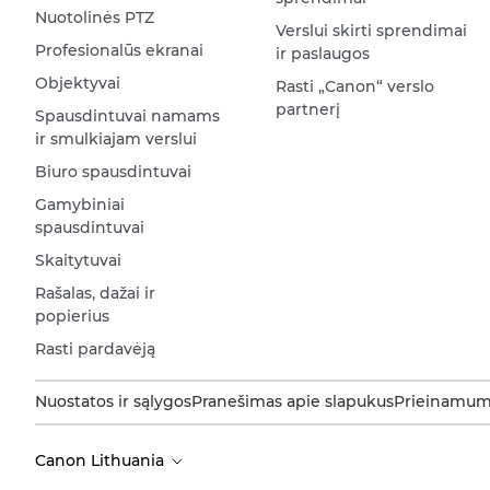
Nuotolinės PTZ
Verslui skirti sprendimai
Profesionalūs ekranai
ir paslaugos
Objektyvai
Rasti „Canon“ verslo
partnerį
Spausdintuvai namams
ir smulkiajam verslui
Biuro spausdintuvai
Gamybiniai
spausdintuvai
Skaitytuvai
Rašalas, dažai ir
popierius
Rasti pardavėją
Nuostatos ir sąlygos
Pranešimas apie slapukus
Prieinamum
Canon Lithuania