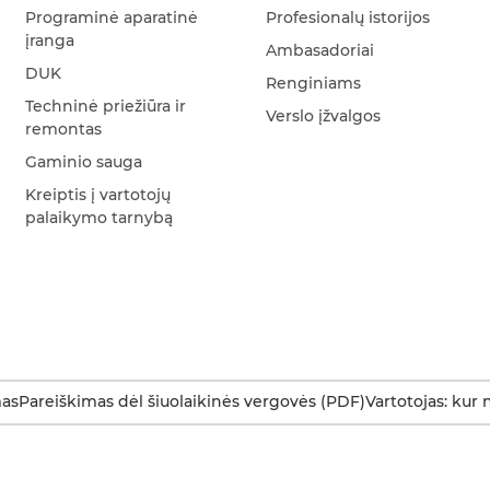
Programinė aparatinė
Profesionalų istorijos
įranga
Ambasadoriai
DUK
Renginiams
Techninė priežiūra ir
Verslo įžvalgos
remontas
Gaminio sauga
Kreiptis į vartotojų
palaikymo tarnybą
as
Pareiškimas dėl šiuolaikinės vergovės (PDF)
Vartotojas: kur 