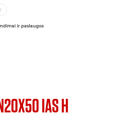
ndimai ir paslaugos
N20X50 IAS H