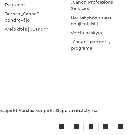
„Canon Professional
Tvarumas
Services“
Darbas „Canon“
Užsisakykite mūsų
bendrovėje
naujienlaiškį
Kreipkitės į „Canon“
Verslo paskyra
„Canon“ partnerių
programa
nusipirkti
Verslui: kur pirkti
Slapukų nustatymai