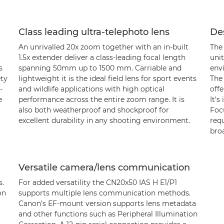
Class leading ultra-telephoto lens
De
An unrivalled 20x zoom together with an in-built
The
1.5x extender deliver a class-leading focal length
unit
s
spanning 50mm up to 1500 mm. Carriable and
env
ety
lightweight it is the ideal field lens for sport events
The
-
and wildlife applications with high optical
offe
e
performance across the entire zoom range. It is
It’s
also both weatherproof and shockproof for
Focu
excellent durability in any shooting environment.
req
bro
Versatile camera/lens communication
s.
For added versatility the CN20x50 IAS H E1/P1
on
supports multiple lens communication methods.
Canon’s EF-mount version supports lens metadata
and other functions such as Peripheral Illumination