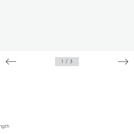
1
/
3
ength