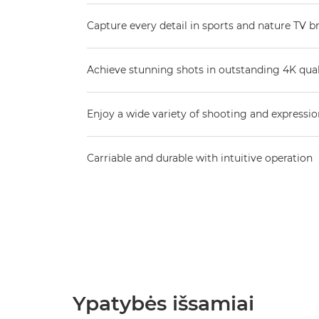
Capture every detail in sports and nature TV b
Achieve stunning shots in outstanding 4K qual
Enjoy a wide variety of shooting and expressio
Carriable and durable with intuitive operation
Ypatybės išsamiai