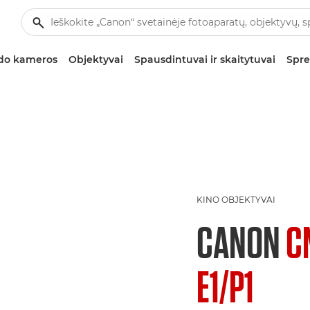
zdo kameros
Objektyvai
Spausdintuvai ir skaitytuvai
Spre
KINO OBJEKTYVAI
CANON
C
E1/P1