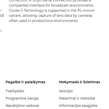
Correction. A 12-pin serial connection provides a
compatible interface for broadcast environments.
y-
Cooke /i Technology is supported in the PL-mount
0.8
variant, allowing capture of lens data by cameras
often used in productions environments.
m
Pagalba ir palaikymas
Mokymasis ir švietimas
Tvarkyklės
Istorijos
Programinė įranga
Patarimai ir metodai
Naudojimo vadovai
Informacijos saugykla