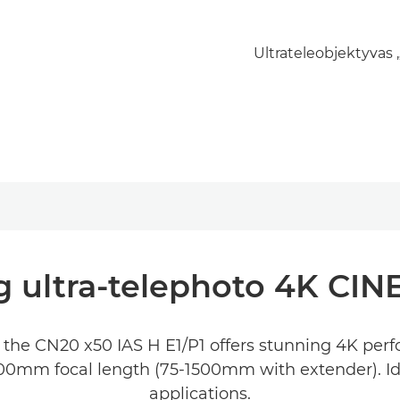
Ultrateleobjektyvas 
g ultra-telephoto 4K CI
the CN20 x50 IAS H E1/P1 offers stunning 4K perf
000mm focal length (75-1500mm with extender). Idea
applications.