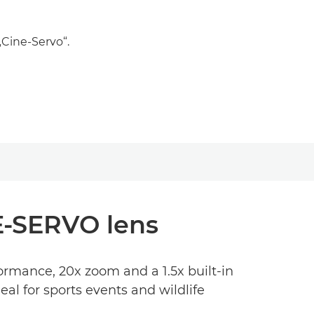
„Cine-Servo“.
NE-SERVO lens
ormance, 20x zoom and a 1.5x built-in
l for sports events and wildlife