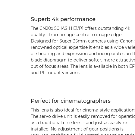
Superb 4k performance
The CN20x 50 IAS H E1/P1 offers outstanding 4k
quality - from image centre to image edge.
Designed for Super 35mm cameras using Canon’
renowned optical expertise it enables a wide vari
of shooting and expression and incorporates an 11
blade diaphragm to deliver softer, more attractiv
out of focus areas. The lens is available in both EF
and PL mount versions.
Perfect for cinematographers
This lens is also ideal for cinema-style application
The servo drive unit is easily removed for operati
as a traditional cine lens – and just as easily re-
installed. No adjustment of gear positions is