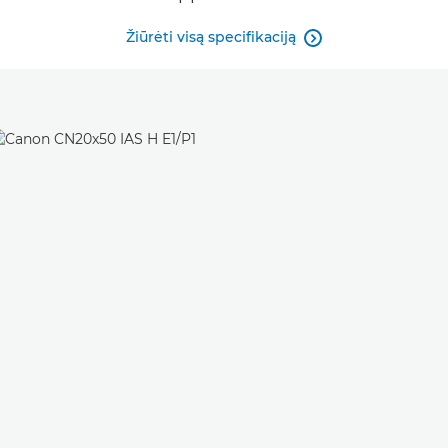
Žiūrėti visą specifikaciją
