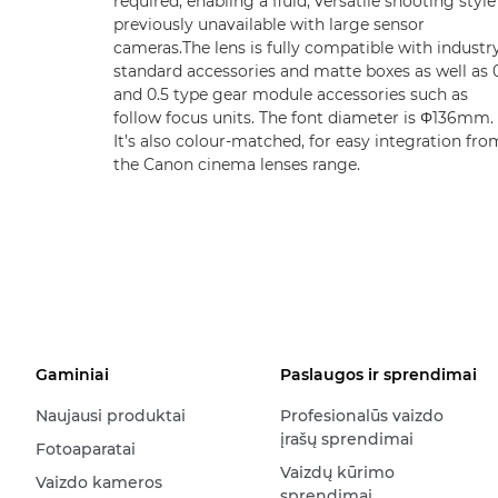
required, enabling a fluid, versatile shooting style
previously unavailable with large sensor
cameras.The lens is fully compatible with industr
standard accessories and matte boxes as well as 
and 0.5 type gear module accessories such as
follow focus units. The font diameter is Φ136mm.
It’s also colour-matched, for easy integration fro
the Canon cinema lenses range.
Gaminiai
Paslaugos ir sprendimai
Naujausi produktai
Profesionalūs vaizdo
įrašų sprendimai
Fotoaparatai
Vaizdų kūrimo
Vaizdo kameros
sprendimai