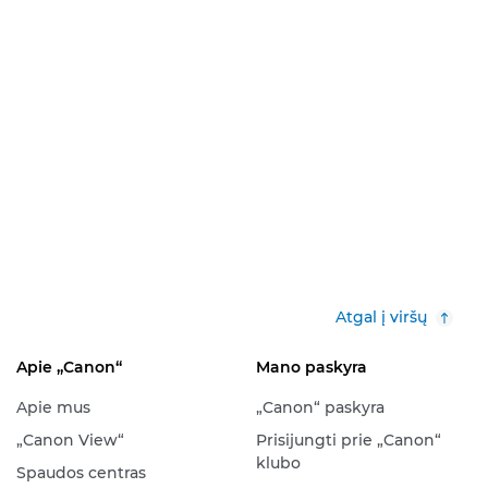
Atgal į viršų
Apie „Canon“
Mano paskyra
Apie mus
„Canon“ paskyra
„Canon View“
Prisijungti prie „Canon“
klubo
Spaudos centras