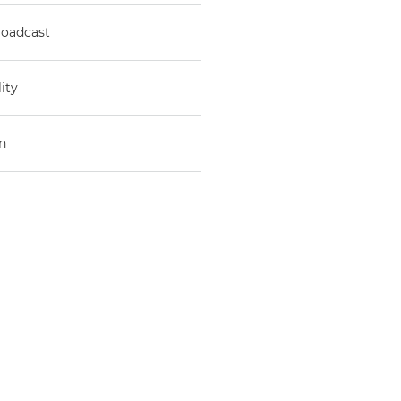
roadcast
ity
n