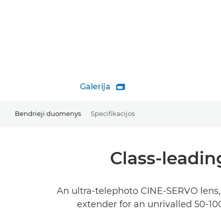
Galerija

Bendrieji duomenys
Specifikacijos
Class-leadin
An ultra-telephoto CINE-SERVO lens, 
extender for an unrivalled 50-1