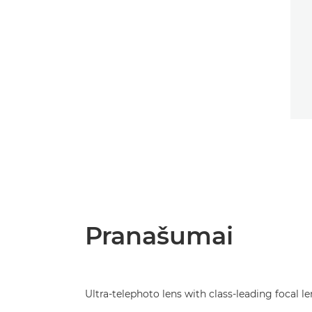
Pranašumai
Ultra-telephoto lens with class-leading focal l