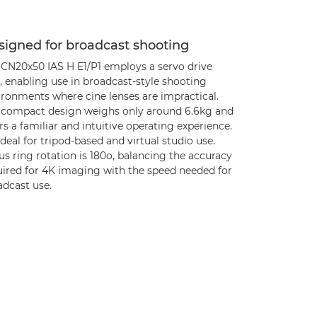
signed for broadcast shooting
 CN20x50 IAS H E1/P1 employs a servo drive
, enabling use in broadcast-style shooting
ironments where cine lenses are impractical.
 compact design weighs only around 6.6kg and
rs a familiar and intuitive operating experience.
 ideal for tripod-based and virtual studio use.
s ring rotation is 180o, balancing the accuracy
uired for 4K imaging with the speed needed for
adcast use.