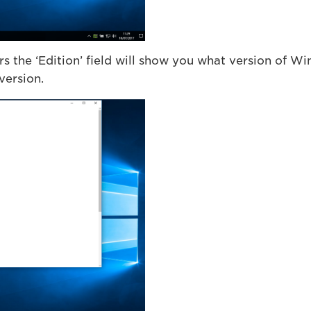
 the ‘Edition’ field will show you what version of Wi
 version.