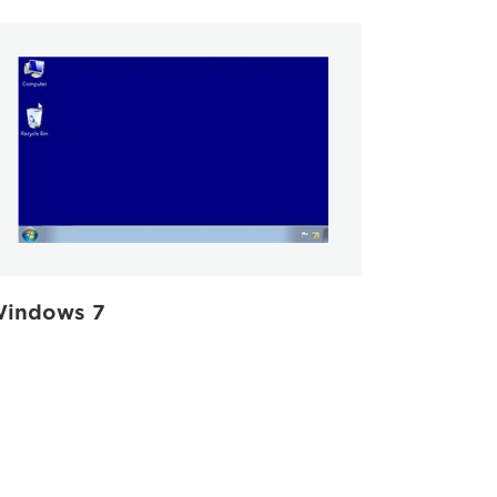
indows 7