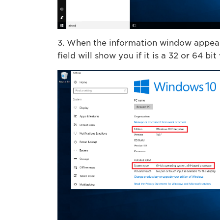
3. When the information window appears
field will show you if it is a 32 or 64 bit