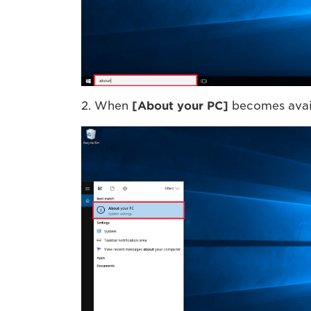
2. When
[
About your PC
]
becomes avail