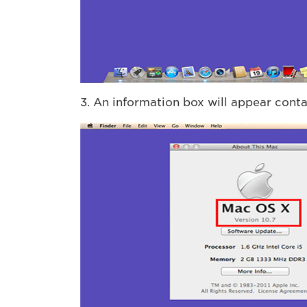
3. An information box will appear conta