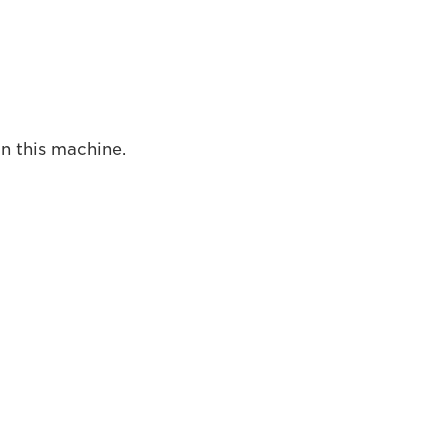
on this machine.