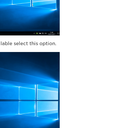
able select this option.