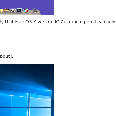
 that Mac OS X version 10.7 is running on this machi
bout
]
.