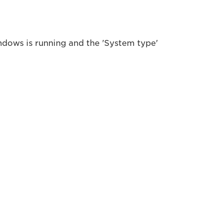
ndows is running and the 'System type'