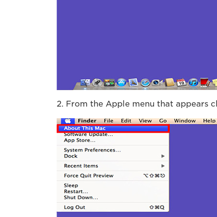
2. From the Apple menu that appears c