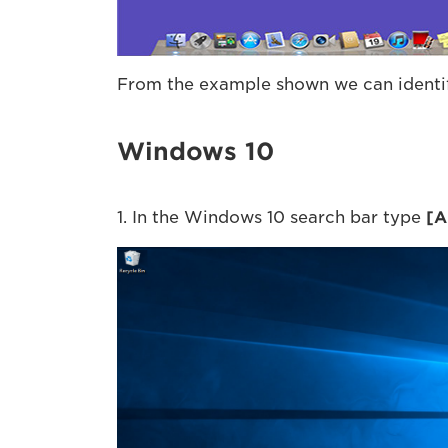
From the example shown we can identify
Windows 10
1. In the Windows 10 search bar type
[
A