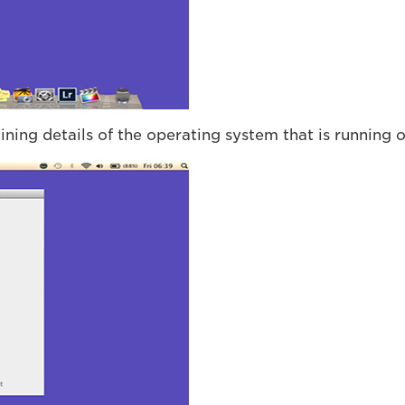
ining details of the operating system that is running 