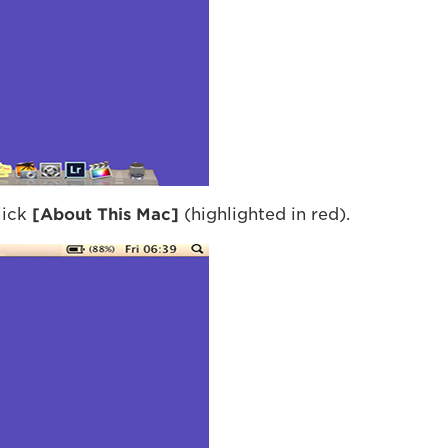
lick
[About This Mac]
(highlighted in red).