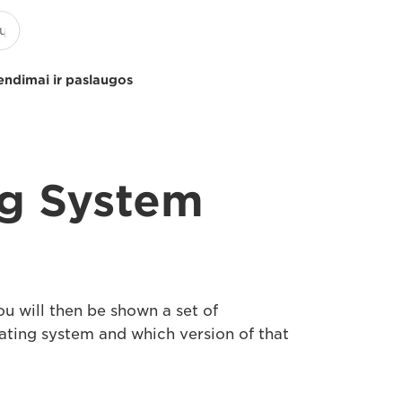
endimai ir paslaugos
ng System
u will then be shown a set of
rating system and which version of that