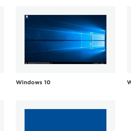
W
Windows 10