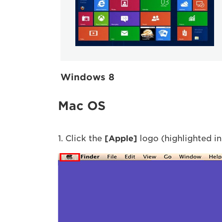
Windows 8
Mac OS
1. Click the
[Apple]
logo (highlighted in