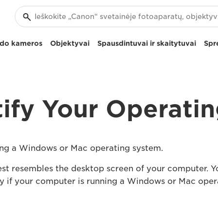
izdo kameros
Objektyvai
Spausdintuvai ir skaitytuvai
Spr
ify Your Operati
nning a Windows or Mac operating system.
est resembles the desktop screen of your computer. Yo
tify if your computer is running a Windows or Mac ope