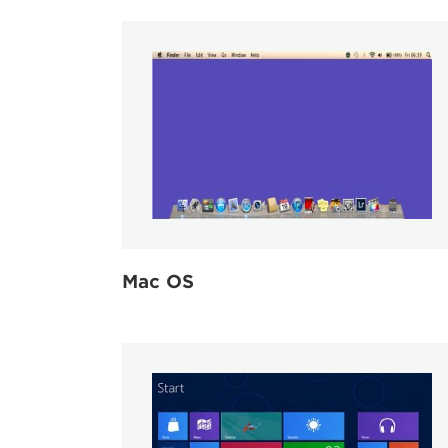
Mac OS