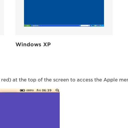
Windows XP
 red) at the top of the screen to access the Apple me