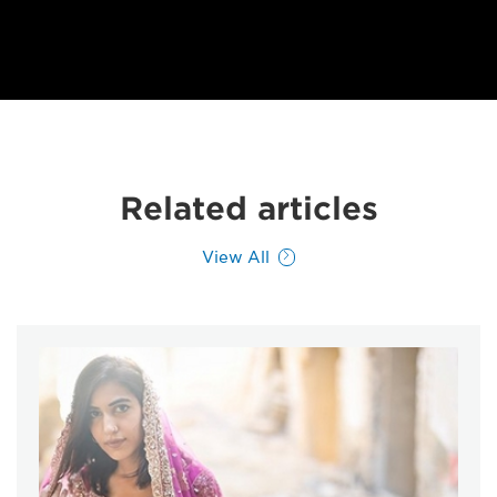
Related articles
View All