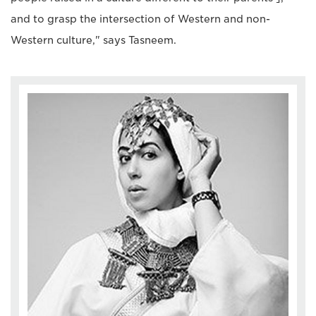
and to grasp the intersection of Western and non-
Western culture," says Tasneem.