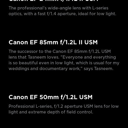
The professional’s wide-angle lens with L-series
optics, with a fast f/1.4 aperture, ideal for low light.
Canon EF 85mm f/1.2L II USM
The successor to the Canon EF 85mm f/1.2L USM
lens that Tasneem loves. "Everyone and everything
is so beautiful even in low light, which is usual for my
weddings and documentary work," says Tasneem.
Canon EF 50mm f/1.2L USM
Professional L-series, f/1.2 aperture USM lens for low
light and extreme depth of field control.