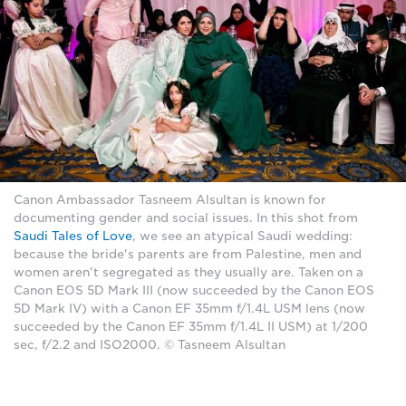
Canon Ambassador Tasneem Alsultan is known for
documenting gender and social issues. In this shot from
Saudi Tales of Love
, we see an atypical Saudi wedding:
because the bride's parents are from Palestine, men and
women aren't segregated as they usually are. Taken on a
Canon EOS 5D Mark III (now succeeded by the Canon EOS
5D Mark IV) with a Canon EF 35mm f/1.4L USM lens (now
succeeded by the Canon EF 35mm f/1.4L II USM) at 1/200
sec, f/2.2 and ISO2000. © Tasneem Alsultan