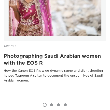
ARTICLE
Photographing Saudi Arabian women
with the EOS R
How the Canon EOS R’s wide dynamic range and silent shooting
helped Tasneem Alsultan to document the unseen lives of Saudi
Arabian women.