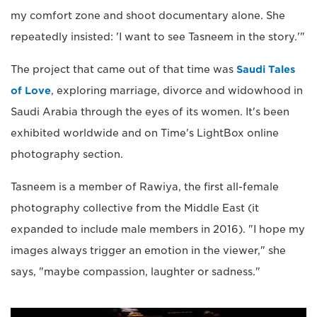
my comfort zone and shoot documentary alone. She
repeatedly insisted: 'I want to see Tasneem in the story.'"
The project that came out of that time was
Saudi Tales
of Love
, exploring marriage, divorce and widowhood in
Saudi Arabia through the eyes of its women. It's been
exhibited worldwide and on Time's LightBox online
photography section.
Tasneem is a member of Rawiya, the first all-female
photography collective from the Middle East (it
expanded to include male members in 2016). "I hope my
images always trigger an emotion in the viewer," she
says, "maybe compassion, laughter or sadness."