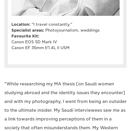
Location:
"I travel constantly."
Specialist areas:
Photojournalism, weddings
Favourite Kit:
Canon EOS 5D Mark IV
Canon EF 35mm f/1.4L II USM
"While researching my MA thesis [on Saudi women
studying abroad and the identity issues they encounter]
and with my photography, I went from being an outsider
to the ultimate insider. My Saudi interviewees saw me as
a link towards improving perceptions of them in a
society that often misunderstands them. My Western