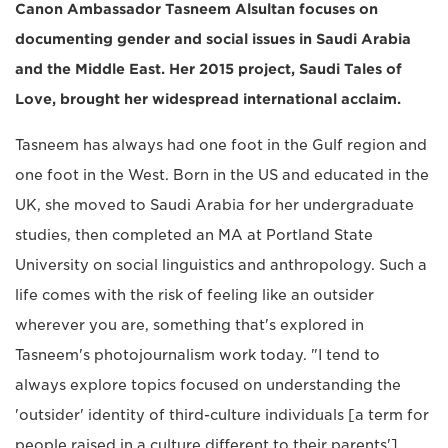
Canon Ambassador Tasneem Alsultan focuses on
documenting gender and social issues in Saudi Arabia
and the Middle East. Her 2015 project, Saudi Tales of
Love, brought her widespread international acclaim.
Tasneem has always had one foot in the Gulf region and
one foot in the West. Born in the US and educated in the
UK, she moved to Saudi Arabia for her undergraduate
studies, then completed an MA at Portland State
University on social linguistics and anthropology. Such a
life comes with the risk of feeling like an outsider
wherever you are, something that's explored in
Tasneem's photojournalism work today. "I tend to
always explore topics focused on understanding the
'outsider' identity of third-culture individuals [a term for
people raised in a culture different to their parents'],