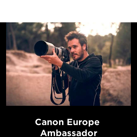
Canon Europe
Ambassador