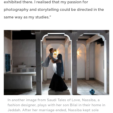
exhibited there. I realised that my passion for
photography and storytelling could be directed in the
same way as my studies."
In another image from Saudi Tales of Love, Nassiba, a
fashion designer, plays with her son Bilal in their home in
Jeddah. After her marriage ended, Nassiba kept sole