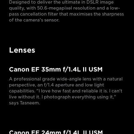
Designed to deliver the ultimate in DSLR image
quality, with 50.6-megapixel resolution and a low-
pass cancellation filter that maximises the sharpness
of the camera's sensor.
Lenses
Canon EF 35mm f/1.4L II USM
A professional grade wide-angle lens with a natural
perspective, an f/1.4 aperture and low light
capabilities. "I love how fast and reliable it is. I can't
live without it. I photograph everything using it,"
says Tasneem.
Canon EF 24mm f/1.4L II USM