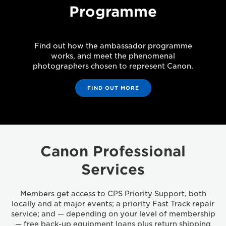
Programme
Find out how the ambassador programme
works, and meet the phenomenal
photographers chosen to represent Canon.
FIND OUT MORE
Canon Professional
Services
Members get access to CPS Priority Support, both
locally and at major events; a priority Fast Track repair
service; and — depending on your level of membership
— free back-up equipment loans plus return shipping