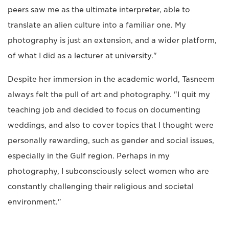
peers saw me as the ultimate interpreter, able to
translate an alien culture into a familiar one. My
photography is just an extension, and a wider platform,
of what I did as a lecturer at university."
Despite her immersion in the academic world, Tasneem
always felt the pull of art and photography. "I quit my
teaching job and decided to focus on documenting
weddings, and also to cover topics that I thought were
personally rewarding, such as gender and social issues,
especially in the Gulf region. Perhaps in my
photography, I subconsciously select women who are
constantly challenging their religious and societal
environment."