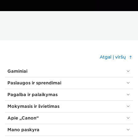
Atgal į viršų
Gaminiai
Paslaugos ir sprendimai
Pagalba ir palaikymas
Mokymasis ir švietimas
Apie „Canon“
Mano paskyra