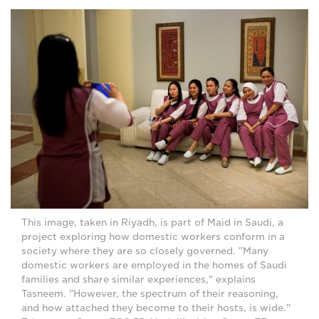
This image, taken in Riyadh, is part of Maid in Saudi, a
project exploring how domestic workers conform in a
society where they are so closely governed. "Many
domestic workers are employed in the homes of Saudi
families and share similar experiences," explains
Tasneem. "However, the spectrum of their reasoning,
and how attached they become to their hosts, is wide."