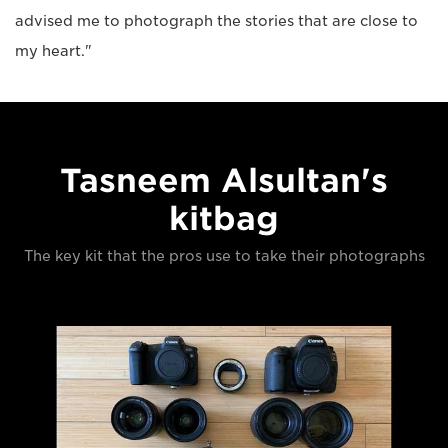
advised me to photograph the stories that are close to
my heart."
Tasneem Alsultan's
kitbag
The key kit that the pros use to take their photographs