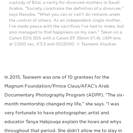
custody of Bilal, a rarity for divorced mothers in Saudi
Arabia. "Society constrains the definition of a divorcee,"
says Nassiba. "What you can or can't do remains under
the control of others. As an independent single mother,
I've made peace with the sacrifices I've had to make, but
also managed to find happiness on my own." Taken on a
Canon EOS 5DS with a Canon EF 35mm f/1.4L USM lens
at 1/200 sec, f/3.5 and ISO2000. © Tasneem Alsultan
In 2015, Tasneem was one of 10 grantees for the
Magnum Foundation/Prince Claus/AFAC's Arab
Documentary Photography Program (ADPP). "The six-
month mentorship changed my life," she says. "I was
very fortunate to have photographer, artist and
educator Tanya Habjouqa explain the hows and whys
throughout that period. She didn't allow me to stay in