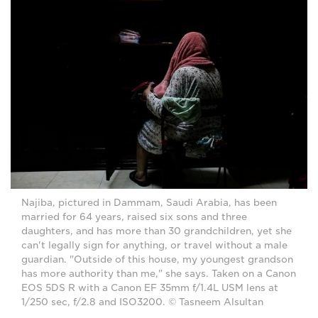
Najiba, pictured in Dammam, Saudi Arabia, has been
married for 64 years, raised six sons and three
daughters, and has more than 30 grandchildren, yet she
can't legally sign for anything, or travel without a male
guardian. "Outside of this house, my youngest grandson
has more authority than me," she says. Taken on a Canon
EOS 5DS R with a Canon EF 35mm f/1.4L USM lens at
1/250 sec, f/2.8 and ISO3200. © Tasneem Alsultan