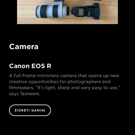
Camera
Canon EOS R
A full-frame mirrorless camera that opens up new
creative opportunities for photographers and
filmmakers. "It's light, sharp and very easy to use,"
says Tasneem.
ŽIŪRĖTI GAMINĮ