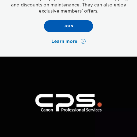
and discounts on maintenance. They can also enjoy
exclusive members’ offers.
JOIN
Learn more