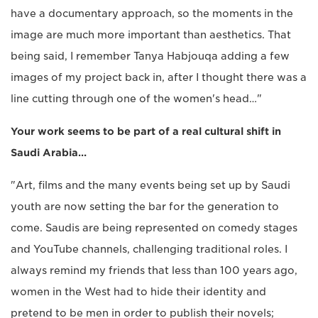
have a documentary approach, so the moments in the
image are much more important than aesthetics. That
being said, I remember Tanya Habjouqa adding a few
images of my project back in, after I thought there was a
line cutting through one of the women's head…"
Your work seems to be part of a real cultural shift in
Saudi Arabia…
"Art, films and the many events being set up by Saudi
youth are now setting the bar for the generation to
come. Saudis are being represented on comedy stages
and YouTube channels, challenging traditional roles. I
always remind my friends that less than 100 years ago,
women in the West had to hide their identity and
pretend to be men in order to publish their novels;