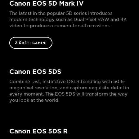
Canon EOS 5D Mark IV
The latest in the popular 5D series introduces
modern technology such as Dual Pixel RAW and 4K
video to produce a camera for all occasions.
ŽIŪRĖTI GAMINĮ
Canon EOS 5DS
Combine fast, instinctive DSLR handling with 50.6-
megapixel resolution, and capture exquisite detail in
every moment. The EOS 5DS will transform the way
you look at the world.
Canon EOS 5DS R