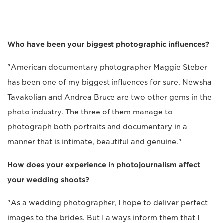
Who have been your biggest photographic influences?
"American documentary photographer Maggie Steber
has been one of my biggest influences for sure. Newsha
Tavakolian and Andrea Bruce are two other gems in the
photo industry. The three of them manage to
photograph both portraits and documentary in a
manner that is intimate, beautiful and genuine."
How does your experience in photojournalism affect
your wedding shoots?
"As a wedding photographer, I hope to deliver perfect
images to the brides. But I always inform them that I