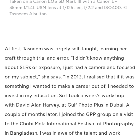
Taken on a Canon EOS 5D Mark III with a Canon EF
35mm f/1.4L USM lens at 1/125 sec, f/2.2 and ISO400. ©
Tasneem Alsultan
At first, Tasneem was largely self-taught, learning her
craft through trial and error. "I didn't know anything
about SLRs or exposure, I just had a camera and focused
on my subject," she says. "In 2013, I realised that if it was
something I wanted to make a career out of, I needed to
invest in my education. So I took a week's workshop
with David Alan Harvey, at Gulf Photo Plus in Dubai. A
couple of months later, I joined the GPP group on a visit
to the Chobi Mela International Festival of Photography
in Bangladesh. I was in awe of the talent and work