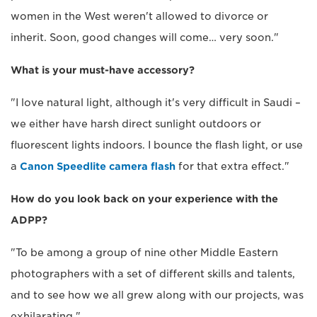
women in the West weren't allowed to divorce or
inherit. Soon, good changes will come… very soon."
What is your must-have accessory?
"I love natural light, although it's very difficult in Saudi –
we either have harsh direct sunlight outdoors or
fluorescent lights indoors. I bounce the flash light, or use
a
Canon Speedlite camera flash
for that extra effect."
How do you look back on your experience with the
ADPP?
"To be among a group of nine other Middle Eastern
photographers with a set of different skills and talents,
and to see how we all grew along with our projects, was
exhilarating."