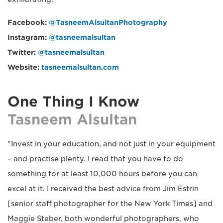
Facebook:
@TasneemAlsultanPhotography
Instagram:
@tasneemalsultan
Twitter:
@tasneemalsultan
Website:
tasneemalsultan.com
One Thing I Know
Tasneem Alsultan
"Invest in your education, and not just in your equipment
– and practise plenty. I read that you have to do
something for at least 10,000 hours before you can
excel at it. I received the best advice from Jim Estrin
[senior staff photographer for the New York Times] and
Maggie Steber, both wonderful photographers, who