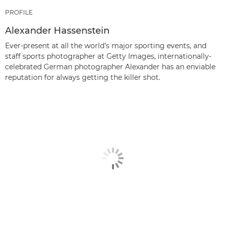
PROFILE
Alexander Hassenstein
Ever-present at all the world’s major sporting events, and
staff sports photographer at Getty Images, internationally-
celebrated German photographer Alexander has an enviable
reputation for always getting the killer shot.