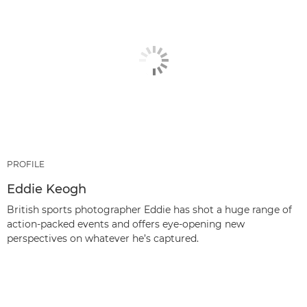
PROFILE
Eddie Keogh
British sports photographer Eddie has shot a huge range of
action-packed events and offers eye-opening new
perspectives on whatever he’s captured.