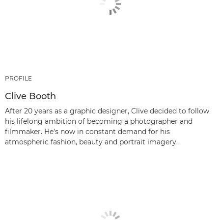
PROFILE
Clive Booth
After 20 years as a graphic designer, Clive decided to follow
his lifelong ambition of becoming a photographer and
filmmaker. He’s now in constant demand for his
atmospheric fashion, beauty and portrait imagery.