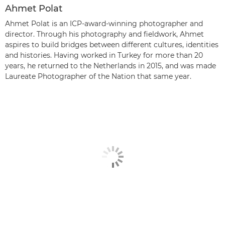
Ahmet Polat
Ahmet Polat is an ICP-award-winning photographer and
director. Through his photography and fieldwork, Ahmet
aspires to build bridges between different cultures, identities
and histories. Having worked in Turkey for more than 20
years, he returned to the Netherlands in 2015, and was made
Laureate Photographer of the Nation that same year.