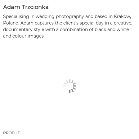
Adam Trzcionka
Specialising in wedding photography and based in Krakow,
Poland, Adam captures the client’s special day in a creative,
documentary style with a combination of black and white
and colour images.
PROFILE