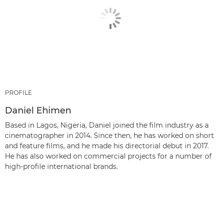
PROFILE
Daniel Ehimen
Based in Lagos, Nigeria, Daniel joined the film industry as a
cinematographer in 2014. Since then, he has worked on short
and feature films, and he made his directorial debut in 2017.
He has also worked on commercial projects for a number of
high-profile international brands.