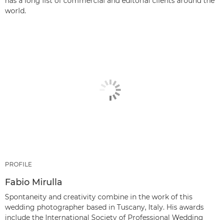
has a long list of commercial and editorial clients around the
world.
PROFILE
Fabio Mirulla
Spontaneity and creativity combine in the work of this
wedding photographer based in Tuscany, Italy. His awards
include the International Society of Professional Wedding