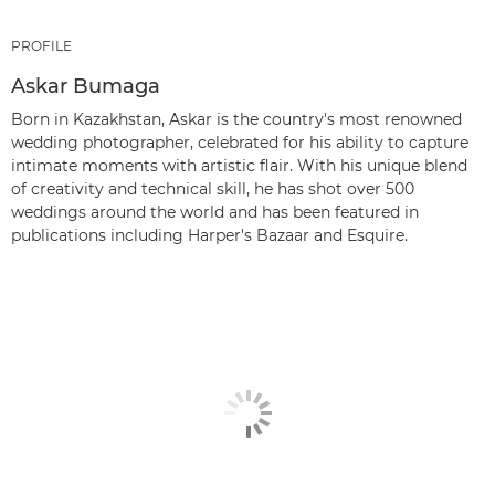
PROFILE
Askar Bumaga
Born in Kazakhstan, Askar is the country's most renowned
wedding photographer, celebrated for his ability to capture
intimate moments with artistic flair. With his unique blend
of creativity and technical skill, he has shot over 500
weddings around the world and has been featured in
publications including Harper's Bazaar and Esquire.