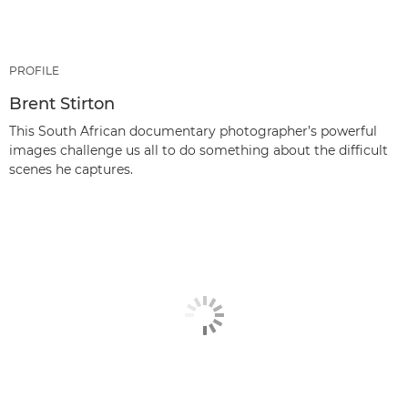
PROFILE
Brent Stirton
This South African documentary photographer’s powerful
images challenge us all to do something about the difficult
scenes he captures.