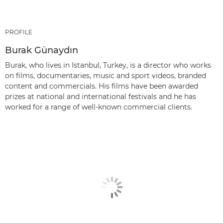
PROFILE
Burak Günaydın
Burak, who lives in Istanbul, Turkey, is a director who works
on films, documentaries, music and sport videos, branded
content and commercials. His films have been awarded
prizes at national and international festivals and he has
worked for a range of well-known commercial clients.