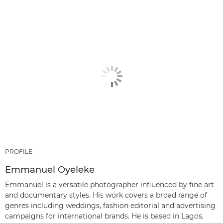
PROFILE
Emmanuel Oyeleke
Emmanuel is a versatile photographer influenced by fine art
and documentary styles. His work covers a broad range of
genres including weddings, fashion editorial and advertising
campaigns for international brands. He is based in Lagos,