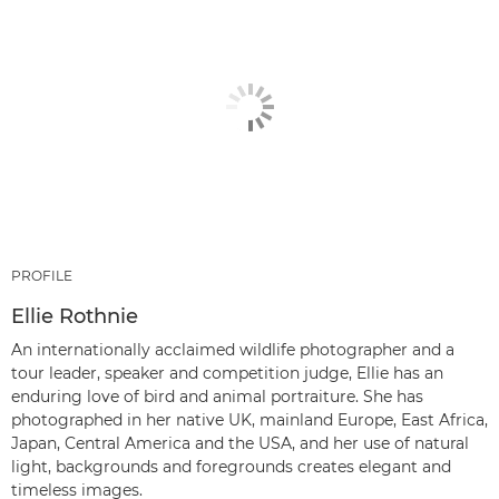
PROFILE
Ellie Rothnie
An internationally acclaimed wildlife photographer and a
tour leader, speaker and competition judge, Ellie has an
enduring love of bird and animal portraiture. She has
photographed in her native UK, mainland Europe, East Africa,
Japan, Central America and the USA, and her use of natural
light, backgrounds and foregrounds creates elegant and
timeless images.