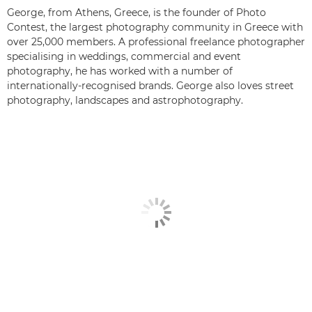
George, from Athens, Greece, is the founder of Photo
Contest, the largest photography community in Greece with
over 25,000 members. A professional freelance photographer
specialising in weddings, commercial and event
photography, he has worked with a number of
internationally-recognised brands. George also loves street
photography, landscapes and astrophotography.