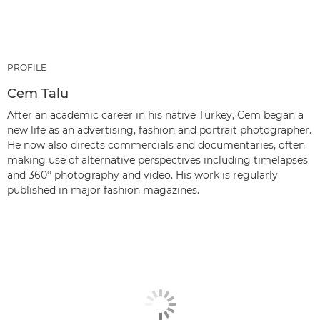
PROFILE
Cem Talu
After an academic career in his native Turkey, Cem began a
new life as an advertising, fashion and portrait photographer.
He now also directs commercials and documentaries, often
making use of alternative perspectives including timelapses
and 360° photography and video. His work is regularly
published in major fashion magazines.