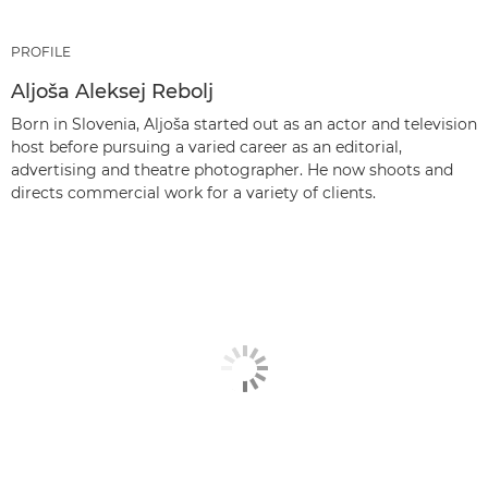
PROFILE
Aljoša Aleksej Rebolj
Born in Slovenia, Aljoša started out as an actor and television
host before pursuing a varied career as an editorial,
advertising and theatre photographer. He now shoots and
directs commercial work for a variety of clients.