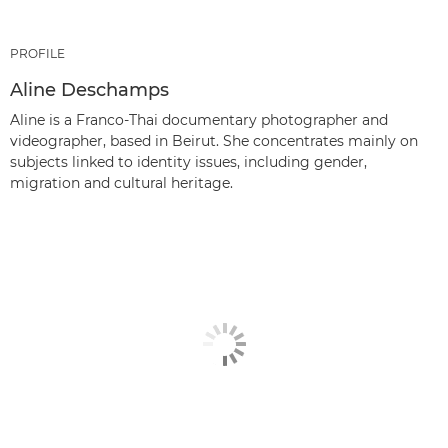
PROFILE
Aline Deschamps
Aline is a Franco-Thai documentary photographer and
videographer, based in Beirut. She concentrates mainly on
subjects linked to identity issues, including gender,
migration and cultural heritage.