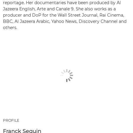
reportage. Her documentaries have been produced by Al
Jazeera English, Arte and Canale 9. She also works as a
producer and DoP for the Wall Street Journal, Rai Cinema,
BBC, Al Jazeera Arabic, Yahoo News, Discovery Channel and
others.
PROFILE
Franck Seguin