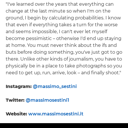
"I've learned over the years that everything can
change at the last minute so when I'm on the
ground, I begin by calculating probabilities. I know
that even if everything takes a turn for the worse
and seems impossible, I can't ever let myself
become pessimistic – otherwise I'd end up staying
at home. You must never think about the ifs and
buts before doing something, you've just got to go
there. Unlike other kinds of journalism, you have to
physically be in a place to take photographs so you
need to get up, run, arrive, look – and finally shoot."
Instagram:
@massimo_sestini
Twitter:
@massimosestini1
Website:
www.massimosestini.it