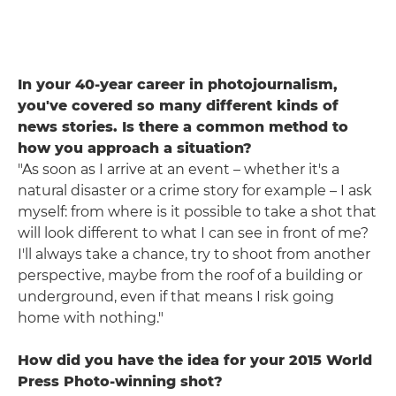
In your 40-year career in photojournalism,
you've covered so many different kinds of
news stories. Is there a common method to
how you approach a situation?
"As soon as I arrive at an event – whether it's a
natural disaster or a crime story for example – I ask
myself: from where is it possible to take a shot that
will look different to what I can see in front of me?
I'll always take a chance, try to shoot from another
perspective, maybe from the roof of a building or
underground, even if that means I risk going
home with nothing."
How did you have the idea for your 2015 World
Press Photo-winning shot?