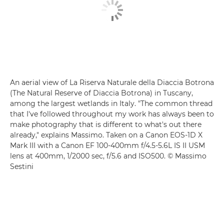
An aerial view of La Riserva Naturale della Diaccia Botrona
(The Natural Reserve of Diaccia Botrona) in Tuscany,
among the largest wetlands in Italy. "The common thread
that I've followed throughout my work has always been to
make photography that is different to what's out there
already," explains Massimo. Taken on a Canon EOS-1D X
Mark III with a Canon EF 100-400mm f/4.5-5.6L IS II USM
lens at 400mm, 1/2000 sec, f/5.6 and ISO500. © Massimo
Sestini