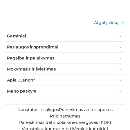
Atgal į viršų
Gaminiai
Paslaugos ir sprendimai
Pagalba ir palaikymas
Mokymasis ir švietimas
Apie „Canon“
Mano paskyra
Nuostatos ir sąlygos
Pranešimas apie slapukus
Prieinamumas
Pareiškimas dėl šiuolaikinės vergovės (PDF)
Vartotojas: kur nusipirkti
Verslui: kur pirkti