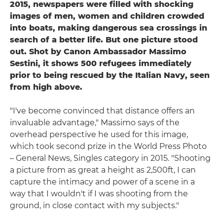
2015, newspapers were filled with shocking
images of men, women and children crowded
into boats, making dangerous sea crossings in
search of a better life. But one picture stood
out. Shot by Canon Ambassador Massimo
Sestini, it shows 500 refugees immediately
prior to being rescued by the Italian Navy, seen
from high above.
"I've become convinced that distance offers an
invaluable advantage," Massimo says of the
overhead perspective he used for this image,
which took second prize in the World Press Photo
– General News, Singles category in 2015. "Shooting
a picture from as great a height as 2,500ft, I can
capture the intimacy and power of a scene in a
way that I wouldn't if I was shooting from the
ground, in close contact with my subjects."