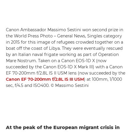
Canon Ambassador Massimo Sestini won second prize in
the World Press Photo – General News, Singles category
in 2015 for this image of refugees crowded together on a
boat off the coast of Libya. They were eventually rescued
by an Italian naval frigate working as part of Operation
Mare Nostrum. Taken on a Canon EOS-1D X (now
succeeded by the Canon EOS-1D X Mark III) with a Canon
EF 70-200mm f/2.8L IS II USM lens (now succeeded by the
Canon EF 70-200mm f/2.8L IS III USM
) at 100mm, 1/1000
sec, f/4.5 and ISO400. © Massimo Sestini
At the peak of the European migrant crisis in