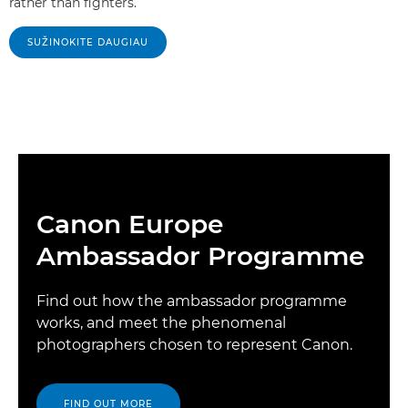
rather than fighters.
SUŽINOKITE DAUGIAU
Canon Europe
Ambassador Programme
Find out how the ambassador programme
works, and meet the phenomenal
photographers chosen to represent Canon.
FIND OUT MORE