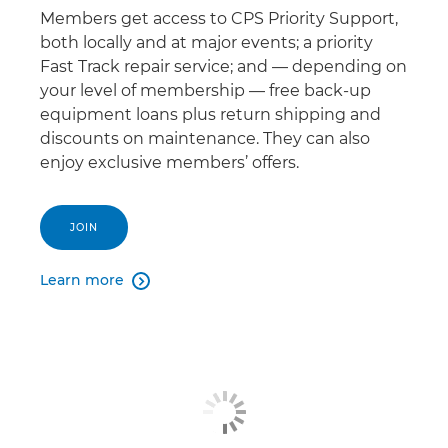
Members get access to CPS Priority Support,
both locally and at major events; a priority
Fast Track repair service; and — depending on
your level of membership — free back-up
equipment loans plus return shipping and
discounts on maintenance. They can also
enjoy exclusive members’ offers.
JOIN
Learn more
