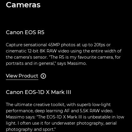
Cameras
Canon EOS R5
Capture sensational 45MP photos at up to 20fps or
cinematic 12-bit 8K RAW video using the entire width of
the camera's sensor. "The R5 is my favourite camera, for
portraits and in general," says Massimo.
View Product

Canon EOS-1D X Mark III
The ultimate creative toolkit, with superb low-light
performance, deep learning AF and 5.5K RAW video.
Massimo says: "The EOS-1D X Mark III is unbeatable in low
light. I often use it for underwater photography, aerial
photography and sport."