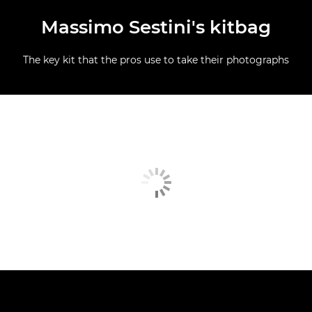
Massimo Sestini's kitbag
The key kit that the pros use to take their photographs