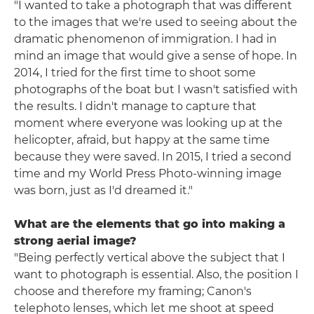
"I wanted to take a photograph that was different
to the images that we're used to seeing about the
dramatic phenomenon of immigration. I had in
mind an image that would give a sense of hope. In
2014, I tried for the first time to shoot some
photographs of the boat but I wasn't satisfied with
the results. I didn't manage to capture that
moment where everyone was looking up at the
helicopter, afraid, but happy at the same time
because they were saved. In 2015, I tried a second
time and my World Press Photo-winning image
was born, just as I'd dreamed it."
What are the elements that go into making a
strong aerial image?
"Being perfectly vertical above the subject that I
want to photograph is essential. Also, the position I
choose and therefore my framing; Canon's
telephoto lenses, which let me shoot at speed