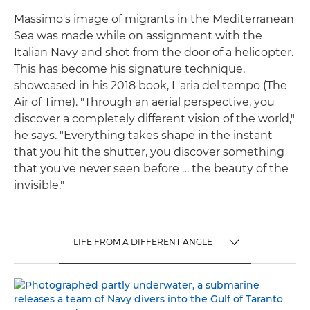
Massimo's image of migrants in the Mediterranean
Sea was made while on assignment with the
Italian Navy and shot from the door of a helicopter.
This has become his signature technique,
showcased in his 2018 book, L'aria del tempo (The
Air of Time). "Through an aerial perspective, you
discover a completely different vision of the world,"
he says. "Everything takes shape in the instant
that you hit the shutter, you discover something
that you've never seen before … the beauty of the
invisible."
LIFE FROM A DIFFERENT ANGLE
TOGGLE MENU
LIFE FROM A DIFFERENT ANGLE