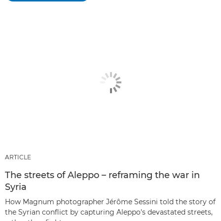
ARTICLE
The streets of Aleppo – reframing the war in
Syria
How Magnum photographer Jérôme Sessini told the story of
the Syrian conflict by capturing Aleppo's devastated streets,