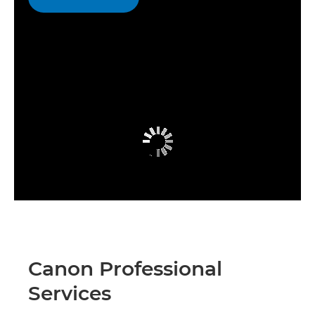
Canon Professional
Services