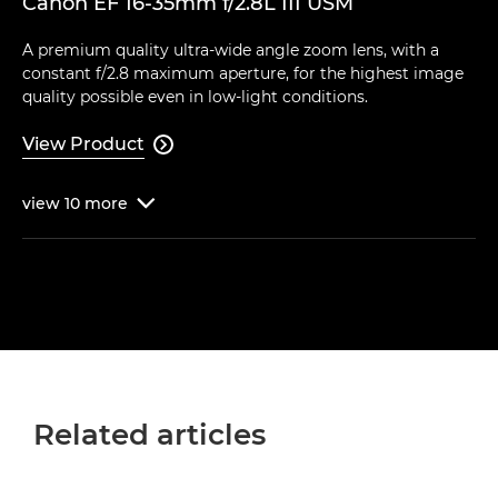
Canon EF 16-35mm f/2.8L III USM
A premium quality ultra-wide angle zoom lens, with a
constant f/2.8 maximum aperture, for the highest image
quality possible even in low-light conditions.
View Product

view
10
more

Related articles