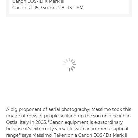
Canon EOS-1D X Mark III
Canon RF 15-35mm F2.8L IS USM
A big proponent of aerial photography, Massimo took this
image of rows of people soaking up the sun on a beach in
Ostia, Italy in 2005. "Canon equipment is extraordinary
because it's extremely versatile with an immense optical
range," says Massimo. Taken on a Canon EOS-1Ds Mark II