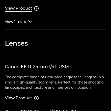
View Product

view
1
more

Lenses
Canon EF 11-24mm f/4L USM
The complete range of ultra wide-angle focal lengths in a
single high-quality zoom lens. Perfect for those shooting
landscapes, architecture and interiors on location.
View Product
