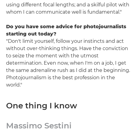
using different focal lengths; and a skilful pilot with
whom I can communicate well is fundamental."
Do you have some advice for photojournalists
starting out today?
"Don't limit yourself, follow your instincts and act
without over-thinking things. Have the conviction
to seize the moment with the utmost
determination. Even now, when I'm on a job, I get
the same adrenaline rush as I did at the beginning.
Photojournalism is the best profession in the
world."
One thing I know
Massimo Sestini