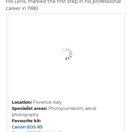
His Lens, marked the first step in his professional
career in 1980.
Location:
Florence, Italy
Specialist areas:
Photojournalism, aerial
photography
Favourite kit:
Canon EOS R5