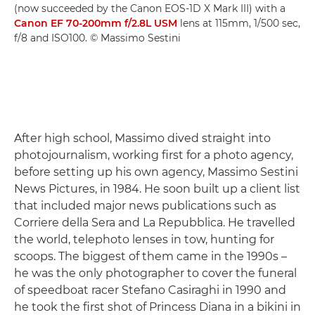
(now succeeded by the Canon EOS-1D X Mark III) with a
Canon EF 70-200mm f/2.8L USM
lens at 115mm, 1/500 sec,
f/8 and ISO100. © Massimo Sestini
After high school, Massimo dived straight into
photojournalism, working first for a photo agency,
before setting up his own agency, Massimo Sestini
News Pictures, in 1984. He soon built up a client list
that included major news publications such as
Corriere della Sera and La Repubblica. He travelled
the world, telephoto lenses in tow, hunting for
scoops. The biggest of them came in the 1990s –
he was the only photographer to cover the funeral
of speedboat racer Stefano Casiraghi in 1990 and
he took the first shot of Princess Diana in a bikini in