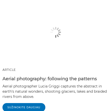
ARTICLE
Aerial photography: following the patterns
Aerial photographer Lucia Griggi captures the abstract in
earth's natural wonders, shooting glaciers, lakes and braided
rivers from above.
SUŽINOKITE DAUGIAU