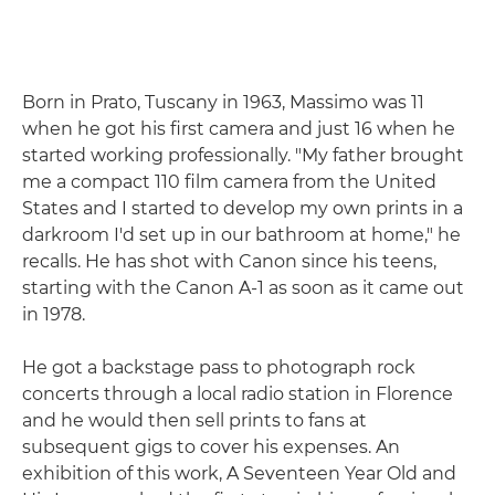
Born in Prato, Tuscany in 1963, Massimo was 11
when he got his first camera and just 16 when he
started working professionally. "My father brought
me a compact 110 film camera from the United
States and I started to develop my own prints in a
darkroom I'd set up in our bathroom at home," he
recalls. He has shot with Canon since his teens,
starting with the Canon A-1 as soon as it came out
in 1978.
He got a backstage pass to photograph rock
concerts through a local radio station in Florence
and he would then sell prints to fans at
subsequent gigs to cover his expenses. An
exhibition of this work, A Seventeen Year Old and