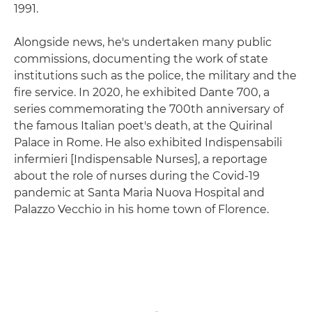
1991.
Alongside news, he's undertaken many public
commissions, documenting the work of state
institutions such as the police, the military and the
fire service. In 2020, he exhibited Dante 700, a
series commemorating the 700th anniversary of
the famous Italian poet's death, at the Quirinal
Palace in Rome. He also exhibited Indispensabili
infermieri [Indispensable Nurses], a reportage
about the role of nurses during the Covid-19
pandemic at Santa Maria Nuova Hospital and
Palazzo Vecchio in his home town of Florence.