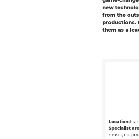
game-changer
new technolog
from the outse
productions. 
them as a lea
Location:
Fra
Specialist ar
music, corpor