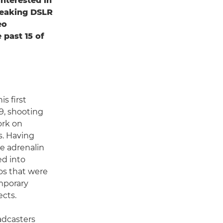
nterested in
reaking DSLR
eo
 past 15 of
s first
9, shooting
ork on
. Having
e adrenalin
ed into
os that were
emporary
ects.
adcasters