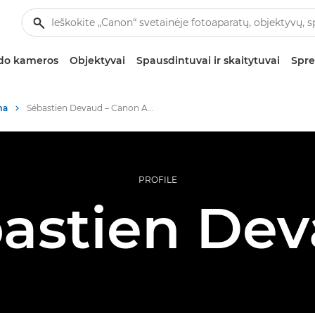
zdo kameros
Objektyvai
Spausdintuvai ir skaitytuvai
Spre
ma
Sébastien Devaud – Canon Ambassador
PROFILE
astien De