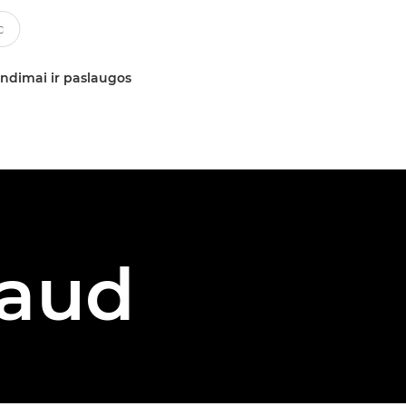
ndimai ir paslaugos
vaud