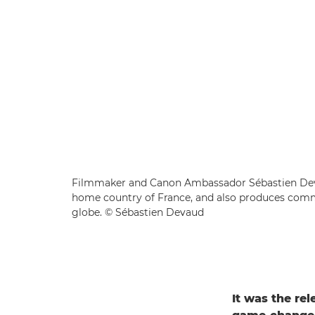
Filmmaker and Canon Ambassador Sébastien Deva
home country of France, and also produces comme
globe. © Sébastien Devaud
It was the re