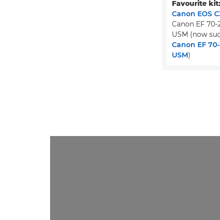
Favourite kit
Canon EOS C3
Canon EF 70-2
USM (now suc
Canon EF 70-2
USM
)