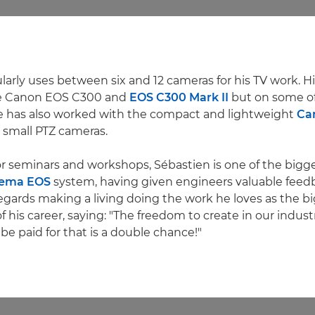
arly uses between six and 12 cameras for his TV work. His
he Canon EOS C300 and
EOS C300 Mark II
but on some of
e has also worked with the compact and lightweight
Ca
 small PTZ cameras.
or seminars and workshops, Sébastien is one of the bigg
ema EOS
system, having given engineers valuable feed
egards making a living doing the work he loves as the b
his career, saying: "The freedom to create in our industry
be paid for that is a double chance!"