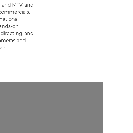
+ and MTV, and
 commercials,
national
hands-on
 directing, and
cameras and
deo