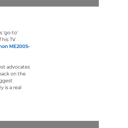
 'go-to'
 his TV
non ME200S-
est advocates
back on the
iggest
 is a real