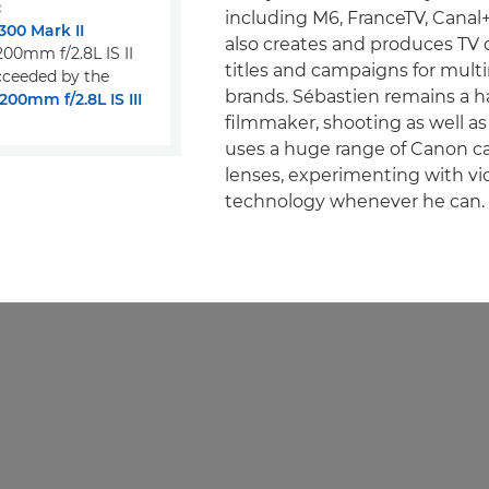
:
including M6, FranceTV, Canal
00 Mark II
also creates and produces TV
00mm f/2.8L IS II
titles and campaigns for multi
ceeded by the
brands. Sébastien remains a 
00mm f/2.8L IS III
filmmaker, shooting as well as
uses a huge range of Canon 
lenses, experimenting with vi
technology whenever he can.