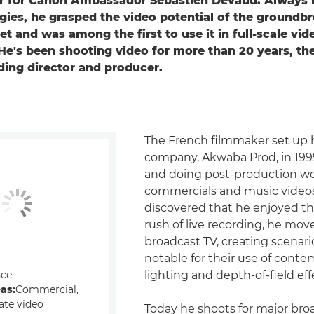
 for Canon Ambassador Sébastien Devaud. Always i
ies, he grasped the video potential of the groundb
t and was among the first to use it in full-scale vid
He's been shooting video for more than 20 years, the
ding director and producer.
The French filmmaker set up hi
company, Akwaba Prod, in 199
and doing post-production w
commercials and music videos
discovered that he enjoyed th
rush of live recording, he mov
broadcast TV, creating scenari
notable for their use of cont
nce
lighting and depth-of-field eff
eas:
Commercial,
ate video
Today he shoots for major bro