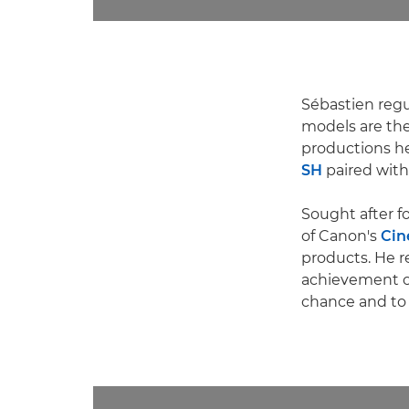
Sébastien regul
models are t
productions h
SH
paired with
Sought after f
of Canon's
Cin
products. He r
achievement of 
chance and to 