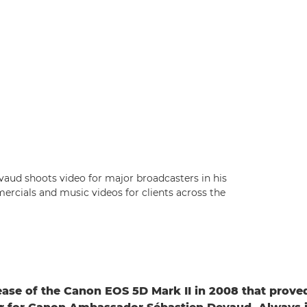
ud shoots video for major broadcasters in his
rcials and music videos for clients across the
lease of the Canon EOS 5D Mark II in 2008 that prove