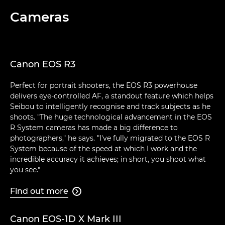
Cameras
Canon EOS R3
Perfect for portrait shooters, the EOS R3 powerhouse
delivers eye-controlled AF, a standout feature which helps
Seibou to intelligently recognise and track subjects as he
shoots. "The huge technological advancement in the EOS
R System cameras has made a big difference to
photographers," he says. "I've fully migrated to the EOS R
System because of the speed at which I work and the
incredible accuracy it achieves; in short, you shoot what
you see."
Find out more

Canon EOS-1D X Mark III