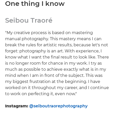
One thing I know
Seibou Traoré
"My creative process is based on mastering
manual photography. This mastery means I can
break the rules for artistic results, because let's not
forget: photography is an art. With experience, I
know what I want the final result to look like. There
is no longer room for chance in my work. I try as
much as possible to achieve exactly what is in my
mind when I am in front of the subject. This was
my biggest frustration at the beginning. I have
worked on it throughout my career, and I continue
to work on perfecting it, even now."
Instagram:
@seiboutraorephotography