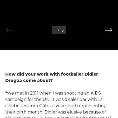
1
/
5
How did your work with footballer Didier
Drogba come about?
"We met in 2011 when I was shooting an AIDS
campaign for the UN. It was a calendar with 12
celebrities from Côte d'Ivoire, each representing
their birth month. Didier was elusive because of