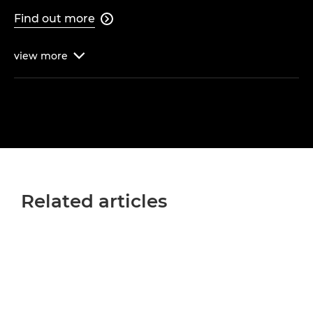
Find out more

view
more

Related articles