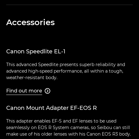
Accessories
Canon Speedlite EL-1
This advanced Speedlite presents superb reliability and
advanced high-speed performance, all within a tough,
weather-resistant body.
Find out more

Canon Mount Adapter EF-EOS R
This adapter enables EF-S and EF lenses to be used
seamlessly on EOS R System cameras, so Seibou can still
make use of his older lenses with his Canon EOS R3 body.