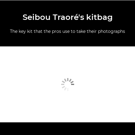
Seibou Traoré's kitbag
The key kit that the pros use to take their photographs