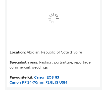
Location:
Abidjan, Republic of Côte d'Ivoire
Specialist areas:
Fashion, portraiture, reportage,
commercial, weddings
Favourite kit:
Canon EOS R3
Canon RF 24-70mm F2.8L IS USM