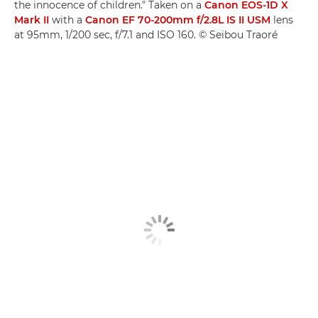
the innocence of children." Taken on a
Canon EOS-1D X
Mark II
with a
Canon EF 70-200mm f/2.8L IS II USM
lens
at 95mm, 1/200 sec, f/7.1 and ISO 160. © Seibou Traoré