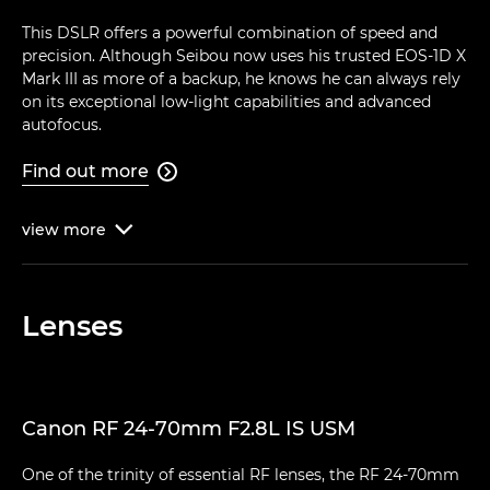
This DSLR offers a powerful combination of speed and
precision. Although Seibou now uses his trusted EOS-1D X
Mark III as more of a backup, he knows he can always rely
on its exceptional low-light capabilities and advanced
autofocus.
Find out more

view
more

Lenses
Canon RF 24-70mm F2.8L IS USM
One of the trinity of essential RF lenses, the RF 24-70mm