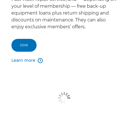
your level of membership — free back-up
equipment loans plus return shipping and
discounts on maintenance. They can also
enjoy exclusive members’ offers.
JOIN
Learn more
