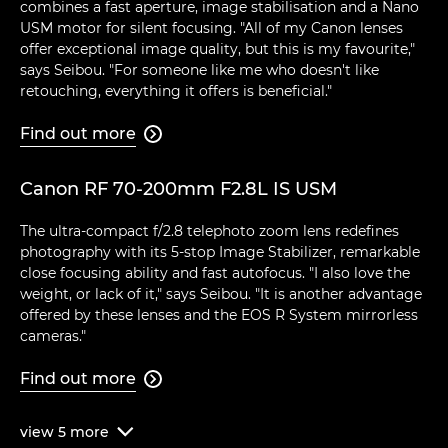
combines a fast aperture, image stabilisation and a Nano
USM motor for silent focusing. "All of my Canon lenses
offer exceptional image quality, but this is my favourite,"
says Seibou. "For someone like me who doesn't like
retouching, everything it offers is beneficial."
Find out more

Canon RF 70-200mm F2.8L IS USM
The ultra-compact f/2.8 telephoto zoom lens redefines
photography with its 5-stop Image Stabilizer, remarkable
close focusing ability and fast autofocus. "I also love the
weight, or lack of it," says Seibou. "It is another advantage
offered by these lenses and the EOS R System mirrorless
cameras."
Find out more

view
5
more
