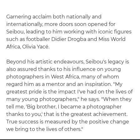
Garnering acclaim both nationally and
internationally, more doors soon opened for
Seibou, leading to him working with iconic figures
such as footballer Didier Drogba and Miss World
Africa, Olivia Yacé.
Beyond his artistic endeavours, Seibou's legacy is
also assured thanks to his influence on young
photographers in West Africa, many of whom
regard him as a mentor and an inspiration. "My
greatest pride is the impact I've had on the lives of
many young photographers," he says. "When they
tell me, 'Big brother, I became a photographer
thanks to you,' that is the greatest achievement.
True success is measured by the positive change
we bring to the lives of others."