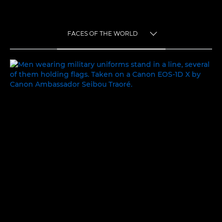
FACES OF THE WORLD
TOGGLE MENU
FACES OF THE WORLD