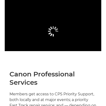
Canon Professional
Services
Members get access to CPS Priority Support,
both locally and at major events; a priority
Fast Track repair service; and — depending on