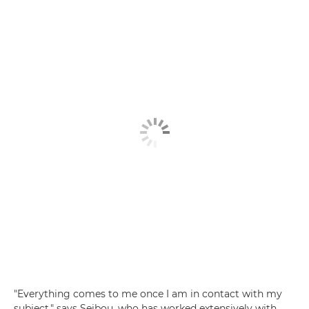
"Everything comes to me once I am in contact with my
subject," says Seibou, who has worked extensively with