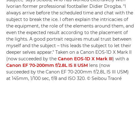
Ivorian former professional footballer Didier Drogba. "I
always arrive before the scheduled time and chat with the
subject to break the ice. I often explain the intricacies of
the equipment, the role of the elements around them, and
even the expected result according to the placement of
the lights. A good portrait requires mutual trust between
myself and the subject – this leads the subject to let their
deeper selves appear." Taken on a Canon EOS-1D X Mark II
(now succeeded by the
Canon EOS-1D X Mark III
) with a
Canon EF 70-200mm f/2.8L IS II USM
lens (now
succeeded by the Canon EF 70-200mm f/2.8L IS III USM)
at 145mm, 1/100 sec, f/8 and ISO 320. © Seibou Traoré