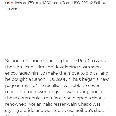
USM
lens at 175mm, 1/160 sec, f/8 and ISO 500. © Seibou
Traoré
Seibou continued shooting for the Red Cross, but
the significant film and developing costs soon
encouraged him to make the move to digital, and
he bought a Canon EOS 350D. "Thus began a new
page in my life," he recalls. "I was able to cover
more and more weddings." It was during one of
these ceremonies that fate would open a door –
renowned Ivorian hairdresser Alain Chapo was
styling a bride and wanted to use Seibou's shots in