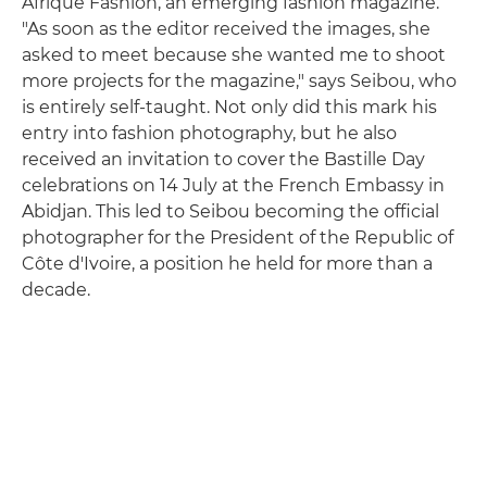
Afrique Fashion, an emerging fashion magazine.
"As soon as the editor received the images, she
asked to meet because she wanted me to shoot
more projects for the magazine," says Seibou, who
is entirely self-taught. Not only did this mark his
entry into fashion photography, but he also
received an invitation to cover the Bastille Day
celebrations on 14 July at the French Embassy in
Abidjan. This led to Seibou becoming the official
photographer for the President of the Republic of
Côte d'Ivoire, a position he held for more than a
decade.