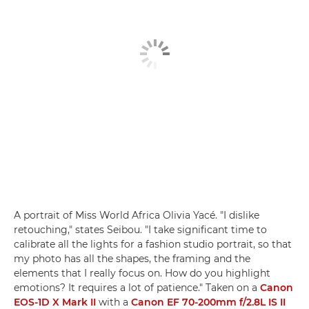
A portrait of Miss World Africa Olivia Yacé. "I dislike
retouching," states Seibou. "I take significant time to
calibrate all the lights for a fashion studio portrait, so that
my photo has all the shapes, the framing and the
elements that I really focus on. How do you highlight
emotions? It requires a lot of patience." Taken on a
Canon
EOS-1D X Mark II
with a
Canon EF 70-200mm f/2.8L IS II