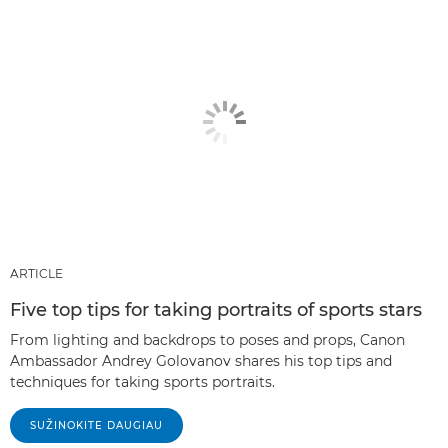
ARTICLE
Five top tips for taking portraits of sports stars
From lighting and backdrops to poses and props, Canon
Ambassador Andrey Golovanov shares his top tips and
techniques for taking sports portraits.
SUŽINOKITE DAUGIAU