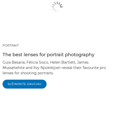
PORTRAIT
The best lenses for portrait photography
Guia Besana, Félicia Sisco, Helen Bartlett, James
Musselwhite and Ilvy Njiokiktjien reveal their favourite pro
lenses for shooting portraits.
SUŽINOKITE DAUGIAU