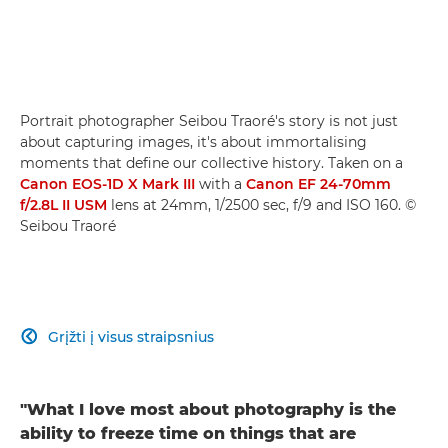
Portrait photographer Seibou Traoré's story is not just
about capturing images, it's about immortalising
moments that define our collective history. Taken on a
Canon EOS-1D X Mark III
with a
Canon EF 24-70mm
f/2.8L II USM
lens at 24mm, 1/2500 sec, f/9 and ISO 160. ©
Seibou Traoré
Grįžti į visus straipsnius

"What I love most about photography is the
ability to freeze time on things that are