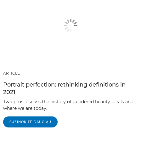
ARTICLE
Portrait perfection: rethinking definitions in
2021
Two pros discuss the history of gendered beauty ideals and
where we are today.
SUŽINOKITE DAUGIAU