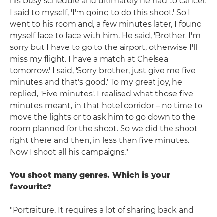
his busy schedule and ultimately he had to cancel.
I said to myself, 'I'm going to do this shoot.' So I
went to his room and, a few minutes later, I found
myself face to face with him. He said, 'Brother, I'm
sorry but I have to go to the airport, otherwise I'll
miss my flight. I have a match at Chelsea
tomorrow.' I said, 'Sorry brother, just give me five
minutes and that's good.' To my great joy, he
replied, 'Five minutes'. I realised what those five
minutes meant, in that hotel corridor – no time to
move the lights or to ask him to go down to the
room planned for the shoot. So we did the shoot
right there and then, in less than five minutes.
Now I shoot all his campaigns."
You shoot many genres. Which is your
favourite?
"Portraiture. It requires a lot of sharing back and