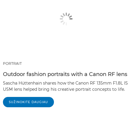
PORTRAIT
Outdoor fashion portraits with a Canon RF lens
Sascha Hüttenhain shares how the Canon RF 135mm F1.8L IS
USM lens helped bring his creative portrait concepts to life.
SUŽINOKITE DAUGIAU