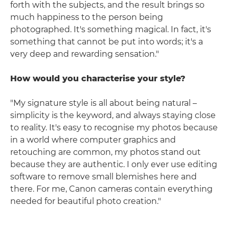
forth with the subjects, and the result brings so
much happiness to the person being
photographed. It's something magical. In fact, it's
something that cannot be put into words; it's a
very deep and rewarding sensation."
How would you characterise your style?
"My signature style is all about being natural –
simplicity is the keyword, and always staying close
to reality. It's easy to recognise my photos because
in a world where computer graphics and
retouching are common, my photos stand out
because they are authentic. I only ever use editing
software to remove small blemishes here and
there. For me, Canon cameras contain everything
needed for beautiful photo creation."