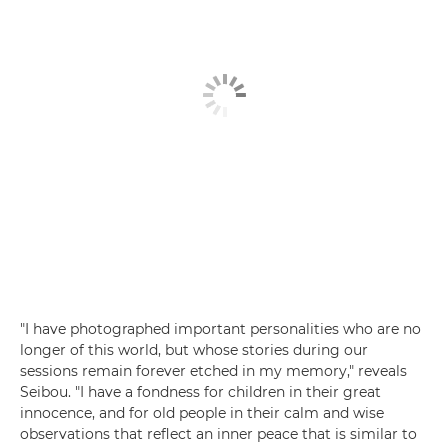
"I have photographed important personalities who are no
longer of this world, but whose stories during our
sessions remain forever etched in my memory," reveals
Seibou. "I have a fondness for children in their great
innocence, and for old people in their calm and wise
observations that reflect an inner peace that is similar to