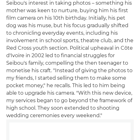
Seibou's interest in taking photos – something his
mother was keen to nurture, buying him his first
film camera on his 10th birthday. Initially, his pet
dog was his muse, but his focus gradually shifted
to chronicling everyday events, including his
involvement in school sports, theatre club, and the
Red Cross youth section. Political upheaval in Côte
d'Ivoire in 2002 led to financial struggles for
Seibou's family, compelling the then teenager to
monetise his craft. "Instead of giving the photos to
my friends, I started selling them to make some
pocket money," he recalls. This led to him being
able to upgrade his camera. "With this new device,
my services began to go beyond the framework of
high school. They soon extended to shooting
wedding ceremonies every weekend."