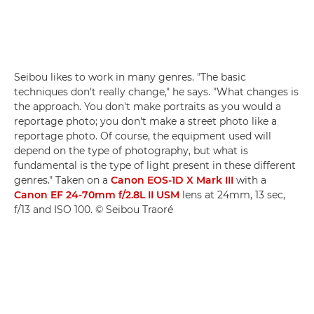
Seibou likes to work in many genres. "The basic
techniques don't really change," he says. "What changes is
the approach. You don't make portraits as you would a
reportage photo; you don't make a street photo like a
reportage photo. Of course, the equipment used will
depend on the type of photography, but what is
fundamental is the type of light present in these different
genres." Taken on a
Canon EOS-1D X Mark III
with a
Canon EF 24-70mm f/2.8L II USM
lens at 24mm, 13 sec,
f/13 and ISO 100. © Seibou Traoré