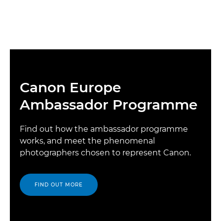
Canon Europe
Ambassador Programme
Find out how the ambassador programme
works, and meet the phenomenal
photographers chosen to represent Canon.
FIND OUT MORE