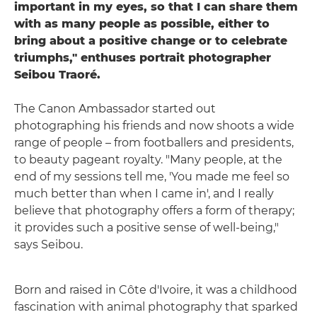
important in my eyes, so that I can share them
with as many people as possible, either to
bring about a positive change or to celebrate
triumphs," enthuses portrait photographer
Seibou Traoré.
The Canon Ambassador started out
photographing his friends and now shoots a wide
range of people – from footballers and presidents,
to beauty pageant royalty. "Many people, at the
end of my sessions tell me, 'You made me feel so
much better than when I came in', and I really
believe that photography offers a form of therapy;
it provides such a positive sense of well-being,"
says Seibou.
Born and raised in Côte d'Ivoire, it was a childhood
fascination with animal photography that sparked