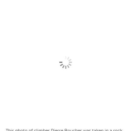
This photo of climber Pierre Boucher was taken in a rock