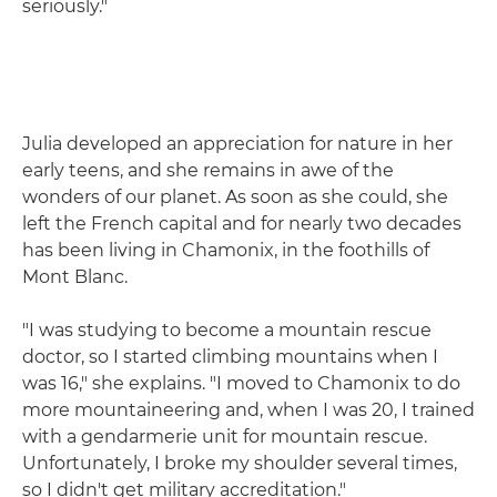
seriously."
Julia developed an appreciation for nature in her
early teens, and she remains in awe of the
wonders of our planet. As soon as she could, she
left the French capital and for nearly two decades
has been living in Chamonix, in the foothills of
Mont Blanc.
"I was studying to become a mountain rescue
doctor, so I started climbing mountains when I
was 16," she explains. "I moved to Chamonix to do
more mountaineering and, when I was 20, I trained
with a gendarmerie unit for mountain rescue.
Unfortunately, I broke my shoulder several times,
so I didn't get military accreditation."