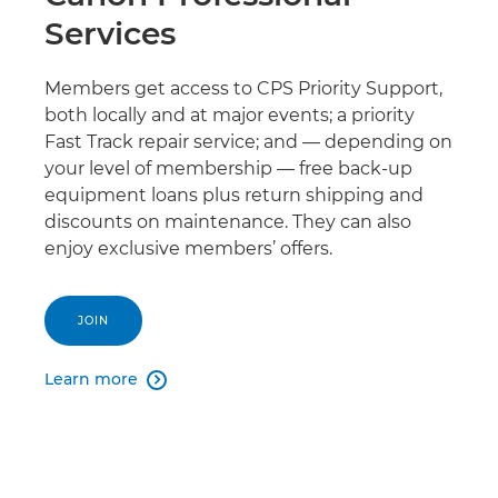
Services
Members get access to CPS Priority Support,
both locally and at major events; a priority
Fast Track repair service; and — depending on
your level of membership — free back-up
equipment loans plus return shipping and
discounts on maintenance. They can also
enjoy exclusive members’ offers.
JOIN
Learn more
