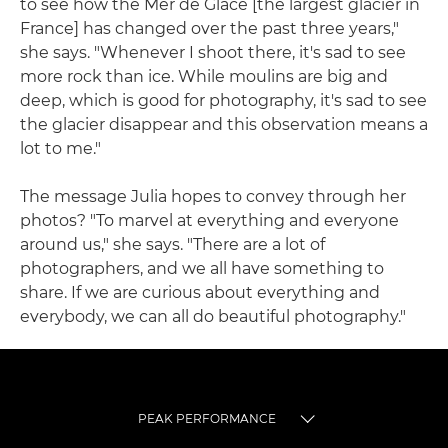
to see how the Mer de Glace [the largest glacier in
France] has changed over the past three years,"
she says. "Whenever I shoot there, it's sad to see
more rock than ice. While moulins are big and
deep, which is good for photography, it's sad to see
the glacier disappear and this observation means a
lot to me."
The message Julia hopes to convey through her
photos? "To marvel at everything and everyone
around us," she says. "There are a lot of
photographers, and we all have something to
share. If we are curious about everything and
everybody, we can all do beautiful photography."
PEAK PERFORMANCE
TOGGLE MENU