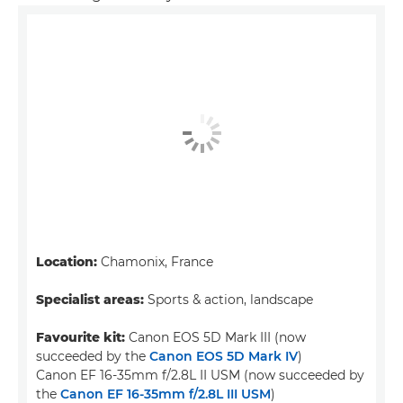
Location:
Chamonix, France
Specialist areas:
Sports & action, landscape
Favourite kit:
Canon EOS 5D Mark III (now
succeeded by the
Canon EOS 5D Mark IV
)
Canon EF 16-35mm f/2.8L II USM (now succeeded by
the
Canon EF 16-35mm f/2.8L III USM
)