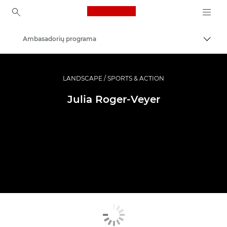
Canon Logo, back to ho
Ambasadorių programa
Perju
Canon
Profesionalios nuotraukos ir vaizdo įrašai
LANDSCAPE / SPORTS & ACTION
Julia Roger-Veyer