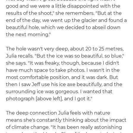
good and we were a little disappointed with the
results of the shoot," she remembers. "But at the
end of the day, we went up the glacier and found a
beautiful hole, which we decided to abseil down
the next morning."
The hole wasn't very deep, about 20 to 25 metres,
Julia recalls. "But the ice was so beautiful, so blue,"
she says. "It was freaky, though, because I didn't
have much space to take photos. I wasn't in the
most comfortable position, and it was dark. But
then I saw Jeff use his ice axe beautifully, and the
surrounding ice was gorgeous. I wanted that
photograph [above left], and I got it."
The deep connection Julia feels with nature
means she's constantly thinking about the impact
of climate change. "It has been really astonishing