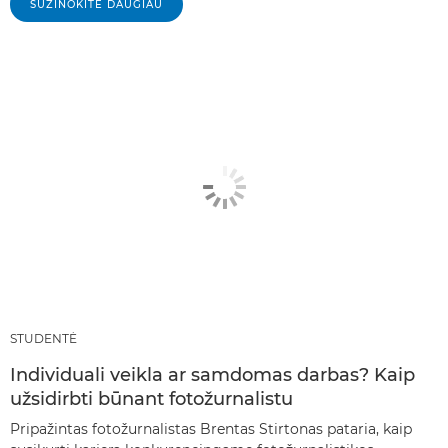
SUŽINOKITE DAUGIAU
STUDENTĖ
Individuali veikla ar samdomas darbas? Kaip
užsidirbti būnant fotožurnalistu
Pripažintas fotožurnalistas Brentas Stirtonas pataria, kaip