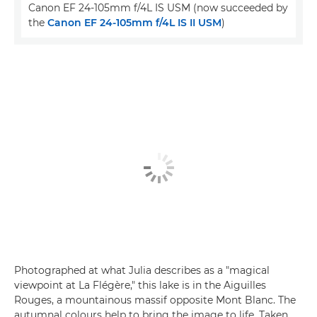
Canon EF 24-105mm f/4L IS USM (now succeeded by
the
Canon EF 24-105mm f/4L IS II USM
)
Photographed at what Julia describes as a "magical
viewpoint at La Flégère," this lake is in the Aiguilles
Rouges, a mountainous massif opposite Mont Blanc. The
autumnal colours help to bring the image to life. Taken