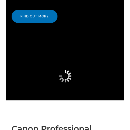
FIND OUT MORE
Canon Professional