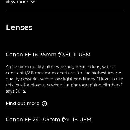
view
more

Lenses
Canon EF 16-35mm f/2.8L II USM
A premium quality ultra-wide angle zoom lens, with a
constant f/2.8 maximum aperture, for the highest image
quality possible even in low-light conditions. "I love to use
this lens for close-ups when I'm photographing climbers,"
says Julia.
Find out more

Canon EF 24-105mm f/4L IS USM