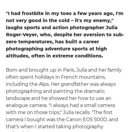
"I had frostbite in my toes a few years ago, I'm
not very good in the cold – it's my enemy,"
laughs sports and action photographer Julia
Roger-Veyer, who, despite her aversion to sub-
zero temperatures, has built a career
photographing adventure sports at high
altitudes, often in extreme conditions.
Born and brought up in Paris, Julia and her family
often spent holidays in French mountains,
including the Alps. Her grandfather was always
photographing and painting the dramatic
landscape and he showed her how to use an
analogue camera. "I always had a small camera
with me on those trips," Julia recalls. "The first
camera I bought was the Canon EOS 500D, and
that's when I started taking photography