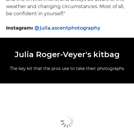
weather and changing circumstances. Most of all,
be confident in yourself."
Instagram:
@julia.ascentphotography
Julia Roger-Veyer's kitbag
The key kit that the pros use to take their photographs