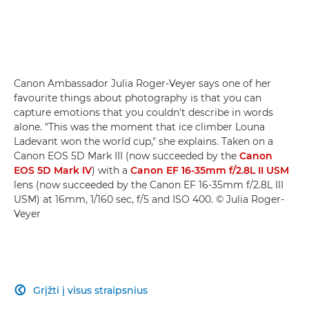
Canon Ambassador Julia Roger-Veyer says one of her
favourite things about photography is that you can
capture emotions that you couldn't describe in words
alone. "This was the moment that ice climber Louna
Ladevant won the world cup," she explains. Taken on a
Canon EOS 5D Mark III (now succeeded by the
Canon
EOS 5D Mark IV
) with a
Canon EF 16-35mm f/2.8L II USM
lens (now succeeded by the Canon EF 16-35mm f/2.8L III
USM) at 16mm, 1/160 sec, f/5 and ISO 400. © Julia Roger-
Veyer
Grįžti į visus straipsnius
