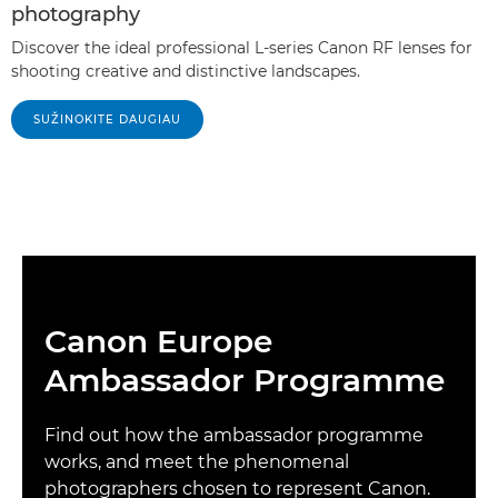
photography
Discover the ideal professional L-series Canon RF lenses for
shooting creative and distinctive landscapes.
SUŽINOKITE DAUGIAU
Canon Europe
Ambassador Programme
Find out how the ambassador programme
works, and meet the phenomenal
photographers chosen to represent Canon.