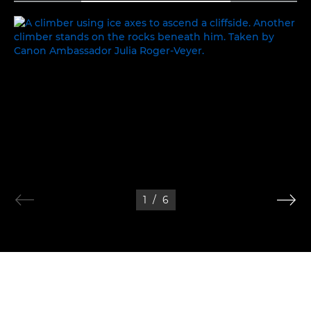
PEAK PERFORMANCE
1
/
6