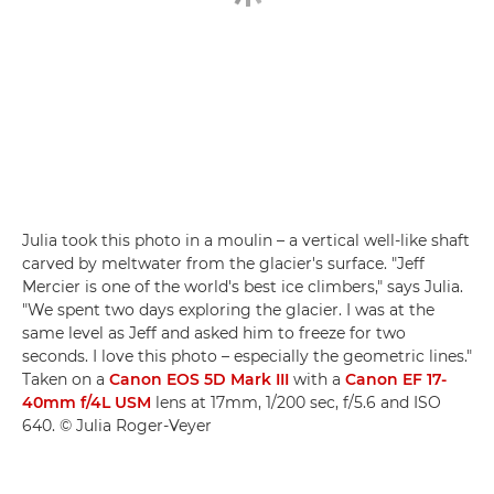
Julia took this photo in a moulin – a vertical well-like shaft
carved by meltwater from the glacier's surface. "Jeff
Mercier is one of the world's best ice climbers," says Julia.
"We spent two days exploring the glacier. I was at the
same level as Jeff and asked him to freeze for two
seconds. I love this photo – especially the geometric lines."
Taken on a
Canon EOS 5D Mark III
with a
Canon EF 17-
40mm f/4L USM
lens at 17mm, 1/200 sec, f/5.6 and ISO
640. © Julia Roger-Veyer