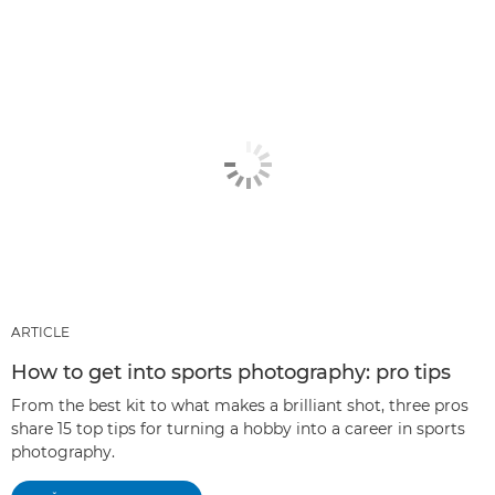
ARTICLE
How to get into sports photography: pro tips
From the best kit to what makes a brilliant shot, three pros
share 15 top tips for turning a hobby into a career in sports
photography.