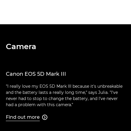
Camera
Canon EOS 5D Mark III
"I really love my EOS 5D Mark III because it's unbreakable
and the battery lasts a really long time," says Julia. "I've
never had to stop to change the battery, and I've never
had a problem with this camera."
Find out more
