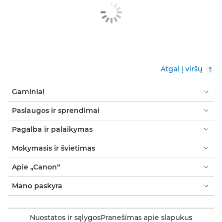
Atgal į viršų
Gaminiai
Paslaugos ir sprendimai
Pagalba ir palaikymas
Mokymasis ir švietimas
Apie „Canon“
Mano paskyra
Nuostatos ir sąlygos
Pranešimas apie slapukus