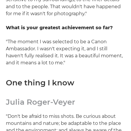
and to the people. That wouldn't have happened
for me if it wasn't for photography."
What is your greatest achievement so far?
"The moment I was selected to be a Canon
Ambassador. I wasn't expecting it, and I still
haven't fully realised it. It was a beautiful moment,
and it means a lot to me."
One thing I know
Julia Roger-Veyer
"Don't be afraid to miss shots. Be curious about
mountains and nature; be adaptable to the place
and the environment; and always be aware of the