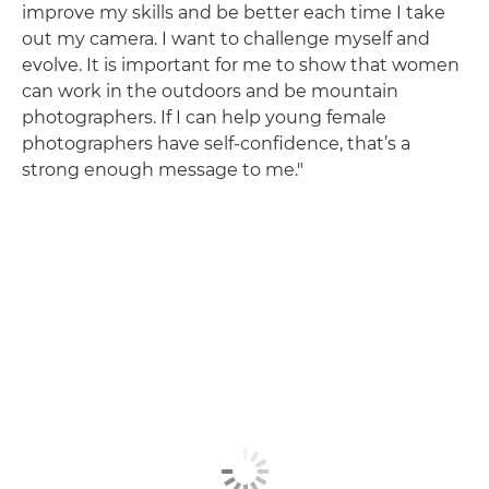
improve my skills and be better each time I take
out my camera. I want to challenge myself and
evolve. It is important for me to show that women
can work in the outdoors and be mountain
photographers. If I can help young female
photographers have self-confidence, that’s a
strong enough message to me."