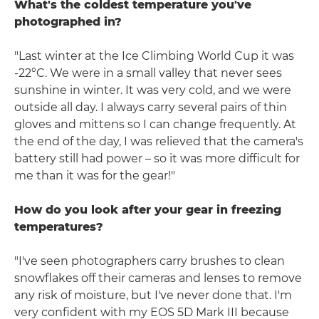
What's the coldest temperature you've
photographed in?
"Last winter at the Ice Climbing World Cup it was
-22°C. We were in a small valley that never sees
sunshine in winter. It was very cold, and we were
outside all day. I always carry several pairs of thin
gloves and mittens so I can change frequently. At
the end of the day, I was relieved that the camera's
battery still had power – so it was more difficult for
me than it was for the gear!"
How do you look after your gear in freezing
temperatures?
"I've seen photographers carry brushes to clean
snowflakes off their cameras and lenses to remove
any risk of moisture, but I've never done that. I'm
very confident with my EOS 5D Mark III because