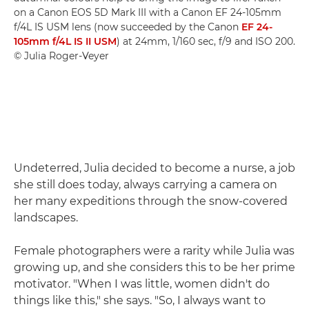
on a Canon EOS 5D Mark III with a Canon EF 24-105mm
f/4L IS USM lens (now succeeded by the Canon
EF 24-
105mm f/4L IS II USM
) at 24mm, 1/160 sec, f/9 and ISO 200.
© Julia Roger-Veyer
Undeterred, Julia decided to become a nurse, a job
she still does today, always carrying a camera on
her many expeditions through the snow-covered
landscapes.
Female photographers were a rarity while Julia was
growing up, and she considers this to be her prime
motivator. "When I was little, women didn't do
things like this," she says. "So, I always want to