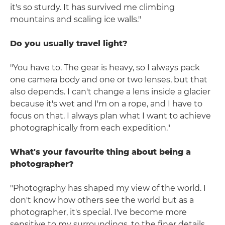
it's so sturdy. It has survived me climbing
mountains and scaling ice walls."
Do you usually travel light?
"You have to. The gear is heavy, so I always pack
one camera body and one or two lenses, but that
also depends. I can't change a lens inside a glacier
because it's wet and I'm on a rope, and I have to
focus on that. I always plan what I want to achieve
photographically from each expedition."
What's your favourite thing about being a
photographer?
"Photography has shaped my view of the world. I
don't know how others see the world but as a
photographer, it's special. I've become more
sensitive to my surroundings, to the finer details