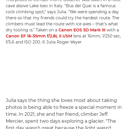
cave above Lake Iseo in Italy. "Büs del Quai is a famous
rock climbing spot," says Julia. "We were spending a day
there so that my friends could try the hardest route. The
climbers must lead the route with ice axes – that's what
dry tooling is." Taken on a
Canon EOS 5D Mark III
with a
Canon EF 16-35mm f/2.8L II USM
lens at 16mm, 1/250 sec,
f/5.6 and ISO 200. © Julia Roger-Veyer
Julia says the thing she loves most about taking
photos is being able to freeze a special moment in
time. In 2021, she and her friend, climber Jeff
Mercier, spent two days exploring a glacier. "The
first day wasn't great because the light wasn't