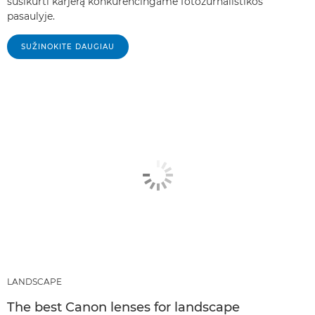
susikurti karjerą konkurencingame fotožurnalistikos
pasaulyje.
SUŽINOKITE DAUGIAU
LANDSCAPE
The best Canon lenses for landscape