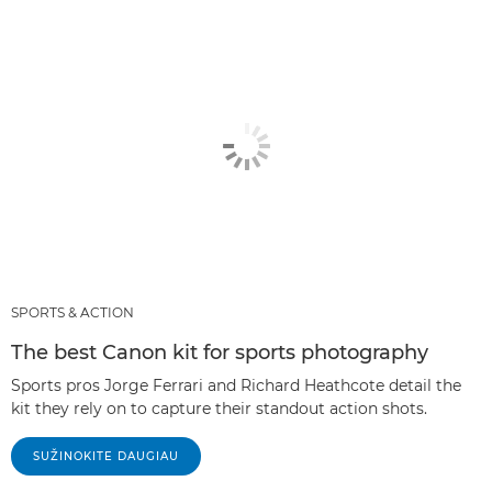
SPORTS & ACTION
The best Canon kit for sports photography
Sports pros Jorge Ferrari and Richard Heathcote detail the
kit they rely on to capture their standout action shots.
SUŽINOKITE DAUGIAU