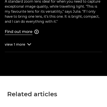
A standard zoom lens ideal for when you need to capture
exceptional image quality, while travelling light. "This is
my favourite lens for its versatility," says Julia. "If I only
have to bring one lens, it's this one. It is bright, compact,
and I can do everything with it."
Find out more

view
1
more

Related articles