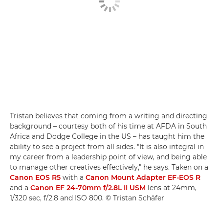
Tristan believes that coming from a writing and directing
background – courtesy both of his time at AFDA in South
Africa and Dodge College in the US – has taught him the
ability to see a project from all sides. "It is also integral in
my career from a leadership point of view, and being able
to manage other creatives effectively," he says. Taken on a
Canon EOS R5
with a
Canon Mount Adapter EF-EOS R
and a
Canon EF 24-70mm f/2.8L II USM
lens at 24mm,
1/320 sec, f/2.8 and ISO 800. © Tristan Schäfer