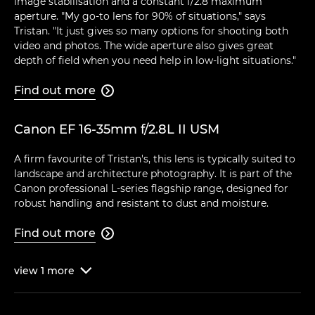
image stabilisation and a constant f/2.8 maximum
aperture. "My go-to lens for 90% of situations," says
Tristan. "It just gives so many options for shooting both
video and photos. The wide aperture also gives great
depth of field when you need help in low-light situations."
Find out more

Canon EF 16-35mm f/2.8L II USM
A firm favourite of Tristan's, this lens is typically suited to
landscape and architecture photography. It is part of the
Canon professional L-series flagship range, designed for
robust handling and resistant to dust and moisture.
Find out more

view
1
more
