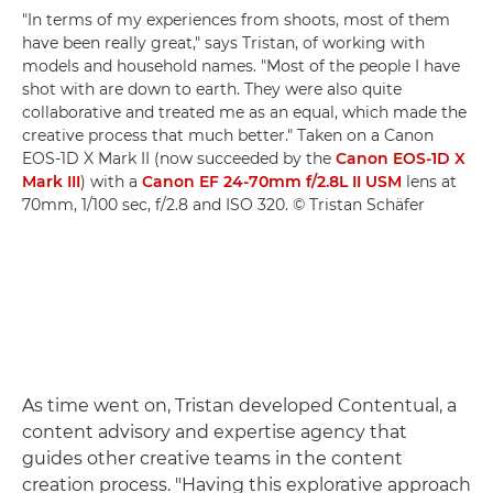
"In terms of my experiences from shoots, most of them
have been really great," says Tristan, of working with
models and household names. "Most of the people I have
shot with are down to earth. They were also quite
collaborative and treated me as an equal, which made the
creative process that much better." Taken on a Canon
EOS-1D X Mark II (now succeeded by the
Canon EOS-1D X
Mark III
) with a
Canon EF 24-70mm f/2.8L II USM
lens at
70mm, 1/100 sec, f/2.8 and ISO 320. © Tristan Schäfer
As time went on, Tristan developed Contentual, a
content advisory and expertise agency that
guides other creative teams in the content
creation process. "Having this explorative approach