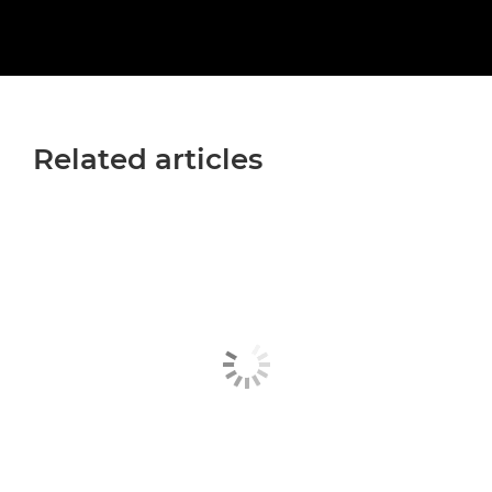
Related articles