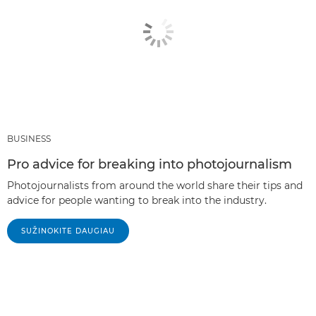
BUSINESS
Pro advice for breaking into photojournalism
Photojournalists from around the world share their tips and
advice for people wanting to break into the industry.
SUŽINOKITE DAUGIAU