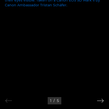
1
/
5