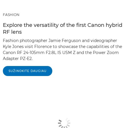
FASHION
Explore the versatility of the first Canon hybrid
RF lens
Fashion photographer Jamie Ferguson and videographer
Kyle Jones visit Florence to showcase the capabilities of the
Canon RF 24-105mm F2.8L IS USM Z and the Power Zoom
Adapter PZ-E2.
SUŽINOKITE DAUGIAU