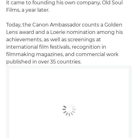
it came to founding his own company, Old Soul
Films, a year later.
Today, the Canon Ambassador counts a Golden
Lens award and a Loerie nomination among his
achievements, as well as screenings at
international film festivals, recognition in
filmmaking magazines, and commercial work
published in over 35 countries.