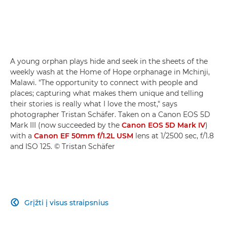
A young orphan plays hide and seek in the sheets of the
weekly wash at the Home of Hope orphanage in Mchinji,
Malawi. "The opportunity to connect with people and
places; capturing what makes them unique and telling
their stories is really what I love the most," says
photographer Tristan Schäfer. Taken on a Canon EOS 5D
Mark III (now succeeded by the
Canon EOS 5D Mark IV
)
with a
Canon EF 50mm f/1.2L USM
lens at 1/2500 sec, f/1.8
and ISO 125. © Tristan Schäfer
Grįžti į visus straipsnius
