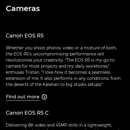
Cameras
Canon EOS R5
Whether you shoot photos, video or a mixture of both,
the EOS R5's uncompromising performance will
revolutionise your creativity. "The EOS R5 is my go-to
camera for most projects and my daily workhorse,"
enthuses Tristan. "I love how it becomes a seamless
extension of me. It also performs in any conditions, from
the deserts of the Kalahari to big studio setups."
Find out more

Canon EOS R5 C
Delivering 8K video and 45MP stills in a lightweight,