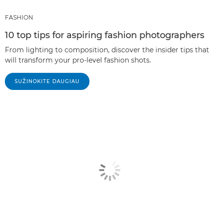
FASHION
10 top tips for aspiring fashion photographers
From lighting to composition, discover the insider tips that
will transform your pro-level fashion shots.
SUŽINOKITE DAUGIAU