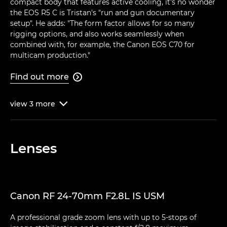
compact body that features active cooling, it's no wonder
the EOS R5 C is Tristan's "run and gun documentary
setup". He adds: "The form factor allows for so many
rigging options, and also works seamlessly when
combined with, for example, the Canon EOS C70 for
multicam production."
Find out more

view
3
more

Lenses
Canon RF 24-70mm F2.8L IS USM
A professional grade zoom lens with up to 5-stops of