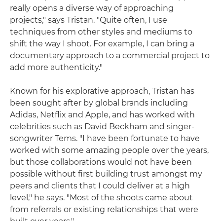
really opens a diverse way of approaching
projects," says Tristan. "Quite often, I use
techniques from other styles and mediums to
shift the way I shoot. For example, I can bring a
documentary approach to a commercial project to
add more authenticity."
Known for his explorative approach, Tristan has
been sought after by global brands including
Adidas, Netflix and Apple, and has worked with
celebrities such as David Beckham and singer-
songwriter Tems. "I have been fortunate to have
worked with some amazing people over the years,
but those collaborations would not have been
possible without first building trust amongst my
peers and clients that I could deliver at a high
level," he says. "Most of the shoots came about
from referrals or existing relationships that were