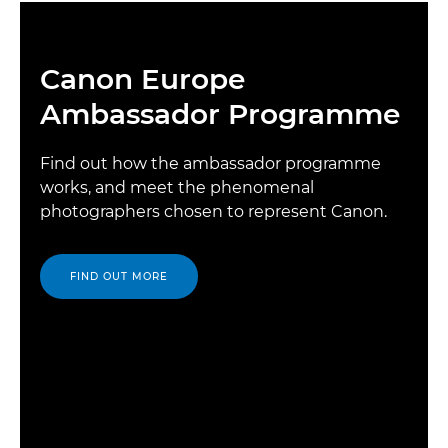
Canon Europe
Ambassador Programme
Find out how the ambassador programme
works, and meet the phenomenal
photographers chosen to represent Canon.
FIND OUT MORE