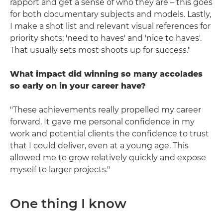
rapport and get a sense of who they are – this goes
for both documentary subjects and models. Lastly,
I make a shot list and relevant visual references for
priority shots: 'need to haves' and 'nice to haves'.
That usually sets most shoots up for success."
What impact did winning so many accolades
so early on in your career have?
"These achievements really propelled my career
forward. It gave me personal confidence in my
work and potential clients the confidence to trust
that I could deliver, even at a young age. This
allowed me to grow relatively quickly and expose
myself to larger projects."
One thing I know