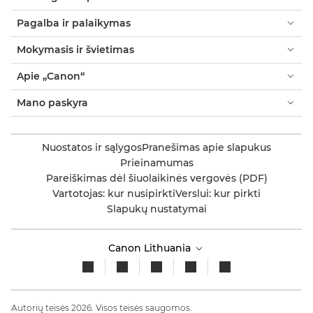
Pagalba ir palaikymas
Mokymasis ir švietimas
Apie „Canon“
Mano paskyra
Nuostatos ir sąlygos
Pranešimas apie slapukus
Prieinamumas
Pareiškimas dėl šiuolaikinės vergovės (PDF)
Vartotojas: kur nusipirkti
Verslui: kur pirkti
Slapukų nustatymai
Canon Lithuania
Autorių teisės 2026. Visos teisės saugomos.