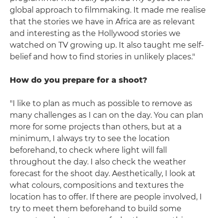
global approach to filmmaking. It made me realise
that the stories we have in Africa are as relevant
and interesting as the Hollywood stories we
watched on TV growing up. It also taught me self-
belief and how to find stories in unlikely places."
How do you prepare for a shoot?
"I like to plan as much as possible to remove as
many challenges as I can on the day. You can plan
more for some projects than others, but at a
minimum, I always try to see the location
beforehand, to check where light will fall
throughout the day. I also check the weather
forecast for the shoot day. Aesthetically, I look at
what colours, compositions and textures the
location has to offer. If there are people involved, I
try to meet them beforehand to build some