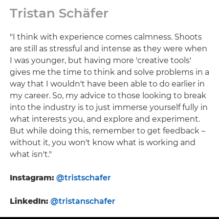
Tristan Schäfer
"I think with experience comes calmness. Shoots
are still as stressful and intense as they were when
I was younger, but having more 'creative tools'
gives me the time to think and solve problems in a
way that I wouldn't have been able to do earlier in
my career. So, my advice to those looking to break
into the industry is to just immerse yourself fully in
what interests you, and explore and experiment.
But while doing this, remember to get feedback –
without it, you won't know what is working and
what isn't."
Instagram:
@tristschafer
LinkedIn:
@tristanschafer