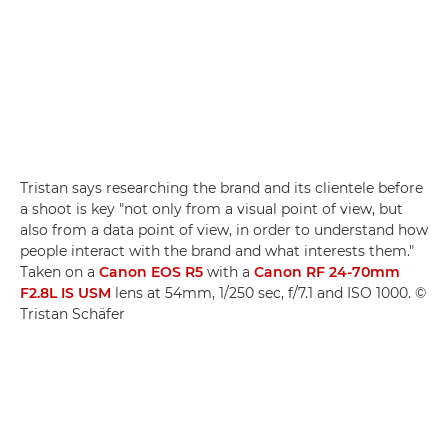
Tristan says researching the brand and its clientele before
a shoot is key "not only from a visual point of view, but
also from a data point of view, in order to understand how
people interact with the brand and what interests them."
Taken on a
Canon EOS R5
with a
Canon RF 24-70mm
F2.8L IS USM
lens at 54mm, 1/250 sec, f/7.1 and ISO 1000. ©
Tristan Schäfer