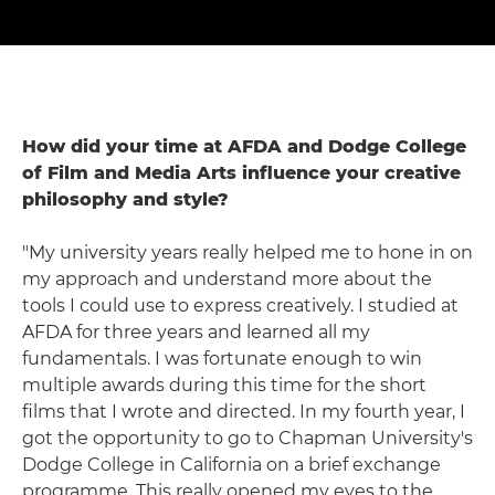
How did your time at AFDA and Dodge College
of Film and Media Arts influence your creative
philosophy and style?
"My university years really helped me to hone in on
my approach and understand more about the
tools I could use to express creatively. I studied at
AFDA for three years and learned all my
fundamentals. I was fortunate enough to win
multiple awards during this time for the short
films that I wrote and directed. In my fourth year, I
got the opportunity to go to Chapman University's
Dodge College in California on a brief exchange
programme. This really opened my eyes to the