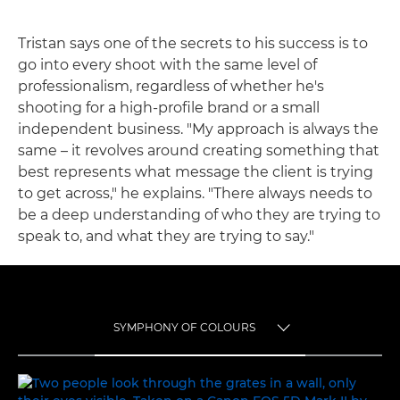
Tristan says one of the secrets to his success is to
go into every shoot with the same level of
professionalism, regardless of whether he's
shooting for a high-profile brand or a small
independent business. "My approach is always the
same – it revolves around creating something that
best represents what message the client is trying
to get across," he explains. "There always needs to
be a deep understanding of who they are trying to
speak to, and what they are trying to say."
SYMPHONY OF COLOURS
TOGGLE MENU
SYMPHONY OF COLOURS