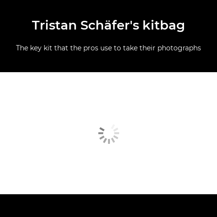
Tristan Schäfer's kitbag
The key kit that the pros use to take their photographs