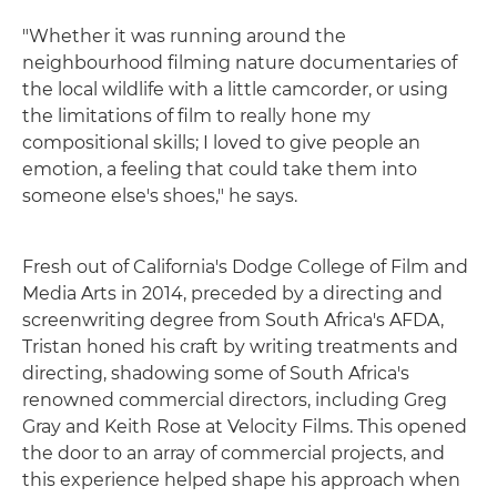
"Whether it was running around the
neighbourhood filming nature documentaries of
the local wildlife with a little camcorder, or using
the limitations of film to really hone my
compositional skills; I loved to give people an
emotion, a feeling that could take them into
someone else's shoes," he says.
Fresh out of California's Dodge College of Film and
Media Arts in 2014, preceded by a directing and
screenwriting degree from South Africa's AFDA,
Tristan honed his craft by writing treatments and
directing, shadowing some of South Africa's
renowned commercial directors, including Greg
Gray and Keith Rose at Velocity Films. This opened
the door to an array of commercial projects, and
this experience helped shape his approach when