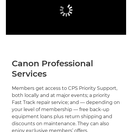
Canon Professional
Services
Members get access to CPS Priority Support,
both locally and at major events; a priority
Fast Track repair service; and — depending on
your level of membership — free back-up
equipment loans plus return shipping and
discounts on maintenance. They can also
enjoy exclusive members’ offers.