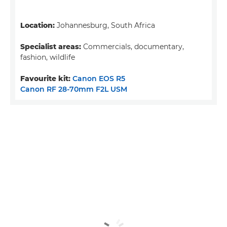
Location:
Johannesburg, South Africa
Specialist areas:
Commercials, documentary,
fashion, wildlife
Favourite kit:
Canon EOS R5
Canon RF 28-70mm F2L USM