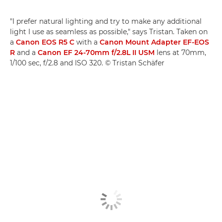
"I prefer natural lighting and try to make any additional
light I use as seamless as possible," says Tristan. Taken on
a
Canon EOS R5 C
with a
Canon Mount Adapter EF-EOS
R
and a
Canon EF 24-70mm f/2.8L II USM
lens at 70mm,
1/100 sec, f/2.8 and ISO 320. © Tristan Schäfer