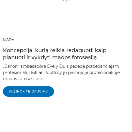
MADA
Koncepcija, kurią reikia redaguoti: kaip
planuoti ir vykdyti mados fotosesiją
„Canon“ ambasadorė Evely Duis padeda pradedančiajam
profesionalui Killian Jouffroy jo pirmojoje profesionalioje
mados fotosesijoje.
SUŽINOKITE DAUGIAU