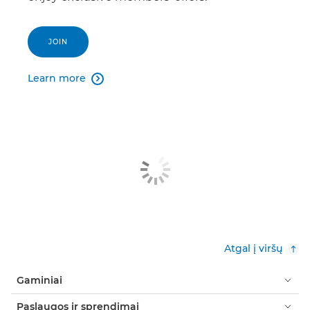
JOIN
Learn more

Atgal į viršų
Gaminiai
Paslaugos ir sprendimai