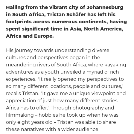
Hailing from the vibrant city of Johannesburg
in South Africa, Tristan Schäfer has left his
footprints across numerous continents, having
spent significant time in Asia, North America,
Africa and Europe.
His journey towards understanding diverse
cultures and perspectives began in the
meandering rivers of South Africa, where kayaking
adventures as a youth unveiled a myriad of rich
experiences. "It really opened my perspectives to
so many different locations, people and cultures,"
recalls Tristan. "It gave me a unique viewpoint and
appreciation of just how many different stories
Africa has to offer." Through photography and
filmmaking – hobbies he took up when he was
only eight years old – Tristan was able to share
these narratives with a wider audience.