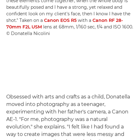
these elements come together, when the whole body is
beautifully posed and I have a strong, yet relaxed and
confident look on my client's face, then I know I have the
shot." Taken on a
Canon EOS R5
with a
Canon RF 28-
70mm F2L USM
lens at 68mm, 1/160 sec, f/4 and ISO 1600.
© Donatella Nicolini
Obsessed with arts and crafts as a child, Donatella
moved into photography as a teenager,
experimenting with her father's camera, a Canon
AE-1. "For me, photography was a natural
evolution." she explains. "I felt like I had found a
way to create images that were less messy and