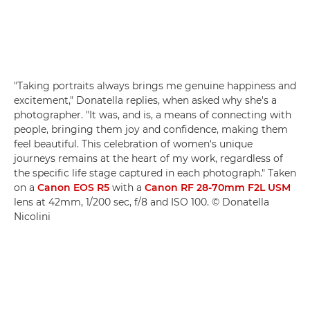
"Taking portraits always brings me genuine happiness and
excitement," Donatella replies, when asked why she's a
photographer. "It was, and is, a means of connecting with
people, bringing them joy and confidence, making them
feel beautiful. This celebration of women's unique
journeys remains at the heart of my work, regardless of
the specific life stage captured in each photograph." Taken
on a
Canon EOS R5
with a
Canon RF 28-70mm F2L USM
lens at 42mm, 1/200 sec, f/8 and ISO 100. © Donatella
Nicolini