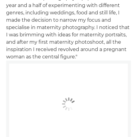
year and a half of experimenting with different
genres, including weddings, food and still life, I
made the decision to narrow my focus and
specialise in maternity photography. I noticed that
I was brimming with ideas for maternity portraits,
and after my first maternity photoshoot, all the
inspiration I received revolved around a pregnant
woman as the central figure."