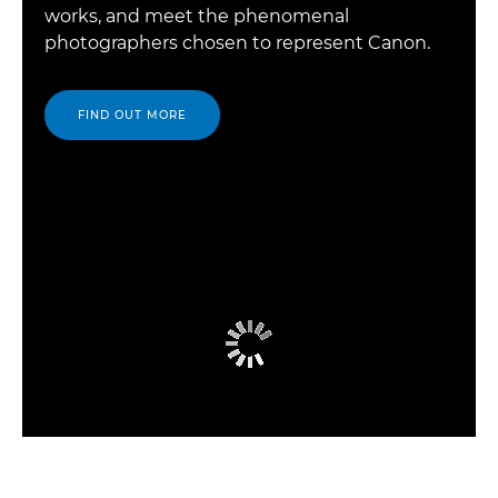
works, and meet the phenomenal
photographers chosen to represent Canon.
FIND OUT MORE