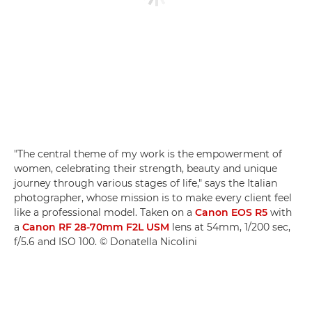
"The central theme of my work is the empowerment of
women, celebrating their strength, beauty and unique
journey through various stages of life," says the Italian
photographer, whose mission is to make every client feel
like a professional model. Taken on a
Canon EOS R5
with
a
Canon RF 28-70mm F2L USM
lens at 54mm, 1/200 sec,
f/5.6 and ISO 100. © Donatella Nicolini