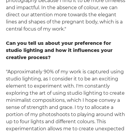
photography because I find it to be more timeless
and impactful. In the absence of colour, we can
direct our attention more towards the elegant
lines and shapes of the pregnant body, which is a
central focus of my work."
Can you tell us about your preference for
studio lighting and how it influences your
creative process?
"Approximately 90% of my work is captured using
studio lighting, as I consider it to be an exciting
element to experiment with. I'm constantly
exploring the art of using studio lighting to create
minimalist compositions, which I hope convey a
sense of strength and grace. I try to allocate a
portion of my photoshoots to playing around with
up to four lights and different colours. This
experimentation allows me to create unexpected