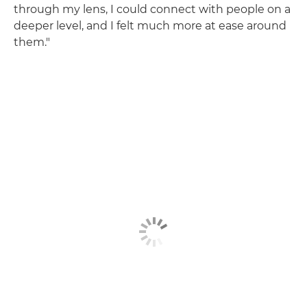
through my lens, I could connect with people on a
deeper level, and I felt much more at ease around
them."