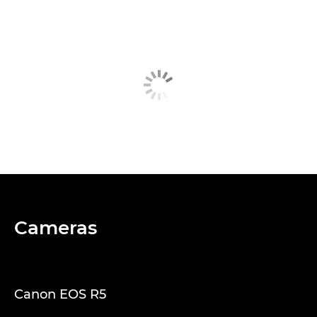
Cameras
Canon EOS R5