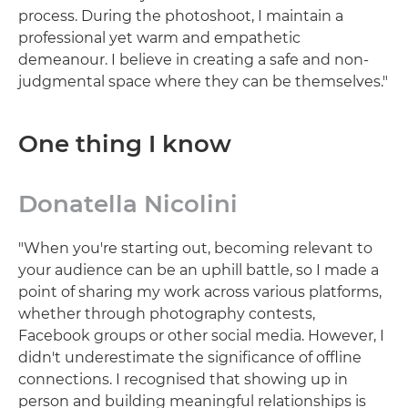
process. During the photoshoot, I maintain a
professional yet warm and empathetic
demeanour. I believe in creating a safe and non-
judgmental space where they can be themselves."
One thing I know
Donatella Nicolini
"When you're starting out, becoming relevant to
your audience can be an uphill battle, so I made a
point of sharing my work across various platforms,
whether through photography contests,
Facebook groups or other social media. However, I
didn't underestimate the significance of offline
connections. I recognised that showing up in
person and building meaningful relationships is