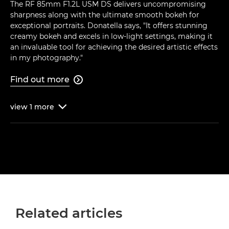
The RF 85mm F1.2L USM DS delivers uncompromising
sharpness along with the ultimate smooth bokeh for
exceptional portraits. Donatella says, "It offers stunning
creamy bokeh and excels in low-light settings, making it
an invaluable tool for achieving the desired artistic effects
in my photography."
Find out more

view
1
more

Related articles