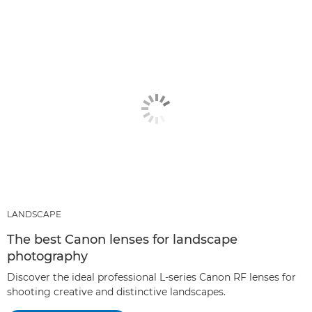
LANDSCAPE
The best Canon lenses for landscape
photography
Discover the ideal professional L-series Canon RF lenses for
shooting creative and distinctive landscapes.