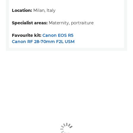
Location:
Milan, Italy
Specialist areas:
Maternity, portraiture
Favourite kit:
Canon EOS R5
Canon RF 28-70mm F2L USM