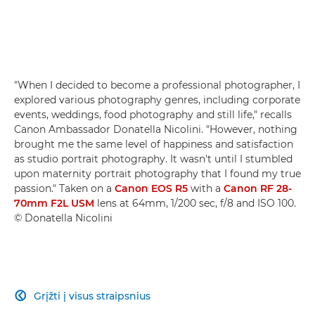
"When I decided to become a professional photographer, I
explored various photography genres, including corporate
events, weddings, food photography and still life," recalls
Canon Ambassador Donatella Nicolini. "However, nothing
brought me the same level of happiness and satisfaction
as studio portrait photography. It wasn't until I stumbled
upon maternity portrait photography that I found my true
passion." Taken on a
Canon EOS R5
with a
Canon RF 28-
70mm F2L USM
lens at 64mm, 1/200 sec, f/8 and ISO 100.
© Donatella Nicolini
Grįžti į visus straipsnius
