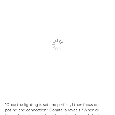
"Once the lighting is set and perfect, I then focus on
posing and connection," Donatella reveals. "When all