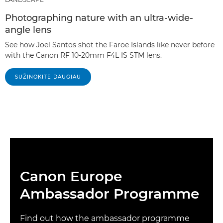
Photographing nature with an ultra-wide-
angle lens
See how Joel Santos shot the Faroe Islands like never before
with the Canon RF 10-20mm F4L IS STM lens.
SUŽINOKITE DAUGIAU
Canon Europe
Ambassador Programme
Find out how the ambassador programme