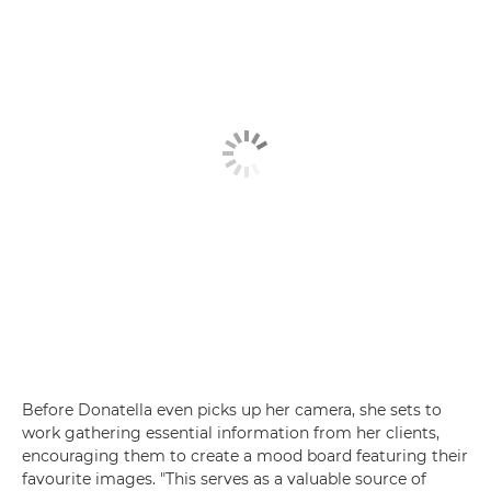
Before Donatella even picks up her camera, she sets to
work gathering essential information from her clients,
encouraging them to create a mood board featuring their
favourite images. "This serves as a valuable source of