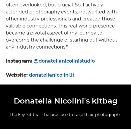
often overlooked, but crucial. So, I actively
attended photography events, networked with
other industry professionals and created those
valuable connections. This real-world presence
became a pivotal aspect of my journey to
overcome the challenge of starting out without
any industry connections."
Instagram:
@donatellanicolinistudio
Website:
donatellanicolini.it
Donatella Nicolini's kitbag
The key kit that the pros use to take their photographs