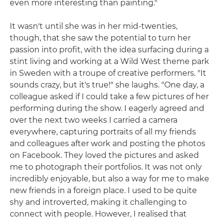
even more interesting than painting."
It wasn't until she was in her mid-twenties,
though, that she saw the potential to turn her
passion into profit, with the idea surfacing during a
stint living and working at a Wild West theme park
in Sweden with a troupe of creative performers. "It
sounds crazy, but it's true!" she laughs. "One day, a
colleague asked if I could take a few pictures of her
performing during the show. I eagerly agreed and
over the next two weeks I carried a camera
everywhere, capturing portraits of all my friends
and colleagues after work and posting the photos
on Facebook. They loved the pictures and asked
me to photograph their portfolios. It was not only
incredibly enjoyable, but also a way for me to make
new friends in a foreign place. I used to be quite
shy and introverted, making it challenging to
connect with people. However, I realised that