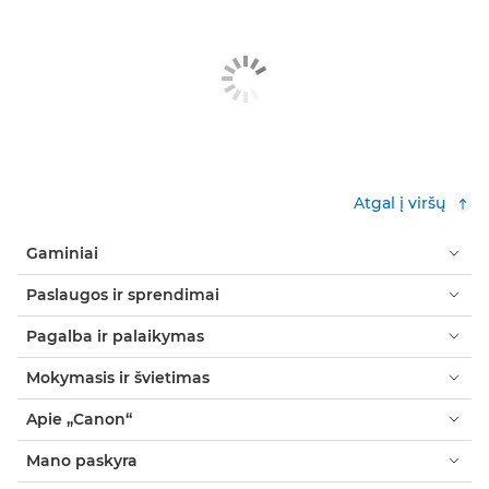
Atgal į viršų
Gaminiai
Paslaugos ir sprendimai
Pagalba ir palaikymas
Mokymasis ir švietimas
Apie „Canon“
Mano paskyra