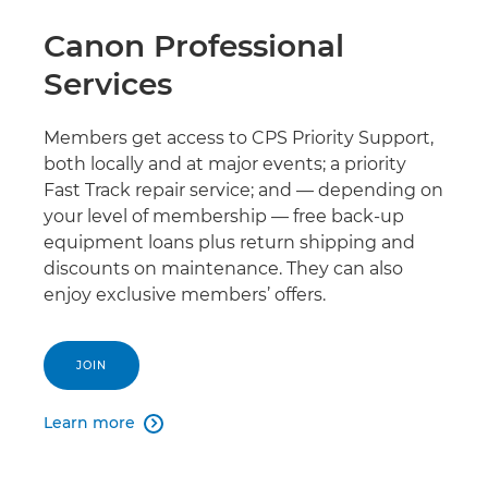
Canon Professional
Services
Members get access to CPS Priority Support,
both locally and at major events; a priority
Fast Track repair service; and — depending on
your level of membership — free back-up
equipment loans plus return shipping and
discounts on maintenance. They can also
enjoy exclusive members’ offers.
JOIN
Learn more
