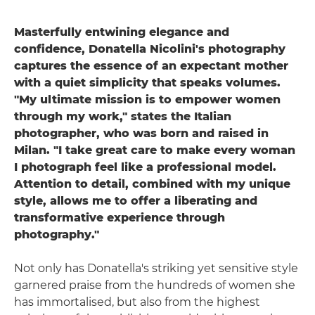
Masterfully entwining elegance and
confidence, Donatella Nicolini's photography
captures the essence of an expectant mother
with a quiet simplicity that speaks volumes.
"My ultimate mission is to empower women
through my work," states the Italian
photographer, who was born and raised in
Milan. "I take great care to make every woman
I photograph feel like a professional model.
Attention to detail, combined with my unique
style, allows me to offer a liberating and
transformative experience through
photography."
Not only has Donatella's striking yet sensitive style
garnered praise from the hundreds of women she
has immortalised, but also from the highest