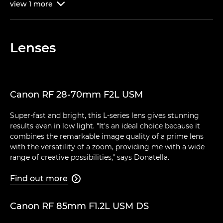
view
1
more

Lenses
Canon RF 28-70mm F2L USM
Super-fast and bright, this L-series lens gives stunning
results even in low light. "It's an ideal choice because it
combines the remarkable image quality of a prime lens
with the versatility of a zoom, providing me with a wide
range of creative possibilities," says Donatella.
Find out more

Canon RF 85mm F1.2L USM DS