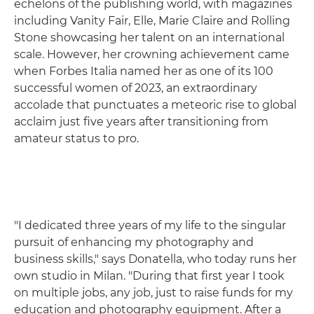
echelons of the publishing world, with magazines
including Vanity Fair, Elle, Marie Claire and Rolling
Stone showcasing her talent on an international
scale. However, her crowning achievement came
when Forbes Italia named her as one of its 100
successful women of 2023, an extraordinary
accolade that punctuates a meteoric rise to global
acclaim just five years after transitioning from
amateur status to pro.
"I dedicated three years of my life to the singular
pursuit of enhancing my photography and
business skills," says Donatella, who today runs her
own studio in Milan. "During that first year I took
on multiple jobs, any job, just to raise funds for my
education and photography equipment. After a