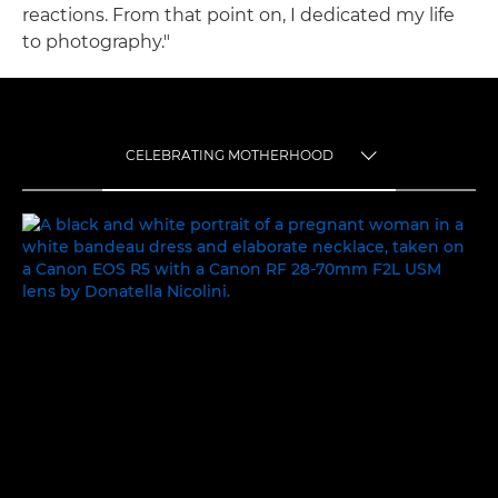
reactions. From that point on, I dedicated my life
to photography."
CELEBRATING MOTHERHOOD
TOGGLE MENU
CELEBRATING MOTHERHOOD