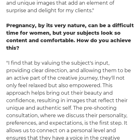
and unique images that add an element of
surprise and delight for my clients."
Pregnancy, by its very nature, can be a difficult
time for women, but your subjects look so
content and comfortable. How do you achieve
this?
"I find that by valuing the subject's input,
providing clear direction, and allowing them to be
an active part of the creative journey, they'll not
only feel relaxed but also empowered. This
approach helps bring out their beauty and
confidence, resulting in images that reflect their
unique and authentic self. The pre-shooting
consultation, where we discuss their personality,
preferences, and expectations, is the first step. It
allows us to connect on a personal level and
ensures that they have a voice in the creative