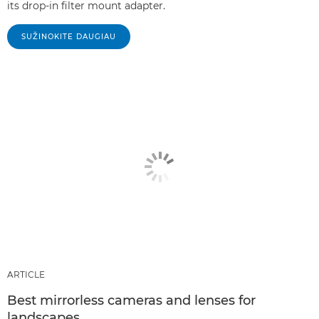
its drop-in filter mount adapter.
SUŽINOKITE DAUGIAU
ARTICLE
Best mirrorless cameras and lenses for
landscapes