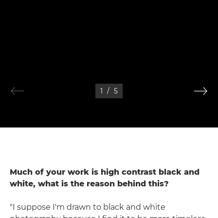
1
/
5
Much of your work is high contrast black and
white, what is the reason behind this?
"I suppose I'm drawn to black and white