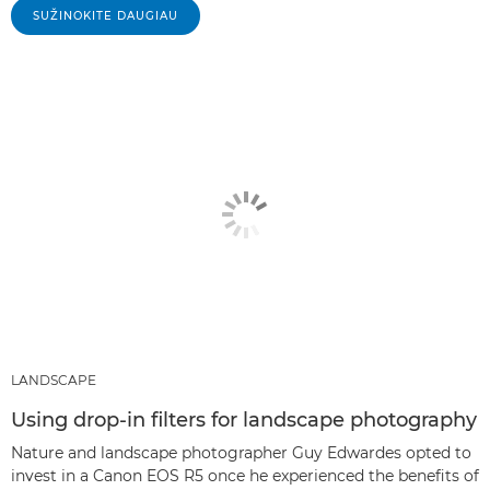
SUŽINOKITE DAUGIAU
LANDSCAPE
Using drop-in filters for landscape photography
Nature and landscape photographer Guy Edwardes opted to
invest in a Canon EOS R5 once he experienced the benefits of