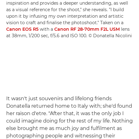
inspiration and provides a deeper understanding, as well
as a visual reference for the shoot," she reveals. "I build
upon it by infusing my own interpretation and artistic
vision to craft and finalise the photoshoot." Taken on a
Canon EOS R5
with a
Canon RF 28-70mm F2L USM
lens
at 38mm, 1/200 sec, f/5.6 and ISO 100. © Donatella Nicolini
It wasn't just souvenirs and lifelong friends
Donatella returned home to Italy with; she'd found
her raison d'etre. "After that, it was the only job I
could imagine doing for the rest of my life. Nothing
else brought me as much joy and fulfilment as
photographing people and witnessing their