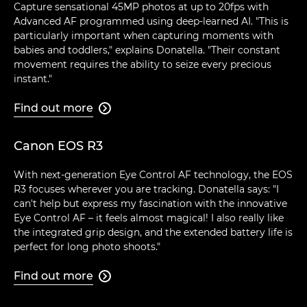
Capture sensational 45MP photos at up to 20fps with
Advanced AF programmed using deep-learned AI. "This is
particularly important when capturing moments with
babies and toddlers," explains Donatella. "Their constant
movement requires the ability to seize every precious
instant."
Find out more

Canon EOS R3
With next-generation Eye Control AF technology, the EOS
R3 focuses wherever you are tracking. Donatella says: "I
can't help but express my fascination with the innovative
Eye Control AF – it feels almost magical! I also really like
the integrated grip design, and the extended battery life is
perfect for long photo shoots."
Find out more
