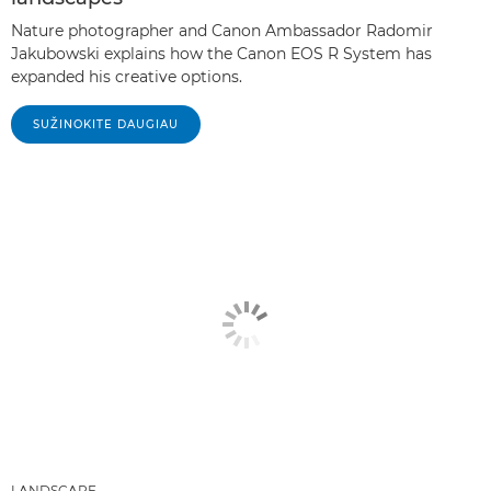
Nature photographer and Canon Ambassador Radomir
Jakubowski explains how the Canon EOS R System has
expanded his creative options.
SUŽINOKITE DAUGIAU
LANDSCAPE