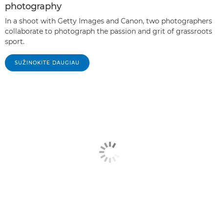
photography
In a shoot with Getty Images and Canon, two photographers
collaborate to photograph the passion and grit of grassroots
sport.
SUŽINOKITE DAUGIAU