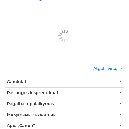
Atgal į viršų
Gaminiai
Paslaugos ir sprendimai
Pagalba ir palaikymas
Mokymasis ir švietimas
Apie „Canon“