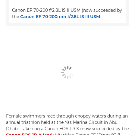
Canon EF 70-200 f/2.8L IS II USM (now succeeded by
the
Canon EF 70-200mm f/2.8L IS III USM
Female swimmers race through choppy waters during an
annual triathlon held at the Yas Marina Circuit in Abu
Dhabi. Taken on a Canon EOS-1D X (now succeeded by the