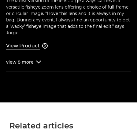
The latest version of the lens Jorge always carries is a
versatile fisheye zoom lens offering a choice of full-frame
or circular image. "I love this lens and it is always in my
bag. During any event, I always find an opportunity to get
a 'wacky' fisheye image that adds to the final edit," says
Jorge.
View Product

view
8
more

Related articles