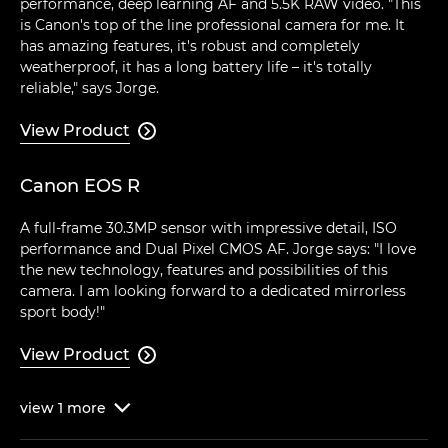
performance, deep learning AF and 5.5K RAW video. "This
is Canon's top of the line professional camera for me. It
has amazing features, it's robust and completely
weatherproof, it has a long battery life – it's totally
reliable," says Jorge.
View Product

Canon EOS R
A full-frame 30.3MP sensor with impressive detail, ISO
performance and Dual Pixel CMOS AF. Jorge says: "I love
the new technology, features and possibilities of this
camera. I am looking forward to a dedicated mirrorless
sport body!"
View Product

view
1
more
