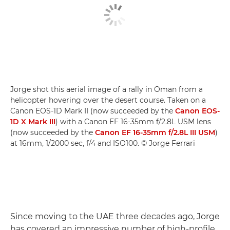
Jorge shot this aerial image of a rally in Oman from a
helicopter hovering over the desert course. Taken on a
Canon EOS-1D Mark II (now succeeded by the
Canon EOS-
1D X Mark III
) with a Canon EF 16-35mm f/2.8L USM lens
(now succeeded by the
Canon EF 16-35mm f/2.8L III USM
)
at 16mm, 1/2000 sec, f/4 and ISO100. © Jorge Ferrari
Since moving to the UAE three decades ago, Jorge
has covered an impressive number of high-profile