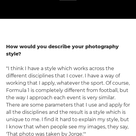
How would you describe your photography
style?
"I think I have a style which works across the
different disciplines that I cover. I have a way of
working that I apply, whatever the sport. Of course,
Formula 1 is completely different from football, but
the way I approach each event is very similar.
There are some parameters that I use and apply for
all the disciplines and the result is a style which is
unique to me. I find it hard to explain my style, but
I know that when people see my images, they say,
'That photo was taken by Jorge.'"