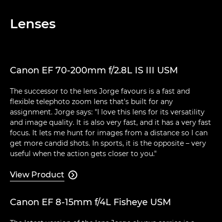
Lenses
Canon EF 70-200mm f/2.8L IS III USM
The successor to the lens Jorge favours is a fast and
flexible telephoto zoom lens that's built for any
assignment. Jorge says: "I love this lens for its versatility
and image quality. It is also very fast, and it has a very fast
focus. It lets me hunt for images from a distance so I can
get more candid shots. In sports, it is the opposite – very
useful when the action gets closer to you."
View Product

Canon EF 8-15mm f/4L Fisheye USM