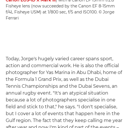
Canon EOS-1D X Mark III
) with a Canon EF 15mm f/2.8
Fisheye lens (now succeeded by the Canon EF 8-15mm
f/4L Fisheye USM) at 1/800 sec, f/5 and ISO100. © Jorge
Ferrari
Today, Jorge's hugely varied career spans sport,
action and commercial work. He is also the official
photographer for Yas Marina in Abu Dhabi, home of
the Formula 1 Grand Prix, as well as the Dubai
Tennis Championships and the Dubai Sevens, an
annual rugby event. "It's an atypical situation
because a lot of photographers specialise in one
field and stick to that," he says. "I don't specialise,
but I cover a lot of events that happen here in the
Gulf region. The fact that they keep calling me year
after year and now I'm kind of part of the events –