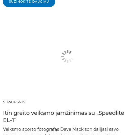
SUŽINOKITE DAUGIAU
STRAIPSNIS
Itin greito veiksmo įamžinimas su „Speedlite
EL-1“
Veiksmo sporto fotografas Dave Mackison dalijasi savo