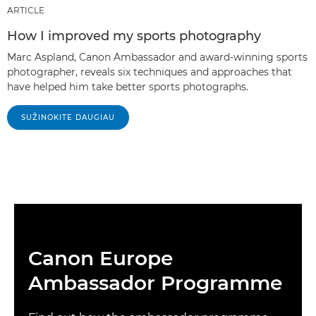
ARTICLE
How I improved my sports photography
Marc Aspland, Canon Ambassador and award-winning sports
photographer, reveals six techniques and approaches that
have helped him take better sports photographs.
SUŽINOKITE DAUGIAU
Canon Europe
Ambassador Programme