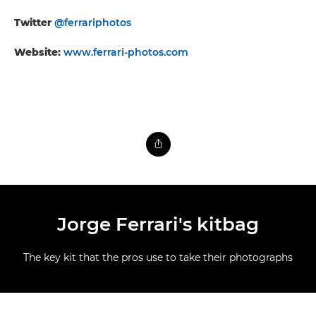
Twitter
@ferrariphotos
Website:
www.ferrari-photos.com
Jorge Ferrari's kitbag
The key kit that the pros use to take their photographs