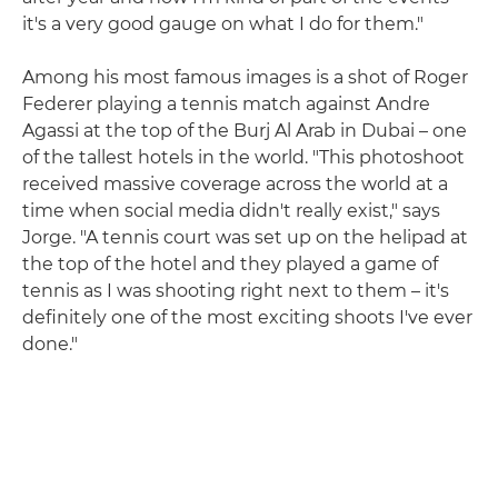
it's a very good gauge on what I do for them."
Among his most famous images is a shot of Roger
Federer playing a tennis match against Andre
Agassi at the top of the Burj Al Arab in Dubai – one
of the tallest hotels in the world. "This photoshoot
received massive coverage across the world at a
time when social media didn't really exist," says
Jorge. "A tennis court was set up on the helipad at
the top of the hotel and they played a game of
tennis as I was shooting right next to them – it's
definitely one of the most exciting shoots I've ever
done."