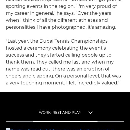
sporting events in the region. "I'm very proud of
my career in general," he says. "Over the years
when I think of all the different athletes and
personalities I have photographed, it's amazing.
"Last year, the Dubai Tennis Championships
hosted a ceremony celebrating the event's
success and they started calling people up to
thank them. They called me last and when my
name was read out, there was an eruption of
cheers and clapping. On a personal level, that was
a very touching moment. I felt incredibly valued."
WORK, REST AND PLAY
TOGGLE MENU