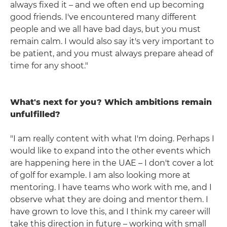
always fixed it – and we often end up becoming
good friends. I've encountered many different
people and we all have bad days, but you must
remain calm. I would also say it's very important to
be patient, and you must always prepare ahead of
time for any shoot."
What's next for you? Which ambitions remain
unfulfilled?
"I am really content with what I'm doing. Perhaps I
would like to expand into the other events which
are happening here in the UAE – I don't cover a lot
of golf for example. I am also looking more at
mentoring. I have teams who work with me, and I
observe what they are doing and mentor them. I
have grown to love this, and I think my career will
take this direction in future – working with small