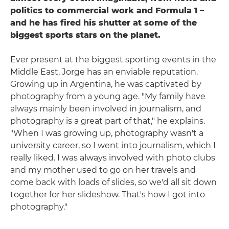
politics to commercial work and Formula 1 –
and he has fired his shutter at some of the
biggest sports stars on the planet.
Ever present at the biggest sporting events in the
Middle East, Jorge has an enviable reputation.
Growing up in Argentina, he was captivated by
photography from a young age. "My family have
always mainly been involved in journalism, and
photography is a great part of that," he explains.
"When I was growing up, photography wasn't a
university career, so I went into journalism, which I
really liked. I was always involved with photo clubs
and my mother used to go on her travels and
come back with loads of slides, so we'd all sit down
together for her slideshow. That's how I got into
photography."