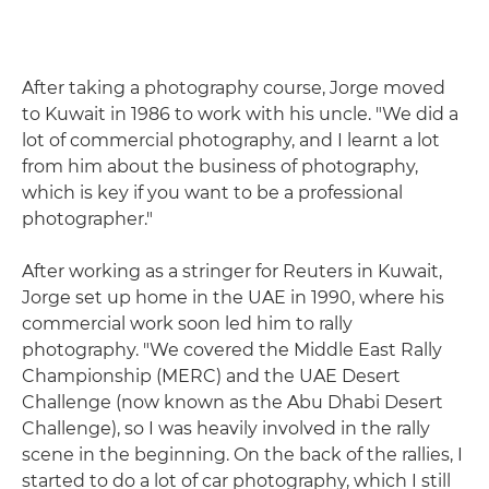
After taking a photography course, Jorge moved
to Kuwait in 1986 to work with his uncle. "We did a
lot of commercial photography, and I learnt a lot
from him about the business of photography,
which is key if you want to be a professional
photographer."
After working as a stringer for Reuters in Kuwait,
Jorge set up home in the UAE in 1990, where his
commercial work soon led him to rally
photography. "We covered the Middle East Rally
Championship (MERC) and the UAE Desert
Challenge (now known as the Abu Dhabi Desert
Challenge), so I was heavily involved in the rally
scene in the beginning. On the back of the rallies, I
started to do a lot of car photography, which I still