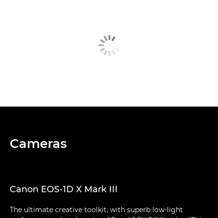
Cameras
Canon EOS-1D X Mark III
The ultimate creative toolkit, with superb low-light