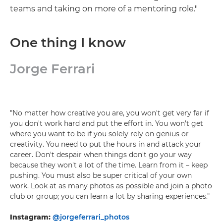
teams and taking on more of a mentoring role."
One thing I know
Jorge Ferrari
"No matter how creative you are, you won't get very far if
you don't work hard and put the effort in. You won't get
where you want to be if you solely rely on genius or
creativity. You need to put the hours in and attack your
career. Don't despair when things don't go your way
because they won't a lot of the time. Learn from it – keep
pushing. You must also be super critical of your own
work. Look at as many photos as possible and join a photo
club or group; you can learn a lot by sharing experiences."
Instagram:
@jorgeferrari_photos