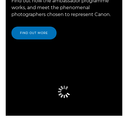
Find out how the ambassador programme
works, and meet the phenomenal
photographers chosen to represent Canon.
FIND OUT MORE