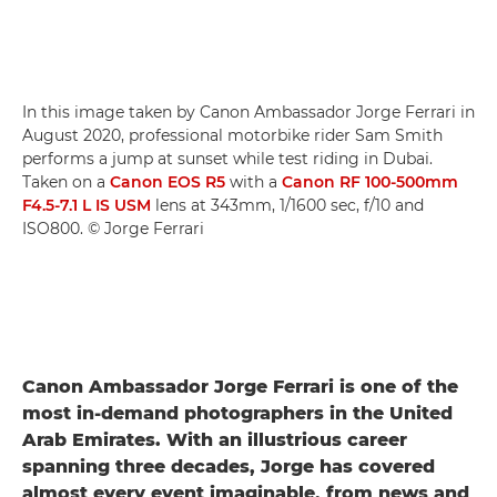
In this image taken by Canon Ambassador Jorge Ferrari in
August 2020, professional motorbike rider Sam Smith
performs a jump at sunset while test riding in Dubai.
Taken on a
Canon EOS R5
with a
Canon RF 100-500mm
F4.5-7.1 L IS USM
lens at 343mm, 1/1600 sec, f/10 and
ISO800. © Jorge Ferrari
Canon Ambassador Jorge Ferrari is one of the
most in-demand photographers in the United
Arab Emirates. With an illustrious career
spanning three decades, Jorge has covered
almost every event imaginable, from news and