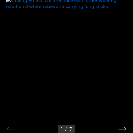
WORK, REST AND PLAY
1
/
7