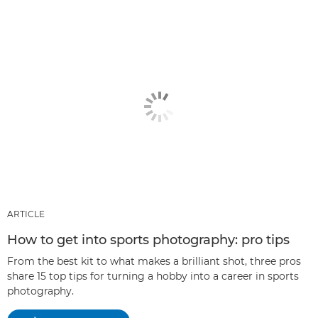
ARTICLE
How to get into sports photography: pro tips
From the best kit to what makes a brilliant shot, three pros
share 15 top tips for turning a hobby into a career in sports
photography.