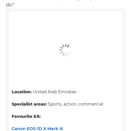
do."
Location:
United Arab Emirates
Specialist areas:
Sports, action, commercial
Favourite kit:
Canon EOS-1D X Mark III