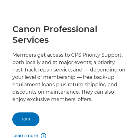
Canon Professional
Services
Members get access to CPS Priority Support,
both locally and at major events; a priority
Fast Track repair service; and — depending on
your level of membership — free back-up
equipment loans plus return shipping and
discounts on maintenance. They can also
enjoy exclusive members’ offers.
JOIN
Learn more
