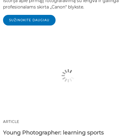
istorija apie pirmąjį fotografavimą su lengva ir galinga
profesionalams skirta „Canon“ blykste.
SUŽINOKITE DAUGIAU
ARTICLE
Young Photographer: learning sports