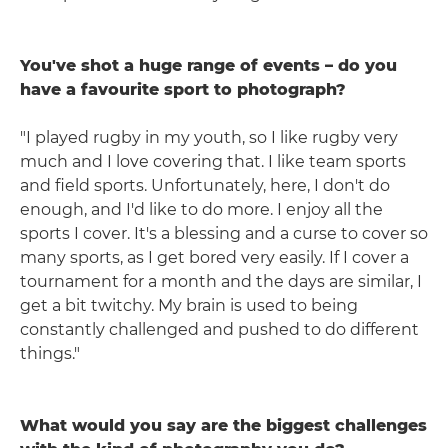
You've shot a huge range of events – do you
have a favourite sport to photograph?
"I played rugby in my youth, so I like rugby very
much and I love covering that. I like team sports
and field sports. Unfortunately, here, I don't do
enough, and I'd like to do more. I enjoy all the
sports I cover. It's a blessing and a curse to cover so
many sports, as I get bored very easily. If I cover a
tournament for a month and the days are similar, I
get a bit twitchy. My brain is used to being
constantly challenged and pushed to do different
things."
What would you say are the biggest challenges