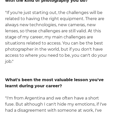
with the kind of photography you do?
"If you're just starting out, the challenges will be
related to having the right equipment. There are
always new technologies, new cameras, new
lenses, so these challenges are still valid. At this
stage of my career, my main challenges are
situations related to access. You can be the best
photographer in the world, but if you don't have
access to where you need to be, you can't do your
job."
What's been the most valuable lesson you've
learnt during your career?
"I'm from Argentina and we often have a short
fuse. But although I can't hide my emotions, if I've
had a disagreement with someone at work, I've