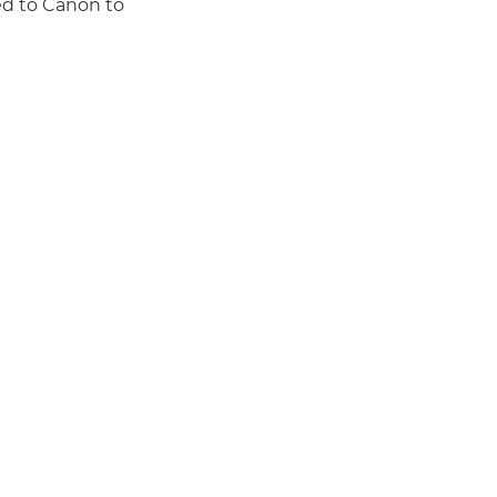
ed to Canon to