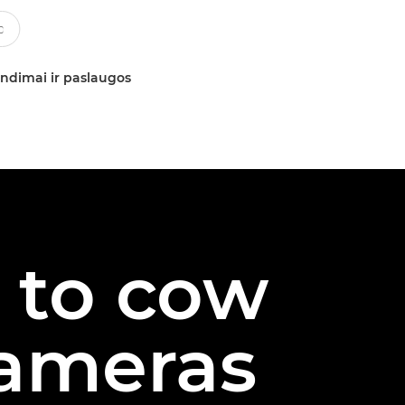
ndimai ir paslaugos
s to cow
cameras