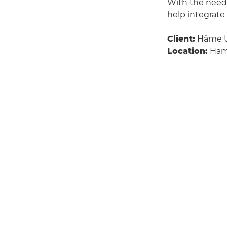
With the need 
help integrate
Client:
Häme Un
Location:
Hame