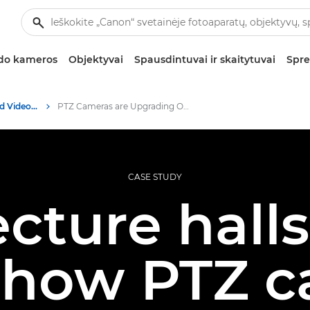
zdo kameros
Objektyvai
Spausdintuvai ir skaitytuvai
Spre
Professional Photo and Video Case Studies
PTZ Cameras are Upgrading Online Education- Canon Europe
CASE STUDY
cture hall
 how PTZ 