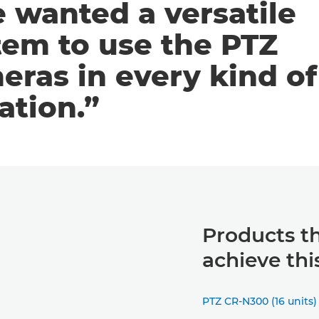
 wanted a versatile
tem to use the PTZ
eras in every kind of
ation.”
Products t
achieve thi
PTZ CR-N300 (16 units)