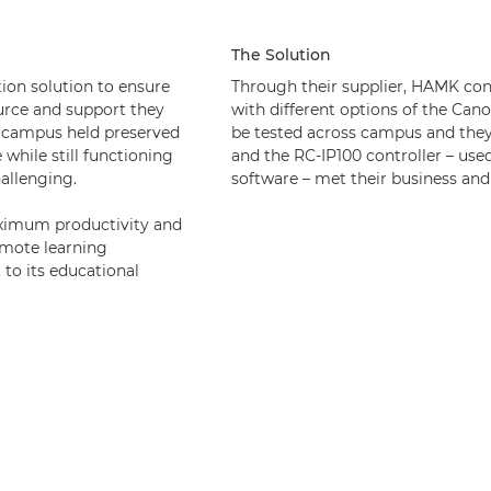
The Solution
ion solution to ensure
Through their supplier, HAMK co
urce and support they
with different options of the Ca
n campus held preserved
be tested across campus and the
while still functioning
and the RC-IP100 controller – use
hallenging.
software – met their business and
aximum productivity and
emote learning
to its educational