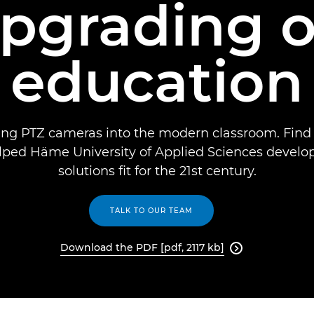
upgrading o
education
ting PTZ cameras into the modern classroom. Find
ped Häme University of Applied Sciences develo
solutions fit for the 21st century.
TALK TO OUR TEAM
Download the PDF [pdf, 2117 kb]
