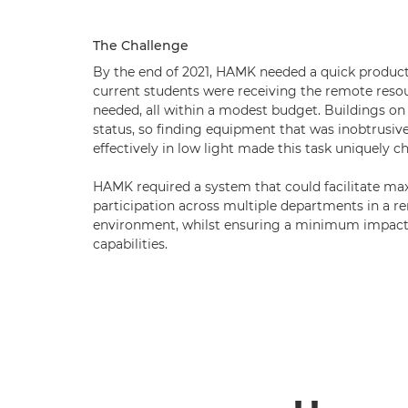
The Challenge
By the end of 2021, HAMK needed a quick product
current students were receiving the remote reso
needed, all within a modest budget. Buildings o
status, so finding equipment that was inobtrusive 
effectively in low light made this task uniquely c
HAMK required a system that could facilitate m
participation across multiple departments in a r
environment, whilst ensuring a minimum impact 
capabilities.