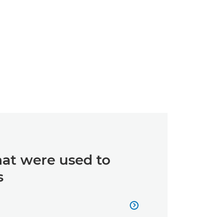
hat were used to
s
