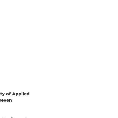
ity of Applied
 seven