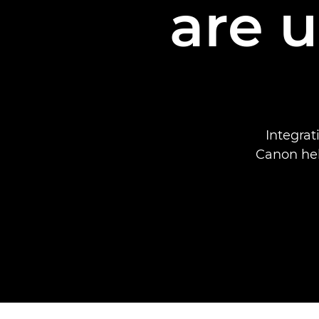
are 
Integra
Canon hel