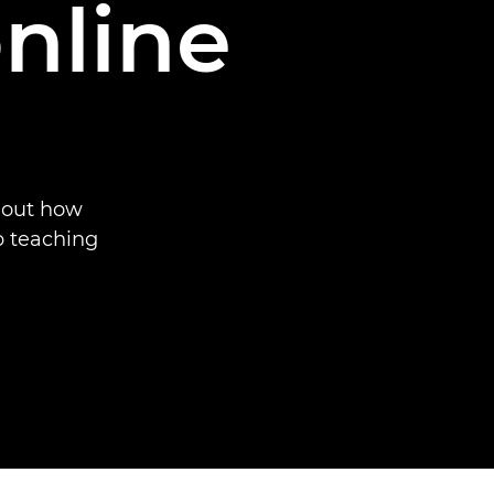
nline
 out how
p teaching