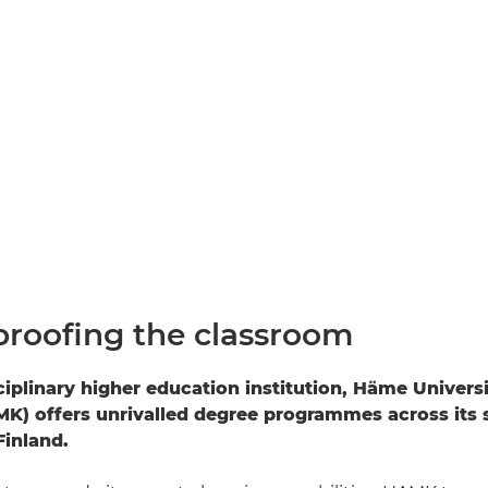
proofing the classroom
ciplinary higher education institution, Häme Univers
K) offers unrivalled degree programmes across its
inland.