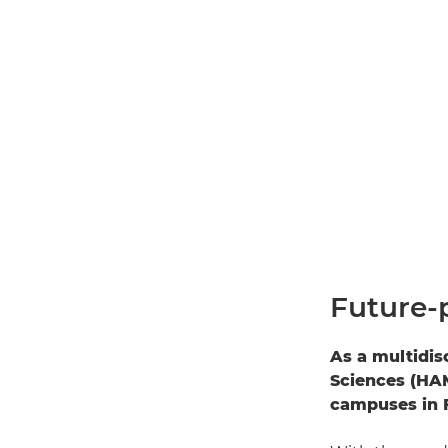
Future-
As a multidis
Sciences (HAM
campuses in F