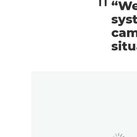
“We
sys
cam
situ