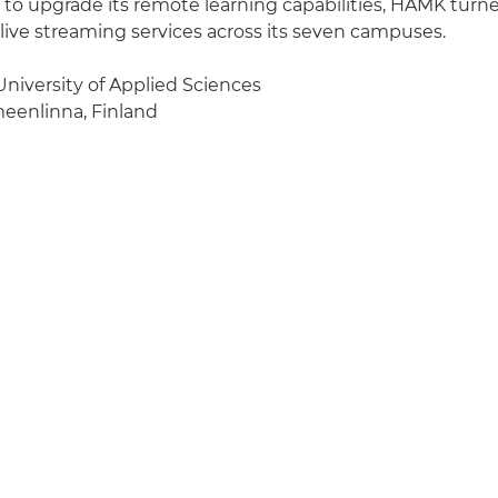
to upgrade its remote learning capabilities, HAMK turn
 live streaming services across its seven campuses.
iversity of Applied Sciences
enlinna, Finland