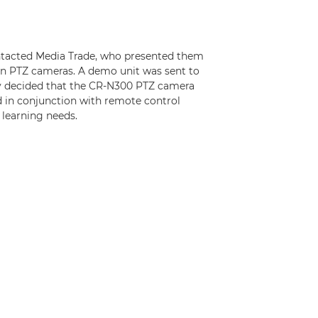
ntacted Media Trade, who presented them
non PTZ cameras. A demo unit was sent to
y decided that the CR-N300 PTZ camera
d in conjunction with remote control
 learning needs.