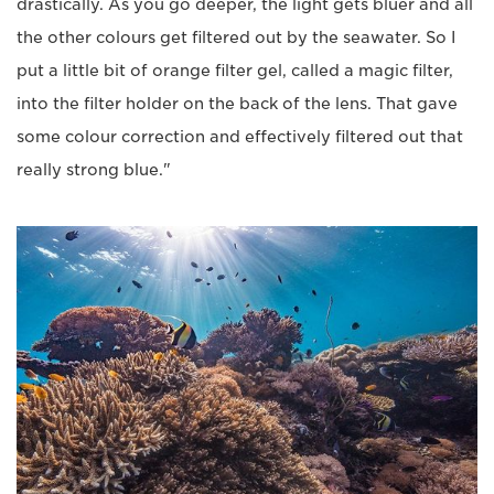
drastically. As you go deeper, the light gets bluer and all
the other colours get filtered out by the seawater. So I
put a little bit of orange filter gel, called a magic filter,
into the filter holder on the back of the lens. That gave
some colour correction and effectively filtered out that
really strong blue."