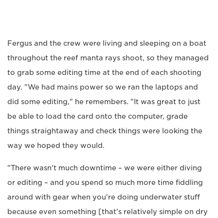
Fergus and the crew were living and sleeping on a boat
throughout the reef manta rays shoot, so they managed
to grab some editing time at the end of each shooting
day. "We had mains power so we ran the laptops and
did some editing," he remembers. "It was great to just
be able to load the card onto the computer, grade
things straightaway and check things were looking the
way we hoped they would.
"There wasn't much downtime – we were either diving
or editing – and you spend so much more time fiddling
around with gear when you're doing underwater stuff
because even something [that's relatively simple on dry