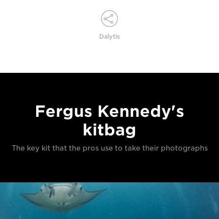
Dalytis
Fergus Kennedy's
kitbag
The key kit that the pros use to take their photographs