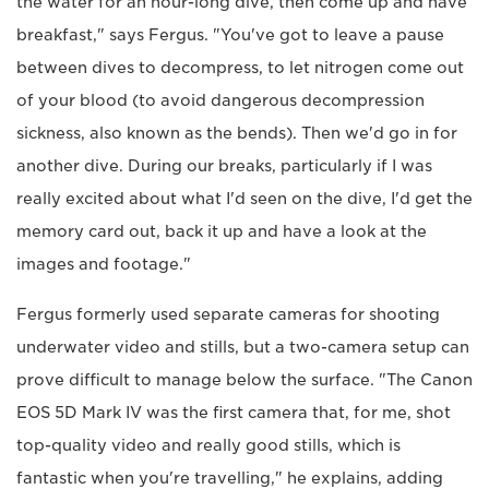
the water for an hour-long dive, then come up and have
breakfast," says Fergus. "You've got to leave a pause
between dives to decompress, to let nitrogen come out
of your blood (to avoid dangerous decompression
sickness, also known as the bends). Then we'd go in for
another dive. During our breaks, particularly if I was
really excited about what I'd seen on the dive, I'd get the
memory card out, back it up and have a look at the
images and footage."
Fergus formerly used separate cameras for shooting
underwater video and stills, but a two-camera setup can
prove difficult to manage below the surface. "The Canon
EOS 5D Mark IV was the first camera that, for me, shot
top-quality video and really good stills, which is
fantastic when you're travelling," he explains, adding