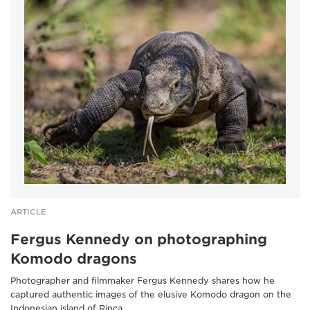
ARTICLE
Fergus Kennedy on photographing
Komodo dragons
Photographer and filmmaker Fergus Kennedy shares how he
captured authentic images of the elusive Komodo dragon on the
Indonesian island of Rinca.