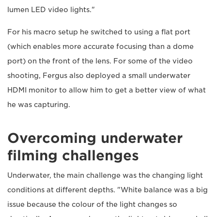
lumen LED video lights."
For his macro setup he switched to using a flat port
(which enables more accurate focusing than a dome
port) on the front of the lens. For some of the video
shooting, Fergus also deployed a small underwater
HDMI monitor to allow him to get a better view of what
he was capturing.
Overcoming underwater
filming challenges
Underwater, the main challenge was the changing light
conditions at different depths. "White balance was a big
issue because the colour of the light changes so