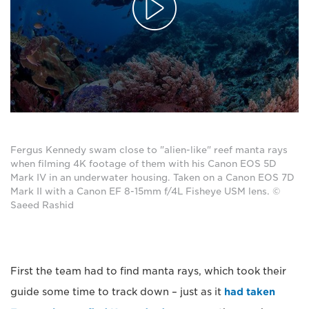
Fergus Kennedy swam close to "alien-like" reef manta rays
when filming 4K footage of them with his Canon EOS 5D
Mark IV in an underwater housing. Taken on a Canon EOS 7D
Mark II with a Canon EF 8-15mm f/4L Fisheye USM lens. ©
Saeed Rashid
First the team had to find manta rays, which took their
guide some time to track down – just as it
had taken