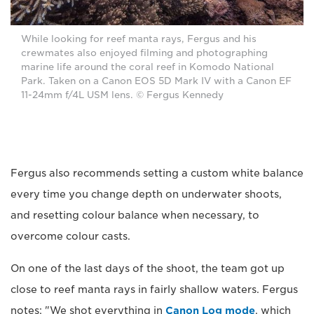
While looking for reef manta rays, Fergus and his
crewmates also enjoyed filming and photographing
marine life around the coral reef in Komodo National
Park. Taken on a Canon EOS 5D Mark IV with a Canon EF
11-24mm f/4L USM lens. © Fergus Kennedy
Fergus also recommends setting a custom white balance
every time you change depth on underwater shoots,
and resetting colour balance when necessary, to
overcome colour casts.
On one of the last days of the shoot, the team got up
close to reef manta rays in fairly shallow waters. Fergus
notes: "We shot everything in
Canon Log mode
, which