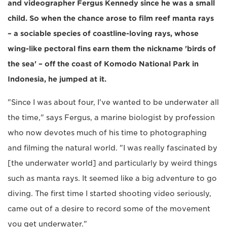
and videographer Fergus Kennedy since he was a small
child. So when the chance arose to film reef manta rays
– a sociable species of coastline-loving rays, whose
wing-like pectoral fins earn them the nickname 'birds of
the sea' – off the coast of Komodo National Park in
Indonesia, he jumped at it.
"Since I was about four, I've wanted to be underwater all
the time," says Fergus, a marine biologist by profession
who now devotes much of his time to photographing
and filming the natural world. "I was really fascinated by
[the underwater world] and particularly by weird things
such as manta rays. It seemed like a big adventure to go
diving. The first time I started shooting video seriously,
came out of a desire to record some of the movement
you get underwater."