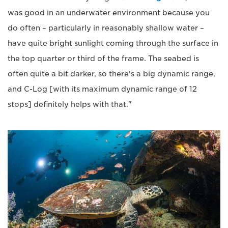
was good in an underwater environment because you
do often – particularly in reasonably shallow water –
have quite bright sunlight coming through the surface in
the top quarter or third of the frame. The seabed is
often quite a bit darker, so there's a big dynamic range,
and C-Log [with its maximum dynamic range of 12
stops] definitely helps with that."