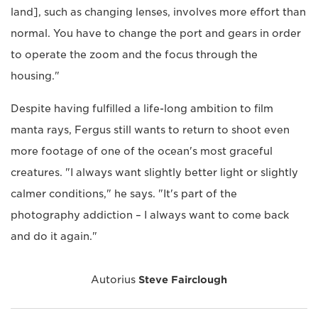
land], such as changing lenses, involves more effort than
normal. You have to change the port and gears in order
to operate the zoom and the focus through the
housing."
Despite having fulfilled a life-long ambition to film
manta rays, Fergus still wants to return to shoot even
more footage of one of the ocean's most graceful
creatures. "I always want slightly better light or slightly
calmer conditions," he says. "It's part of the
photography addiction – I always want to come back
and do it again."
Autorius
Steve Fairclough