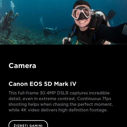
Camera
Canon EOS 5D Mark IV
This full-frame 30.4MP DSLR captures incredible
detail, even in extreme contrast. Continuous 7fps
shooting helps when chasing the perfect moment,
while 4K video delivers high definition footage.
ŽIŪRĖTI GAMINĮ