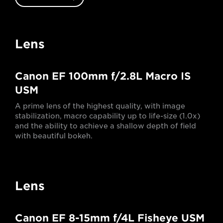
Lens
Canon EF 100mm f/2.8L Macro IS
USM
A prime lens of the highest quality, with image
stabilization, macro capability up to life-size (1.0x)
and the ability to achieve a shallow depth of field
with beautiful bokeh.
Lens
Canon EF 8-15mm f/4L Fisheye USM