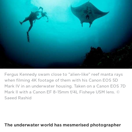
Fergus Kennedy swam close to "alien-like" reef manta rays
when filming 4K footage of them with his Canon EOS 5D
Mark IV in an underwater housing. Taken on a Canon EOS 7D
Mark II with a Canon EF 8-15mm f/4L Fisheye USM lens. ©
Saeed Rashid
The underwater world has mesmerised photographer