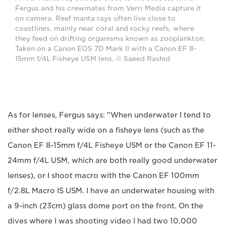
Fergus and his crewmates from Verri Media capture it
on camera. Reef manta rays often live close to
coastlines, mainly near coral and rocky reefs, where
they feed on drifting organisms known as zooplankton.
Taken on a Canon EOS 7D Mark II with a Canon EF 8-
15mm f/4L Fisheye USM lens. © Saeed Rashid
As for lenses, Fergus says: "When underwater I tend to
either shoot really wide on a fisheye lens (such as the
Canon EF 8-15mm f/4L Fisheye USM or the Canon EF 11-
24mm f/4L USM, which are both really good underwater
lenses), or I shoot macro with the Canon EF 100mm
f/2.8L Macro IS USM. I have an underwater housing with
a 9-inch (23cm) glass dome port on the front. On the
dives where I was shooting video I had two 10,000