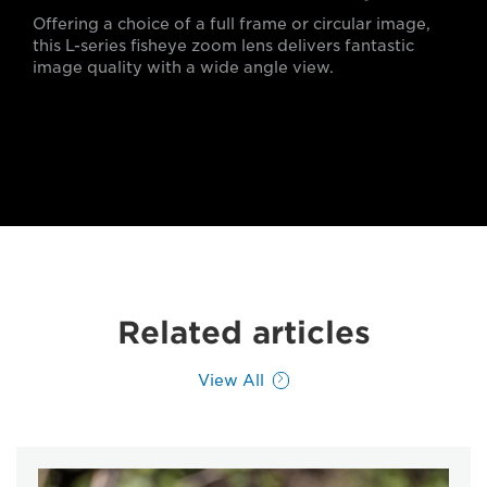
Offering a choice of a full frame or circular image,
this L-series fisheye zoom lens delivers fantastic
image quality with a wide angle view.
Related articles
View All