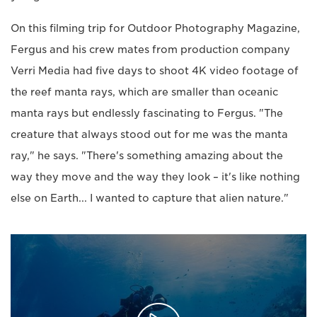
On this filming trip for Outdoor Photography Magazine,
Fergus and his crew mates from production company
Verri Media had five days to shoot 4K video footage of
the reef manta rays, which are smaller than oceanic
manta rays but endlessly fascinating to Fergus. "The
creature that always stood out for me was the manta
ray," he says. "There's something amazing about the
way they move and the way they look – it's like nothing
else on Earth... I wanted to capture that alien nature."