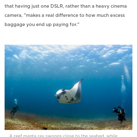
that having just one DSLR, rather than a heavy cinema
camera, "makes a real difference to how much excess
baggage you end up paying for."
A reef manta ray swoops close to the seabed, while