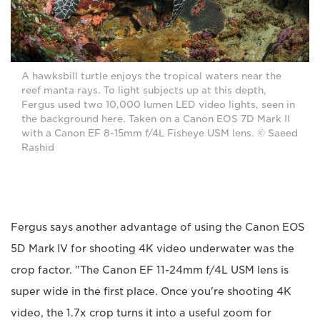
A hawksbill turtle enjoys the tropical waters near the
reef manta rays. To light subjects up at this depth,
Fergus used two 10,000 lumen LED video lights, seen in
the background here. Taken on a Canon EOS 7D Mark II
with a Canon EF 8-15mm f/4L Fisheye USM lens. © Saeed
Rashid
Fergus says another advantage of using the Canon EOS
5D Mark IV for shooting 4K video underwater was the
crop factor. "The Canon EF 11-24mm f/4L USM lens is
super wide in the first place. Once you're shooting 4K
video, the 1.7x crop turns it into a useful zoom for