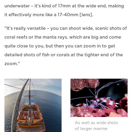
underwater – it's kind of 17mm at the wide end, making
it effectively more like a 17-40mm [lens].
"It's really versatile – you can shoot wide, scenic shots of
coral reefs or the manta rays, which are big and come
quite close to you, but then you can zoom in to get
detailed shots of fish or corals at the tighter end of the
zoom."
As well as wide shots
of larger marine