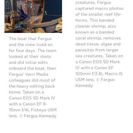
creatures, Fergus
captured macro photos
of the smaller reef life-
forms. This banded
cleaner shrimp, also
known as a banded
coral shrimp, removes
The boat that Fergus
dead tissue, algae and
and the crew lived on
parasites from larger
for four days. The team
sea creatures. Taken on
looked at their shots
a Canon EOS 5D Mark
and did initial edits
IV with a Canon EF
onboard the boat, then
100mm f/2.8L Macro IS
Fergus' Verri Media
USM lens. © Fergus
colleagues did most of
Kennedy
the heavy editing back
home. Taken on a
Canon EOS 5D Mark IV
with a Canon EF 8-
15mm f/4L Fisheye USM
lens. © Fergus Kennedy