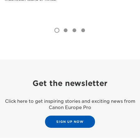
Get the newsletter
Click here to get inspiring stories and exciting news from
Canon Europe Pro
SIGN UP NOW