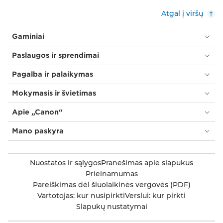
Atgal į viršų
Gaminiai
Paslaugos ir sprendimai
Pagalba ir palaikymas
Mokymasis ir švietimas
Apie „Canon“
Mano paskyra
Nuostatos ir sąlygos
Pranešimas apie slapukus
Prieinamumas
Pareiškimas dėl šiuolaikinės vergovės (PDF)
Vartotojas: kur nusipirkti
Verslui: kur pirkti
Slapukų nustatymai