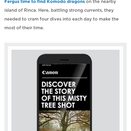
Fergus time to find Komodo dragons
on the nearby
island of Rinca. Here, battling strong currents, they
needed to cram four dives into each day to make the
most of their time.