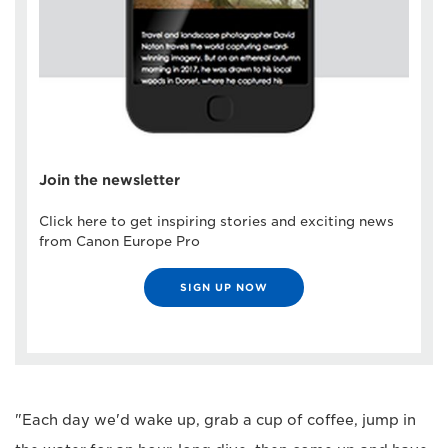
Join the newsletter
Click here to get inspiring stories and exciting news
from Canon Europe Pro
SIGN UP NOW
"Each day we'd wake up, grab a cup of coffee, jump in