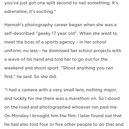
you've just got one split second to nail something. It's
adrenaline, it's exciting."
Hannah's photography career began when she was a
self-described "geeky 17 year old". When she went to
meet the boss of a sports agency – in her school
uniform, no less – he dismissed her school projects with
a wave of his hand and told her to go out for the
weekend and shoot sport. "Shoot anything you can
find," he said. So she did.
"I had a camera with a very small lens, nothing major,
and luckily for me there was a marathon on. So I stood
on the road and photographed whoever ran past me.
On Monday I brought him the film; I later found out that
he had also told four or five other people to do that and