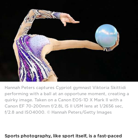
Hannah Peters captures Cypriot gymnast Viktoria Skittidi
performing with a ball at an opportune moment, creating a
quirky image. Taken on a Canon EOS-1D X Mark II with a
Canon EF 70-200mm f/2.8L IS II USM lens at 1/2656 sec,
f/2.8 and ISO4000. © Hannah Peters/Getty Images
Sports photography, like sport itself, is a fast-paced