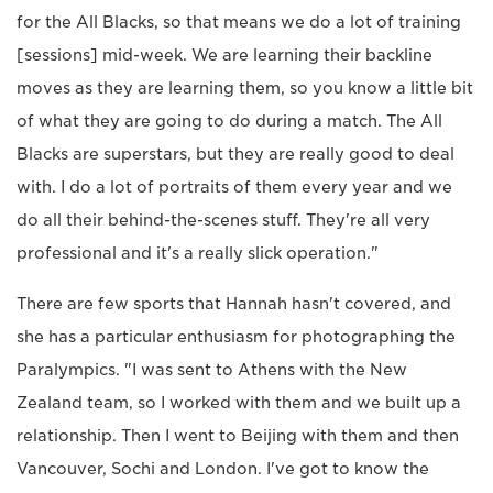
for the All Blacks, so that means we do a lot of training
[sessions] mid-week. We are learning their backline
moves as they are learning them, so you know a little bit
of what they are going to do during a match. The All
Blacks are superstars, but they are really good to deal
with. I do a lot of portraits of them every year and we
do all their behind-the-scenes stuff. They're all very
professional and it's a really slick operation."
There are few sports that Hannah hasn't covered, and
she has a particular enthusiasm for photographing the
Paralympics. "I was sent to Athens with the New
Zealand team, so I worked with them and we built up a
relationship. Then I went to Beijing with them and then
Vancouver, Sochi and London. I've got to know the