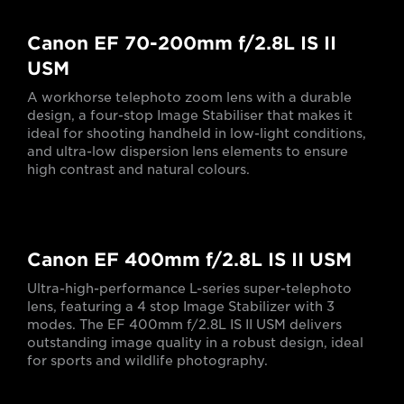
Canon EF 70-200mm f/2.8L IS II
USM
A workhorse telephoto zoom lens with a durable
design, a four-stop Image Stabiliser that makes it
ideal for shooting handheld in low-light conditions,
and ultra-low dispersion lens elements to ensure
high contrast and natural colours.
Canon EF 400mm f/2.8L IS II USM
Ultra-high-performance L-series super-telephoto
lens, featuring a 4 stop Image Stabilizer with 3
modes. The EF 400mm f/2.8L IS II USM delivers
outstanding image quality in a robust design, ideal
for sports and wildlife photography.