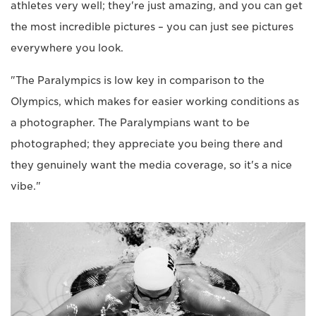
athletes very well; they're just amazing, and you can get
the most incredible pictures – you can just see pictures
everywhere you look.
"The Paralympics is low key in comparison to the
Olympics, which makes for easier working conditions as
a photographer. The Paralympians want to be
photographed; they appreciate you being there and
they genuinely want the media coverage, so it's a nice
vibe."