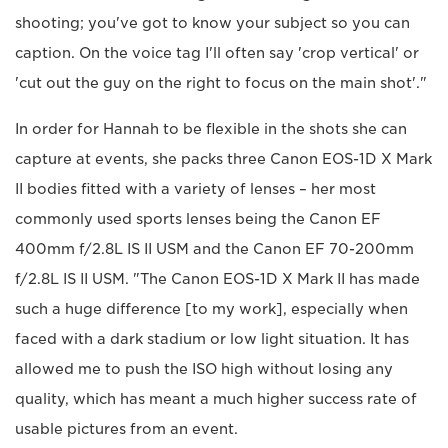
shooting; you've got to know your subject so you can
caption. On the voice tag I'll often say 'crop vertical' or
'cut out the guy on the right to focus on the main shot'."
In order for Hannah to be flexible in the shots she can
capture at events, she packs three Canon EOS-1D X Mark
II bodies fitted with a variety of lenses – her most
commonly used sports lenses being the Canon EF
400mm f/2.8L IS II USM and the Canon EF 70-200mm
f/2.8L IS II USM. "The Canon EOS-1D X Mark II has made
such a huge difference [to my work], especially when
faced with a dark stadium or low light situation. It has
allowed me to push the ISO high without losing any
quality, which has meant a much higher success rate of
usable pictures from an event.