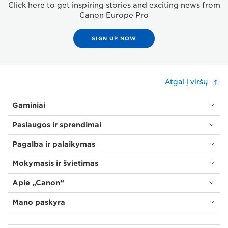
Click here to get inspiring stories and exciting news from
Canon Europe Pro
SIGN UP NOW
Atgal į viršų
Gaminiai
Paslaugos ir sprendimai
Pagalba ir palaikymas
Mokymasis ir švietimas
Apie „Canon“
Mano paskyra