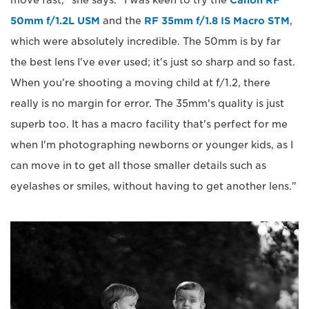
50mm f/1.2L USM
and the
RF 35mm f/1.8 IS Macro STM
,
which were absolutely incredible. The 50mm is by far
the best lens I've ever used; it's just so sharp and so fast.
When you're shooting a moving child at f/1.2, there
really is no margin for error. The 35mm's quality is just
superb too. It has a macro facility that's perfect for me
when I'm photographing newborns or younger kids, as I
can move in to get all those smaller details such as
eyelashes or smiles, without having to get another lens."