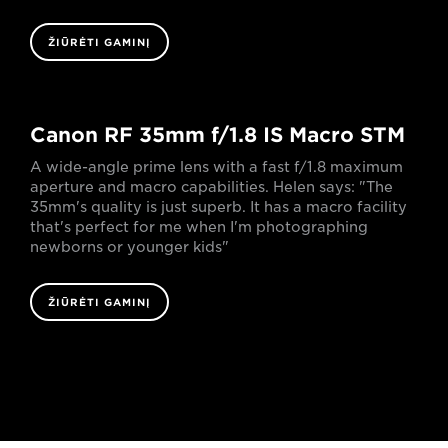
ŽIŪRĖTI GAMINĮ
Canon RF 35mm f/1.8 IS Macro STM
A wide-angle prime lens with a fast f/1.8 maximum
aperture and macro capabilities. Helen says: "The
35mm's quality is just superb. It has a macro facility
that's perfect for me when I'm photographing
newborns or younger kids"
ŽIŪRĖTI GAMINĮ