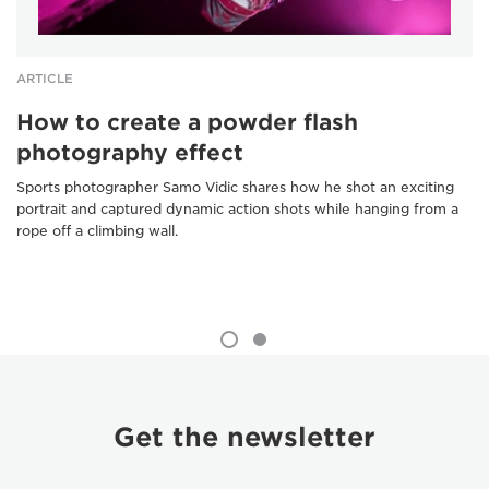
ARTICLE
How to create a powder flash
photography effect
Sports photographer Samo Vidic shares how he shot an exciting
portrait and captured dynamic action shots while hanging from a
rope off a climbing wall.
Get the newsletter