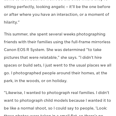
sitting perfectly, looking angelic – it'll be the one before
or after where you have an interaction, or a moment of
hilarity."
This summer, she spent several weeks photographing
friends with their families using the full-frame mirrorless
Canon EOS R System. She was determined "to take
pictures that were relatable," she says. "I didn't hire
spaces or build sets, I just went to the usual places we all
go. I photographed people around their homes, at the
park, in the woods, or on holiday.
"Likewise, I wanted to photograph real families. I didn't
want to photograph child models because I wanted it to
be like a normal shoot, so I could say to people, 'Look: