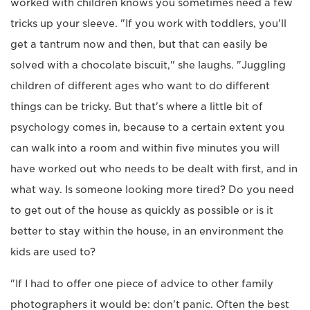
worked with children knows you sometimes need a few
tricks up your sleeve. "If you work with toddlers, you'll
get a tantrum now and then, but that can easily be
solved with a chocolate biscuit," she laughs. "Juggling
children of different ages who want to do different
things can be tricky. But that's where a little bit of
psychology comes in, because to a certain extent you
can walk into a room and within five minutes you will
have worked out who needs to be dealt with first, and in
what way. Is someone looking more tired? Do you need
to get out of the house as quickly as possible or is it
better to stay within the house, in an environment the
kids are used to?
"If I had to offer one piece of advice to other family
photographers it would be: don't panic. Often the best