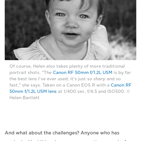
Of course, Helen also takes plenty of more traditional
portrait shots. "The
Canon RF 50mm f/1.2L USM
is by far
the best lens I've ever used; it's just so sharp and so
fast," she says. Taken on a Canon EOS R with a
Canon RF
50mm f/1.2L USM lens
at 1/400 sec, f/4.5 and ISO500. ©
Helen Bartlett
And what about the challenges? Anyone who has