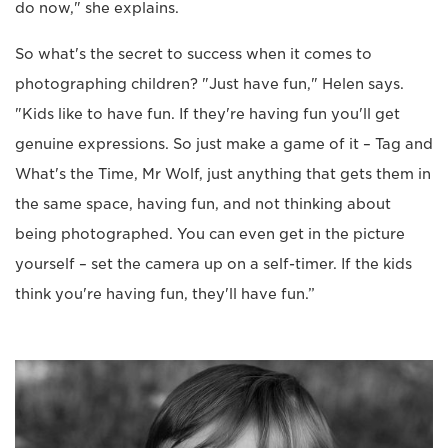
do now," she explains.
So what's the secret to success when it comes to
photographing children? "Just have fun," Helen says.
"Kids like to have fun. If they're having fun you'll get
genuine expressions. So just make a game of it – Tag and
What's the Time, Mr Wolf, just anything that gets them in
the same space, having fun, and not thinking about
being photographed. You can even get in the picture
yourself – set the camera up on a self-timer. If the kids
think you're having fun, they'll have fun.”