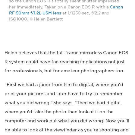
so the Canon EOS R's totally silent shutter impressed
her immediately. Taken on a Canon EOS R with a
Canon
RF 50mm f/1.2L USM lens
at 1/1250 sec, f/2.2 and
ISO1000. © Helen Bartlett
Helen believes that the full-frame mirrorless Canon EOS
R system could have far-reaching implications not just
for professionals, but for amateur photographers too.
"First we had a jump from film to digital, where you'd
print your pictures and later have to try to remember
what you did wrong," she says. "Then we had digital,
where you'd take the photo then look at it on the
computer and work out what you did wrong. Now you'll
be able to look at the viewfinder as you're shooting and