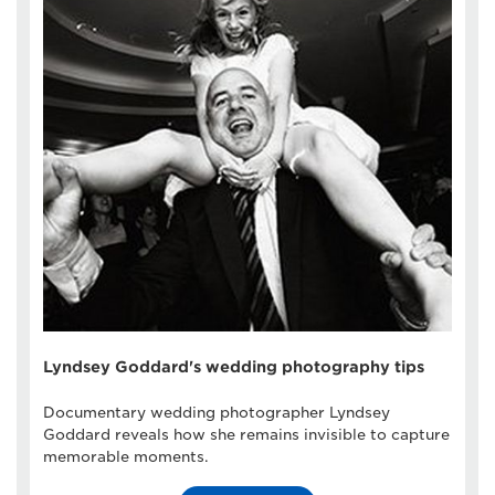
Lyndsey Goddard's wedding photography tips
Documentary wedding photographer Lyndsey
Goddard reveals how she remains invisible to capture
memorable moments.