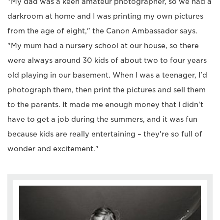
"My dad was a keen amateur photographer, so we had a
darkroom at home and I was printing my own pictures
from the age of eight," the Canon Ambassador says.
"My mum had a nursery school at our house, so there
were always around 30 kids of about two to four years
old playing in our basement. When I was a teenager, I'd
photograph them, then print the pictures and sell them
to the parents. It made me enough money that I didn't
have to get a job during the summers, and it was fun
because kids are really entertaining – they're so full of
wonder and excitement."