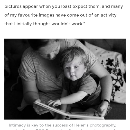
pictures appear when you least expect them, and many
of my favourite images have come out of an activity
that I initially thought wouldn't work."
Intimacy is key to the success of Helen's photography,