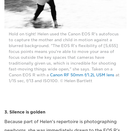
Hold on tight! Helen used the Canon EOS R's autofocus
to capture the mother and child in motion against a
blurred background. "The EOS R's flexibility of [5,655]
focus points means you're able to move your area of
focus outside the key spaces that cameras have
traditionally given us, which is incredible for shooting
fast-moving things wide open," she says. Taken on a
Canon EOS R with a
Canon RF 50mm f/1.2L USM lens
at
1/15 sec, f/13 and ISO100. © Helen Bartlett
3. Silence is golden
Because part of Helen's repertoire is photographing
newborns, she was immediately drawn to the EOS R's