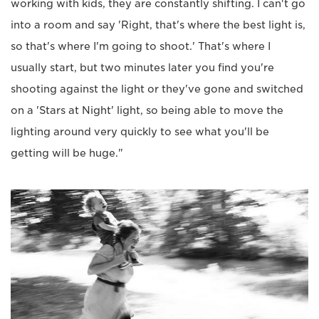
working with kids, they are constantly shifting. I can't go
into a room and say 'Right, that's where the best light is,
so that's where I'm going to shoot.' That's where I
usually start, but two minutes later you find you're
shooting against the light or they've gone and switched
on a 'Stars at Night' light, so being able to move the
lighting around very quickly to see what you'll be
getting will be huge."