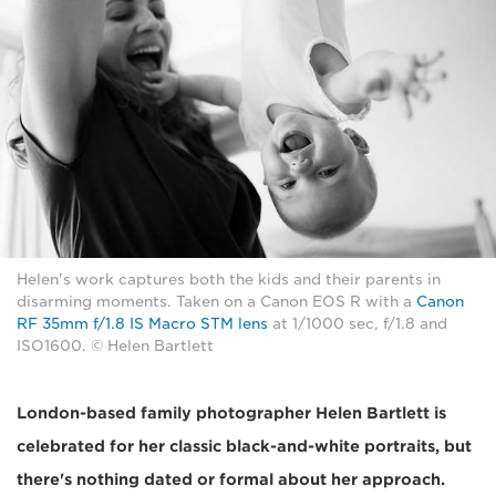
Helen's work captures both the kids and their parents in
disarming moments. Taken on a Canon EOS R with a
Canon
RF 35mm f/1.8 IS Macro STM lens
at 1/1000 sec, f/1.8 and
ISO1600. © Helen Bartlett
London-based family photographer Helen Bartlett is
celebrated for her classic black-and-white portraits, but
there's nothing dated or formal about her approach.