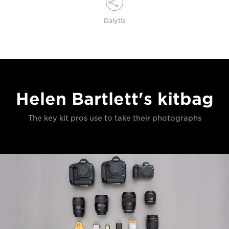
Dalytis
Helen Bartlett's kitbag
The key kit pros use to take their photographs