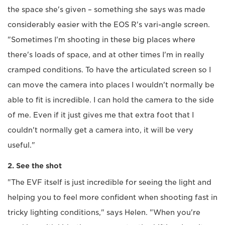
the space she's given – something she says was made
considerably easier with the EOS R's vari-angle screen.
"Sometimes I'm shooting in these big places where
there's loads of space, and at other times I'm in really
cramped conditions. To have the articulated screen so I
can move the camera into places I wouldn't normally be
able to fit is incredible. I can hold the camera to the side
of me. Even if it just gives me that extra foot that I
couldn't normally get a camera into, it will be very
useful."
2. See the shot
"The EVF itself is just incredible for seeing the light and
helping you to feel more confident when shooting fast in
tricky lighting conditions," says Helen. "When you're