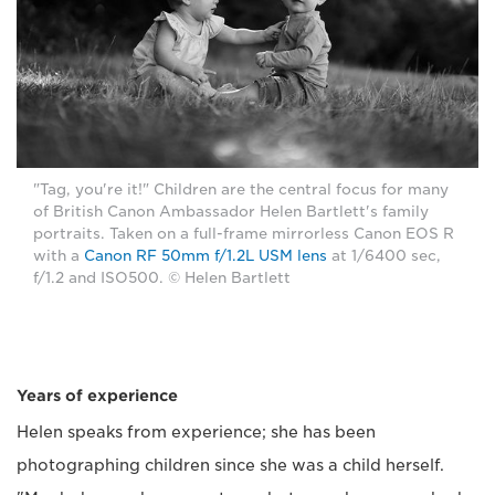
"Tag, you're it!" Children are the central focus for many
of British Canon Ambassador Helen Bartlett's family
portraits. Taken on a full-frame mirrorless Canon EOS R
with a
Canon RF 50mm f/1.2L USM lens
at 1/6400 sec,
f/1.2 and ISO500. © Helen Bartlett
Years of experience
Helen speaks from experience; she has been
photographing children since she was a child herself.