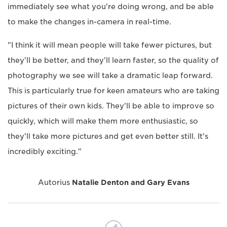
immediately see what you're doing wrong, and be able
to make the changes in-camera in real-time.
"I think it will mean people will take fewer pictures, but
they'll be better, and they'll learn faster, so the quality of
photography we see will take a dramatic leap forward.
This is particularly true for keen amateurs who are taking
pictures of their own kids. They'll be able to improve so
quickly, which will make them more enthusiastic, so
they'll take more pictures and get even better still. It's
incredibly exciting."
Autorius
Natalie Denton and Gary Evans