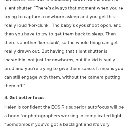
silent shutter. "There's always that moment when you're
trying to capture a newborn asleep and you get this
really loud 'ker-clunk'. The baby's eyes shoot open, and
then you have to try to get them back to sleep. Then
there's another 'ker-clunk', so the whole thing can get
really drawn out. But having that silent shutter is
incredible, not just for newborns, but if a kid is really
tired and you're trying to give them space. It means you
can still engage with them, without the camera putting
them off."
4. Get better focus
Helen is confident the EOS R's superior autofocus will be
a boon for photographers working in complicated light.
"Sometimes if you've got a backlight and it's very