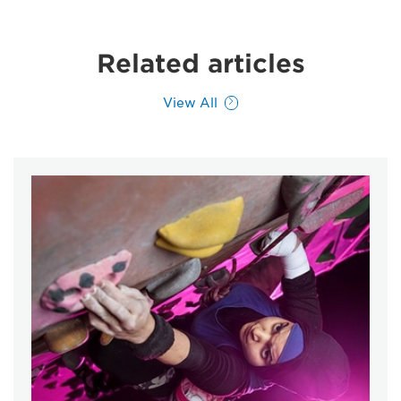
Related articles
View All