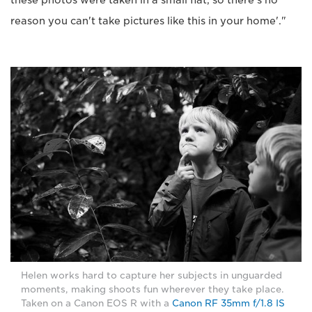
these photos were taken in a small flat, so there's no
reason you can't take pictures like this in your home'."
Helen works hard to capture her subjects in unguarded
moments, making shoots fun wherever they take place.
Taken on a Canon EOS R with a
Canon RF 35mm f/1.8 IS