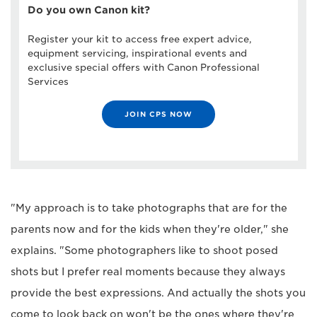
Do you own Canon kit?
Register your kit to access free expert advice,
equipment servicing, inspirational events and
exclusive special offers with Canon Professional
Services
JOIN CPS NOW
"My approach is to take photographs that are for the
parents now and for the kids when they're older," she
explains. "Some photographers like to shoot posed
shots but I prefer real moments because they always
provide the best expressions. And actually the shots you
come to look back on won't be the ones where they're