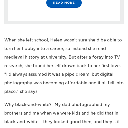
READ MORE
When she left school, Helen wasn't sure she'd be able to
turn her hobby into a career, so instead she read
medieval history at university. But after a foray into TV
research, she found herself drawn back to her first love.
"I'd always assumed it was a pipe dream, but digital
photography was becoming affordable and it all fell into
place," she says.
Why black-and-white? "My dad photographed my
brothers and me when we were kids and he did that in
black-and-white – they looked good then, and they still