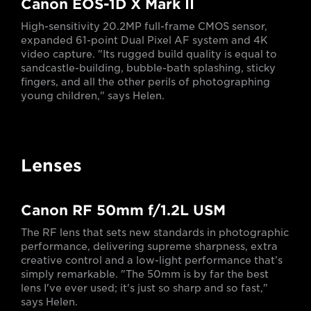
Canon EOS-1D X Mark II
High-sensitivity 20.2MP full-frame CMOS sensor,
expanded 61-point Dual Pixel AF system and 4K
video capture. "Its rugged build quality is equal to
sandcastle-building, bubble-bath splashing, sticky
fingers, and all the other perils of photographing
young children," says Helen.
Lenses
Canon RF 50mm f/1.2L USM
The RF lens that sets new standards in photographic
performance, delivering supreme sharpness, extra
creative control and a low-light performance that’s
simply remarkable. "The 50mm is by far the best
lens I've ever used; it's just so sharp and so fast,"
says Helen.