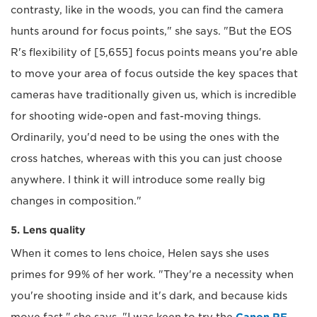
contrasty, like in the woods, you can find the camera
hunts around for focus points," she says. "But the EOS
R's flexibility of [5,655] focus points means you're able
to move your area of focus outside the key spaces that
cameras have traditionally given us, which is incredible
for shooting wide-open and fast-moving things.
Ordinarily, you'd need to be using the ones with the
cross hatches, whereas with this you can just choose
anywhere. I think it will introduce some really big
changes in composition."
5. Lens quality
When it comes to lens choice, Helen says she uses
primes for 99% of her work. "They're a necessity when
you're shooting inside and it's dark, and because kids
move fast," she says. "I was keen to try the
Canon RF