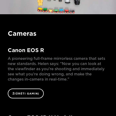
Cameras
Canon EOS R
A pioneering full-frame mirrorless camera that sets
new standards. Helen says: "Now you can look at
the viewfinder as you're shooting and immediately
see what you're doing wrong, and make the
changes in-camera in real-time."
ŽIŪRĖTI GAMINĮ