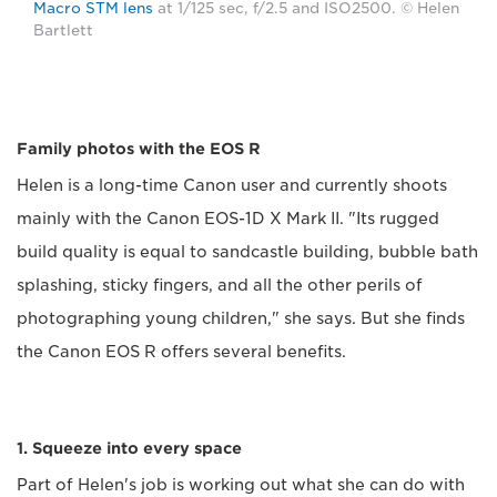
Macro STM lens
at 1/125 sec, f/2.5 and ISO2500. © Helen
Bartlett
Family photos with the EOS R
Helen is a long-time Canon user and currently shoots
mainly with the Canon EOS-1D X Mark II. "Its rugged
build quality is equal to sandcastle building, bubble bath
splashing, sticky fingers, and all the other perils of
photographing young children," she says. But she finds
the Canon EOS R offers several benefits.
1. Squeeze into every space
Part of Helen's job is working out what she can do with