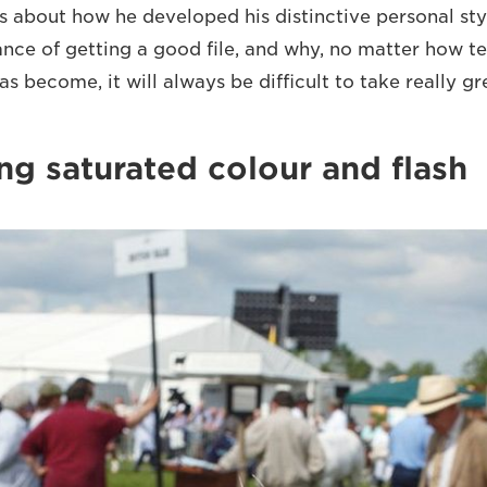
s about how he developed his distinctive personal styl
ance of getting a good file, and why, no matter how te
 become, it will always be difficult to take really g
ng saturated colour and flash