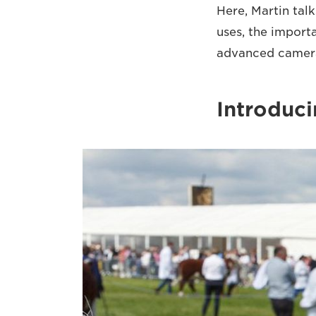
Here, Martin talk
uses, the import
advanced cameras
Introduci