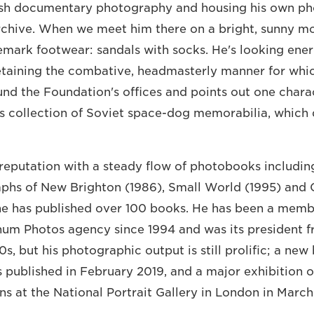
ish documentary photography and housing his own p
rchive. When we meet him there on a bright, sunny mo
emark footwear: sandals with socks. He's looking ene
retaining the combative, headmasterly manner for whi
nd the Foundation's offices and points out one charac
his collection of Soviet space-dog memorabilia, which
reputation with a steady flow of photobooks includin
aphs of New Brighton (1986), Small World (1995) an
 he has published over 100 books. He has been a memb
um Photos agency since 1994 and was its president f
0s, but his photographic output is still prolific; a new
 published in February 2019, and a major exhibition o
 at the National Portrait Gallery in London in March