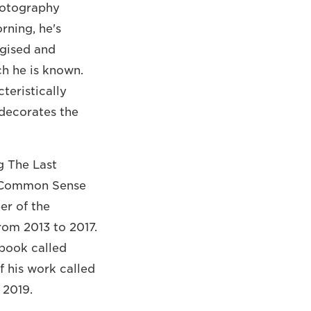
hotography
rning, he's
rgised and
ch he is known.
teristically
 decorates the
g The Last
d Common Sense
er of the
rom 2013 to 2017.
 book called
f his work called
 2019.