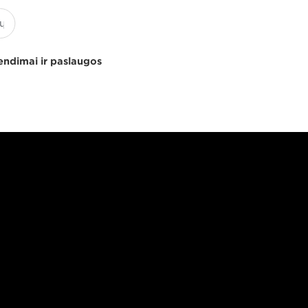
endimai ir paslaugos