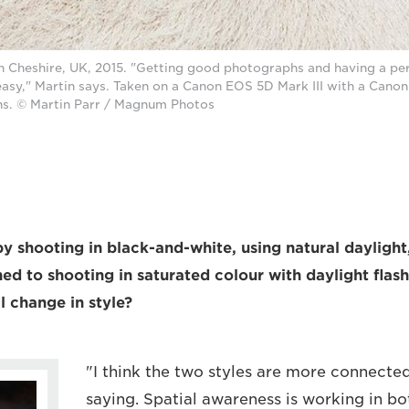
n Cheshire, UK, 2015. "Getting good photographs and having a pers
easy," Martin says. Taken on a Canon EOS 5D Mark III with a Cano
s. © Martin Parr / Magnum Photos
y shooting in black-and-white, using natural daylight,
ed to shooting in saturated colour with daylight flas
l change in style?
"I think the two styles are more connected
saying. Spatial awareness is working in bo