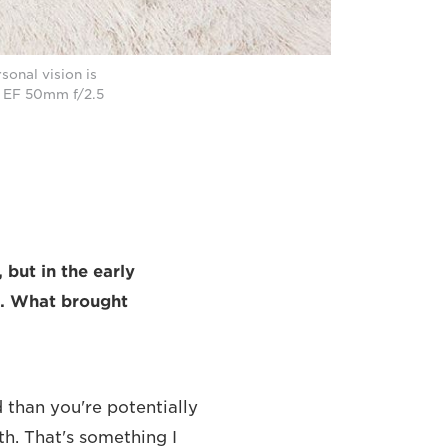
onal vision is
n EF 50mm f/2.5
 but in the early
h. What brought
 than you're potentially
th. That's something I