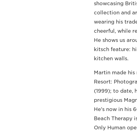
showcasing Brit
collection and a
wearing his trad
cheerful, while 
He shows us arou
kitsch feature: 
kitchen walls.
Martin made his 
Resort: Photogr
(1999); to date,
prestigious Magn
He's now in his 6
Beach Therapy is
Only Human opens