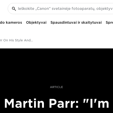
izdo kameros
Objektyvai
Spausdintuvai ir skaitytuvai
Spr
Martin Parr On His Style And Vision
ARTICLE
Martin Parr: "I'm