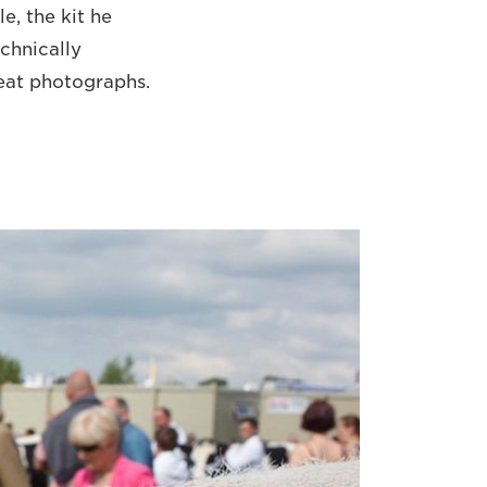
e, the kit he
chnically
reat photographs.