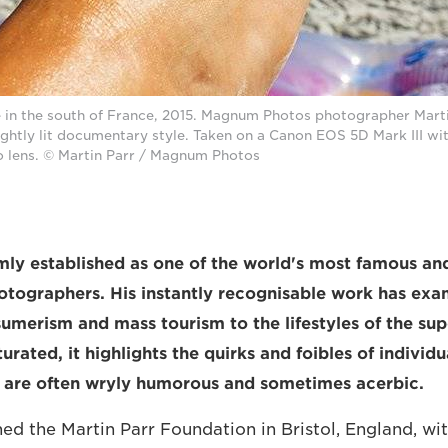
e in the south of France, 2015. Magnum Photos photographer Marti
rightly lit documentary style. Taken on a Canon EOS 5D Mark III 
 lens. © Martin Parr / Magnum Photos
irmly established as one of the world's most famous an
tographers. His instantly recognisable work has exa
umerism and mass tourism to the lifestyles of the supe
turated, it highlights the quirks and foibles of individ
t are often wryly humorous and sometimes acerbic.
ed the Martin Parr Foundation in Bristol, England, wit