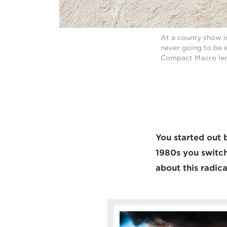
At a county show i
never going to be 
Compact Macro len
You started out b
1980s you switch
about this radica