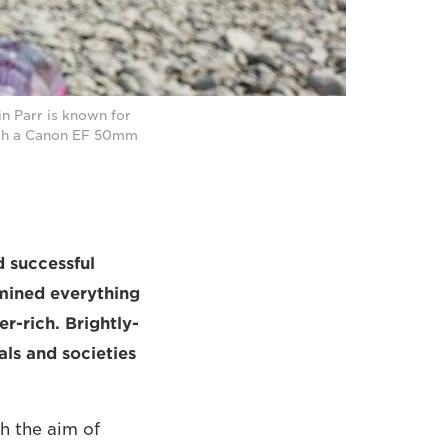
n Parr is known for
with a Canon EF 50mm
d successful
mined everything
r-rich. Brightly-
uals and societies
h the aim of