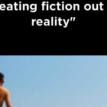
eating fiction out
reality"