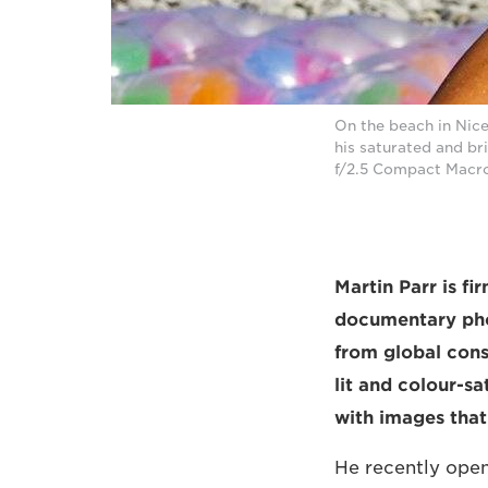
On the beach in Nic
his saturated and b
f/2.5 Compact Macro
Martin Parr is f
documentary pho
from global cons
lit and colour-sa
with images tha
He recently open