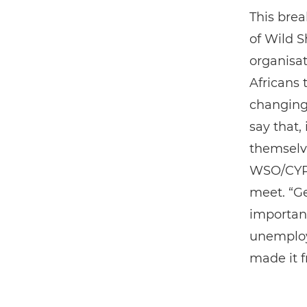
This bre
of Wild S
organisa
Africans 
changing 
say that,
themselve
WSO/CYPP 
meet. “Ge
important
unemploy
made it 