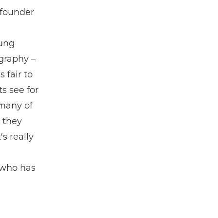
 founder
ung
graphy –
 fair to
ts see for
 many of
 they
s really
 who has