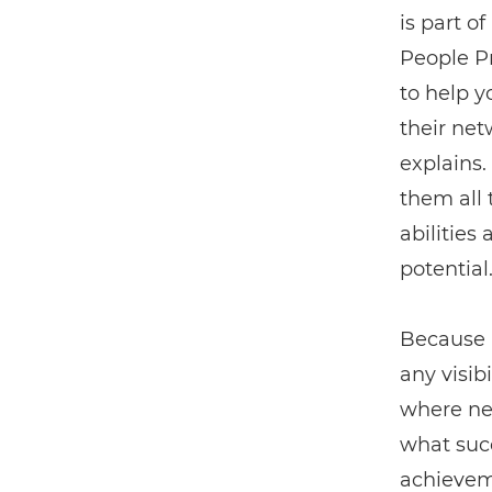
is part o
People P
to help y
their net
explains.
them all t
abilities
potential.
Because i
any visib
where new
what succ
achieveme