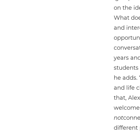
on the ide
What doe
and inter
opportuni
conversat
years an
students 
he adds. 
and life 
that, Al
welcome t
not
conne
different