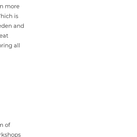
en more
hich is
weden and
eat
ring all
m of
orkshops