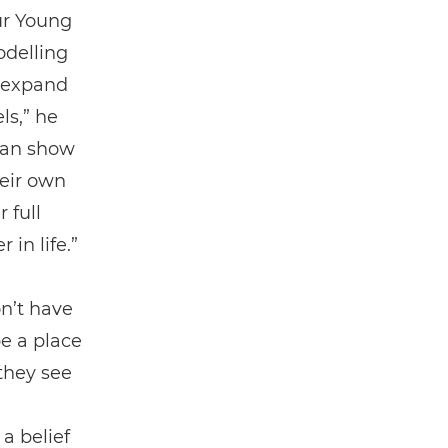
ur Young
odelling
d expand
ls,” he
 can show
heir own
 full
 in life.”
n’t have
be a place
 they see
a belief