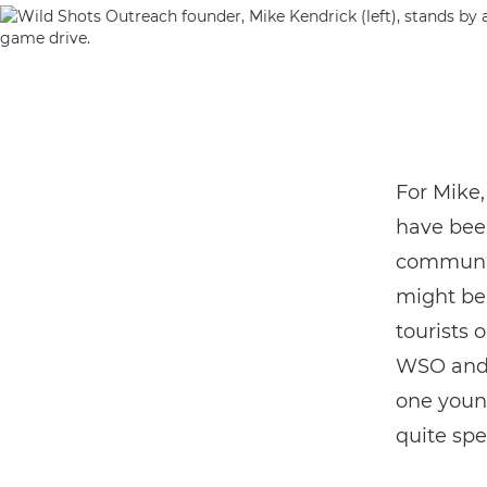
For Mike,
have bee
communit
might be 
tourists 
WSO and C
one youn
quite spe