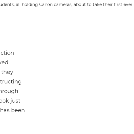
action
ved
 they
tructing
through
ook just
 has been