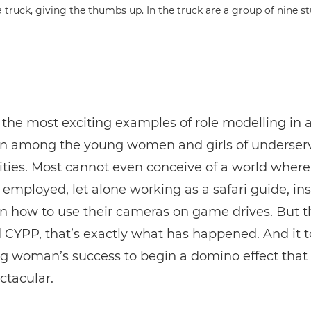
 the most exciting examples of role modelling in 
n among the young women and girls of underser
ies. Most cannot even conceive of a world where
employed, let alone working as a safari guide, ins
on how to use their cameras on game drives. But 
YPP, that’s exactly what has happened. And it t
g woman’s success to begin a domino effect that
ctacular.