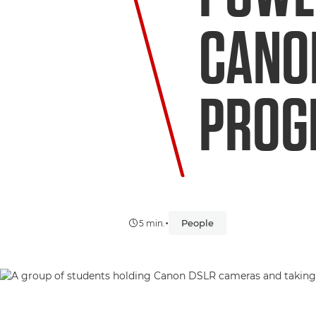
CANO
PRO
•
People
5 min.