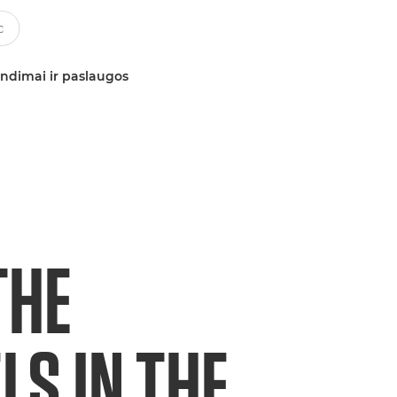
ndimai ir paslaugos
THE
S IN THE