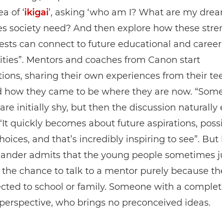
a of ‘
ikigai
’, asking ‘who am I? What are my dre
s society need? And then explore how these stre
ests can connect to future educational and career
ties”. Mentors and coaches from Canon start
ions, sharing their own experiences from their t
d how they came to be where they are now. “Som
are initially shy, but then the discussion naturally 
“It quickly becomes about future aspirations, possib
choices, and that’s incredibly inspiring to see”. Bu
exander admits that the young people sometimes j
he chance to talk to a mentor purely because th
cted to school or family. Someone with a complet
 perspective, who brings no preconceived ideas.