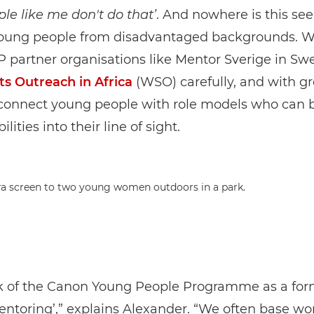
ple like me don't do that’
. And nowhere is this se
young people from disadvantaged backgrounds. W
 partner organisations like Mentor Sverige in S
ts Outreach in Africa
(WSO) carefully, and with gr
connect young people with role models who can b
ilities into their line of sight.
k of the Canon Young People Programme as a for
ntoring’,” explains Alexander. “We often base w