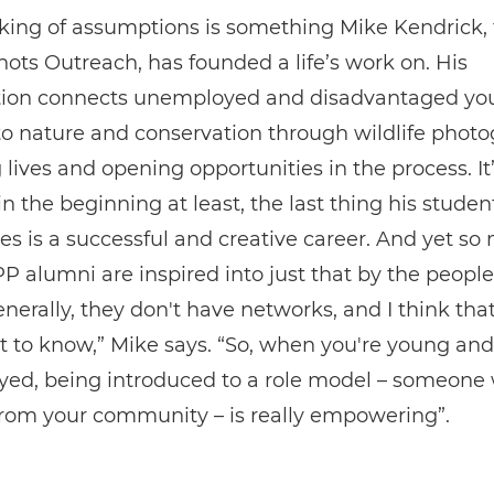
aking of assumptions is something Mike Kendrick,
hots Outreach, has founded a life’s work on. His
tion connects unemployed and disadvantaged yo
to nature and conservation through wildlife photo
lives and opening opportunities in the process. It’s
 in the beginning at least, the last thing his studen
s is a successful and creative career. And yet so
alumni are inspired into just that by the people
nerally, they don't have networks, and I think that'
 to know,” Mike says. “So, when you're young and
ed, being introduced to a role model – someone
from your community – is really empowering”.