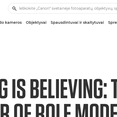
zdo kameros
Objektyvai
Spausdintuvai ir skaitytuvai
Spre
G IS BELIEVING: 
 OF ROLE MODEL