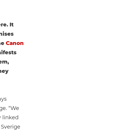
e. It
nises
he
Canon
ifests
em,
hey
ays
ge. “We
y linked
 Sverige