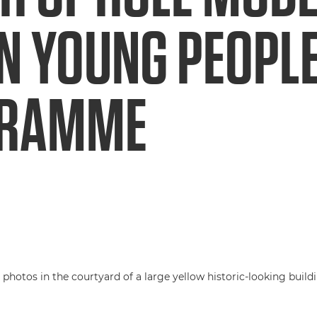
N YOUNG PEOPL
GRAMME