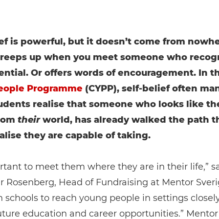
ief is powerful, but it doesn’t come from nowher
 creeps up when you meet someone who recog
ential. Or offers words of encouragement. In t
eople Programme
(CYPP), self-belief often man
dents realise that someone who looks like th
rom
their
world, has already walked the path t
alise they are capable of taking.
ortant to meet them where they are in their life,” s
r Rosenberg, Head of Fundraising at Mentor Sveri
 schools to reach young people in settings closel
future education and career opportunities.” Mentor