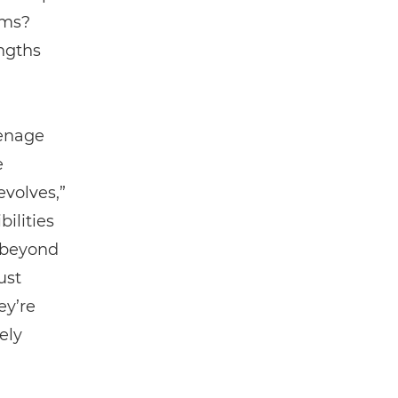
ams?
ngths
eenage
e
evolves,”
ilities
t beyond
ust
ey’re
ely