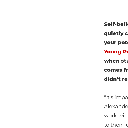
Self-bel
quietly
your pot
Young P
when stu
comes f
didn’t re
“It’s imp
Alexande
work with
to their 