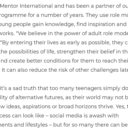
f Mentor International and has been a partner of o
rogramme for a number of years. They use role m
oung people gain knowledge, find inspiration an
works. “We believe in the power of adult role mode
 “By entering their lives as early as possible, they
he possibilities of life, strengthen their belief in t
 and create better conditions for them to reach their
 It can also reduce the risk of other challenges later
t’s a sad truth that too many teenagers simply do
ility of alternative futures, as their world may not 
 ideas, aspirations or broad horizons thrive. Yes,
ess can look like – social media is awash with
nts and lifestyles – but for so many there can be 