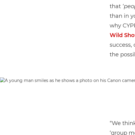
that
‘peo
than in 
why CYPP
Wild Sho
success, 
the possib
“We thin
‘group me