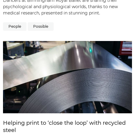
Dancers at Birmingham Royal Ballet are sharing their
psychological and physiological worlds, thanks to new
medical research, presented in stunning print.
People
Possible
Helping print to ‘close the loop’ with recycled
steel