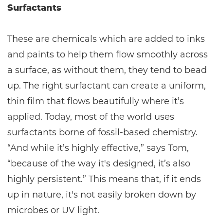
Surfactants
These are chemicals which are added to inks
and paints to help them flow smoothly across
a surface, as without them, they tend to bead
up. The right surfactant can create a uniform,
thin film that flows beautifully where it’s
applied. Today, most of the world uses
surfactants borne of fossil-based chemistry.
“And while it’s highly effective,” says Tom,
“because of the way it's designed, it’s also
highly persistent.” This means that, if it ends
up in nature, it's not easily broken down by
microbes or UV light.