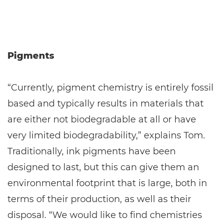
Pigments
“Currently, pigment chemistry is entirely fossil
based and typically results in materials that
are either not biodegradable at all or have
very limited biodegradability,” explains Tom.
Traditionally, ink pigments have been
designed to last, but this can give them an
environmental footprint that is large, both in
terms of their production, as well as their
disposal. “We would like to find chemistries