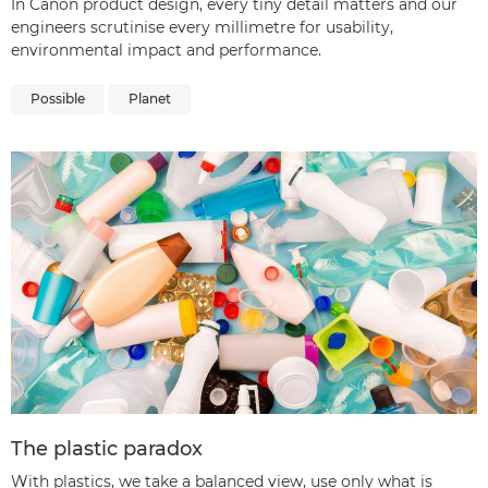
In Canon product design, every tiny detail matters and our
engineers scrutinise every millimetre for usability,
environmental impact and performance.
Possible
Planet
The plastic paradox
With plastics, we take a balanced view, use only what is