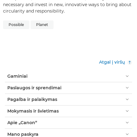
necessary and invest in new, innovative ways to bring about
circularity and responsibility.
Possible
Planet
Atgal į viršų
Gaminiai
Paslaugos ir sprendimai
Pagalba ir palaikymas
Mokymasis ir švietimas
Apie „Canon“
Mano paskyra