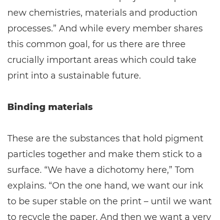
new chemistries, materials and production
processes.” And while every member shares
this common goal, for us there are three
crucially important areas which could take
print into a sustainable future.
Binding materials
These are the substances that hold pigment
particles together and make them stick to a
surface. “We have a dichotomy here,” Tom
explains. “On the one hand, we want our ink
to be super stable on the print – until we want
to recycle the paper. And then we want a very