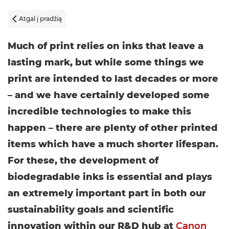
Atgal į pradžią

Much of print relies on inks that leave a
lasting mark, but while some things we
print are intended to last decades or more
– and we have certainly developed some
incredible technologies to make this
happen – there are plenty of other printed
items which have a much shorter lifespan.
For these, the development of
biodegradable inks is essential and plays
an extremely important part in both our
sustainability goals and scientific
innovation within our R&D hub at
Canon