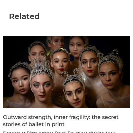
Related
Outward strength, inner fragility: the secret
stories of ballet in print