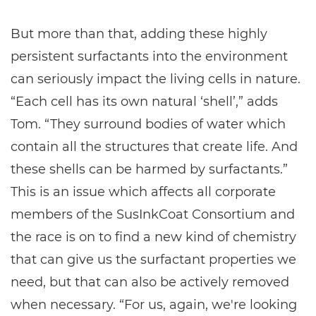
But more than that, adding these highly
persistent surfactants into the environment
can seriously impact the living cells in nature.
“Each cell has its own natural ‘shell’,” adds
Tom. “They surround bodies of water which
contain all the structures that create life. And
these shells can be harmed by surfactants.”
This is an issue which affects all corporate
members of the SusInkCoat Consortium and
the race is on to find a new kind of chemistry
that can give us the surfactant properties we
need, but that can also be actively removed
when necessary. “For us, again, we're looking