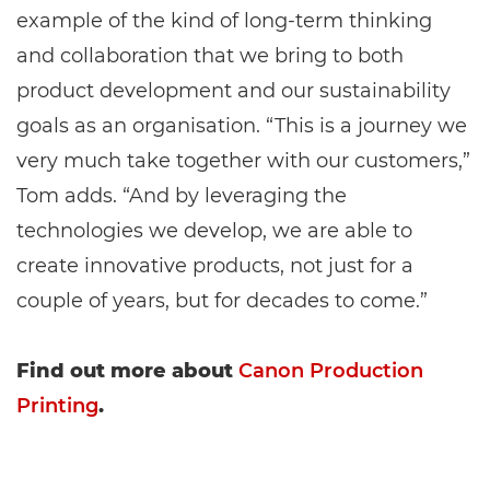
example of the kind of long-term thinking
and collaboration that we bring to both
product development and our sustainability
goals as an organisation. “This is a journey we
very much take together with our customers,”
Tom adds. “And by leveraging the
technologies we develop, we are able to
create innovative products, not just for a
couple of years, but for decades to come.”
Find out more about
Canon Production
Printing
.