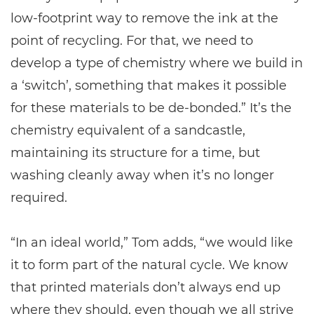
low-footprint way to remove the ink at the
point of recycling. For that, we need to
develop a type of chemistry where we build in
a ‘switch’, something that makes it possible
for these materials to be de-bonded.” It’s the
chemistry equivalent of a sandcastle,
maintaining its structure for a time, but
washing cleanly away when it’s no longer
required.
“In an ideal world,” Tom adds, “we would like
it to form part of the natural cycle. We know
that printed materials don’t always end up
where they should, even though we all strive