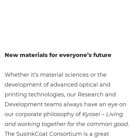
New materials for everyone’s future
Whether it’s material sciences or the
development of advanced optical and
printing technologies, our Research and
Development teams always have an eye on
our corporate philosophy of
Kyosei – Living
and working together for the common good
.
The SusInkCoat Consortium is a great