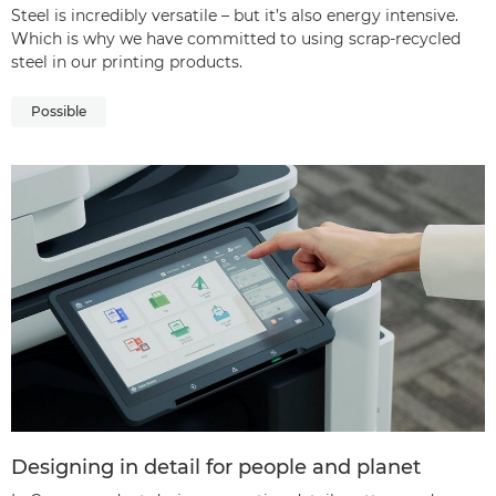
Steel is incredibly versatile – but it’s also energy intensive.
Which is why we have committed to using scrap-recycled
steel in our printing products.
Possible
Designing in detail for people and planet