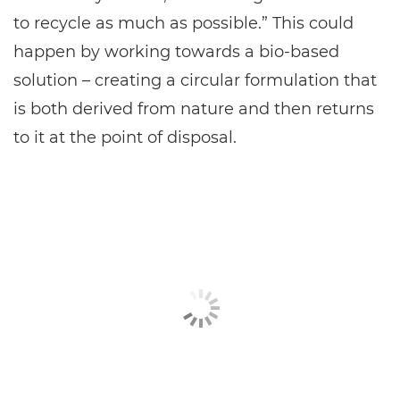
to recycle as much as possible.” This could
happen by working towards a bio-based
solution – creating a circular formulation that
is both derived from nature and then returns
to it at the point of disposal.