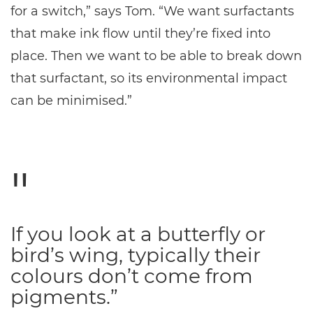
for a switch,” says Tom. “We want surfactants
that make ink flow until they’re fixed into
place. Then we want to be able to break down
that surfactant, so its environmental impact
can be minimised.”
If you look at a butterfly or
bird’s wing, typically their
colours don’t come from
pigments.”