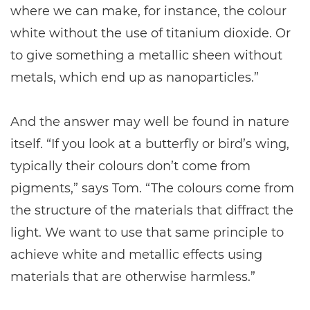
where we can make, for instance, the colour
white without the use of titanium dioxide. Or
to give something a metallic sheen without
metals, which end up as nanoparticles.”
And the answer may well be found in nature
itself. “If you look at a butterfly or bird’s wing,
typically their colours don’t come from
pigments,” says Tom. “The colours come from
the structure of the materials that diffract the
light. We want to use that same principle to
achieve white and metallic effects using
materials that are otherwise harmless.”