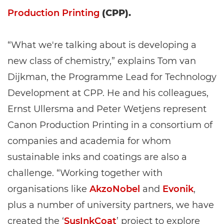
Production Printing
(CPP).
“What we're talking about is developing a
new class of chemistry,” explains Tom van
Dijkman, the Programme Lead for Technology
Development at CPP. He and his colleagues,
Ernst Ullersma and Peter Wetjens represent
Canon Production Printing in a consortium of
companies and academia for whom
sustainable inks and coatings are also a
challenge. “Working together with
organisations like
AkzoNobel
and
Evonik
,
plus a number of university partners, we have
created the ‘
SusInkCoat
’ project to explore