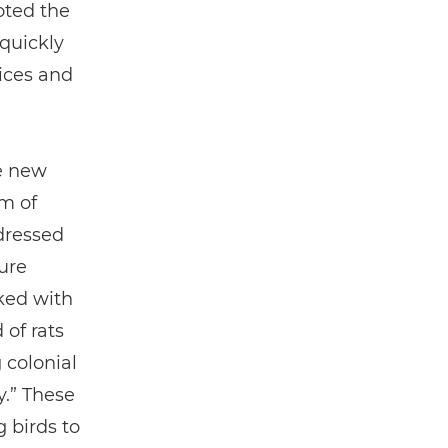
oted the
 quickly
pices and
he new
em of
dressed
ure
ked with
 of rats
 colonial
y.” These
 birds to