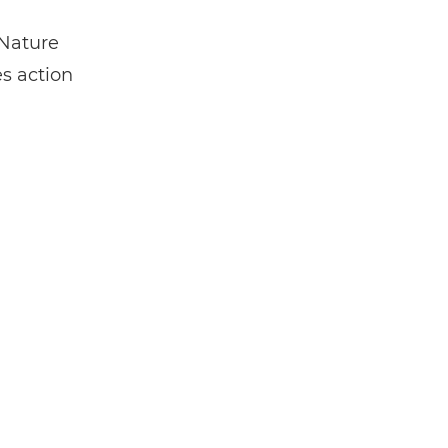
 Nature
es action