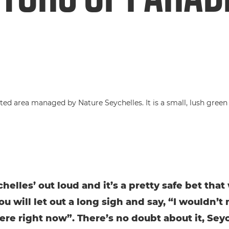
chelles’ out loud and it’s a pretty safe bet tha
ou will let out a long sigh and say, “I wouldn’t
ere right now”. There’s no doubt about it, Seyc