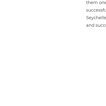
them one
successfu
Seychelle
and succ