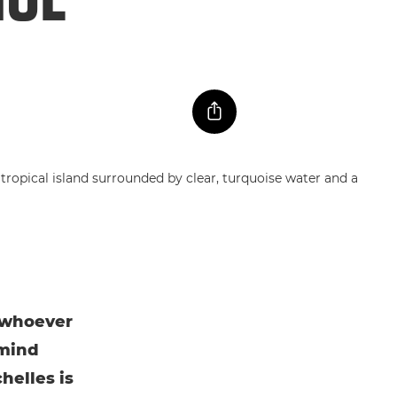
t whoever
 mind
helles is