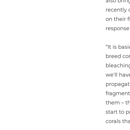
also brin
recently 
on their f
response
“It is bas
breed cor
bleaching
we'll have
propagat
fragmenta
them – th
start to 
corals th