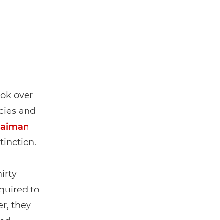
ook over
cies and
Caiman
tinction.
irty
quired to
r, they