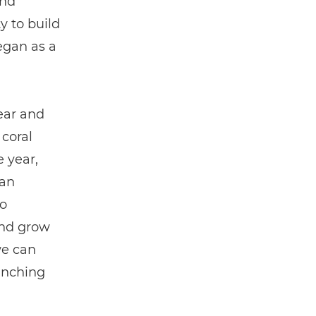
and
y to build
egan as a
rear and
 coral
 year,
han
o
and grow
we can
anching