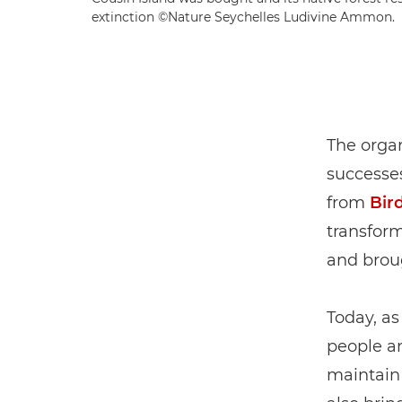
extinction ©Nature Seychelles Ludivine Ammon.
The organ
successes
from
Bird
transform
and broug
Today, as
people a
maintain 