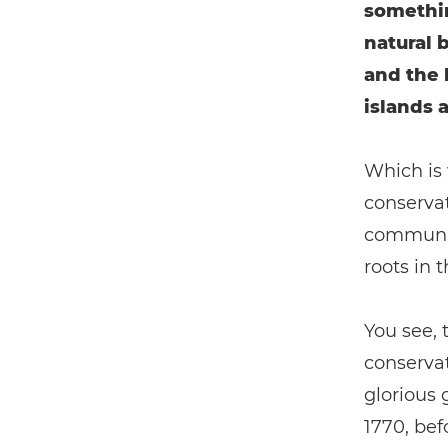
somethin
natural 
and the l
islands a
Which is
conservat
community
roots in t
You see,
conservat
glorious 
1770, bef