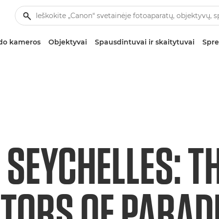
zdo kameros
Objektyvai
Spausdintuvai ir skaitytuvai
Spre
 SEYCHELLES: T
TORS OF PARAD