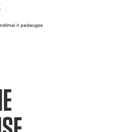
ndimai ir paslaugos
HE
ISE