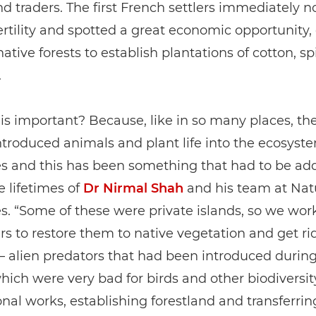
nd traders. The first French settlers immediately n
fertility and spotted a great economic opportunity,
native forests to establish plantations of cotton, s
.
is important? Because, like in so many places, t
introduced animals and plant life into the ecosyst
es and this has been something that had to be ad
e lifetimes of
Dr Nirmal Shah
and his team at Nat
s. “Some of these were private islands, so we wor
s to restore them to native vegetation and get rid
– alien predators that had been introduced during
hich were very bad for birds and other biodiversit
nal works, establishing forestland and transferring