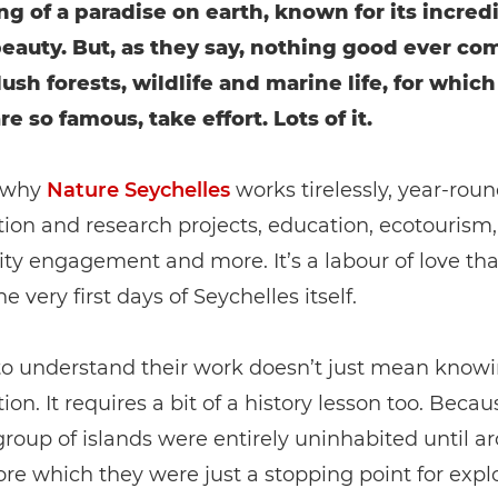
g of a paradise on earth, known for its incred
beauty. But, as they say, nothing good ever co
ush forests, wildlife and marine life, for which
re so famous, take effort. Lots of it.
 why
Nature Seychelles
works tirelessly, year-roun
ion and research projects, education, ecotourism,
 engagement and more. It’s a labour of love that
he very first days of Seychelles itself.
 to understand their work doesn’t just mean know
ion. It requires a bit of a history lesson too. Becau
group of islands were entirely uninhabited until a
ore which they were just a stopping point for explo