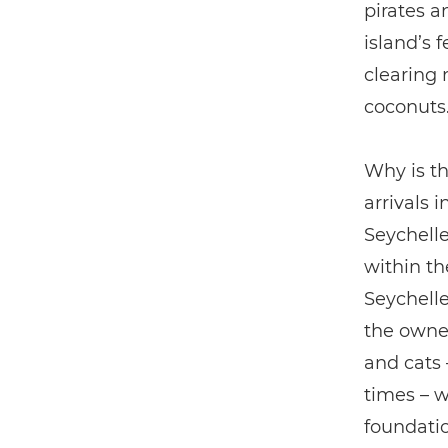
pirates a
island’s 
clearing 
coconuts
Why is th
arrivals 
Seychell
within th
Seychelle
the owner
and cats 
times – w
foundatio