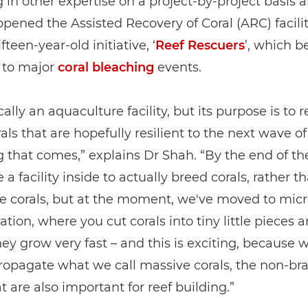
g in other expertise on a project-by-project basis 
opened the Assisted Recovery of Coral (ARC) facilit
ifteen-year-old initiative, ‘
Reef Rescuers
’, which b
 to major
coral bleaching
events.
ically an aquaculture facility, but its purpose is to 
als that are hopefully resilient to the next wave of
 that comes,” explains Dr Shah. “By the end of the
 a facility inside to actually breed corals, rather t
e corals, but at the moment, we've moved to micr
tion, where you cut corals into tiny little pieces 
ey grow very fast – and this is exciting, because 
propagate what we call massive corals, the non-br
at are also important for reef building.”