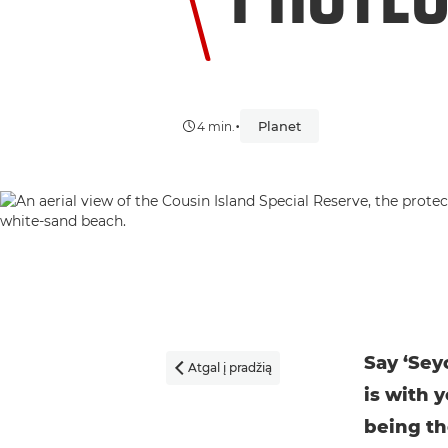
•
Planet
4 min.
Say ‘Sey
Atgal į pradžią

is with y
being th