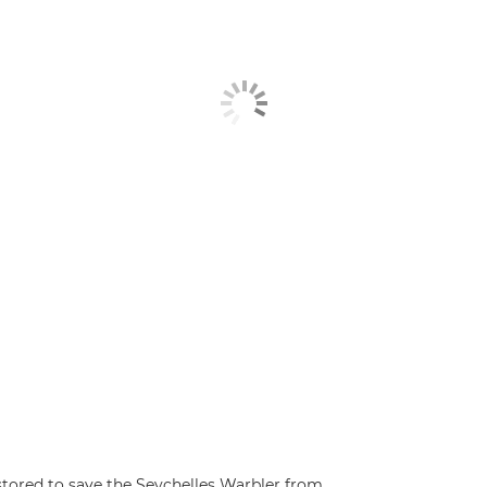
estored to save the Seychelles Warbler from