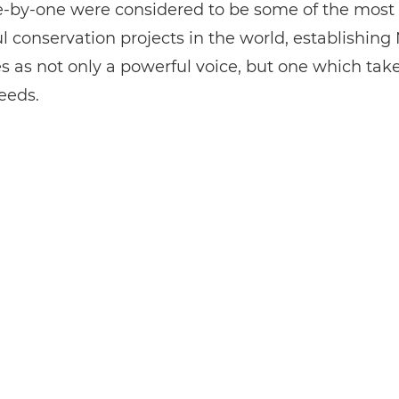
-by-one were considered to be some of the most
l conservation projects in the world, establishing
s as not only a powerful voice, but one which tak
eeds.