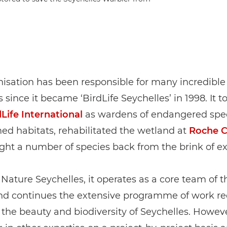
isation has been responsible for many incredible
 since it became ‘BirdLife Seychelles’ in 1998. It t
Life International
as wardens of endangered spe
ed habitats, rehabilitated the wetland at
Roche 
ht a number of species back from the brink of ex
 Nature Seychelles, it operates as a core team of th
nd continues the extensive programme of work re
the beauty and biodiversity of Seychelles. Howeve