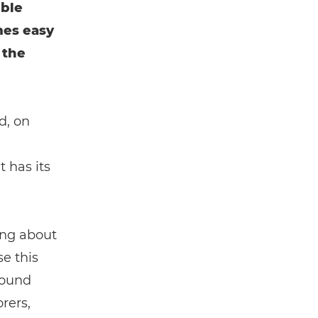
ible
mes easy
 the
d, on
 has its
ing about
se this
round
rers,