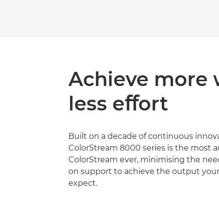
Achieve more 
less eﬀort
Built on a decade of continuous innova
ColorStream 8000 series is the most
ColorStream ever, minimising the nee
on support to achieve the output you
expect.