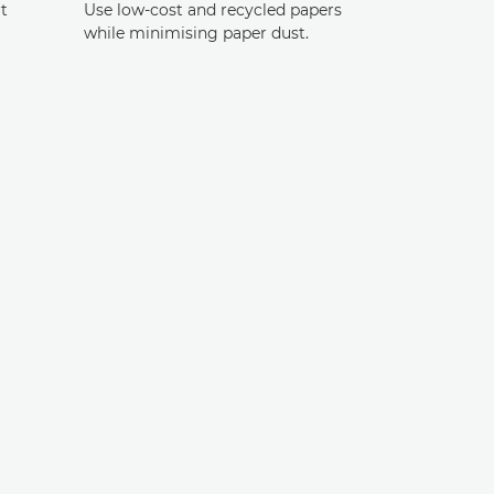
t
Use low-cost and recycled papers
while minimising paper dust.