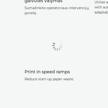
galvutės valymas
Utilise 
with au
Sumažinkite operatoriaus intervencijų
adaptab
poreikį.
Print in speed ramps
Reduce start-up paper waste.