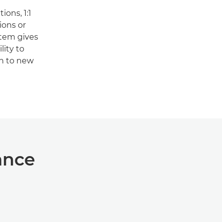
ons, 1:1
ons or
stem gives
lity to
on to new
ance