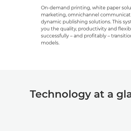
On-demand printing, white paper soluti
marketing, omnichannel communicati
dynamic publishing solutions. This sy
you the quality, productivity and ﬂexibi
successfully – and proﬁtably – transiti
models.
Technology at a gl