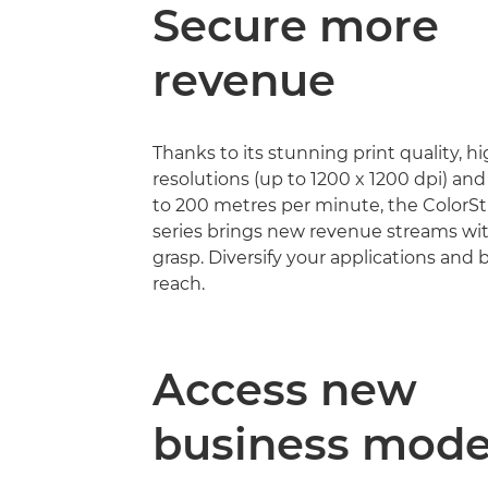
Secure more
revenue
Thanks to its stunning print quality, h
resolutions (up to 1200 x 1200 dpi) an
to 200 metres per minute, the Color
series brings new revenue streams wi
grasp. Diversify your applications and
reach.
Access new
business mode