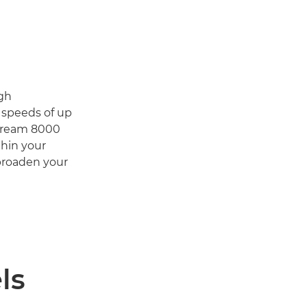
igh
d speeds of up
Stream 8000
thin your
 broaden your
ls