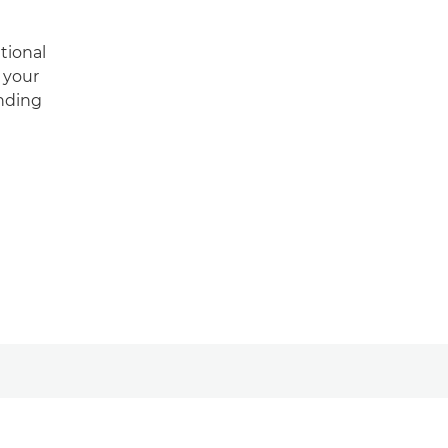
tional
m your
anding