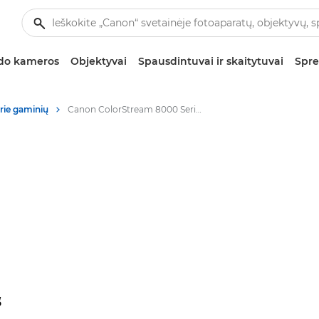
zdo kameros
Objektyvai
Spausdintuvai ir skaitytuvai
Spre
rie gaminių
Canon ColorStream 8000 Series - Digital Colour Presses
“