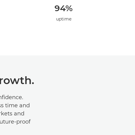
94%
uptime
Growth.
onﬁdence.
ss time and
rkets and
future-proof