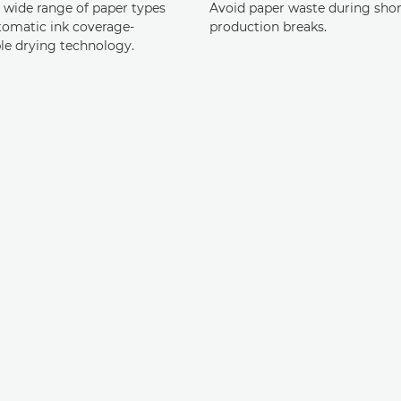
a wide range of paper types
Avoid paper waste during shor
tomatic ink coverage-
production breaks.
le drying technology.