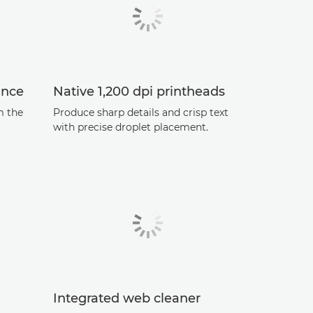
ance
Native 1,200 dpi printheads
m the
Produce sharp details and crisp text
with precise droplet placement.
Integrated web cleaner