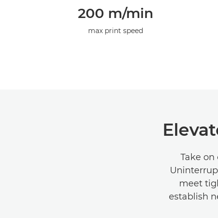
200 m/min
max print speed
Elevat
Take on 
Uninterrup
meet tig
establish n