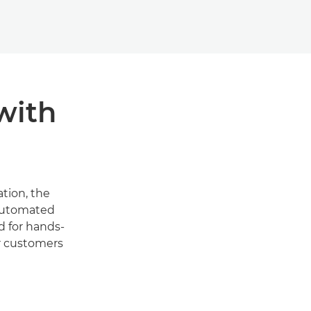
with
tion, the
 automated
d for hands-
r customers