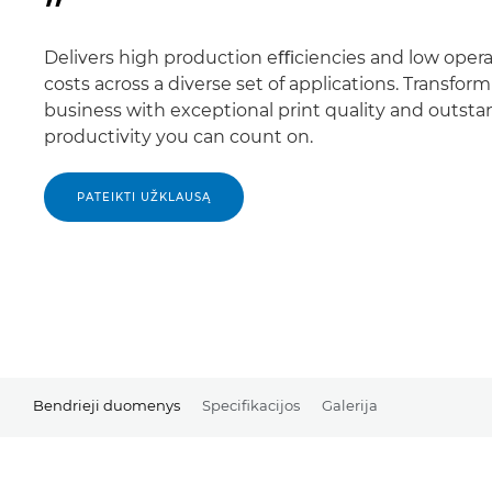
Delivers high production eﬃciencies and low opera
costs across a diverse set of applications. Transfor
business with exceptional print quality and outst
productivity you can count on.
PATEIKTI UŽKLAUSĄ
Bendrieji duomenys
Specifikacijos
Galerija