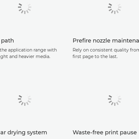
 path
Preﬁre nozzle mainten
the application range with
Rely on consistent quality fro
ight and heavier media.
ﬁrst page to the last.
ar drying system
Waste-free print pause