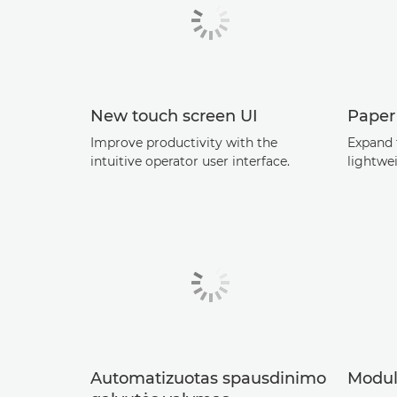
New touch screen UI
Paper
Improve productivity with the
Expand 
intuitive operator user interface.
lightwe
Automatizuotas spausdinimo
Modul