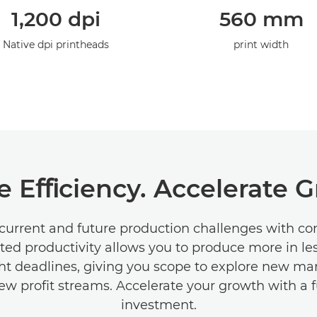
1,200 dpi
560 mm
Native dpi printheads
print width
e Eﬃciency. Accelerate 
current and future production challenges with c
ted productivity allows you to produce more in le
ht deadlines, giving you scope to explore new ma
ew proﬁt streams. Accelerate your growth with a 
investment.