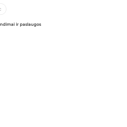
ndimai ir paslaugos