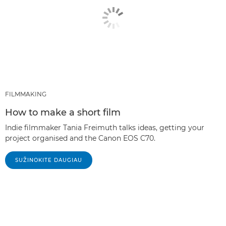
FILMMAKING
How to make a short film
Indie filmmaker Tania Freimuth talks ideas, getting your
project organised and the Canon EOS C70.
SUŽINOKITE DAUGIAU