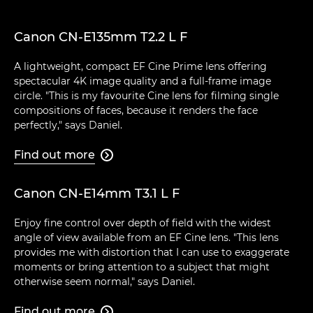
Canon CN-E135mm T2.2 L F
A lightweight, compact EF Cine Prime lens offering
spectacular 4K image quality and a full-frame image
circle. "This is my favourite Cine lens for filming single
compositions of faces, because it renders the face
perfectly," says Daniel.
Find out more

Canon CN-E14mm T3.1 L F
Enjoy fine control over depth of field with the widest
angle of view available from an EF Cine lens. "This lens
provides me with distortion that I can use to exaggerate
moments or bring attention to a subject that might
otherwise seem normal," says Daniel.
Find out more
