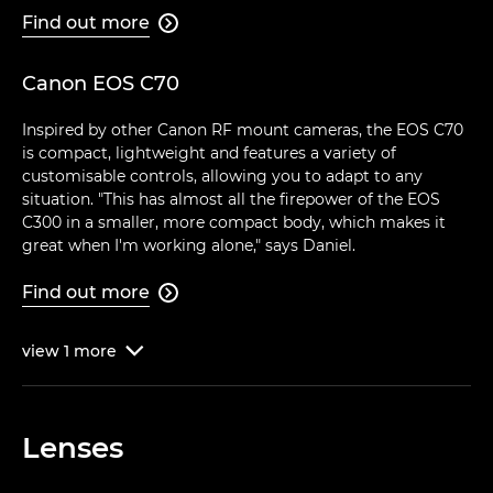
Find out more

Canon EOS C70
Inspired by other Canon RF mount cameras, the EOS C70
is compact, lightweight and features a variety of
customisable controls, allowing you to adapt to any
situation. "This has almost all the firepower of the EOS
C300 in a smaller, more compact body, which makes it
great when I'm working alone," says Daniel.
Find out more

view
1
more

Lenses