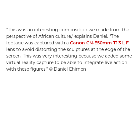
"This was an interesting composition we made from the
perspective of African culture," explains Daniel. "The
footage was captured with a
Canon CN-E50mm T1.3 L F
lens to avoid distorting the sculptures at the edge of the
screen. This was very interesting because we added some
virtual reality capture to be able to integrate live action
with these figures." © Daniel Ehimen