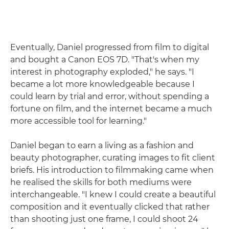
Eventually, Daniel progressed from film to digital
and bought a Canon EOS 7D. "That's when my
interest in photography exploded," he says. "I
became a lot more knowledgeable because I
could learn by trial and error, without spending a
fortune on film, and the internet became a much
more accessible tool for learning."
Daniel began to earn a living as a fashion and
beauty photographer, curating images to fit client
briefs. His introduction to filmmaking came when
he realised the skills for both mediums were
interchangeable. "I knew I could create a beautiful
composition and it eventually clicked that rather
than shooting just one frame, I could shoot 24