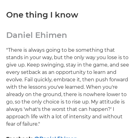
One thing I know
Daniel Ehimen
"There is always going to be something that
stands in your way, but the only way you lose is to
give up. Keep swinging, stay in the game, and see
every setback as an opportunity to learn and
evolve. Fail quickly, embrace it, then push forward
with the lessons you've learned. When you're
already on the ground, there is nowhere lower to
go, so the only choice is to rise up. My attitude is
always 'what's the worst that can happen?' I
approach life with a lot of intensity and without
fear of failure."