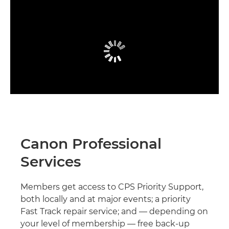
Canon Professional
Services
Members get access to CPS Priority Support,
both locally and at major events; a priority
Fast Track repair service; and — depending on
your level of membership — free back-up