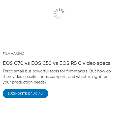
FILMMAKING
EOS C70 vs EOS C50 vs EOS R5 C video specs
Three small but powerful tools for filmmakers. But how do
their video specifications compare, and which is right for
your production needs?
SUŽINOKITE DAUGIAU