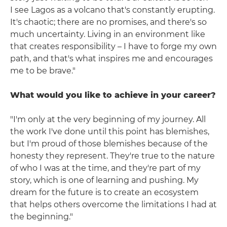
I see Lagos as a volcano that's constantly erupting.
It's chaotic; there are no promises, and there's so
much uncertainty. Living in an environment like
that creates responsibility – I have to forge my own
path, and that's what inspires me and encourages
me to be brave."
What would you like to achieve in your career?
"I'm only at the very beginning of my journey. All
the work I've done until this point has blemishes,
but I'm proud of those blemishes because of the
honesty they represent. They're true to the nature
of who I was at the time, and they're part of my
story, which is one of learning and pushing. My
dream for the future is to create an ecosystem
that helps others overcome the limitations I had at
the beginning."