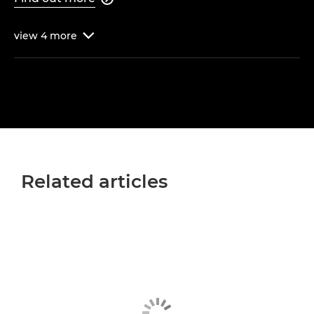
view
4
more

Related articles