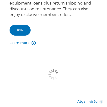
equipment loans plus return shipping and
discounts on maintenance. They can also
enjoy exclusive members’ offers.
JOIN
Learn more

Atgal į viršų