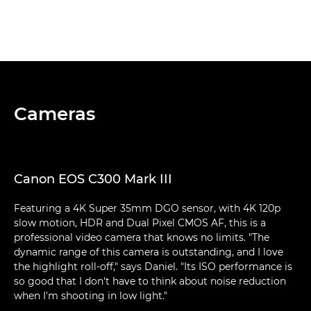
Cameras
Canon EOS C300 Mark III
Featuring a 4K Super 35mm DGO sensor, with 4K 120p
slow motion, HDR and Dual Pixel CMOS AF, this is a
professional video camera that knows no limits. "The
dynamic range of this camera is outstanding, and I love
the highlight roll-off," says Daniel. "Its ISO performance is
so good that I don't have to think about noise reduction
when I'm shooting in low light."