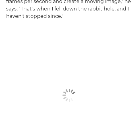
frames per second and create a moving image," he
says. "That's when I fell down the rabbit hole, and I
haven't stopped since."