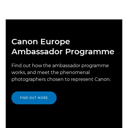
Canon Europe
Ambassador Programme
Find out how the ambassador programme
works, and meet the phenomenal
photographers chosen to represent Canon.
FIND OUT MORE