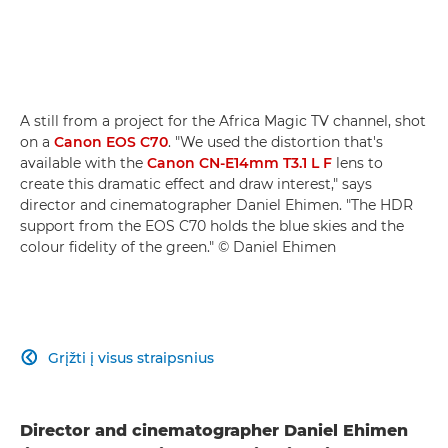
A still from a project for the Africa Magic TV channel, shot
on a
Canon EOS C70
. "We used the distortion that's
available with the
Canon CN-E14mm T3.1 L F
lens to
create this dramatic effect and draw interest," says
director and cinematographer Daniel Ehimen. "The HDR
support from the EOS C70 holds the blue skies and the
colour fidelity of the green." © Daniel Ehimen
Grįžti į visus straipsnius

Director and cinematographer Daniel Ehimen