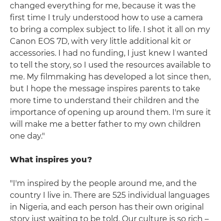
changed everything for me, because it was the
first time I truly understood how to use a camera
to bring a complex subject to life. I shot it all on my
Canon EOS 7D, with very little additional kit or
accessories. I had no funding, I just knew I wanted
to tell the story, so I used the resources available to
me. My filmmaking has developed a lot since then,
but I hope the message inspires parents to take
more time to understand their children and the
importance of opening up around them. I'm sure it
will make me a better father to my own children
one day."
What inspires you?
"I'm inspired by the people around me, and the
country I live in. There are 525 individual languages
in Nigeria, and each person has their own original
story just waiting to be told. Our culture is so rich –