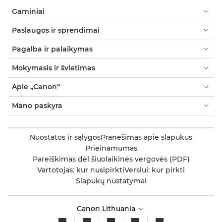
Gaminiai
Paslaugos ir sprendimai
Pagalba ir palaikymas
Mokymasis ir švietimas
Apie „Canon“
Mano paskyra
Nuostatos ir sąlygos
Pranešimas apie slapukus
Prieinamumas
Pareiškimas dėl šiuolaikinės vergovės (PDF)
Vartotojas: kur nusipirkti
Verslui: kur pirkti
Slapukų nustatymai
Canon Lithuania