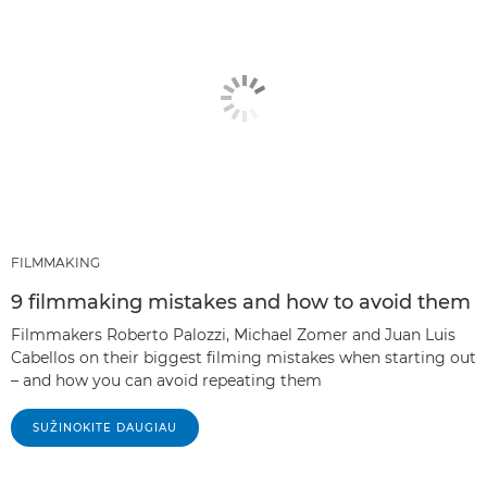
FILMMAKING
9 filmmaking mistakes and how to avoid them
Filmmakers Roberto Palozzi, Michael Zomer and Juan Luis
Cabellos on their biggest filming mistakes when starting out
– and how you can avoid repeating them
SUŽINOKITE DAUGIAU