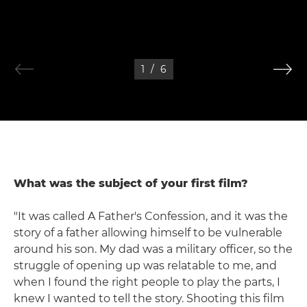
1
/
6
What was the subject of your first film?
"It was called A Father's Confession, and it was the
story of a father allowing himself to be vulnerable
around his son. My dad was a military officer, so the
struggle of opening up was relatable to me, and
when I found the right people to play the parts, I
knew I wanted to tell the story. Shooting this film