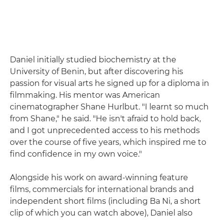
Daniel initially studied biochemistry at the
University of Benin, but after discovering his
passion for visual arts he signed up for a diploma in
filmmaking. His mentor was American
cinematographer Shane Hurlbut. "I learnt so much
from Shane," he said. "He isn't afraid to hold back,
and I got unprecedented access to his methods
over the course of five years, which inspired me to
find confidence in my own voice."
Alongside his work on award-winning feature
films, commercials for international brands and
independent short films (including Ba Ni, a short
clip of which you can watch above), Daniel also