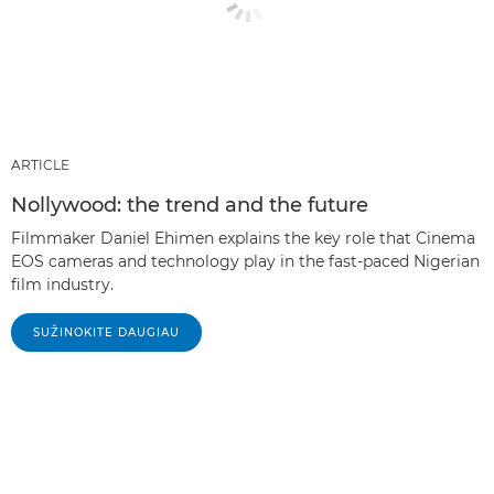
ARTICLE
Nollywood: the trend and the future
Filmmaker Daniel Ehimen explains the key role that Cinema
EOS cameras and technology play in the fast-paced Nigerian
film industry.
SUŽINOKITE DAUGIAU