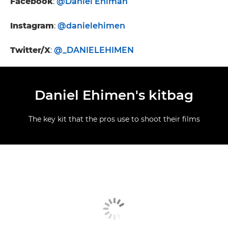
Facebook
:
@Daniel Ehiman
Instagram
:
@danielehimen
Twitter/X
:
@_DANIELEHIMEN
Daniel Ehimen's kitbag
The key kit that the pros use to shoot their films