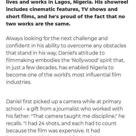
lives and works in Lagos, Nigeria. His showreel
includes cinematic features, TV shows and
short films, and he's proud of the fact that no
two works are the same.
Always looking for the next challenge and
confident in his ability to overcome any obstacles
that stand in his way, Daniel's attitude to
filmmaking embodies the 'Nollywood' spirit that,
in just a few decades, has enabled Nigeria to
become one of the world's most influential film
industries.
Daniel first picked up a camera while at primary
school – a gift from a journalist who worked with
his father. "That camera taught me discipline," he
recalls. "I had 24 shots, and each had to count
because the film was expensive. It had