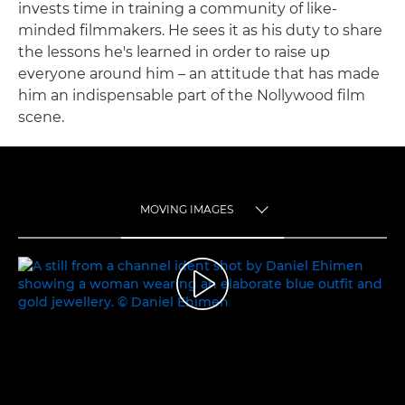
invests time in training a community of like-
minded filmmakers. He sees it as his duty to share
the lessons he's learned in order to raise up
everyone around him – an attitude that has made
him an indispensable part of the Nollywood film
scene.
MOVING IMAGES
TOGGLE MENU
MOVING IMAGES