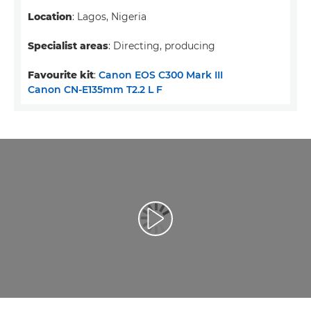
Location
: Lagos, Nigeria
Specialist areas
: Directing, producing
Favourite kit
:
Canon EOS C300 Mark III
Canon CN-E135mm T2.2 L F
Leisti vaizdo įrašą