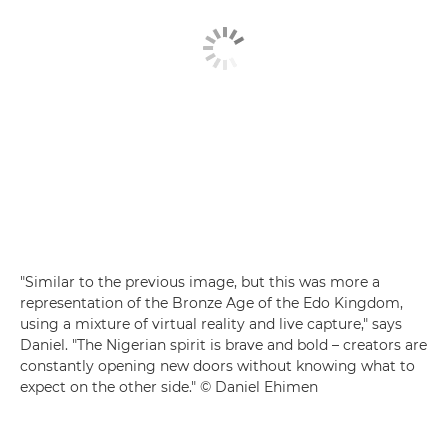
"Similar to the previous image, but this was more a
representation of the Bronze Age of the Edo Kingdom,
using a mixture of virtual reality and live capture," says
Daniel. "The Nigerian spirit is brave and bold – creators are
constantly opening new doors without knowing what to
expect on the other side." © Daniel Ehimen