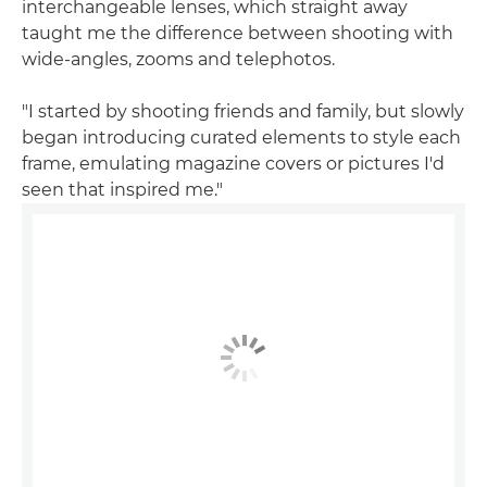
interchangeable lenses, which straight away
taught me the difference between shooting with
wide-angles, zooms and telephotos.
"I started by shooting friends and family, but slowly
began introducing curated elements to style each
frame, emulating magazine covers or pictures I'd
seen that inspired me."