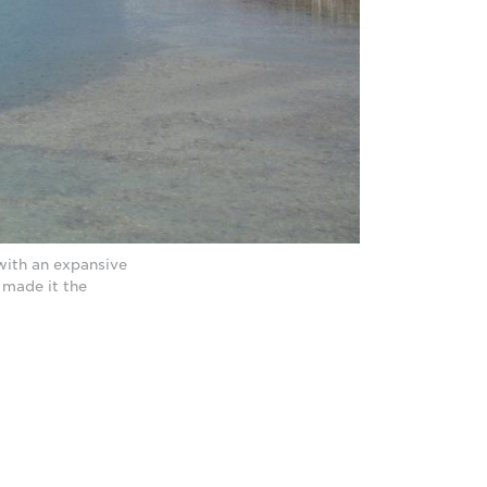
with an expansive
made it the