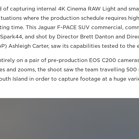
 of capturing internal 4K Cinema RAW Light and smal
 situations where the production schedule requires hig
ooting time. This Jaguar F-PACE SUV commercial, com
Spark44, and shot by Director Brett Danton and Dire
) Ashleigh Carter, saw its capabilities tested to the 
tirely on a pair of pre-production EOS C200 cameras
s and zooms, the shoot saw the team travelling 500 
uth Island in order to capture footage at a huge varie