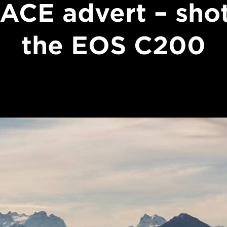
ACE advert – sho
the EOS C200