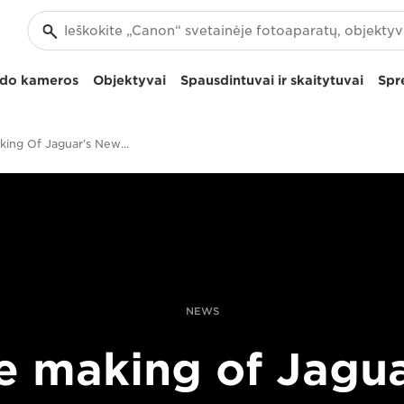
izdo kameros
Objektyvai
Spausdintuvai ir skaitytuvai
Spr
The Making Of Jaguar’s New F-PACE Advert
NEWS
e making of Jagua