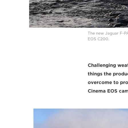
The new Jaguar F-P
EOS C200.
Challenging weath
things the prod
overcome to prod
Cinema EOS came