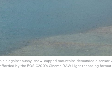
hicle against sunny, snow-capped mountains demanded a sensor 
 afforded by the EOS C200’s Cinema RAW Light recording format 