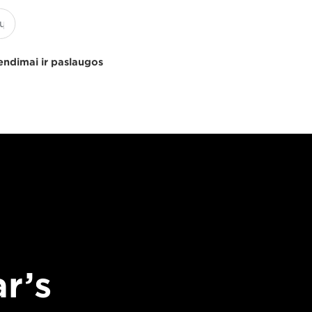
endimai ir paslaugos
r’s