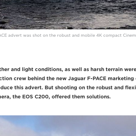
ACE advert was shot on the robust and mobile 4K compact Cine
er and light conditions, as well as harsh terrain were
uction crew behind the new Jaguar F-PACE marketing
uce this advert. But shooting on the robust and fle
ra, the EOS C200, offered them solutions.