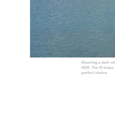
Shooting a dark ve
HDR. The 15-stops
perfect choice.