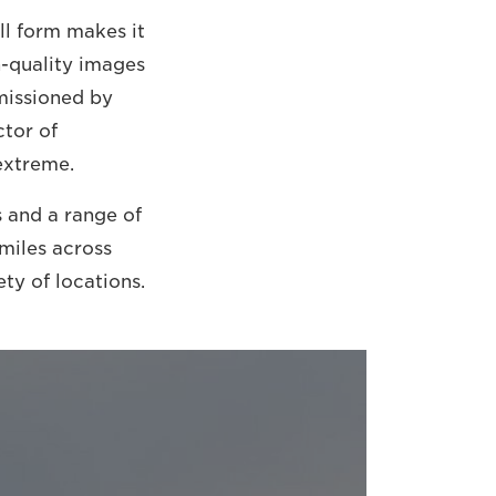
l form makes it
h-quality images
missioned by
ctor of
extreme.
 and a range of
miles across
ty of locations.