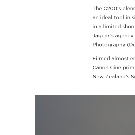
The C200’s blend
an ideal tool in
in a limited sh
Jaguar’s agency 
Photography (DoP
Filmed almost en
Canon Cine prime
New Zealand’s So