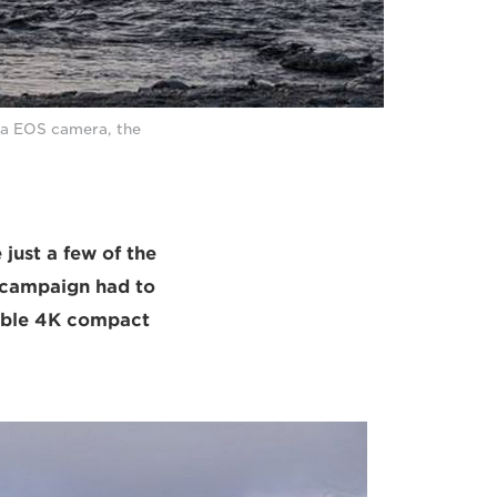
ma EOS camera, the
 just a few of the
 campaign had to
xible 4K compact