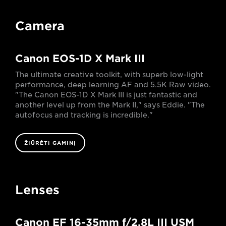
Camera
Canon EOS-1D X Mark III
The ultimate creative toolkit, with superb low-light
performance, deep learning AF and 5.5K Raw video.
"The Canon EOS-1D X Mark III is just fantastic and
another level up from the Mark II," says Eddie. "The
autofocus and tracking is incredible."
ŽIŪRĖTI GAMINĮ
Lenses
Canon EF 16-35mm f/2.8L III USM