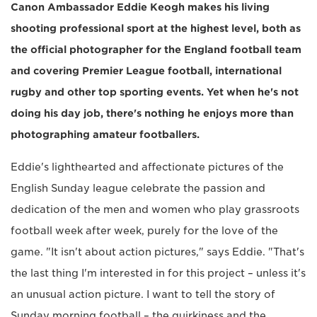
Canon Ambassador Eddie Keogh makes his living
shooting professional sport at the highest level, both as
the official photographer for the England football team
and covering Premier League football, international
rugby and other top sporting events. Yet when he's not
doing his day job, there's nothing he enjoys more than
photographing amateur footballers.
Eddie's lighthearted and affectionate pictures of the
English Sunday league celebrate the passion and
dedication of the men and women who play grassroots
football week after week, purely for the love of the
game. "It isn't about action pictures," says Eddie. "That's
the last thing I'm interested in for this project – unless it's
an unusual action picture. I want to tell the story of
Sunday morning football – the quirkiness and the