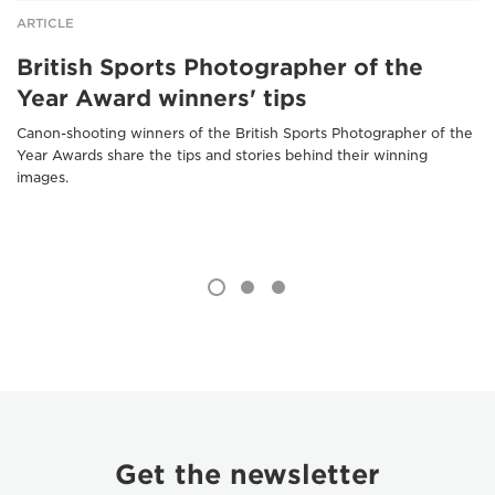
ARTICLE
British Sports Photographer of the
Year Award winners' tips
Canon-shooting winners of the British Sports Photographer of the
Year Awards share the tips and stories behind their winning
images.
Get the newsletter