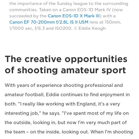
the importance of the Sunday league to the surrounding
communities. Taken on a Canon EOS-1D Mark IV (now
succeeded by the
Canon EOS-1D X Mark III
) with a
Canon EF 70-200mm f/2.8L IS II USM
lens at 150mm,
1/1000 sec, f/6.3 and ISO200. © Eddie Keogh
The creative opportunities
of shooting amateur sport
With years of experience shooting professional and
amateur football, Eddie continues to find enjoyment in
both. "I really like working with England, it's a very
interesting job," he says. "I've spent most of my life on
the outside, looking in, but now I'm very much part of
the team – on the inside, looking out. When I'm shooting