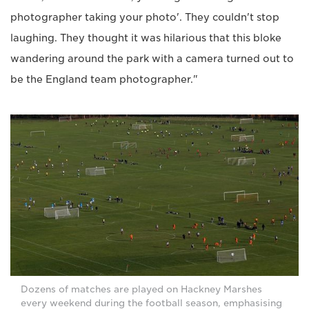
photographer taking your photo'. They couldn't stop
laughing. They thought it was hilarious that this bloke
wandering around the park with a camera turned out to
be the England team photographer."
Dozens of matches are played on Hackney Marshes
every weekend during the football season, emphasising