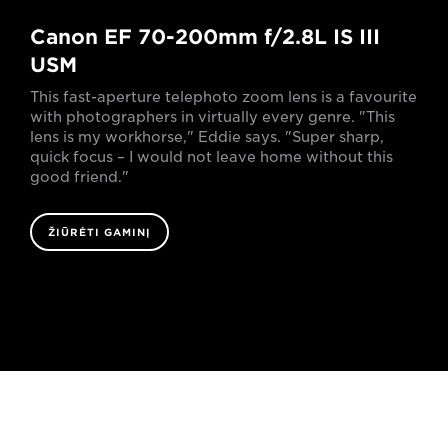
Canon EF 70-200mm f/2.8L IS III
USM
This fast-aperture telephoto zoom lens is a favourite
with photographers in virtually every genre. "This
lens is my workhorse," Eddie says. "Super sharp,
quick focus – I would not leave home without this
good friend."
ŽIŪRĖTI GAMINĮ