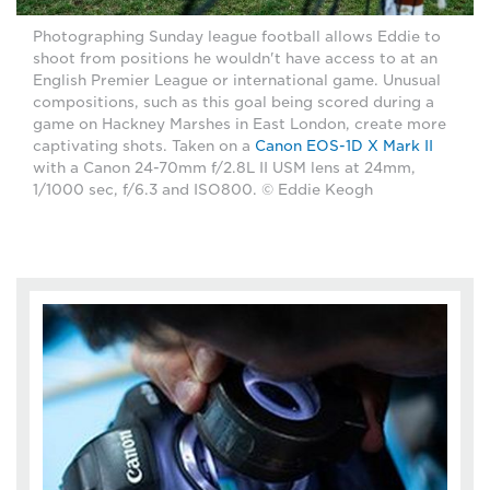
Photographing Sunday league football allows Eddie to
shoot from positions he wouldn't have access to at an
English Premier League or international game. Unusual
compositions, such as this goal being scored during a
game on Hackney Marshes in East London, create more
captivating shots. Taken on a
Canon EOS-1D X Mark II
with a Canon 24-70mm f/2.8L II USM lens at 24mm,
1/1000 sec, f/6.3 and ISO800. © Eddie Keogh