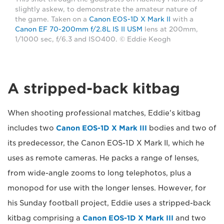
slightly askew, to demonstrate the amateur nature of
the game. Taken on a
Canon EOS-1D X Mark II
with a
Canon EF 70-200mm f/2.8L IS II USM
lens at 200mm,
1/1000 sec, f/6.3 and ISO400. © Eddie Keogh
A stripped-back kitbag
When shooting professional matches, Eddie's kitbag
includes two
Canon EOS-1D X Mark III
bodies and two of
its predecessor, the Canon EOS-1D X Mark II, which he
uses as remote cameras. He packs a range of lenses,
from wide-angle zooms to long telephotos, plus a
monopod for use with the longer lenses. However, for
his Sunday football project, Eddie uses a stripped-back
kitbag comprising a
Canon EOS-1D X Mark III
and two