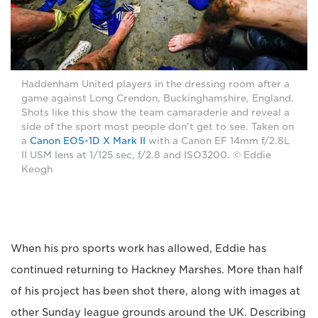
Haddenham United players in the dressing room after a
game against Long Crendon, Buckinghamshire, England.
Shots like this show the team camaraderie and reveal a
side of the sport most people don't get to see. Taken on
a
Canon EOS-1D X Mark II
with a Canon EF 14mm f/2.8L
II USM lens at 1/125 sec, f/2.8 and ISO3200. © Eddie
Keogh
When his pro sports work has allowed, Eddie has
continued returning to Hackney Marshes. More than half
of his project has been shot there, along with images at
other Sunday league grounds around the UK. Describing