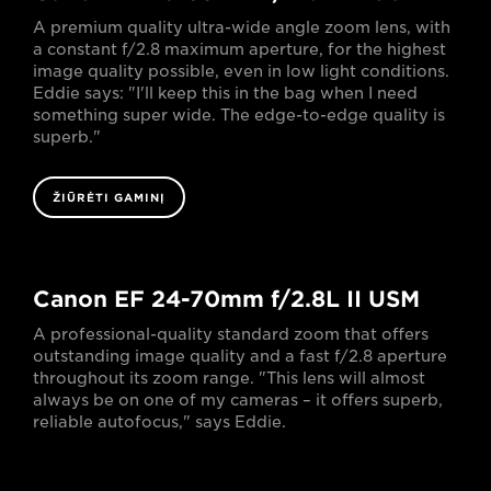
A premium quality ultra-wide angle zoom lens, with
a constant f/2.8 maximum aperture, for the highest
image quality possible, even in low light conditions.
Eddie says: "I'll keep this in the bag when I need
something super wide. The edge-to-edge quality is
superb."
ŽIŪRĖTI GAMINĮ
Canon EF 24-70mm f/2.8L II USM
A professional-quality standard zoom that offers
outstanding image quality and a fast f/2.8 aperture
throughout its zoom range. "This lens will almost
always be on one of my cameras – it offers superb,
reliable autofocus," says Eddie.