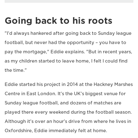
Going back to his roots
"I'd always hankered after going back to Sunday league
football, but never had the opportunity – you have to
pay the mortgage," Eddie explains. "But in recent years,
as my children started to leave home, I felt I could find
the time."
Eddie started his project in 2014 at the Hackney Marshes
Centre in East London. It's the UK's biggest venue for
Sunday league football, and dozens of matches are
played there every weekend during the football season.
Although it's over an hour's drive from where he lives in
Oxfordshire, Eddie immediately felt at home.