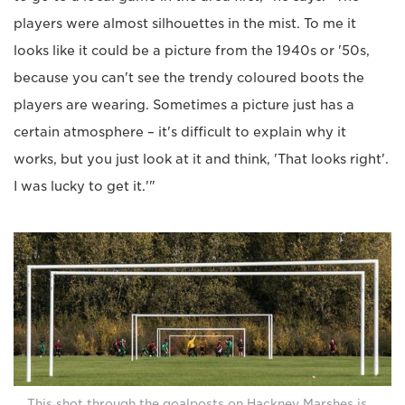
players were almost silhouettes in the mist. To me it
looks like it could be a picture from the 1940s or '50s,
because you can't see the trendy coloured boots the
players are wearing. Sometimes a picture just has a
certain atmosphere – it's difficult to explain why it
works, but you just look at it and think, 'That looks right'.
I was lucky to get it.'"
This shot through the goalposts on Hackney Marshes is