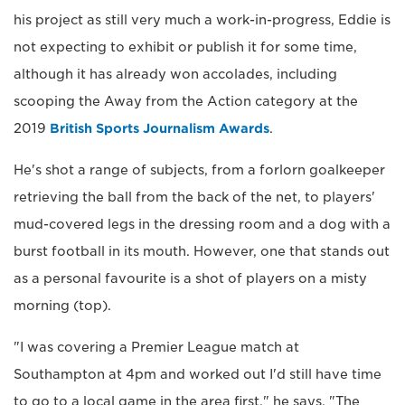
his project as still very much a work-in-progress, Eddie is
not expecting to exhibit or publish it for some time,
although it has already won accolades, including
scooping the Away from the Action category at the
2019
British Sports Journalism Awards
.
He's shot a range of subjects, from a forlorn goalkeeper
retrieving the ball from the back of the net, to players'
mud-covered legs in the dressing room and a dog with a
burst football in its mouth. However, one that stands out
as a personal favourite is a shot of players on a misty
morning (top).
"I was covering a Premier League match at
Southampton at 4pm and worked out I'd still have time
to go to a local game in the area first," he says. "The