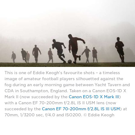
This is one of Eddie Keogh's favourite shots – a timeless
image of amateur football players silhouetted against the
fog during an early morning game between Yacht Tavern and
CDA in Southampton, England. Taken on a Canon EOS-1D X
Mark II (now succeeded by the
Canon EOS-1D X Mark III
)
with a Canon EF 70-200mm f/2.8L IS II USM lens (now
succeeded by the
Canon EF 70-200mm f/2.8L IS III USM
) at
70mm, 1/3200 sec, f/4.0 and ISO200. © Eddie Keogh