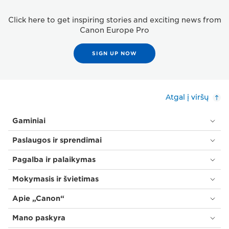
Click here to get inspiring stories and exciting news from
Canon Europe Pro
SIGN UP NOW
Atgal į viršų
Gaminiai
Paslaugos ir sprendimai
Pagalba ir palaikymas
Mokymasis ir švietimas
Apie „Canon“
Mano paskyra