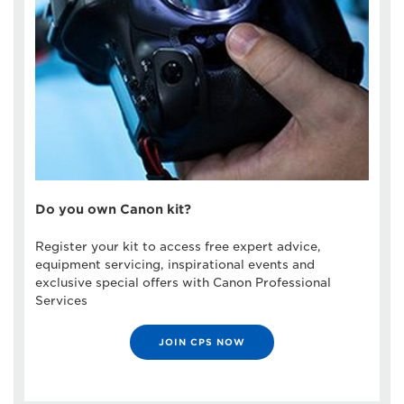
Do you own Canon kit?
Register your kit to access free expert advice,
equipment servicing, inspirational events and
exclusive special offers with Canon Professional
Services
JOIN CPS NOW