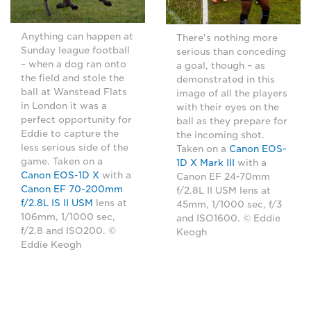
Anything can happen at
There's nothing more
Sunday league football
serious than conceding
– when a dog ran onto
a goal, though – as
the field and stole the
demonstrated in this
ball at Wanstead Flats
image of all the players
in London it was a
with their eyes on the
perfect opportunity for
ball as they prepare for
Eddie to capture the
the incoming shot.
less serious side of the
Taken on a
Canon EOS-
game. Taken on a
1D X Mark III
with a
Canon EOS-1D X
with a
Canon EF 24-70mm
Canon EF 70-200mm
f/2.8L II USM lens at
f/2.8L IS II USM
lens at
45mm, 1/1000 sec, f/3
106mm, 1/1000 sec,
and ISO1600. © Eddie
f/2.8 and ISO200. ©
Keogh
Eddie Keogh