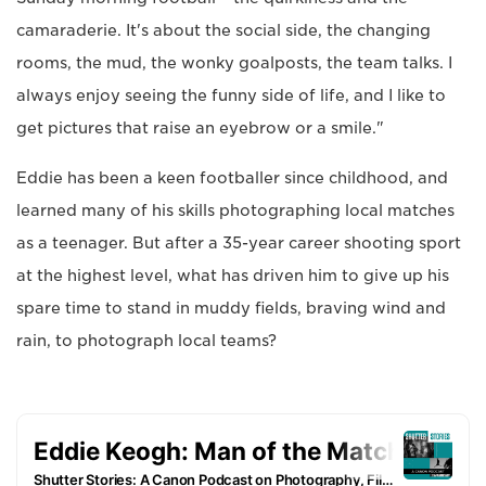
camaraderie. It's about the social side, the changing
rooms, the mud, the wonky goalposts, the team talks. I
always enjoy seeing the funny side of life, and I like to
get pictures that raise an eyebrow or a smile."
Eddie has been a keen footballer since childhood, and
learned many of his skills photographing local matches
as a teenager. But after a 35-year career shooting sport
at the highest level, what has driven him to give up his
spare time to stand in muddy fields, braving wind and
rain, to photograph local teams?