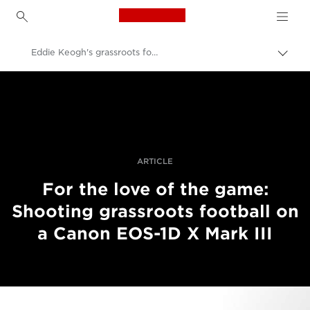
Canon Logo, back to h
Eddie Keogh's grassroots football project
Perju
lanky
Canon
kelią
Profesionalios nuotraukos ir vaizdo įrašai
Istorijos
ARTICLE
For the love of the game:
Shooting grassroots football on
a Canon EOS-1D X Mark III