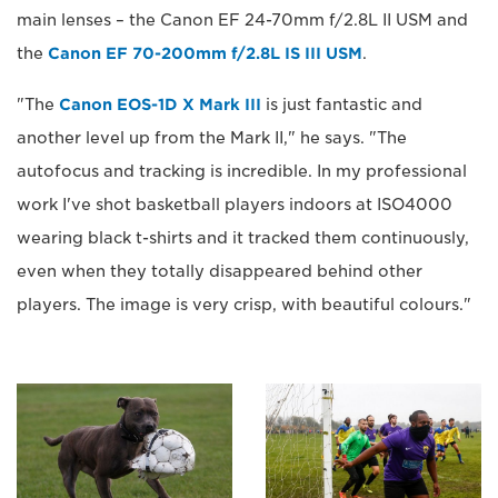
main lenses – the Canon EF 24-70mm f/2.8L II USM and
the
Canon EF 70-200mm f/2.8L IS III USM
.
"The
Canon EOS-1D X Mark III
is just fantastic and
another level up from the Mark II," he says. "The
autofocus and tracking is incredible. In my professional
work I've shot basketball players indoors at ISO4000
wearing black t-shirts and it tracked them continuously,
even when they totally disappeared behind other
players. The image is very crisp, with beautiful colours."