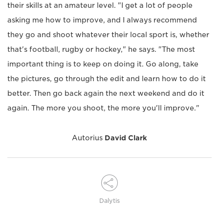
their skills at an amateur level. "I get a lot of people
asking me how to improve, and I always recommend
they go and shoot whatever their local sport is, whether
that's football, rugby or hockey," he says. "The most
important thing is to keep on doing it. Go along, take
the pictures, go through the edit and learn how to do it
better. Then go back again the next weekend and do it
again. The more you shoot, the more you'll improve."
Autorius
David Clark
Dalytis