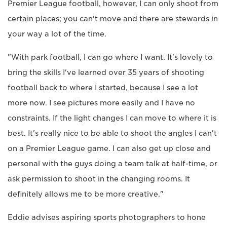
Premier League football, however, I can only shoot from
certain places; you can't move and there are stewards in
your way a lot of the time.
"With park football, I can go where I want. It's lovely to
bring the skills I've learned over 35 years of shooting
football back to where I started, because I see a lot
more now. I see pictures more easily and I have no
constraints. If the light changes I can move to where it is
best. It's really nice to be able to shoot the angles I can't
on a Premier League game. I can also get up close and
personal with the guys doing a team talk at half-time, or
ask permission to shoot in the changing rooms. It
definitely allows me to be more creative."
Eddie advises aspiring sports photographers to hone