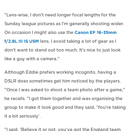
"Lens-wise, I don't need longer focal lengths for the
Sunday league pictures as I'm generally shooting wider.
On occasion I might also use the
Canon EF 16-35mm
f/2.8L III IS USM
lens. I avoid taking a lot of gear as I
don't want to stand out too much. It's nice to just look
like a guy with a camera."
Although Eddie prefers working incognito, having a
DSLR does sometimes get him noticed by the players.
"Once I was asked to shoot a team photo after a game,"
he recalls. "I got them together and was organising the
group to make it look good and they said, 'You're taking
it a bit seriously'.
"I said, 'Believe it or not, you've got the England team