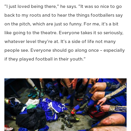
"I just loved being there," he says. "It was so nice to go
back to my roots and to hear the things footballers say
on the pitch, which are just so funny. For me, it's a bit
like going to the theatre. Everyone takes it so seriously,
whatever level they're at. It's a side of life not many
people see. Everyone should go along once – especially
if they played football in their youth."