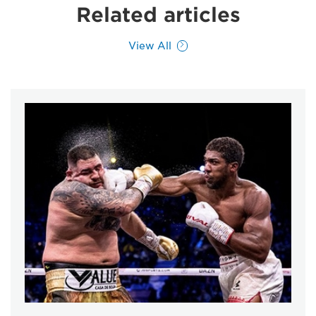
Related articles
View All