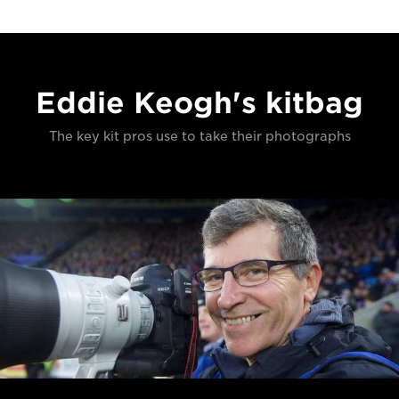
Eddie Keogh's kitbag
The key kit pros use to take their photographs