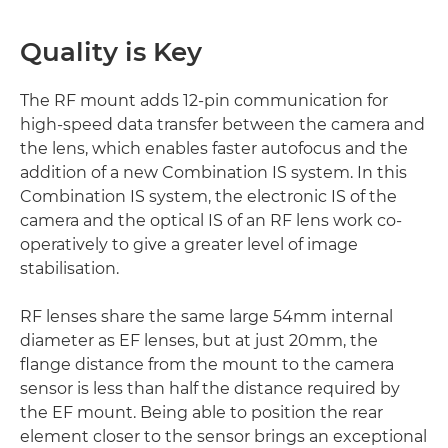
Quality is Key
The RF mount adds 12-pin communication for
high-speed data transfer between the camera and
the lens, which enables faster autofocus and the
addition of a new Combination IS system. In this
Combination IS system, the electronic IS of the
camera and the optical IS of an RF lens work co-
operatively to give a greater level of image
stabilisation.
RF lenses share the same large 54mm internal
diameter as EF lenses, but at just 20mm, the
flange distance from the mount to the camera
sensor is less than half the distance required by
the EF mount. Being able to position the rear
element closer to the sensor brings an exceptional