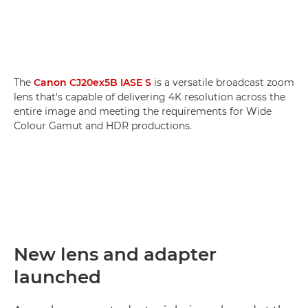
The
Canon CJ20ex5B IASE S
is a versatile broadcast zoom
lens that's capable of delivering 4K resolution across the
entire image and meeting the requirements for Wide
Colour Gamut and HDR productions.
New lens and adapter
launched