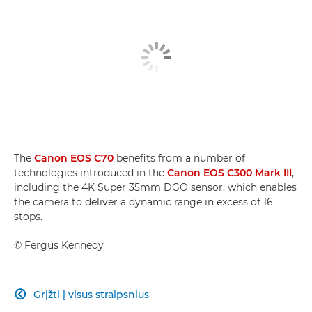
The
Canon EOS C70
benefits from a number of
technologies introduced in the
Canon EOS C300 Mark III
,
including the 4K Super 35mm DGO sensor, which enables
the camera to deliver a dynamic range in excess of 16
stops.
©
Fergus Kennedy
Grįžti į visus straipsnius
