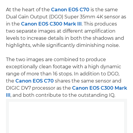
At the heart of the
Canon EOS C70
is the same
Dual Gain Output (DGO) Super 35mm 4K sensor as
in the
Canon EOS C300 Mark III
. This produces
two separate images at different amplification
levels to increase details in both the shadows and
highlights, while significantly diminishing noise.
The two images are combined to produce
exceptionally clean footage with a high dynamic
range of more than 16 stops. In addition to DGO,
the
Canon EOS C70
shares the same sensor and
DIGIC DV7 processor as the
Canon EOS C300 Mark
III
, and both contribute to the outstanding IQ.