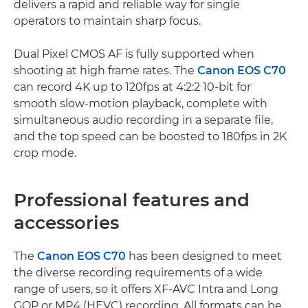
delivers a rapid and reliable way for single
operators to maintain sharp focus.
Dual Pixel CMOS AF is fully supported when
shooting at high frame rates. The
Canon EOS C70
can record 4K up to 120fps at 4:2:2 10-bit for
smooth slow-motion playback, complete with
simultaneous audio recording in a separate file,
and the top speed can be boosted to 180fps in 2K
crop mode.
Professional features and
accessories
The
Canon EOS C70
has been designed to meet
the diverse recording requirements of a wide
range of users, so it offers XF-AVC Intra and Long
GOP or MP4 (HEVC) recording. All formats can be