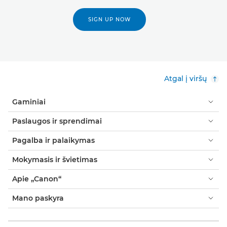
SIGN UP NOW
Atgal į viršų
Gaminiai
Paslaugos ir sprendimai
Pagalba ir palaikymas
Mokymasis ir švietimas
Apie „Canon“
Mano paskyra