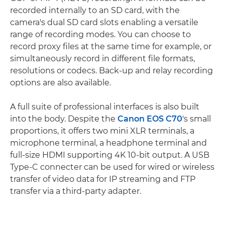
recorded internally to an SD card, with the
camera's dual SD card slots enabling a versatile
range of recording modes. You can choose to
record proxy files at the same time for example, or
simultaneously record in different file formats,
resolutions or codecs. Back-up and relay recording
options are also available.
A full suite of professional interfaces is also built
into the body. Despite the
Canon EOS C70
's small
proportions, it offers two mini XLR terminals, a
microphone terminal, a headphone terminal and
full-size HDMI supporting 4K 10-bit output. A USB
Type-C connecter can be used for wired or wireless
transfer of video data for IP streaming and FTP
transfer via a third-party adapter.