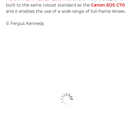
built to the same robust standard as the
Canon EOS C70
and it enables the use of a wide range of full-frame lenses.
©
Fergus Kennedy