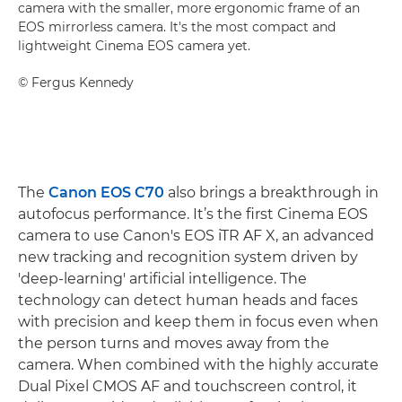
camera with the smaller, more ergonomic frame of an
EOS mirrorless camera. It's the most compact and
lightweight Cinema EOS camera yet.
©
Fergus Kennedy
The
Canon EOS C70
also brings a breakthrough in
autofocus performance. It’s the first Cinema EOS
camera to use Canon's EOS iTR AF X, an advanced
new tracking and recognition system driven by
'deep-learning' artificial intelligence. The
technology can detect human heads and faces
with precision and keep them in focus even when
the person turns and moves away from the
camera. When combined with the highly accurate
Dual Pixel CMOS AF and touchscreen control, it