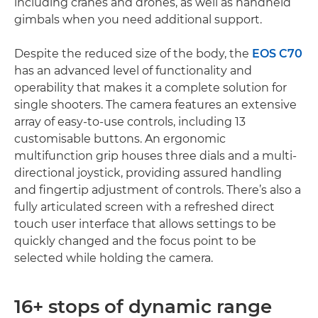
including cranes and drones, as well as handheld
gimbals when you need additional support.
Despite the reduced size of the body, the
EOS C70
has an advanced level of functionality and
operability that makes it a complete solution for
single shooters. The camera features an extensive
array of easy-to-use controls, including 13
customisable buttons. An ergonomic
multifunction grip houses three dials and a multi-
directional joystick, providing assured handling
and fingertip adjustment of controls. There’s also a
fully articulated screen with a refreshed direct
touch user interface that allows settings to be
quickly changed and the focus point to be
selected while holding the camera.
16+ stops of dynamic range