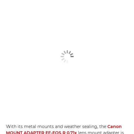
With its metal mounts and weather sealing, the
Canon
MOUNT ADAPTER EF-EOS R 0.71x
lens mount adapter is