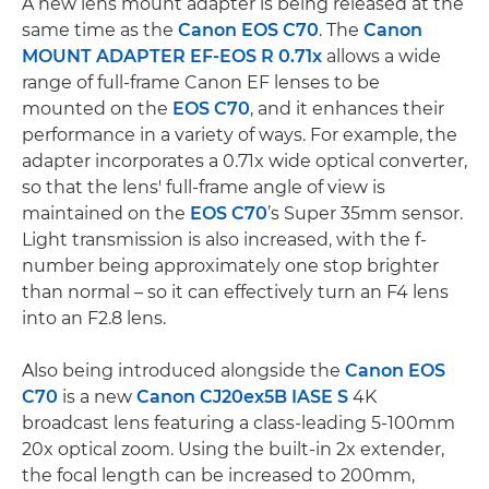
A new lens mount adapter is being released at the
same time as the
Canon EOS C70
. The
Canon
MOUNT ADAPTER EF-EOS R 0.71x
allows a wide
range of full-frame Canon EF lenses to be
mounted on the
EOS C70
, and it enhances their
performance in a variety of ways. For example, the
adapter incorporates a 0.71x wide optical converter,
so that the lens' full-frame angle of view is
maintained on the
EOS C70
’s Super 35mm sensor.
Light transmission is also increased, with the f-
number being approximately one stop brighter
than normal – so it can effectively turn an F4 lens
into an F2.8 lens.
Also being introduced alongside the
Canon EOS
C70
is a new
Canon CJ20ex5B IASE S
4K
broadcast lens featuring a class-leading 5-100mm
20x optical zoom. Using the built-in 2x extender,
the focal length can be increased to 200mm,