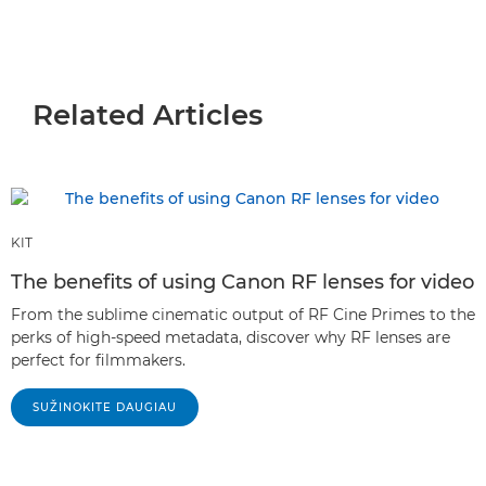
Related Articles
KIT
The benefits of using Canon RF lenses for video
From the sublime cinematic output of RF Cine Primes to the
perks of high-speed metadata, discover why RF lenses are
perfect for filmmakers.
SUŽINOKITE DAUGIAU