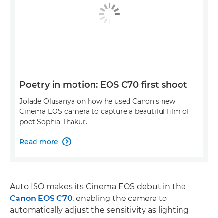
Poetry in motion: EOS C70 first shoot
Jolade Olusanya on how he used Canon's new
Cinema EOS camera to capture a beautiful film of
poet Sophia Thakur.
Read more

Auto ISO makes its Cinema EOS debut in the
Canon EOS C70
, enabling the camera to
automatically adjust the sensitivity as lighting