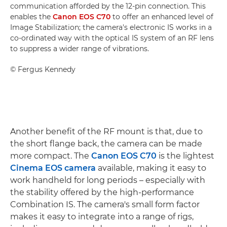
communication afforded by the 12-pin connection. This
enables the
Canon EOS C70
to offer an enhanced level of
Image Stabilization; the camera's electronic IS works in a
co-ordinated way with the optical IS system of an RF lens
to suppress a wider range of vibrations.
©
Fergus Kennedy
Another benefit of the RF mount is that, due to
the short flange back, the camera can be made
more compact. The
Canon EOS C70
is the lightest
Cinema EOS camera
available, making it easy to
work handheld for long periods – especially with
the stability offered by the high-performance
Combination IS. The camera's small form factor
makes it easy to integrate into a range of rigs,