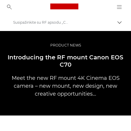
Canon Logo, back to ho
Susipažinkite su RF apsodu „Canon EOS C70“
Perju
Canon
Profesionalios nuotraukos ir vaizdo įrašai
PRODUCT NEWS
Istorijos
Introducing the RF mount Canon EOS
C70
Meet the new RF mount 4K Cinema EOS
camera – new mount, new design, new
creative opportunities…