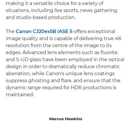
making it a versatile choice for a variety of
situations, including live sports, news gathering
and studio-based production.
The
Canon CJ20ex5B IASE S
offers exceptional
image quality and is capable of delivering true 4K
resolution from the centre of the image to its
edges. Advanced lens elements such as fluorite
and S-UD glass have been employed in the optical
design in order to dramatically reduce chromatic
aberration, while Canon's unique lens coatings
suppress ghosting and flare, and ensure that the
dynamic range required for HDR productions is
maintained.
Marcus Hawkins