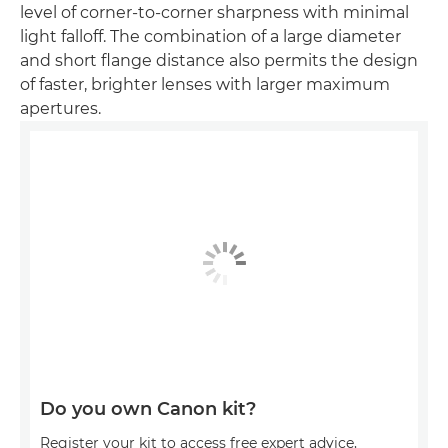
level of corner-to-corner sharpness with minimal
light falloff. The combination of a large diameter
and short flange distance also permits the design
of faster, brighter lenses with larger maximum
apertures.
Do you own Canon kit?
Register your kit to access free expert advice,