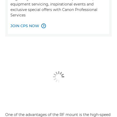
equipment servicing, inspirational events and
exclusive special offers with Canon Professional
Services
JOIN CPS NOW

One of the advantages of the RF mount is the high-speed