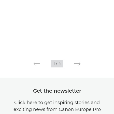
1
/
4
Get the newsletter
Click here to get inspiring stories and
exciting news from Canon Europe Pro