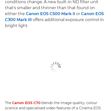
conditions change. A new built-in ND filter unit
that's smaller and thinner than that found on
either the
Canon EOS C500 Mark II
or
Canon EOS
C300 Mark III
offers additional exposure control in
bright light.
The
Canon EOS C70
blends the image quality, colour
science and specialised video features of a Cinema EOS