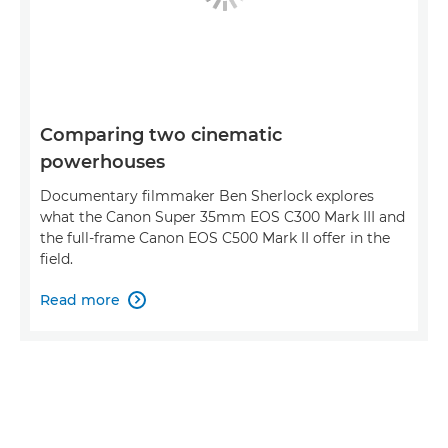
Comparing two cinematic
powerhouses
Documentary filmmaker Ben Sherlock explores
what the Canon Super 35mm EOS C300 Mark III and
the full-frame Canon EOS C500 Mark II offer in the
field.
Read more
