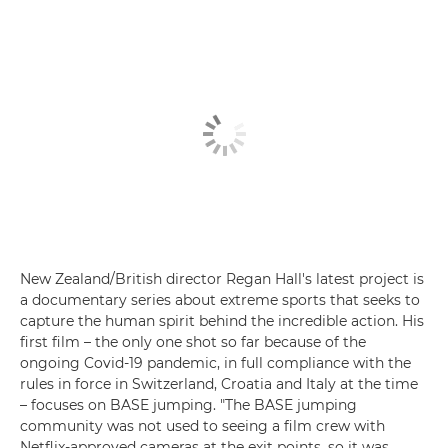
New Zealand/British director Regan Hall's latest project is
a documentary series about extreme sports that seeks to
capture the human spirit behind the incredible action. His
first film – the only one shot so far because of the
ongoing Covid-19 pandemic, in full compliance with the
rules in force in Switzerland, Croatia and Italy at the time
– focuses on BASE jumping. "The BASE jumping
community was not used to seeing a film crew with
Netflix-approved cameras at the exit points, so it was