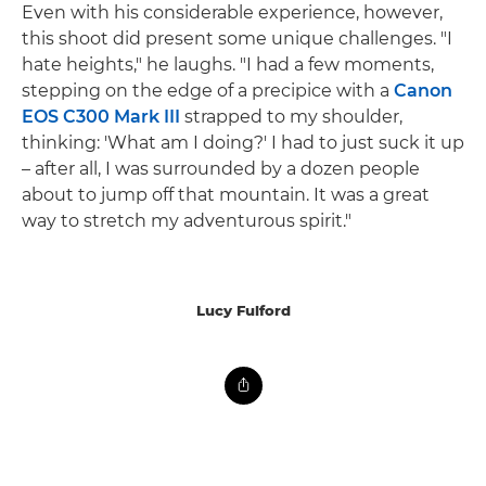
Even with his considerable experience, however,
this shoot did present some unique challenges. "I
hate heights," he laughs. "I had a few moments,
stepping on the edge of a precipice with a
Canon
EOS C300 Mark III
strapped to my shoulder,
thinking: 'What am I doing?' I had to just suck it up
– after all, I was surrounded by a dozen people
about to jump off that mountain. It was a great
way to stretch my adventurous spirit."
Lucy Fulford