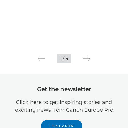
1
/
4
Get the newsletter
Click here to get inspiring stories and
exciting news from Canon Europe Pro
SIGN UP NOW