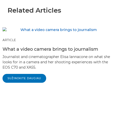
Related Articles
ARTICLE
What a video camera brings to journalism
Journalist and cinematographer Elisa Iannacone on what she
looks for in a camera and her shooting experiences with the
EOS C70 and XA55.
SUŽINOKITE DAUGIAU