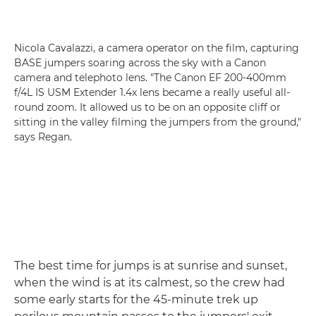
Nicola Cavalazzi, a camera operator on the film, capturing
BASE jumpers soaring across the sky with a Canon
camera and telephoto lens. "The Canon EF 200-400mm
f/4L IS USM Extender 1.4x lens became a really useful all-
round zoom. It allowed us to be on an opposite cliff or
sitting in the valley filming the jumpers from the ground,"
says Regan.
The best time for jumps is at sunrise and sunset,
when the wind is at its calmest, so the crew had
some early starts for the 45-minute trek up