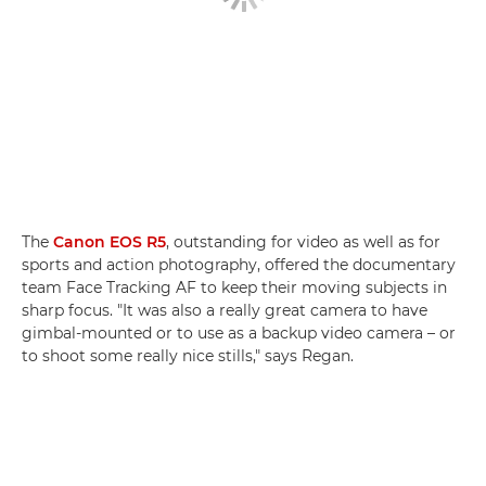
The
Canon EOS R5
, outstanding for video as well as for
sports and action photography, offered the documentary
team Face Tracking AF to keep their moving subjects in
sharp focus. "It was also a really great camera to have
gimbal-mounted or to use as a backup video camera – or
to shoot some really nice stills," says Regan.