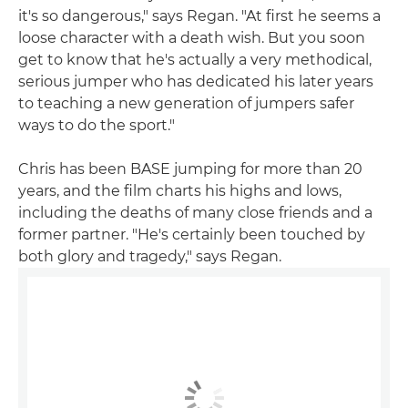
it's so dangerous," says Regan. "At first he seems a
loose character with a death wish. But you soon
get to know that he's actually a very methodical,
serious jumper who has dedicated his later years
to teaching a new generation of jumpers safer
ways to do the sport."
Chris has been BASE jumping for more than 20
years, and the film charts his highs and lows,
including the deaths of many close friends and a
former partner. "He's certainly been touched by
both glory and tragedy," says Regan.