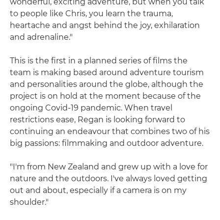
wonderful, exciting adventure, but when you talk
to people like Chris, you learn the trauma,
heartache and angst behind the joy, exhilaration
and adrenaline."
This is the first in a planned series of films the
team is making based around adventure tourism
and personalities around the globe, although the
project is on hold at the moment because of the
ongoing Covid-19 pandemic. When travel
restrictions ease, Regan is looking forward to
continuing an endeavour that combines two of his
big passions: filmmaking and outdoor adventure.
"I'm from New Zealand and grew up with a love for
nature and the outdoors. I've always loved getting
out and about, especially if a camera is on my
shoulder."