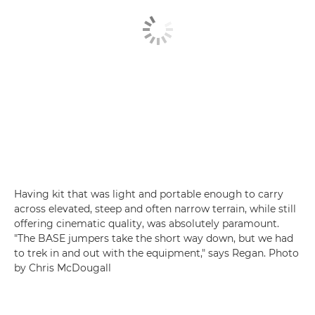
Having kit that was light and portable enough to carry
across elevated, steep and often narrow terrain, while still
offering cinematic quality, was absolutely paramount.
"The BASE jumpers take the short way down, but we had
to trek in and out with the equipment," says Regan. Photo
by Chris McDougall