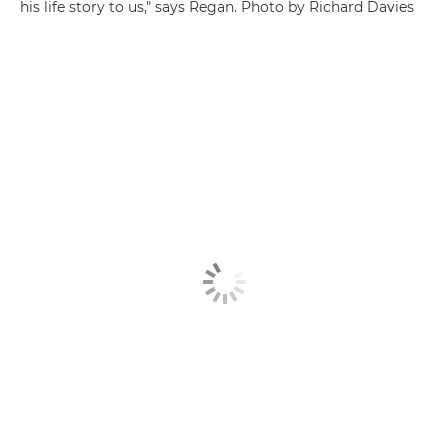
his life story to us," says Regan. Photo by Richard Davies