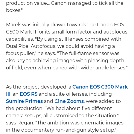
production value... Canon managed to tick all the
boxes."
Marek was initially drawn towards the Canon EOS
C500 Mark II for its small form factor and autofocus
capabilities. "By using still lenses combined with
Dual Pixel Autofocus, we could avoid having a
focus puller," he says. "The full-frame sensor was
also key to achieving images with pleasing depth
of field, even when paired with wider angle lenses."
As the project developed, a
Canon EOS C300 Mark
III
, an
EOS R5
and a suite of lenses, including
Sumire Primes
and
Cine Zooms
, were added to
the production. "We had about five different
camera setups, all customised to the situation,"
says Regan. "The ambition was cinematic images
in the documentary run-and-gun style setup."