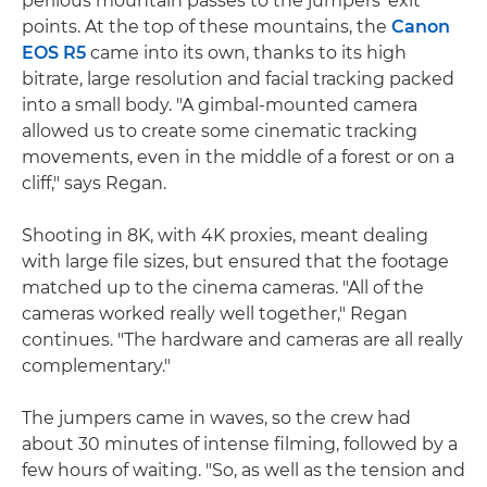
perilous mountain passes to the jumpers' exit
points. At the top of these mountains, the
Canon
EOS R5
came into its own, thanks to its high
bitrate, large resolution and facial tracking packed
into a small body. "A gimbal-mounted camera
allowed us to create some cinematic tracking
movements, even in the middle of a forest or on a
cliff," says Regan.
Shooting in 8K, with 4K proxies, meant dealing
with large file sizes, but ensured that the footage
matched up to the cinema cameras. "All of the
cameras worked really well together," Regan
continues. "The hardware and cameras are all really
complementary."
The jumpers came in waves, so the crew had
about 30 minutes of intense filming, followed by a
few hours of waiting. "So, as well as the tension and