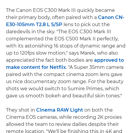
The Canon EOS C300 Mark III quickly became
their primary body, often paired with a
Canon CN-
E30-105mm T2.8 L S/SP
lens to pick out the
daredevils in the sky. "The EOS C300 Mark III
complemented the EOS C500 Mark II perfectly,
with its astonishing 16 stops of dynamic range and
up to 120fps slow motion," says Marek, who also
appreciated the fact both bodies are
approved to
make content for Netflix
. "A Super 35mm camera
paired with the compact cinema zoom lens gave
us nice documentary zoom range. For the beauty
shots we would switch to Sumire Primes, which
gave us smooth bokeh and beautiful skin tones."
They shot in
Cinema RAW Light
on both the
Cinema EOS cameras, while recording 2K proxies
allowed the team to review dailies despite their
remote location. "We'll be finishing this in 4K and