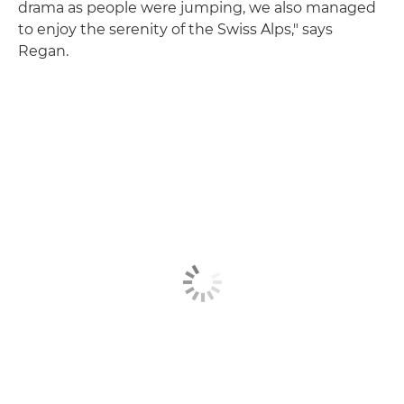
drama as people were jumping, we also managed
to enjoy the serenity of the Swiss Alps," says
Regan.