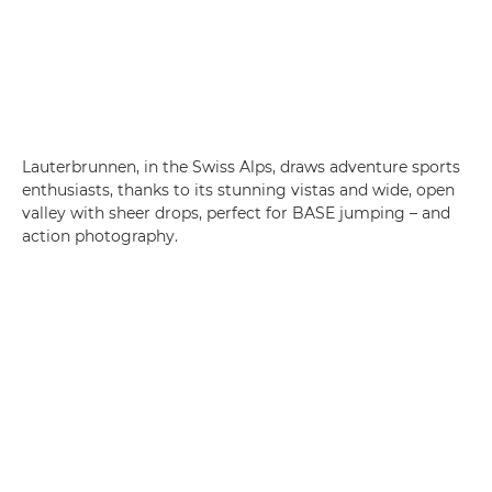
Lauterbrunnen, in the Swiss Alps, draws adventure sports
enthusiasts, thanks to its stunning vistas and wide, open
valley with sheer drops, perfect for BASE jumping – and
action photography.