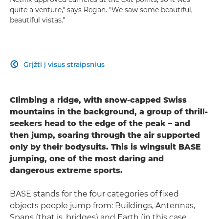
quite a venture," says Regan. "We saw some beautiful,
beautiful vistas."
Grįžti į visus straipsnius

Climbing a ridge, with snow-capped Swiss
mountains in the background, a group of thrill-
seekers head to the edge of the peak – and
then jump, soaring through the air supported
only by their bodysuits. This is wingsuit BASE
jumping, one of the most daring and
dangerous extreme sports.
BASE stands for the four categories of fixed
objects people jump from: Buildings, Antennas,
Spans (that is, bridges) and Earth (in this case,