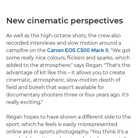
New cinematic perspectives
As well as the high-octane shots, the crew also
recorded interviews and slow motion around a
campfire on the
Canon EOS C500 Mark II
. "We got
some really nice colours, flickers and sparks, which
added to the atmosphere," says Regan. "That's the
advantage of kit like this – it allows you to create
cinematic, atmospheric, slow-motion depth of
field and bokeh that wasn't available for
documentary shooters three or four years ago. It's
really exciting."
Regan hopes to have shown a different side to the
sport, which he feels is easily misrepresented
online and in sports photography. "You think it's a