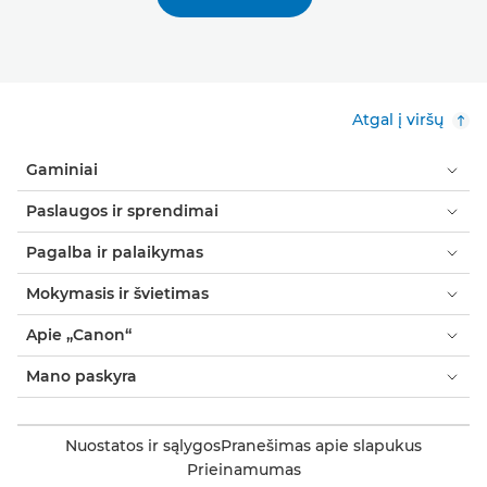
Atgal į viršų
Gaminiai
Paslaugos ir sprendimai
Pagalba ir palaikymas
Mokymasis ir švietimas
Apie „Canon“
Mano paskyra
Nuostatos ir sąlygos
Pranešimas apie slapukus
Prieinamumas