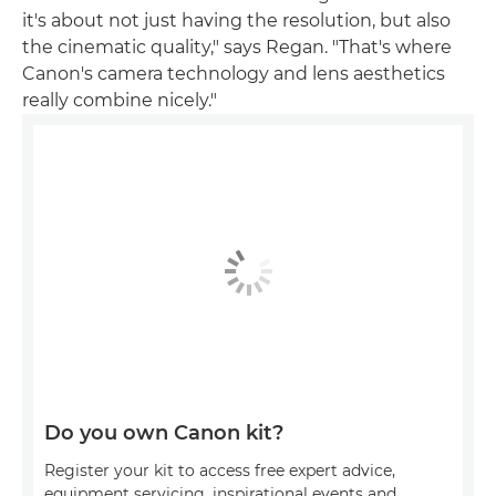
it's about not just having the resolution, but also
the cinematic quality," says Regan. "That's where
Canon's camera technology and lens aesthetics
really combine nicely."
Do you own Canon kit?
Register your kit to access free expert advice,
equipment servicing, inspirational events and