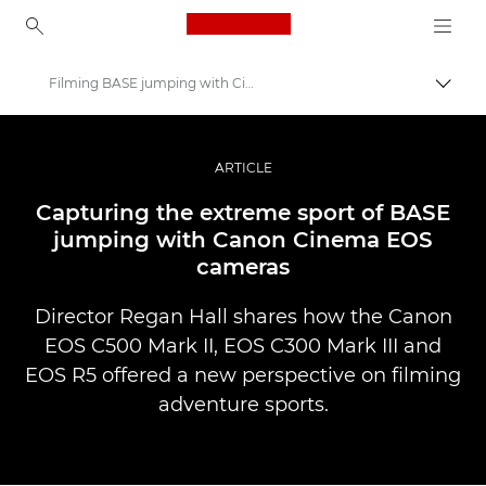
Canon Logo, back to ho
Filming BASE jumping with Cinema EOS
Perju
Canon
Profesionalios nuotraukos ir vaizdo įrašai
ARTICLE
Istorijos
Capturing the extreme sport of BASE
jumping with Canon Cinema EOS
cameras
Director Regan Hall shares how the Canon
EOS C500 Mark II, EOS C300 Mark III and
EOS R5 offered a new perspective on filming
adventure sports.