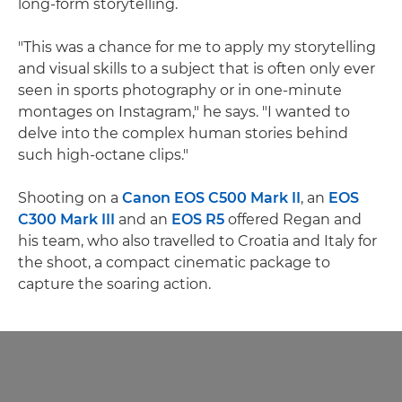
long-form storytelling.
"This was a chance for me to apply my storytelling
and visual skills to a subject that is often only ever
seen in sports photography or in one-minute
montages on Instagram," he says. "I wanted to
delve into the complex human stories behind
such high-octane clips."
Shooting on a
Canon EOS C500 Mark II
, an
EOS
C300 Mark III
and an
EOS R5
offered Regan and
his team, who also travelled to Croatia and Italy for
the shoot, a compact cinematic package to
capture the soaring action.