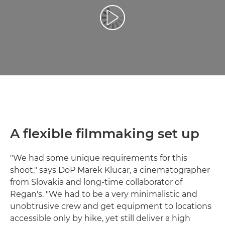
Leisti vaizdo įrašą
A flexible filmmaking set up
"We had some unique requirements for this
shoot," says DoP Marek Klucar, a cinematographer
from Slovakia and long-time collaborator of
Regan's. "We had to be a very minimalistic and
unobtrusive crew and get equipment to locations
accessible only by hike, yet still deliver a high