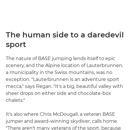
The human side to a daredevil
sport
The nature of BASE jumping lends itself to epic
scenery, and the Alpine location of Lauterbrunnen,
a municipality in the Swiss mountains, was no
exception. "Lauterbrunnen is an adventure sport
mecca," says Regan. "It's a big, beautiful valley with
sheer drops on either side and chocolate-box
chalets."
It's also where Chris McDougall, a veteran BASE
jumper and award-winning skydiver, calls home.
"There aren't many veterans of the sport, because