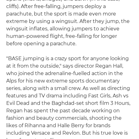
cliffs). After free-falling, jumpers deploy a
parachute, but the sport is made even more
extreme by using a wingsuit. After they jump, the
wingsuit inflates, allowing jumpers to achieve
human-powered flight, free-falling for longer
before opening a parachute.
"BASE jumping is a crazy sport for anyone looking
at it from the outside," says director Regan Hall,
who joined the adrenaline-fuelled action in the
Alps for his new extreme sports documentary
series, along with a small crew. As well as directing
features and TV drama including Fast Girls, Ash vs
Evil Dead and the Baghdad-set short film 3 Hours,
Regan has spent the past decade working on
fashion and beauty commercials, shooting the
likes of Rihanna and Halle Berry for brands
including Versace and Revlon. But his true love is