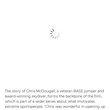
The story of Chris McDougall, a veteran BASE jumper and
award-winning skydiver, forms the backbone of the film,
which is part of a wider series about what motivates
extreme sportspeople. "Chris was wonderful in opening up