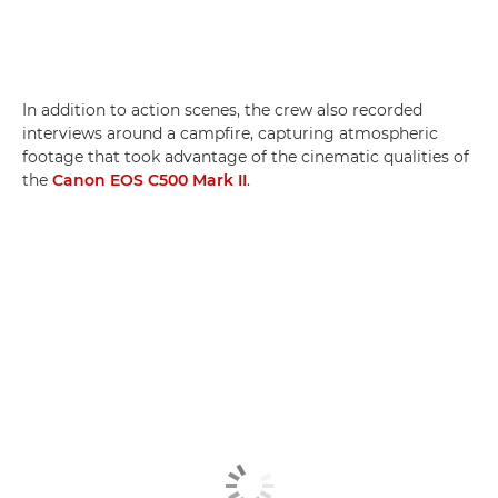
In addition to action scenes, the crew also recorded
interviews around a campfire, capturing atmospheric
footage that took advantage of the cinematic qualities of
the
Canon EOS C500 Mark II
.