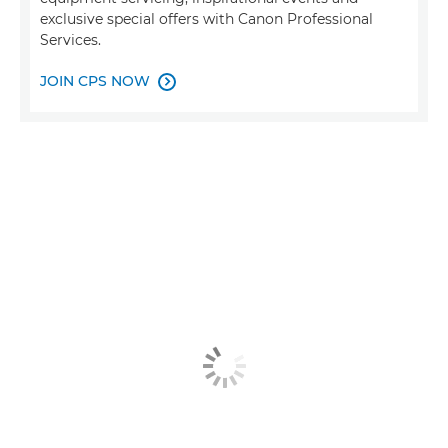
exclusive special offers with Canon Professional
Services.
JOIN CPS NOW
