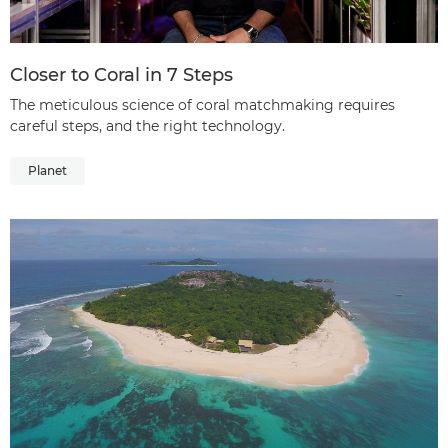
Closer to Coral in 7 Steps
The meticulous science of coral matchmaking requires
careful steps, and the right technology.
Planet