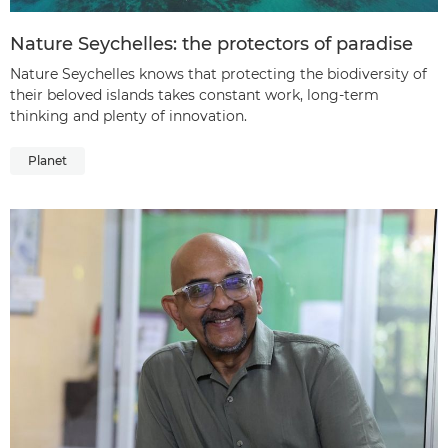
Nature Seychelles: the protectors of paradise
Nature Seychelles knows that protecting the biodiversity of
their beloved islands takes constant work, long-term
thinking and plenty of innovation.
Planet