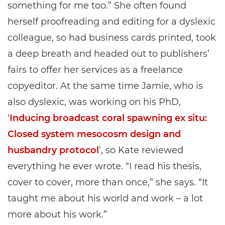
something for me too.” She often found
herself proofreading and editing for a dyslexic
colleague, so had business cards printed, took
a deep breath and headed out to publishers’
fairs to offer her services as a freelance
copyeditor. At the same time Jamie, who is
also dyslexic, was working on his PhD,
‘
Inducing broadcast coral spawning ex situ:
Closed system mesocosm design and
husbandry protocol
’, so Kate reviewed
everything he ever wrote. “I read his thesis,
cover to cover, more than once,” she says. “It
taught me about his world and work – a lot
more about his work.”