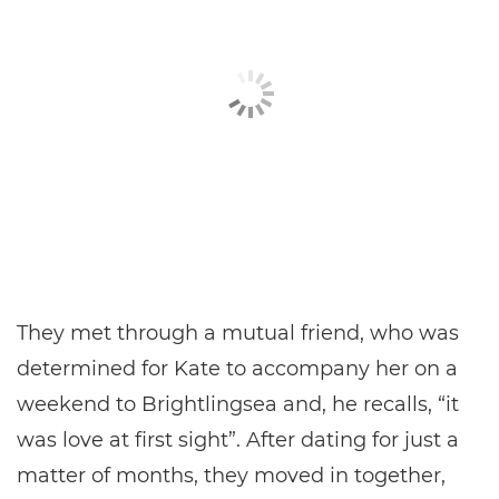
They met through a mutual friend, who was
determined for Kate to accompany her on a
weekend to Brightlingsea and, he recalls, “it
was love at first sight”. After dating for just a
matter of months, they moved in together,