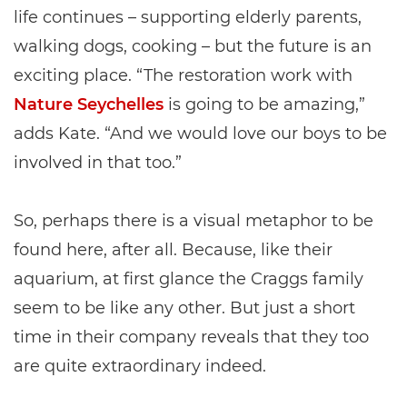
life continues – supporting elderly parents,
walking dogs, cooking – but the future is an
exciting place. “The restoration work with
Nature Seychelles
is going to be amazing,”
adds Kate. “And we would love our boys to be
involved in that too.”
So, perhaps there is a visual metaphor to be
found here, after all. Because, like their
aquarium, at first glance the Craggs family
seem to be like any other. But just a short
time in their company reveals that they too
are quite extraordinary indeed.