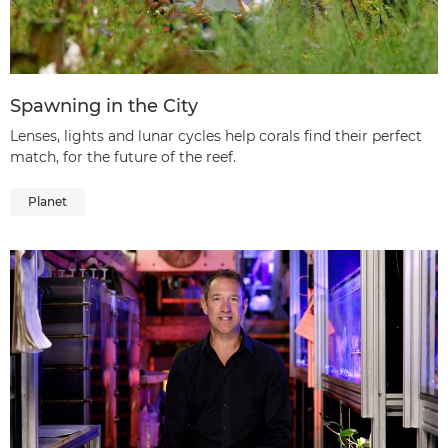
Spawning in the City
Lenses, lights and lunar cycles help corals find their perfect
match, for the future of the reef.
Planet