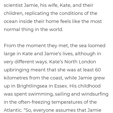
scientist Jamie, his wife, Kate, and their
children, replicating the conditions of the
ocean inside their home feels like the most
normal thing in the world.
From the moment they met, the sea loomed
large in Kate and Jamie’s lives, although in
very different ways. Kate’s North London
upbringing meant that she was at least 60
kilometres from the coast, while Jamie grew
up in Brightlingsea in Essex. His childhood
was spent swimming, sailing and windsurfing
in the often-freezing temperatures of the
Atlantic. “So, everyone assumes that Jamie