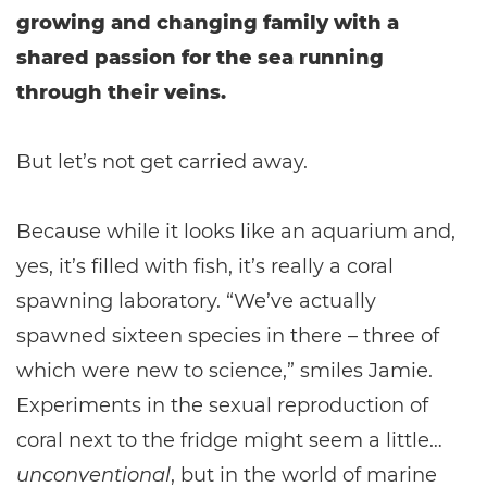
growing and changing family with a
shared passion for the sea running
through their veins.
But let’s not get carried away.
Because while it looks like an aquarium and,
yes, it’s filled with fish, it’s really a coral
spawning laboratory. “We’ve actually
spawned sixteen species in there – three of
which were new to science,” smiles Jamie.
Experiments in the sexual reproduction of
coral next to the fridge might seem a little…
unconventional
, but in the world of marine