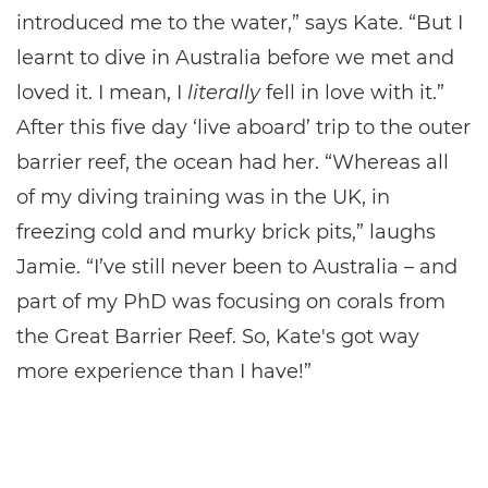
introduced me to the water,” says Kate. “But I
learnt to dive in Australia before we met and
loved it. I mean, I
literally
fell in love with it.”
After this five day ‘live aboard’ trip to the outer
barrier reef, the ocean had her. “Whereas all
of my diving training was in the UK, in
freezing cold and murky brick pits,” laughs
Jamie. “I’ve still never been to Australia – and
part of my PhD was focusing on corals from
the Great Barrier Reef. So, Kate's got way
more experience than I have!”