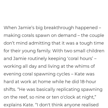
When Jamie’s big breakthrough happened –
making corals spawn on demand – the couple
don’t mind admitting that it was a tough time
for their young family. With two small children
and Jamie routinely keeping ‘coral hours’ –
working all day and living at the whims of
evening coral spawning cycles – Kate was
hard at work at home while he did 18-hour
shifts. “He was basically replicating spawning
on the reef, so nine or ten o'clock at night,”
explains Kate. “I don't think anyone realised