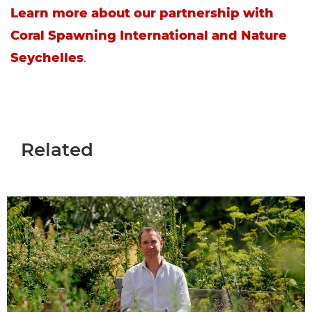
Learn more about our partnership with
Coral Spawning International and Nature
Seychelles
.
Related