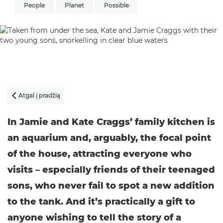
People
Planet
Possible
Atgal į pradžią

In Jamie and Kate Craggs’ family kitchen is
an aquarium and, arguably, the focal point
of the house, attracting everyone who
visits – especially friends of their teenaged
sons, who never fail to spot a new addition
to the tank. And it’s practically a gift to
anyone wishing to tell the story of a