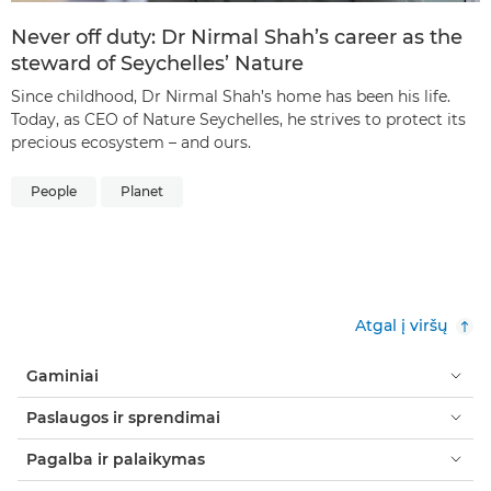
Never off duty: Dr Nirmal Shah’s career as the
steward of Seychelles’ Nature
Since childhood, Dr Nirmal Shah’s home has been his life.
Today, as CEO of Nature Seychelles, he strives to protect its
precious ecosystem – and ours.
People
Planet
Atgal į viršų
Gaminiai
Paslaugos ir sprendimai
Pagalba ir palaikymas