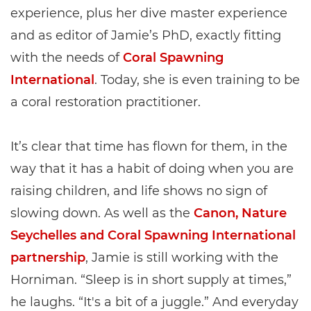
experience, plus her dive master experience
and as editor of Jamie’s PhD, exactly fitting
with the needs of
Coral Spawning
International
. Today, she is even training to be
a coral restoration practitioner.
It’s clear that time has flown for them, in the
way that it has a habit of doing when you are
raising children, and life shows no sign of
slowing down. As well as the
Canon, Nature
Seychelles and Coral Spawning International
partnership
, Jamie is still working with the
Horniman. “Sleep is in short supply at times,”
he laughs. “It's a bit of a juggle.” And everyday