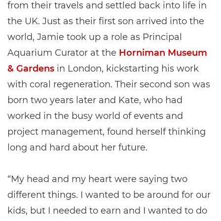
from their travels and settled back into life in
the UK. Just as their first son arrived into the
world, Jamie took up a role as Principal
Aquarium Curator at the
Horniman Museum
& Gardens
in London, kickstarting his work
with coral regeneration. Their second son was
born two years later and Kate, who had
worked in the busy world of events and
project management, found herself thinking
long and hard about her future.
“My head and my heart were saying two
different things. I wanted to be around for our
kids, but I needed to earn and I wanted to do