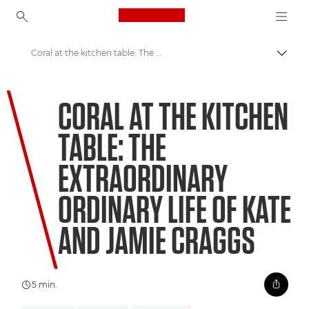
Canon Logo, back to ho
Coral at the kitchen table: The extraordinary ordinary life of Kate and Jamie Craggs
Perju
Canon
CORAL AT THE KITCHEN
Welcome to VIEW
TABLE: THE
EXTRAORDINARY
ORDINARY LIFE OF KATE
AND JAMIE CRAGGS
5 min.