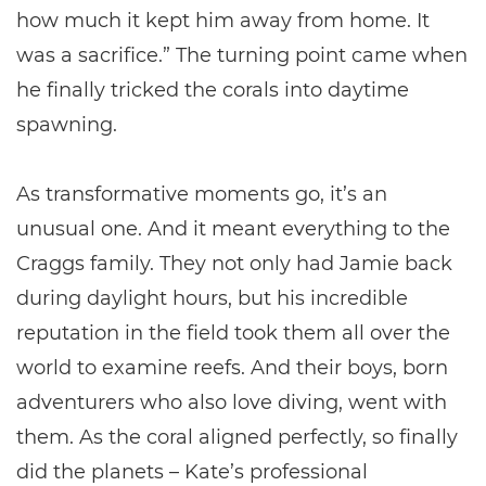
how much it kept him away from home. It
was a sacrifice.” The turning point came when
he finally tricked the corals into daytime
spawning.
As transformative moments go, it’s an
unusual one. And it meant everything to the
Craggs family. They not only had Jamie back
during daylight hours, but his incredible
reputation in the field took them all over the
world to examine reefs. And their boys, born
adventurers who also love diving, went with
them. As the coral aligned perfectly, so finally
did the planets – Kate’s professional