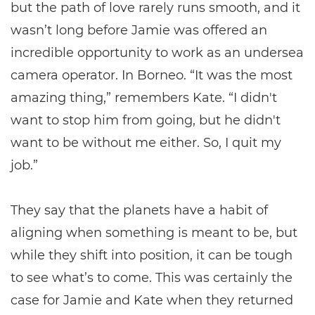
but the path of love rarely runs smooth, and it
wasn’t long before Jamie was offered an
incredible opportunity to work as an undersea
camera operator. In Borneo. “It was the most
amazing thing,” remembers Kate. “I didn't
want to stop him from going, but he didn't
want to be without me either. So, I quit my
job.”
They say that the planets have a habit of
aligning when something is meant to be, but
while they shift into position, it can be tough
to see what’s to come. This was certainly the
case for Jamie and Kate when they returned