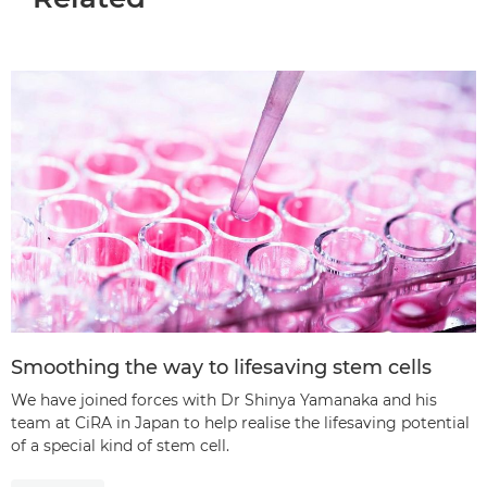
Smoothing the way to lifesaving stem cells
We have joined forces with Dr Shinya Yamanaka and his
team at CiRA in Japan to help realise the lifesaving potential
of a special kind of stem cell.