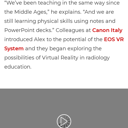
“We’ve been teaching in the same way since
the Middle Ages,” he explains. “And we are
still learning physical skills using notes and
PowerPoint decks.” Colleagues at
Canon Italy
introduced Alex to the potential of the
EOS VR
System
and they began exploring the
possibilities of Virtual Reality in radiology
education.
Leisti vaizdo įrašą