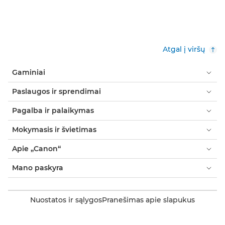
Atgal į viršų
Gaminiai
Paslaugos ir sprendimai
Pagalba ir palaikymas
Mokymasis ir švietimas
Apie „Canon“
Mano paskyra
Nuostatos ir sąlygos
Pranešimas apie slapukus
Prieinamumas
Pareiškimas dėl šiuolaikinės vergovės (PDF)