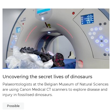
Uncovering the secret lives of dinosaurs
Palaeontologists at the Belgian Museum of Natural Sciences
are using Canon Medical CT scanners to explore disease and
injury in fossilised dinosaurs.
Possible