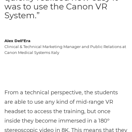
was to use the Canon VR
System.”
Alex Dell‘Era
Clinical & Technical Marketing Manager and Public Relations at
Canon Medical Systems Italy
From a technical perspective, the students
are able to use any kind of mid-range VR
headset to access the training, but once
inside they become immersed in a 180º
stereoscopic video in 8K. This means that they