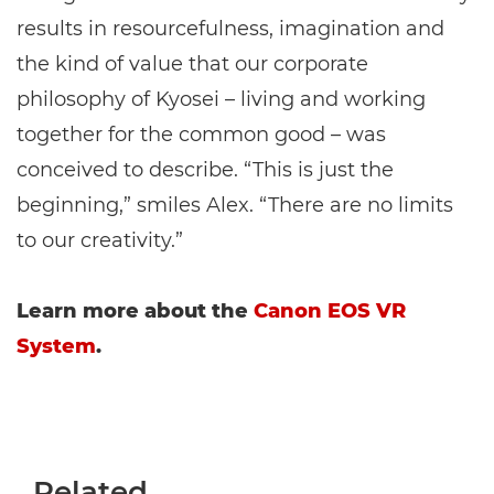
results in resourcefulness, imagination and
the kind of value that our corporate
philosophy of Kyosei – living and working
together for the common good – was
conceived to describe. “This is just the
beginning,” smiles Alex. “There are no limits
to our creativity.”
Learn more about the
Canon EOS VR
System
.
Related