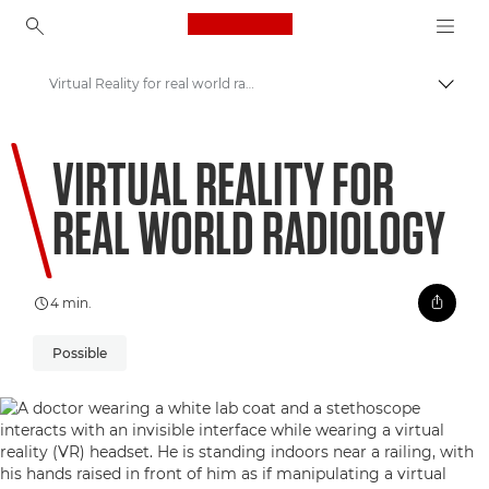
Canon Logo, back to ho
Virtual Reality for real world radiology
Perju
Canon
VIRTUAL REALITY FOR
Welcome to VIEW
REAL WORLD RADIOLOGY
4 min.
Possible