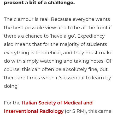
present a bit of a challenge.
The clamour is real. Because everyone wants
the best possible view and to be at the front if
there’s a chance to ‘have a go’. Expediency
also means that for the majority of students
everything is theoretical, and they must make
do with simply watching and taking notes. Of
course, this can often be absolutely fine, but
there are times when it’s essential to learn by
doing.
For the
Italian Society of Medical and
Interventional Radiology
(or SIRM), this came