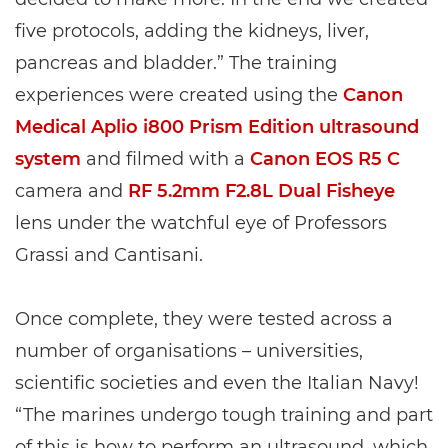
five protocols, adding the kidneys, liver,
pancreas and bladder.” The training
experiences were created using the
Canon
Medical Aplio i800 Prism Edition ultrasound
system
and filmed with a
Canon EOS R5 C
camera and
RF 5.2mm F2.8L Dual Fisheye
lens under the watchful eye of Professors
Grassi and Cantisani.
Once complete, they were tested across a
number of organisations – universities,
scientific societies and even the Italian Navy!
“The marines undergo tough training and part
of this is how to perform an ultrasound, which