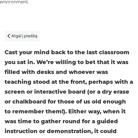
Atgal į pradžią

Cast your mind back to the last classroom
you sat in. We’re willing to bet that it was
filled with desks and whoever was
teaching stood at the front, perhaps with a
screen or interactive board (or a dry erase
or chalkboard for those of us old enough
to remember them!). Either way, when it
was time to gather round for a guided
instruction or demonstration, it could