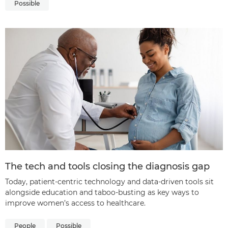
Possible
The tech and tools closing the diagnosis gap
Today, patient-centric technology and data-driven tools sit
alongside education and taboo-busting as key ways to
improve women’s access to healthcare.
People
Possible