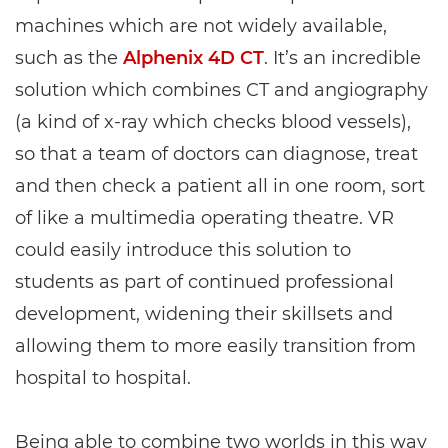
machines which are not widely available,
such as the
Alphenix 4D CT
. It’s an incredible
solution which combines CT and angiography
(a kind of x-ray which checks blood vessels),
so that a team of doctors can diagnose, treat
and then check a patient all in one room, sort
of like a multimedia operating theatre. VR
could easily introduce this solution to
students as part of continued professional
development, widening their skillsets and
allowing them to more easily transition from
hospital to hospital.
Being able to combine two worlds in this way