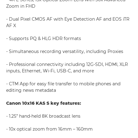
Zoom in FHD
- Dual Pixel CMOS AF with Eye Detection AF and EOS iTR
AF X
- Supports PQ & HLG HDR formats
- Simultaneous recording versatility, including Proxies
- Professional connectivity including 12G-SDI, HDMI, XLR
inputs, Ethernet, Wi-Fi, USB-C, and more
- CTM App for easy file transfer to mobile phones and
editing news metadata
Canon 10x16 KAS S key features:
- 1.25” hand-held 8K broadcast lens
- 10x optical zoom from 16mm – 160mm