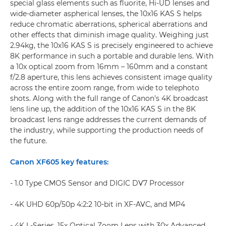
special glass elements such as fluorite, Hi-UD lenses and
wide-diameter aspherical lenses, the 10x16 KAS S helps
reduce chromatic aberrations, spherical aberrations and
other effects that diminish image quality. Weighing just
2.94kg, the 10x16 KAS S is precisely engineered to achieve
8K performance in such a portable and durable lens. With
a 10x optical zoom from 16mm – 160mm and a constant
f/2.8 aperture, this lens achieves consistent image quality
across the entire zoom range, from wide to telephoto
shots. Along with the full range of Canon’s 4K broadcast
lens line up, the addition of the 10x16 KAS S in the 8K
broadcast lens range addresses the current demands of
the industry, while supporting the production needs of
the future.
Canon XF605 key features:
- 1.0 Type CMOS Sensor and DIGIC DV7 Processor
- 4K UHD 60p/50p 4:2:2 10-bit in XF-AVC, and MP4
- 4K L-Series, 15x Optical Zoom Lens with 30x Advanced