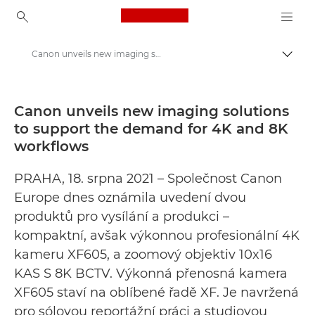
Canon Logo, back to ho
Canon unveils new imaging solutions to support the demand for 4K and 8K workflows - „Canon“ spaudos centras
Perju
Canon
Spaudos centras
Canon unveils new imaging solutions
to support the demand for 4K and 8K
Pranešimai spaudai – „Canon“ spaudos centras
workflows
PRAHA, 18. srpna 2021 – Společnost Canon
Europe dnes oznámila uvedení dvou
produktů pro vysílání a produkci –
kompaktní, avšak výkonnou profesionální 4K
kameru XF605, a zoomový objektiv 10x16
KAS S 8K BCTV. Výkonná přenosná kamera
XF605 staví na oblíbené řadě XF. Je navržená
pro sólovou reportážní práci a studiovou