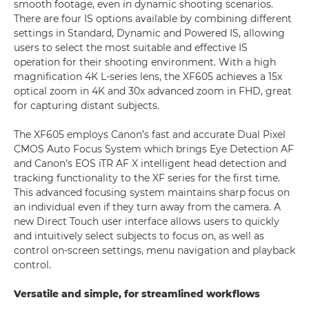
smooth footage, even in dynamic shooting scenarios.
There are four IS options available by combining different
settings in Standard, Dynamic and Powered IS, allowing
users to select the most suitable and effective IS
operation for their shooting environment. With a high
magnification 4K L-series lens, the XF605 achieves a 15x
optical zoom in 4K and 30x advanced zoom in FHD, great
for capturing distant subjects.
The XF605 employs Canon’s fast and accurate Dual Pixel
CMOS Auto Focus System which brings Eye Detection AF
and Canon’s EOS iTR AF X intelligent head detection and
tracking functionality to the XF series for the first time.
This advanced focusing system maintains sharp focus on
an individual even if they turn away from the camera. A
new Direct Touch user interface allows users to quickly
and intuitively select subjects to focus on, as well as
control on-screen settings, menu navigation and playback
control.
Versatile and simple, for streamlined workflows