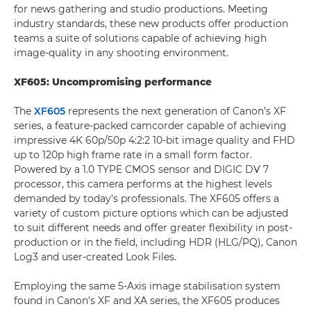
for news gathering and studio productions. Meeting
industry standards, these new products offer production
teams a suite of solutions capable of achieving high
image-quality in any shooting environment.
XF605: Uncompromising performance
The
XF605
represents the next generation of Canon’s XF
series, a feature-packed camcorder capable of achieving
impressive 4K 60p/50p 4:2:2 10-bit image quality and FHD
up to 120p high frame rate in a small form factor.
Powered by a 1.0 TYPE CMOS sensor and DIGIC DV 7
processor, this camera performs at the highest levels
demanded by today’s professionals. The XF605 offers a
variety of custom picture options which can be adjusted
to suit different needs and offer greater flexibility in post-
production or in the field, including HDR (HLG/PQ), Canon
Log3 and user-created Look Files.
Employing the same 5-Axis image stabilisation system
found in Canon’s XF and XA series, the XF605 produces