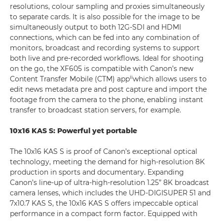
resolutions, colour sampling and proxies simultaneously
to separate cards. It is also possible for the image to be
simultaneously output to both 12G-SDI and HDMI
connections, which can be fed into any combination of
monitors, broadcast and recording systems to support
both live and pre-recorded workflows. Ideal for shooting
on the go, the XF605 is compatible with Canon’s new
ii
Content Transfer Mobile (CTM) app
which allows users to
edit news metadata pre and post capture and import the
footage from the camera to the phone, enabling instant
transfer to broadcast station servers, for example.
10x16 KAS S: Powerful yet portable
The 10x16 KAS S is proof of Canon’s exceptional optical
technology, meeting the demand for high-resolution 8K
production in sports and documentary. Expanding
Canon’s line-up of ultra-high-resolution 1.25” 8K broadcast
camera lenses, which includes the UHD-DIGISUPER 51 and
7x10.7 KAS S, the 10x16 KAS S offers impeccable optical
performance in a compact form factor. Equipped with