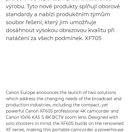
výrobu. Tyto nové produkty splňují oborové
standardy a nabízí produkčním týmům
soubor řešení, který jim umožňuje
dosáhnout vysokou obrazovou kvalitu při
natáčení za všech podmínek. XF705
Canon Europe announces the launch of two solutions
which address the changing needs of the broadcast and
production industries, including the compact, yet
powerful Canon XF605 professional 4K camcorder and
Canon 10x16 KAS S 8K BCTV zoom lens. Designed with
solo shooters in mind, the XF605 builds on the renowned
XF series, making this portable camcorder a powerhouse