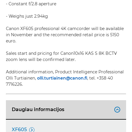
- Constant f/2.8 aperture
- Weighs just 2.94kg
Canon XF605 professional 4K camcorder will be available
in November and the recommended retail price is 5150
euro.
Sales start and pricing for Canon10x16 KAS S 8K BCTV
zoom lens will be confirmed later.
Additional information, Product Intelligence Professional
Olli Turtiainen,
olli.turtiainen@canon.fi
, tel. +358 40
7716226.
Daugiau informacijos

XF605
