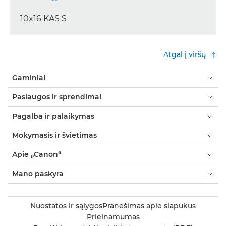
10x16 KAS S
Atgal į viršų
Gaminiai
Paslaugos ir sprendimai
Pagalba ir palaikymas
Mokymasis ir švietimas
Apie „Canon“
Mano paskyra
Nuostatos ir sąlygos
Pranešimas apie slapukus
Prieinamumas