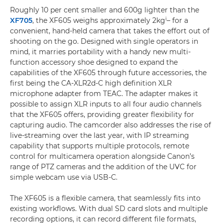
Roughly 10 per cent smaller and 600g lighter than the
i
XF705
, the XF605 weighs approximately 2kg
– for a
convenient, hand-held camera that takes the effort out of
shooting on the go. Designed with single operators in
mind, it marries portability with a handy new multi-
function accessory shoe designed to expand the
capabilities of the XF605 through future accessories, the
first being the CA-XLR2d-C high definition XLR
microphone adapter from TEAC. The adapter makes it
possible to assign XLR inputs to all four audio channels
that the XF605 offers, providing greater flexibility for
capturing audio. The camcorder also addresses the rise of
live-streaming over the last year, with IP streaming
capability that supports multiple protocols, remote
control for multicamera operation alongside Canon’s
range of PTZ cameras and the addition of the UVC for
simple webcam use via USB-C.
The XF605 is a flexible camera, that seamlessly fits into
existing workflows. With dual SD card slots and multiple
recording options, it can record different file formats,