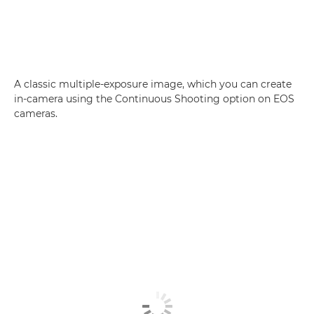
A classic multiple-exposure image, which you can create
in-camera using the Continuous Shooting option on EOS
cameras.