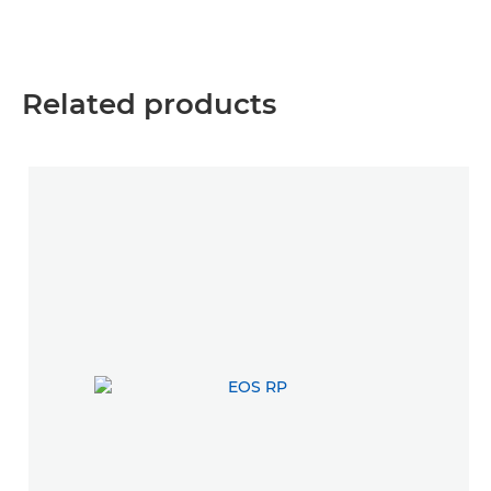
Related products