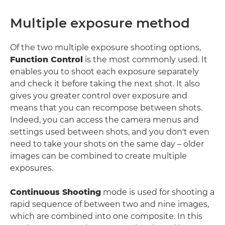
Multiple exposure method
Of the two multiple exposure shooting options,
Function Control
is the most commonly used. It
enables you to shoot each exposure separately
and check it before taking the next shot. It also
gives you greater control over exposure and
means that you can recompose between shots.
Indeed, you can access the camera menus and
settings used between shots, and you don't even
need to take your shots on the same day – older
images can be combined to create multiple
exposures.
Continuous Shooting
mode is used for shooting a
rapid sequence of between two and nine images,
which are combined into one composite. In this