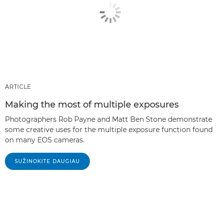
ARTICLE
Making the most of multiple exposures
Photographers Rob Payne and Matt Ben Stone demonstrate
some creative uses for the multiple exposure function found
on many EOS cameras.
SUŽINOKITE DAUGIAU