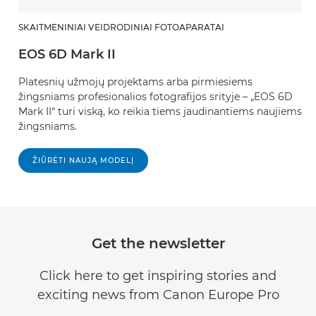
SKAITMENINIAI VEIDRODINIAI FOTOAPARATAI
EOS 6D Mark II
Platesnių užmojų projektams arba pirmiesiems
žingsniams profesionalios fotografijos srityje – „EOS 6D
Mark II“ turi viską, ko reikia tiems jaudinantiems naujiems
žingsniams.
ŽIŪRĖTI NAUJĄ MODELĮ
Get the newsletter
Click here to get inspiring stories and
exciting news from Canon Europe Pro