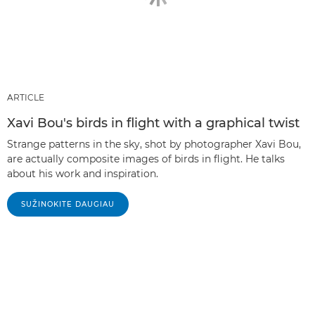
ARTICLE
Xavi Bou's birds in flight with a graphical twist
Strange patterns in the sky, shot by photographer Xavi Bou,
are actually composite images of birds in flight. He talks
about his work and inspiration.
SUŽINOKITE DAUGIAU