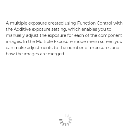
A multiple exposure created using Function Control with
the Additive exposure setting, which enables you to
manually adjust the exposure for each of the component
images. In the Multiple Exposure mode menu screen you
can make adjustments to the number of exposures and
how the images are merged.