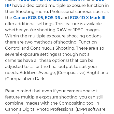
RP
have a dedicated multiple exposure function in
their Shooting menu. Professional cameras such as
the
Canon EOS R5
,
EOS R6
and
EOS-1D X Mark III
offer additional settings. This feature is available
whether you're shooting RAW or JPEG images.
Within the multiple exposure shooting options,
there are two methods of shooting: Function
Control and Continuous Shooting. There are also
several exposure settings (although not all
cameras have all these options) that can be
adjusted to tailor the final output to suit your
needs: Additive, Average, (Comparative) Bright and
(Comparative) Dark.
Bear in mind that even if your camera doesn't
feature multiple exposure shooting, you can still
combine images with the Compositing tool in
Canon's Digital Photo Professional (DPP) software.