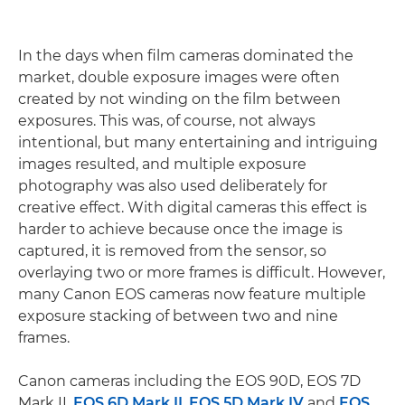
In the days when film cameras dominated the
market, double exposure images were often
created by not winding on the film between
exposures. This was, of course, not always
intentional, but many entertaining and intriguing
images resulted, and multiple exposure
photography was also used deliberately for
creative effect. With digital cameras this effect is
harder to achieve because once the image is
captured, it is removed from the sensor, so
overlaying two or more frames is difficult. However,
many Canon EOS cameras now feature multiple
exposure stacking of between two and nine
frames.
Canon cameras including the EOS 90D, EOS 7D
Mark II,
EOS 6D Mark II
,
EOS 5D Mark IV
and
EOS