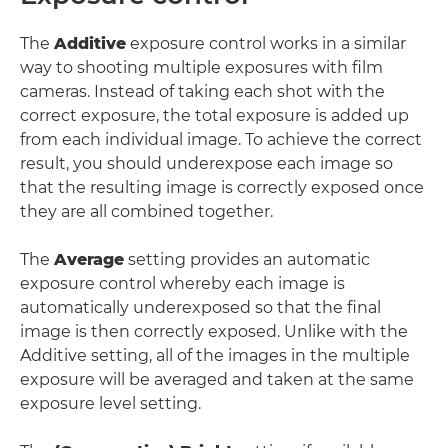
The
Additive
exposure control works in a similar
way to shooting multiple exposures with film
cameras. Instead of taking each shot with the
correct exposure, the total exposure is added up
from each individual image. To achieve the correct
result, you should underexpose each image so
that the resulting image is correctly exposed once
they are all combined together.
The
Average
setting provides an automatic
exposure control whereby each image is
automatically underexposed so that the final
image is then correctly exposed. Unlike with the
Additive setting, all of the images in the multiple
exposure will be averaged and taken at the same
exposure level setting.