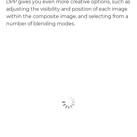
DPP gives you even more creative options, such as
adjusting the visibility and position of each image
within the composite image, and selecting from a
number of blending modes.