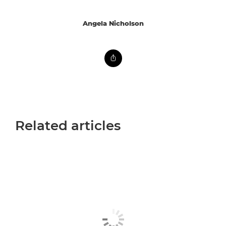
Angela Nicholson
Related articles