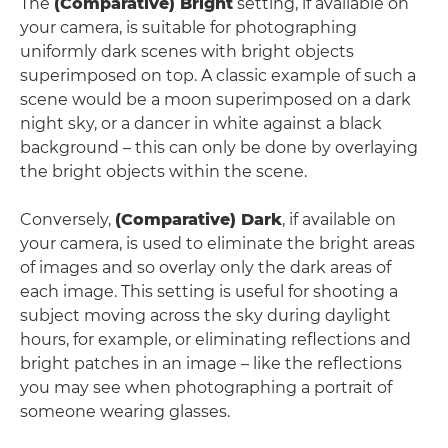
The
(Comparative) Bright
setting, if available on
your camera, is suitable for photographing
uniformly dark scenes with bright objects
superimposed on top. A classic example of such a
scene would be a moon superimposed on a dark
night sky, or a dancer in white against a black
background – this can only be done by overlaying
the bright objects within the scene.
Conversely,
(Comparative) Dark
, if available on
your camera, is used to eliminate the bright areas
of images and so overlay only the dark areas of
each image. This setting is useful for shooting a
subject moving across the sky during daylight
hours, for example, or eliminating reflections and
bright patches in an image – like the reflections
you may see when photographing a portrait of
someone wearing glasses.