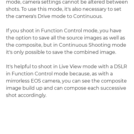
mode, camera settings cannot be altered between
shots. To use this mode, it's also necessary to set
the camera's Drive mode to Continuous.
If you shoot in Function Control mode, you have
the option to save all the source images as well as
the composite, but in Continuous Shooting mode
it's only possible to save the combined image.
It's helpful to shoot in Live View mode with a DSLR
in Function Control mode because, as with a
mirrorless EOS camera, you can see the composite
image build up and can compose each successive
shot accordingly.