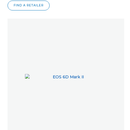
FIND A RETAILER