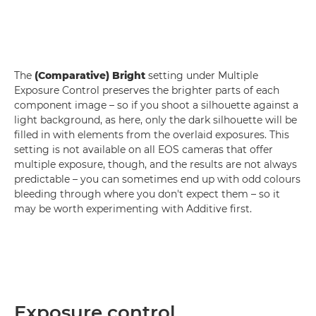
The
(Comparative) Bright
setting under Multiple
Exposure Control preserves the brighter parts of each
component image – so if you shoot a silhouette against a
light background, as here, only the dark silhouette will be
filled in with elements from the overlaid exposures. This
setting is not available on all EOS cameras that offer
multiple exposure, though, and the results are not always
predictable – you can sometimes end up with odd colours
bleeding through where you don't expect them – so it
may be worth experimenting with Additive first.
Exposure control