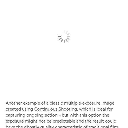
Another example of a classic multiple-exposure image
created using Continuous Shooting, which is ideal for
capturing ongoing action – but with this option the
exposure might not be predictable and the result could
have the ghostly quality characteristic of traditional film