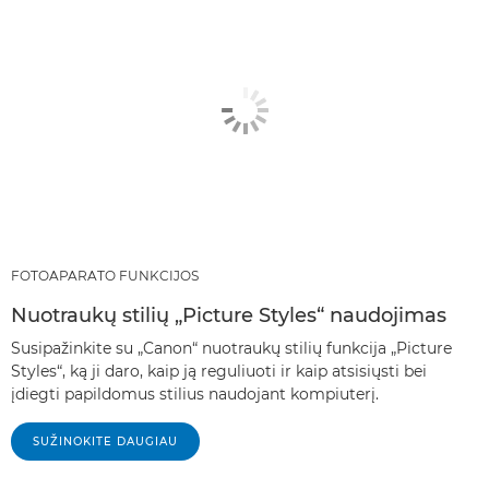
FOTOAPARATO FUNKCIJOS
Nuotraukų stilių „Picture Styles“ naudojimas
Susipažinkite su „Canon“ nuotraukų stilių funkcija „Picture
Styles“, ką ji daro, kaip ją reguliuoti ir kaip atsisiųsti bei
įdiegti papildomus stilius naudojant kompiuterį.
SUŽINOKITE DAUGIAU