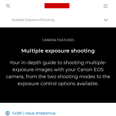
Canon Logo, back to ho
Multiple Exposure Shooting
Perju
Canon
Profesionalios nuotraukos ir vaizdo įrašai
CAMERA FEATURES
Infobank: Photography Information Resource
Multiple exposure shooting
Your in-depth guide to shooting multiple-
exposure images with your Canon EOS
camera, from the two shooting modes to the
exposure control options available.
Grįžti į visus straipsnius
