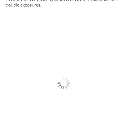
double exposures.