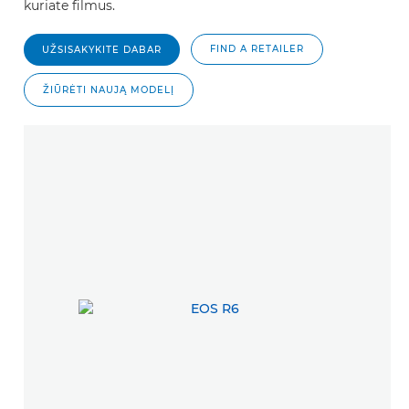
kuriate filmus.
FIND A RETAILER
UŽSISAKYKITE DABAR
ŽIŪRĖTI NAUJĄ MODELĮ