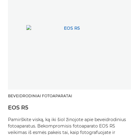
BEVEIDRODINIAI FOTOAPARATAI
EOS R5
Pamirškite viską, ką iki šiol žinojote apie beveidrodinius
fotoaparatus. Bekompromisis fotoaparato EOS R5
veikimas iš esmės pakeis tai, kaip fotografuojate ir