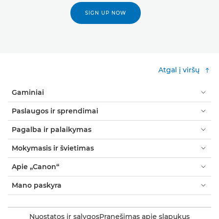
SIGN UP NOW
Atgal į viršų
Gaminiai
Paslaugos ir sprendimai
Pagalba ir palaikymas
Mokymasis ir švietimas
Apie „Canon“
Mano paskyra
Nuostatos ir sąlygos
Pranešimas apie slapukus