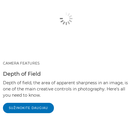
CAMERA FEATURES
Depth of Field
Depth of field, the area of apparent sharpness in an image, is
one of the main creative controls in photography. Here's all
you need to know.
SUŽINOKITE DAUGIAU