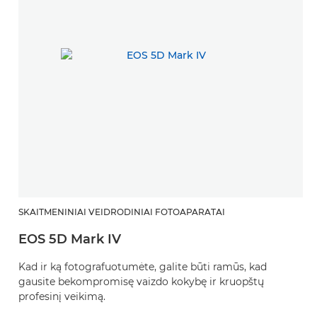
SKAITMENINIAI VEIDRODINIAI FOTOAPARATAI
EOS 5D Mark IV
Kad ir ką fotografuotumėte, galite būti ramūs, kad
gausite bekompromisę vaizdo kokybę ir kruopštų
profesinį veikimą.