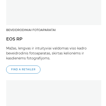
BEVEIDRODINIAI FOTOAPARATAI
EOS RP
Mažas, lengvas ir intuityviai valdomas viso kadro
beveidrodinis fotoaparatas, skirtas kelionėms ir
kasdienėms fotografijoms.
FIND A RETAILER