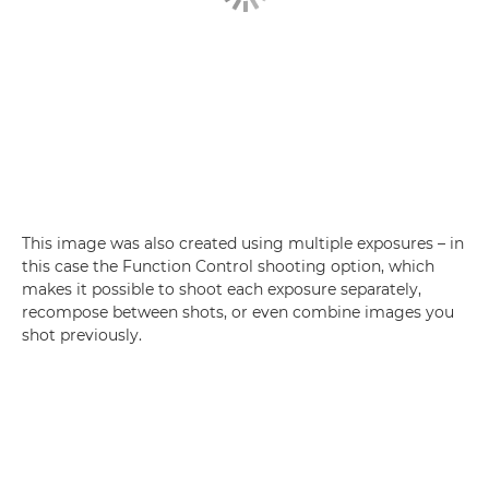
This image was also created using multiple exposures – in
this case the Function Control shooting option, which
makes it possible to shoot each exposure separately,
recompose between shots, or even combine images you
shot previously.