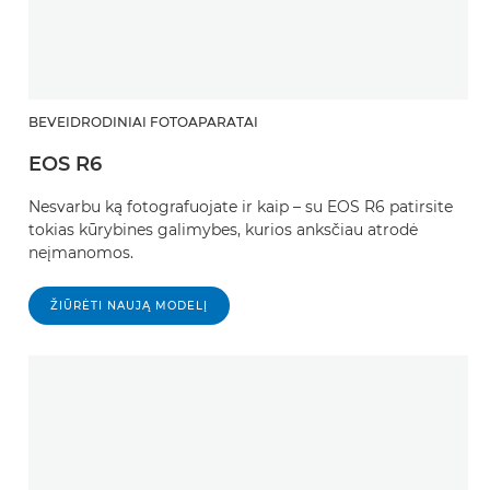
BEVEIDRODINIAI FOTOAPARATAI
EOS R6
Nesvarbu ką fotografuojate ir kaip – su EOS R6 patirsite
tokias kūrybines galimybes, kurios anksčiau atrodė
neįmanomos.
ŽIŪRĖTI NAUJĄ MODELĮ