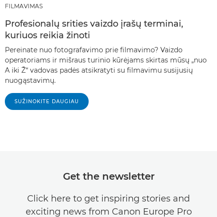
FILMAVIMAS
Profesionalų srities vaizdo įrašų terminai,
kuriuos reikia žinoti
Pereinate nuo fotografavimo prie filmavimo? Vaizdo
operatoriams ir mišraus turinio kūrėjams skirtas mūsų „nuo
A iki Ž“ vadovas padės atsikratyti su filmavimu susijusių
nuogąstavimų.
SUŽINOKITE DAUGIAU
Get the newsletter
Click here to get inspiring stories and
exciting news from Canon Europe Pro