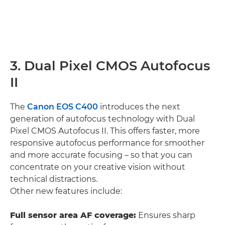
3. Dual Pixel CMOS Autofocus
II
The
Canon EOS C400
introduces the next
generation of autofocus technology with Dual
Pixel CMOS Autofocus II. This offers faster, more
responsive autofocus performance for smoother
and more accurate focusing – so that you can
concentrate on your creative vision without
technical distractions.
Other new features include:
Full sensor area AF coverage:
Ensures sharp