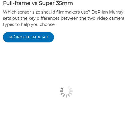
Full-frame vs Super 35mm
Which sensor size should filmmakers use? DoP Ian Murray
sets out the key differences between the two video camera
types to help you choose.
SUŽINOKITE DAUGIAU