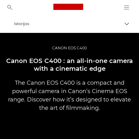
Canon Logo, back to ho
Istorijos
Perju
Canon
Profesionalios nuotraukos ir vaizdo įrašai
CANON EOS C400
Canon EOS C400 : an all-in-one camera
with a cinematic edge
The Canon EOS C400 is a compact and
powerful camera in Canon’s Cinema EOS
range. Discover how it’s designed to elevate
the art of filmmaking.