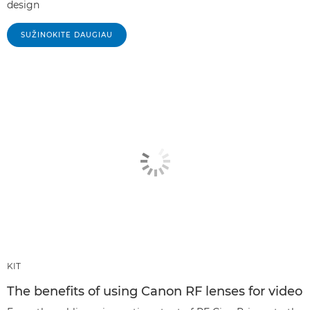
design
SUŽINOKITE DAUGIAU
KIT
The benefits of using Canon RF lenses for video