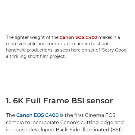
The lighter weight of the
Canon EOS C400
makes it a
more versatile and comfortable camera to shoot
handheld productions, as seen here on set of ‘Scary Good’,
a thrilling short film project.
1. 6K Full Frame BSI sensor
The
Canon EOS C400
is the first Cinema EOS
camera to incorporate Canon's cutting-edge and
in-house developed Back-Side Illuminated (BSI)