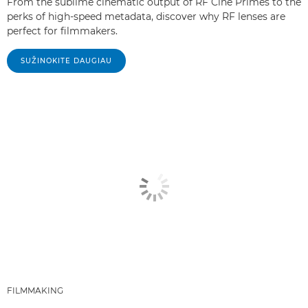
From the sublime cinematic output of RF Cine Primes to the
perks of high-speed metadata, discover why RF lenses are
perfect for filmmakers.
SUŽINOKITE DAUGIAU
FILMMAKING