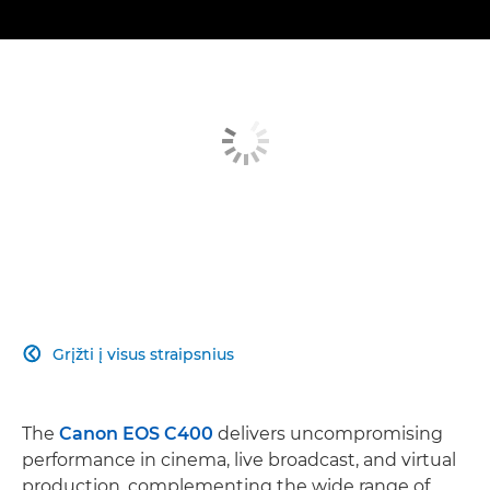
Grįžti į visus straipsnius

The
Canon EOS C400
delivers uncompromising
performance in cinema, live broadcast, and virtual
production, complementing the wide range of