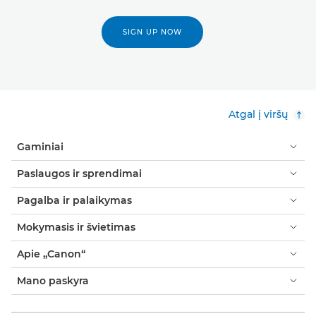
SIGN UP NOW
Atgal į viršų
Gaminiai
Paslaugos ir sprendimai
Pagalba ir palaikymas
Mokymasis ir švietimas
Apie „Canon“
Mano paskyra