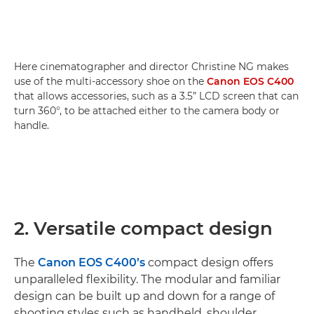
Here cinematographer and director Christine NG makes
use of the multi-accessory shoe on the
Canon EOS C400
that allows accessories, such as a 3.5” LCD screen that can
turn 360°, to be attached either to the camera body or
handle.
2. Versatile compact design
The
Canon EOS C400’s
compact design offers
unparalleled flexibility. The modular and familiar
design can be built up and down for a range of
shooting styles such as handheld, shoulder