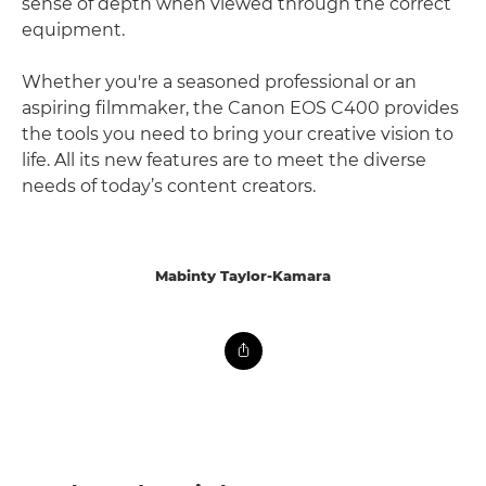
sense of depth when viewed through the correct
equipment.
Whether you're a seasoned professional or an
aspiring filmmaker, the Canon EOS C400 provides
the tools you need to bring your creative vision to
life. All its new features are to meet the diverse
needs of today’s content creators.
Mabinty Taylor-Kamara