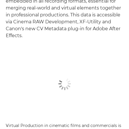
embedded in all recording formats, essential for
merging real-world and virtual elements together
in professional productions. This data is accessible
via Cinema RAW Development, XF-Utility and
Canon's new CV Metadata plug-in for Adobe After
Effects.
Virtual Production in cinematic films and commercials is