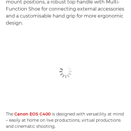
mount positions, a robust top handle with Multi-
Function Shoe for connecting external accessories
and a customisable hand grip for more ergonomic
design.
The
Canon EOS C400
is designed with versatility at mind
– easily at home on live productions, virtual productions
and cinematic shooting.