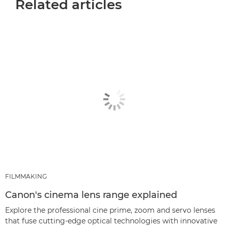
Related articles
FILMMAKING
Canon's cinema lens range explained
Explore the professional cine prime, zoom and servo lenses
that fuse cutting-edge optical technologies with innovative