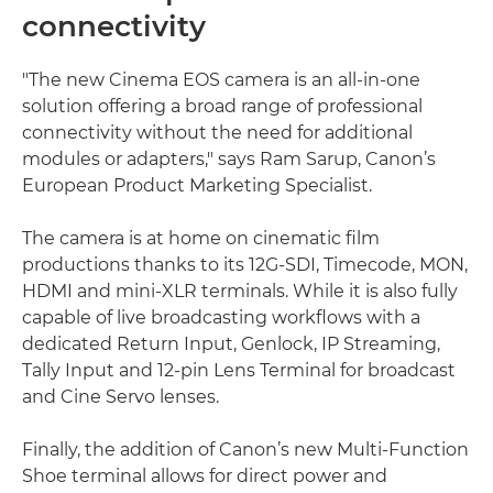
connectivity
"The new Cinema EOS camera is an all-in-one
solution offering a broad range of professional
connectivity without the need for additional
modules or adapters," says Ram Sarup, Canon’s
European Product Marketing Specialist.
The camera is at home on cinematic film
productions thanks to its 12G-SDI, Timecode, MON,
HDMI and mini-XLR terminals. While it is also fully
capable of live broadcasting workflows with a
dedicated Return Input, Genlock, IP Streaming,
Tally Input and 12-pin Lens Terminal for broadcast
and Cine Servo lenses.
Finally, the addition of Canon’s new Multi-Function
Shoe terminal allows for direct power and