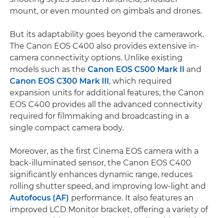
mount, or even mounted on gimbals and drones.
But its adaptability goes beyond the camerawork.
The Canon EOS C400 also provides extensive in-
camera connectivity options. Unlike existing
models such as the
Canon EOS C500 Mark II
and
Canon EOS C300 Mark III
, which required
expansion units for additional features, the Canon
EOS C400 provides all the advanced connectivity
required for filmmaking and broadcasting in a
single compact camera body.
Moreover, as the first Cinema EOS camera with a
back-illuminated sensor, the Canon EOS C400
significantly enhances dynamic range, reduces
rolling shutter speed, and improving low-light and
Autofocus (AF)
performance. It also features an
improved LCD Monitor bracket, offering a variety of