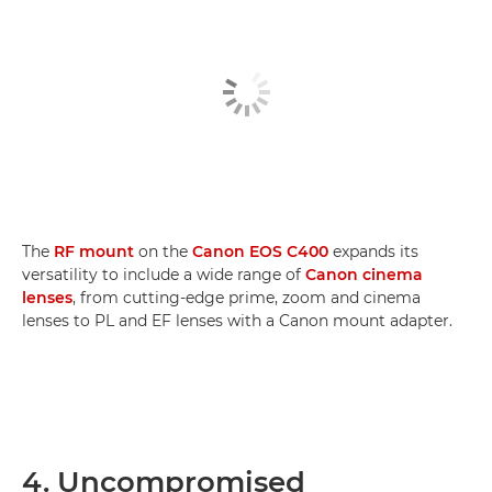
The
RF mount
on the
Canon EOS C400
expands its
versatility to include a wide range of
Canon cinema
lenses
, from cutting-edge prime, zoom and cinema
lenses to PL and EF lenses with a Canon mount adapter.
4. Uncompromised