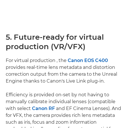
5. Future-ready for virtual
production (VR/VFX)
For virtual production , the
Canon EOS C400
provides real-time lens metadata and distortion
correction output from the camera to the Unreal
Engine thanks to Canon's Live Link plug-in.
Efficiency is provided on-set by not having to
manually calibrate individual lenses (compatible
with select
Canon RF
and EF Cinema Lenses). And
for VFX, the camera provides rich lens metadata
such as iris, focus and zoom information