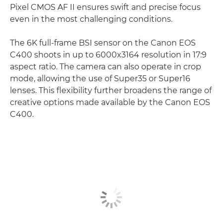
Pixel CMOS AF II ensures swift and precise focus
even in the most challenging conditions.
The 6K full-frame BSI sensor on the Canon EOS
C400 shoots in up to 6000x3164 resolution in 17:9
aspect ratio. The camera can also operate in crop
mode, allowing the use of Super35 or Super16
lenses. This flexibility further broadens the range of
creative options made available by the Canon EOS
C400.