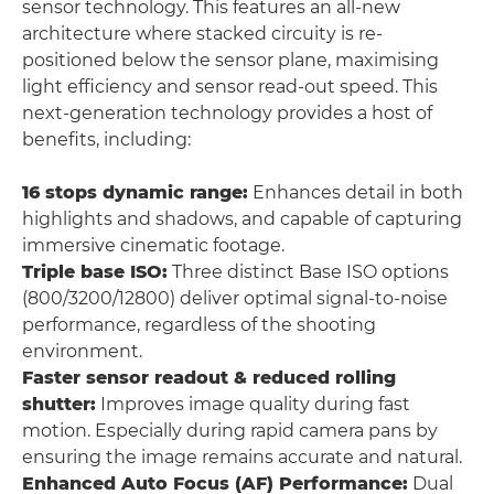
sensor technology. This features an all-new
architecture where stacked circuity is re-
positioned below the sensor plane, maximising
light efficiency and sensor read-out speed. This
next-generation technology provides a host of
benefits, including:
16 stops dynamic range:
Enhances detail in both
highlights and shadows, and capable of capturing
immersive cinematic footage.
Triple base ISO:
Three distinct Base ISO options
(800/3200/12800) deliver optimal signal-to-noise
performance, regardless of the shooting
environment.
Faster sensor readout & reduced rolling
shutter:
Improves image quality during fast
motion. Especially during rapid camera pans by
ensuring the image remains accurate and natural.
Enhanced Auto Focus (AF) Performance:
Dual