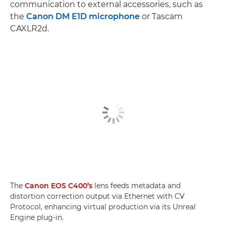
communication to external accessories, such as
the
Canon DM E1D microphone
or Tascam
CAXLR2d.
The
Canon EOS C400’s
lens feeds metadata and
distortion correction output via Ethernet with CV
Protocol, enhancing virtual production via its Unreal
Engine plug-in.