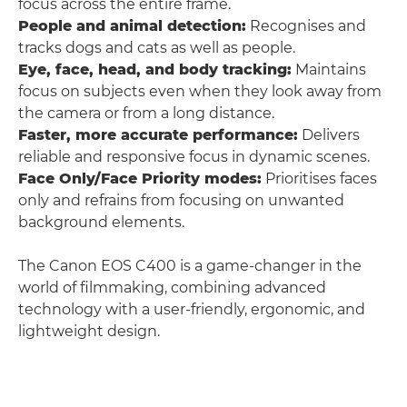
focus across the entire frame.
People and animal detection:
Recognises and
tracks dogs and cats as well as people.
Eye, face, head, and body tracking:
Maintains
focus on subjects even when they look away from
the camera or from a long distance.
Faster, more accurate performance:
Delivers
reliable and responsive focus in dynamic scenes.
Face Only/Face Priority modes:
Prioritises faces
only and refrains from focusing on unwanted
background elements.
The Canon EOS C400 is a game-changer in the
world of filmmaking, combining advanced
technology with a user-friendly, ergonomic, and
lightweight design.