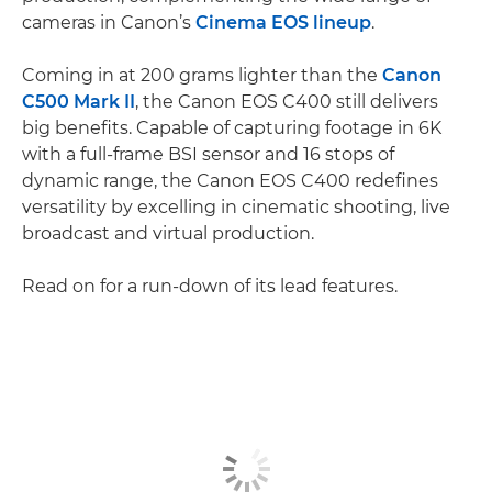
cameras in Canon’s
Cinema EOS lineup
.
Coming in at 200 grams lighter than the
Canon
C500 Mark II
, the Canon EOS C400 still delivers
big benefits. Capable of capturing footage in 6K
with a full-frame BSI sensor and 16 stops of
dynamic range, the Canon EOS C400 redefines
versatility by excelling in cinematic shooting, live
broadcast and virtual production.
Read on for a run-down of its lead features.