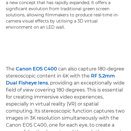
a new concept that has rapidly expanded. It offers a
significant evolution from traditional green screen
solutions, allowing filmmakers to produce real-time in-
camera visual effects by utilising a 3D virtual
environment on an LED wall.
The
Canon EOS C400
can also capture 180-degree
stereoscopic content in 6K with the
RF 5.2mm
Dual Fisheye lens
, providing an exceptionally wide
field of view covering 180 degrees. This is essential
for creating immersive video experiences,
especially in virtual reality (VR) or spatial
computing. Its stereoscopic function captures two
images in 3K resolution simultaneously with the
Canon EOS C400, one for each eye, to create a