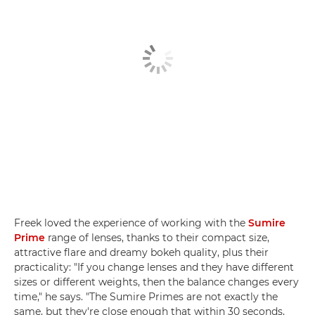
Freek loved the experience of working with the
Sumire
Prime
range of lenses, thanks to their compact size,
attractive flare and dreamy bokeh quality, plus their
practicality: "If you change lenses and they have different
sizes or different weights, then the balance changes every
time," he says. "The Sumire Primes are not exactly the
same, but they're close enough that within 30 seconds,