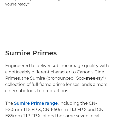
you're ready."
Sumire Primes
Engineered to deliver sublime image quality with
a noticeably different character to Canon's Cine
Primes, the Sumire (pronounced "Soo-
mee
-ray")
collection of full-frame prime lenses lends a more
cinematic look to productions.
The
Sumire Prime range
, including the CN-
E20mm T1.5 FP X, CN-E50mm T1.3 FP X and CN-
E85mm T1.3 FP X, offers the same seven focal