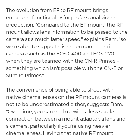
The evolution from EF to RF mount brings
enhanced functionality for professional video
production. "Compared to the EF mount, the RF
mount allows lens information to be passed to the
camera at a much faster speed," explains Ram, "so
we're able to support distortion correction in
cameras such as the EOS C400 and EOS C70
when they are teamed with the CN-R Primes –
something which isn't possible with the CN-E or
Sumire Primes."
The convenience of being able to shoot with
native cinema lenses on the RF mount cameras is
not to be underestimated either, suggests Ram.
"Over time, you can end up with a less stable
connection between a mount adaptor, a lens and
a camera, particularly if you're using heavier
cinema lenses. Having that native RF mount