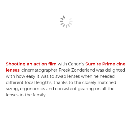
Shooting an action film
with Canon's
Sumire Prime cine
lenses
, cinematographer Freek Zonderland was delighted
with how easy it was to swap lenses when he needed
different focal lengths, thanks to the closely matched
sizing, ergonomics and consistent gearing on all the
lenses in the family.