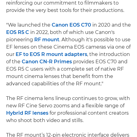
reinforcing our commitment to filmmakers to
provide the very best tools for their productions.
"We launched the
Canon EOS C70
in 2020 and the
EOS R5 C
in 2022, both of which use Canon's
pioneering
RF mount
. Although it's possible to use
EF lenses on these Cinema EOS cameras via one of
our
EF to EOS R mount adapters
, the introduction
of the
Canon CN-R Primes
provides EOS C70 and
EOS R5 C users with a complete set of native RF
mount cinema lenses that benefit from the
advanced capabilities of the RF mount."
The RF cinema lens lineup continues to grow, with
new RF Cine Servo zooms and a flexible range of
Hybrid RF lenses
for professional content creators
who shoot both video and stills.
The RF mount’s 12-pin electronic interface delivers