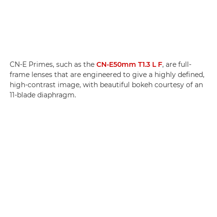
CN-E Primes, such as the
CN-E50mm T1.3 L F
, are full-
frame lenses that are engineered to give a highly defined,
high-contrast image, with beautiful bokeh courtesy of an
11-blade diaphragm.