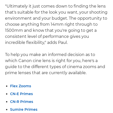
"Ultimately it just comes down to finding the lens
that's suitable for the look you want, your shooting
environment and your budget. The opportunity to
choose anything from 14mm right through to
1500mm and know that you're going to get a
consistent level of performance gives you
incredible flexibility," adds Paul.
To help you make an informed decision as to
which Canon cine lens is right for you, here's a
guide to the different types of cinema zooms and
prime lenses that are currently available.
Flex Zooms
CN-E Primes
CN-R Primes
Sumire Primes