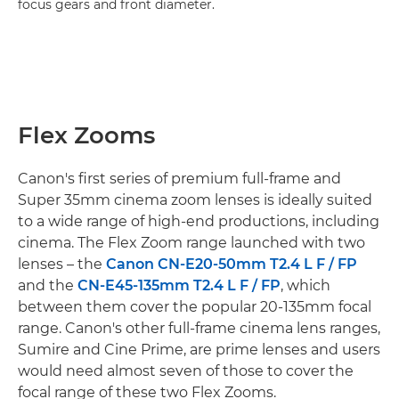
focus gears and front diameter.
Flex Zooms
Canon's first series of premium full-frame and
Super 35mm cinema zoom lenses is ideally suited
to a wide range of high-end productions, including
cinema. The Flex Zoom range launched with two
lenses – the
Canon CN-E20-50mm T2.4 L F / FP
and the
CN-E45-135mm T2.4 L F / FP
, which
between them cover the popular 20-135mm focal
range. Canon's other full-frame cinema lens ranges,
Sumire and Cine Prime, are prime lenses and users
would need almost seven of those to cover the
focal range of these two Flex Zooms.