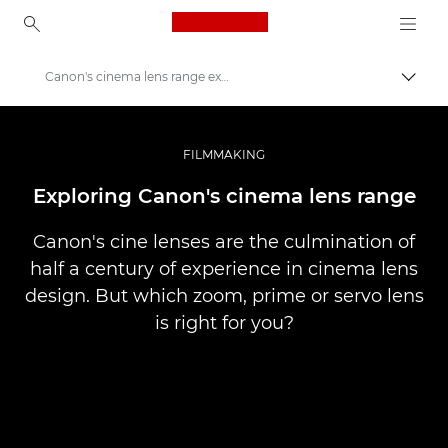
Canon Logo, back to ho
Canon's cinema lens range explored
Perju
Canon
Profesionalios nuotraukos ir vaizdo įrašai
FILMMAKING
Istorijos
Exploring Canon's cinema lens range
Canon's cine lenses are the culmination of
half a century of experience in cinema lens
design. But which zoom, prime or servo lens
is right for you?