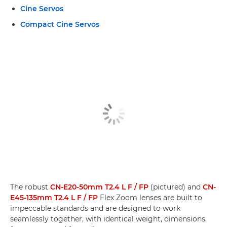
Cine Servos
Compact Cine Servos
The robust
CN-E20-50mm T2.4 L F / FP
(pictured) and
CN-
E45-135mm T2.4 L F / FP
Flex Zoom lenses are built to
impeccable standards and are designed to work
seamlessly together, with identical weight, dimensions,