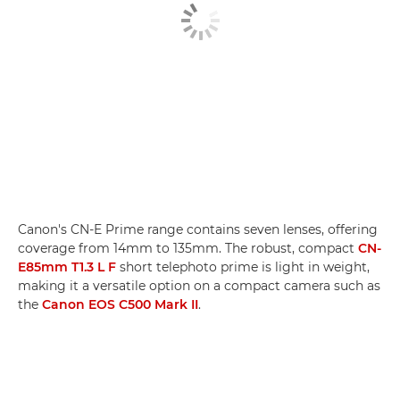
Canon's CN-E Prime range contains seven lenses, offering
coverage from 14mm to 135mm. The robust, compact
CN-
E85mm T1.3 L F
short telephoto prime is light in weight,
making it a versatile option on a compact camera such as
the
Canon EOS C500 Mark II
.