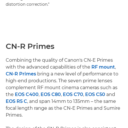
distortion correction."
CN-R Primes
Combining the quality of Canon's CN-E Primes
with the advanced capabilities of the
RF mount
,
CN-R Primes
bring a new level of performance to
high-end productions. The seven prime lenses
complement RF mount cinema cameras such as
the
EOS C400
,
EOS C80
,
EOS C70
,
EOS C50
and
EOS R5 C
, and span 14mm to 135mm – the same
focal length range as the CN-E Primes and Sumire
Primes.