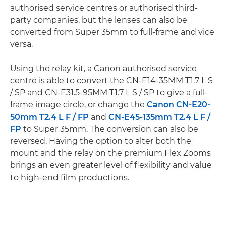
authorised service centres or authorised third-
party companies, but the lenses can also be
converted from Super 35mm to full-frame and vice
versa.
Using the relay kit, a Canon authorised service
centre is able to convert the CN-E14-35MM T1.7 L S
/ SP and CN-E31.5-95MM T1.7 L S / SP to give a full-
frame image circle, or change the
Canon CN-E20-
50mm T2.4 L F / FP
and
CN-E45-135mm T2.4 L F /
FP
to Super 35mm. The conversion can also be
reversed. Having the option to alter both the
mount and the relay on the premium Flex Zooms
brings an even greater level of flexibility and value
to high-end film productions.