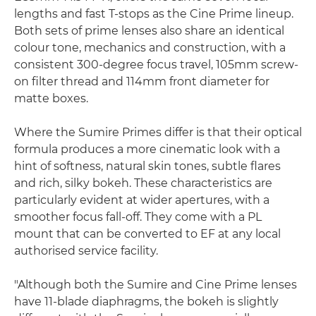
lengths and fast T-stops as the Cine Prime lineup.
Both sets of prime lenses also share an identical
colour tone, mechanics and construction, with a
consistent 300-degree focus travel, 105mm screw-
on filter thread and 114mm front diameter for
matte boxes.
Where the Sumire Primes differ is that their optical
formula produces a more cinematic look with a
hint of softness, natural skin tones, subtle flares
and rich, silky bokeh. These characteristics are
particularly evident at wider apertures, with a
smoother focus fall-off. They come with a PL
mount that can be converted to EF at any local
authorised service facility.
"Although both the Sumire and Cine Prime lenses
have 11-blade diaphragms, the bokeh is slightly