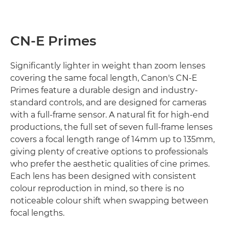
CN-E Primes
Significantly lighter in weight than zoom lenses
covering the same focal length, Canon's CN-E
Primes feature a durable design and industry-
standard controls, and are designed for cameras
with a full-frame sensor. A natural fit for high-end
productions, the full set of seven full-frame lenses
covers a focal length range of 14mm up to 135mm,
giving plenty of creative options to professionals
who prefer the aesthetic qualities of cine primes.
Each lens has been designed with consistent
colour reproduction in mind, so there is no
noticeable colour shift when swapping between
focal lengths.