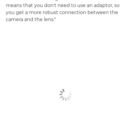
means that you don't need to use an adaptor, so
you get a more robust connection between the
camera and the lens."