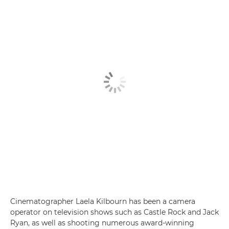
Cinematographer Laela Kilbourn has been a camera
operator on television shows such as Castle Rock and Jack
Ryan, as well as shooting numerous award-winning