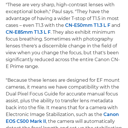
"These are very sharp, high-contrast lenses with
exceptional bokeh," Paul says. "They have the
advantage of having a wider T-stop of T1.5 in most
cases – even T1.3 with the
CN-E50mm T1.3 L F
and
CN-E85mm T1.3 L F
. They also exhibit minimum
focus breathing. Sometimes with photography
lenses there's a discernible change in the field of
view when you change the focus, but that's been
significantly reduced across the entire Canon CN-
E Prime range.
"Because these lenses are designed for EF mount
cameras, it means we have compatibility with the
Dual Pixel Focus Guide for accurate manual focus
assist, plus the ability to transfer lens metadata
back into the file. It means that for a camera with
Electronic Image Stabilization, such as the
Canon
EOS C500 Mark II
, the camera will automatically