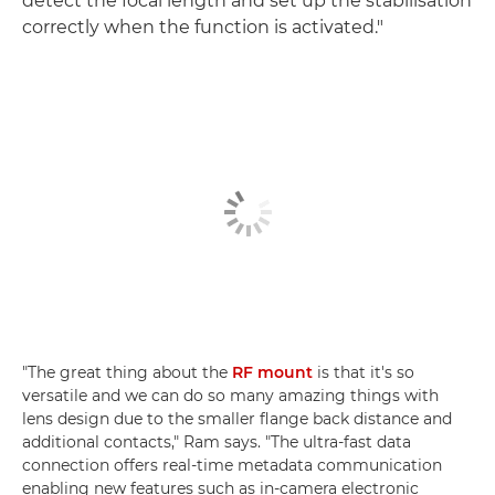
detect the focal length and set up the stabilisation
correctly when the function is activated."
"The great thing about the
RF mount
is that it's so
versatile and we can do so many amazing things with
lens design due to the smaller flange back distance and
additional contacts," Ram says. "The ultra-fast data
connection offers real-time metadata communication
enabling new features such as in-camera electronic