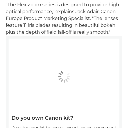
"The Flex Zoom series is designed to provide high
optical performance," explains Jack Adair, Canon
Europe Product Marketing Specialist. "The lenses
feature 11 iris blades resulting in beautiful bokeh,
plus the depth of field fall-off is really smooth."
Do you own Canon kit?
Register your kit to access expert advice, equipment