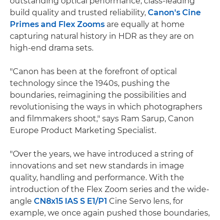
outstanding optical performance, class-leading
build quality and trusted reliability,
Canon's Cine
Primes and Flex Zooms
are equally at home
capturing natural history in HDR as they are on
high-end drama sets.
"Canon has been at the forefront of optical
technology since the 1940s, pushing the
boundaries, reimagining the possibilities and
revolutionising the ways in which photographers
and filmmakers shoot," says Ram Sarup, Canon
Europe Product Marketing Specialist.
"Over the years, we have introduced a string of
innovations and set new standards in image
quality, handling and performance. With the
introduction of the Flex Zoom series and the wide-
angle
CN8x15 IAS S E1/P1
Cine Servo lens, for
example, we once again pushed those boundaries,