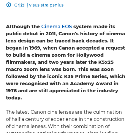
Grįžti į visus straipsnius

Although the
Cinema EOS
system made its
public debut in 2011, Canon's history of cinema
lens design can be traced back decades. It
began in 1969, when Canon accepted a request
to build a cinema zoom for Hollywood
filmmakers, and two years later the K5x25
macro zoom lens was born. This was soon
followed by the iconic K35 Prime Series, which
were recognised with an Academy Award in
1976 and are still appreciated in the industry
today.
The latest Canon cine lenses are the culmination
of half a century of experience in the construction
of cinema lenses. With their combination of