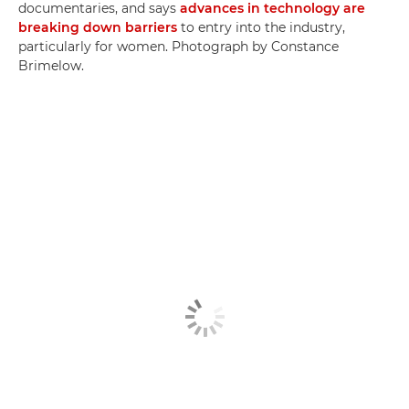
documentaries, and says
advances in technology are
breaking down barriers
to entry into the industry,
particularly for women. Photograph by Constance
Brimelow.