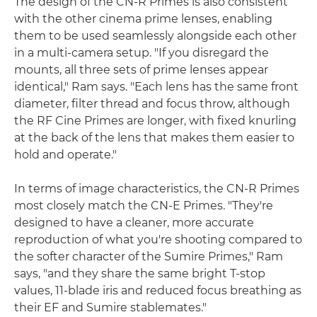
The design of the CN-R Primes is also consistent
with the other cinema prime lenses, enabling
them to be used seamlessly alongside each other
in a multi-camera setup. "If you disregard the
mounts, all three sets of prime lenses appear
identical," Ram says. "Each lens has the same front
diameter, filter thread and focus throw, although
the RF Cine Primes are longer, with fixed knurling
at the back of the lens that makes them easier to
hold and operate."
In terms of image characteristics, the CN-R Primes
most closely match the CN-E Primes. "They're
designed to have a cleaner, more accurate
reproduction of what you're shooting compared to
the softer character of the Sumire Primes," Ram
says, "and they share the same bright T-stop
values, 11-blade iris and reduced focus breathing as
their EF and Sumire stablemates."