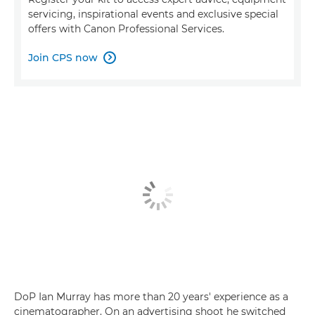
servicing, inspirational events and exclusive special
offers with Canon Professional Services.
Join CPS now

DoP Ian Murray has more than 20 years' experience as a
cinematographer. On an advertising shoot he switched