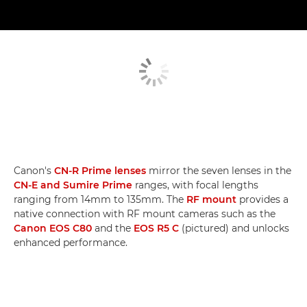
Canon's
CN-R Prime lenses
mirror the seven lenses in the
CN-E and Sumire Prime
ranges, with focal lengths
ranging from 14mm to 135mm. The
RF mount
provides a
native connection with RF mount cameras such as the
Canon EOS C80
and the
EOS R5 C
(pictured) and unlocks
enhanced performance.