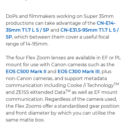
DoPs and filmmakers working on Super 35mm
productions can take advantage of the
CN-E14-
35mm T1.7 L S / SP
and
CN-E31.5-95mm T1.7 L S /
SP
, which between them cover a useful focal
range of 14-95mm.
The four Flex Zoom lenses are available in EF or PL
mount for use with Canon cameras such as the
EOS C500 Mark II
and
EOS C300 Mark III
, plus
non-Canon cameras, and support metadata
TM
communication including Cooke /i Technology
TM
and ZEISS eXtended Data
as well as EF mount
communication. Regardless of the camera used,
the Flex Zooms offer a standardised gear position
and front diameter by which you can utilise the
same matte box.