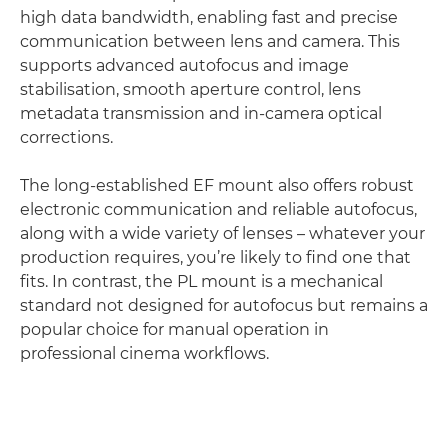
high data bandwidth, enabling fast and precise
communication between lens and camera. This
supports advanced autofocus and image
stabilisation, smooth aperture control, lens
metadata transmission and in-camera optical
corrections.
The long-established EF mount also offers robust
electronic communication and reliable autofocus,
along with a wide variety of lenses – whatever your
production requires, you’re likely to find one that
fits. In contrast, the PL mount is a mechanical
standard not designed for autofocus but remains a
popular choice for manual operation in
professional cinema workflows.