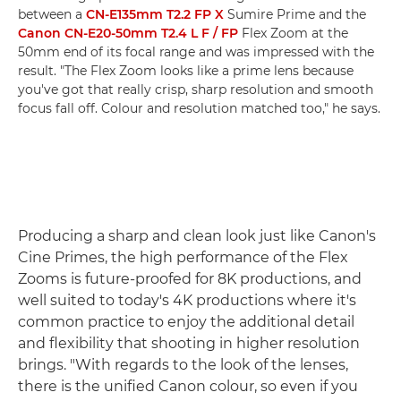
between a
CN-E135mm T2.2 FP X
Sumire Prime and the
Canon CN-E20-50mm T2.4 L F / FP
Flex Zoom at the
50mm end of its focal range and was impressed with the
result. "The Flex Zoom looks like a prime lens because
you've got that really crisp, sharp resolution and smooth
focus fall off. Colour and resolution matched too," he says.
Producing a sharp and clean look just like Canon's
Cine Primes, the high performance of the Flex
Zooms is future-proofed for 8K productions, and
well suited to today's 4K productions where it's
common practice to enjoy the additional detail
and flexibility that shooting in higher resolution
brings. "With regards to the look of the lenses,
there is the unified Canon colour, so even if you