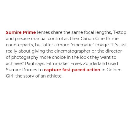
Sumire Prime
lenses share the same focal lengths, T-stop
and precise manual control as their Canon Cine Prime
counterparts, but offer a more "cinematic" image. "It's just
really about giving the cinematographer or the director
of photography more choice in the look they want to
achieve," Paul says. Filmmaker Freek Zonderland used
Sumire Primes to
capture fast-paced action
in Golden
Girl, the story of an athlete.