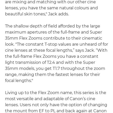
are mixing and matching with our other cine
lenses, you have the same natural colours and
beautiful skin tones," Jack adds.
The shallow depth of field afforded by the large
maximum apertures of the full-frame and Super
35mm Flex Zooms contribute to their cinematic
look. "The constant T-stop values are unheard of for
cine lenses at these focal lengths,” says Jack. “With
the full-frame Flex Zooms you have a constant
light transmission of T2.4 and with the Super
35mm models, you get T1.7 throughout the zoom
range, making them the fastest lenses for their
focal lengths."
Living up to the Flex Zoom name, this series is the
most versatile and adaptable of Canon’s cine
lenses. Users not only have the option of changing
the mount from EF to PL and back again at Canon