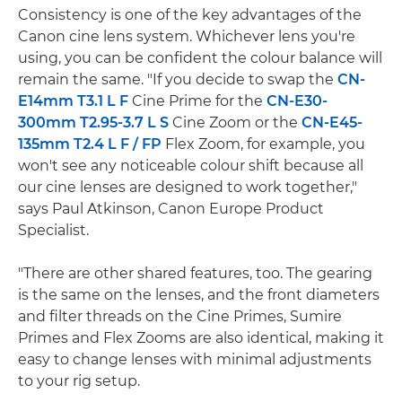
Consistency is one of the key advantages of the
Canon cine lens system. Whichever lens you're
using, you can be confident the colour balance will
remain the same. "If you decide to swap the
CN-
E14mm T3.1 L F
Cine Prime for the
CN-E30-
300mm T2.95-3.7 L S
Cine Zoom or the
CN-E45-
135mm T2.4 L F / FP
Flex Zoom, for example, you
won't see any noticeable colour shift because all
our cine lenses are designed to work together,"
says Paul Atkinson, Canon Europe Product
Specialist.
"There are other shared features, too. The gearing
is the same on the lenses, and the front diameters
and filter threads on the Cine Primes, Sumire
Primes and Flex Zooms are also identical, making it
easy to change lenses with minimal adjustments
to your rig setup.