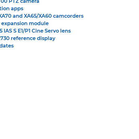
00 PTZ camera
ion apps
XA70 and XA65/XA60 camcorders
 expansion module
 IAS S E1/P1 Cine Servo lens
30 reference display
dates