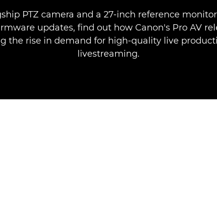
gship PTZ camera and a 27-inch reference monitor 
irmware updates, find out how Canon's Pro AV rel
 the rise in demand for high-quality live produc
livestreaming.