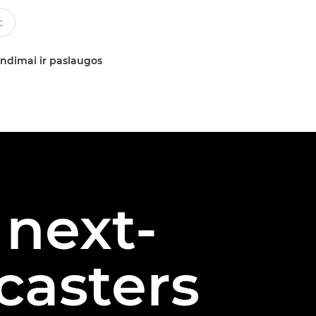
ndimai ir paslaugos
 next-
casters