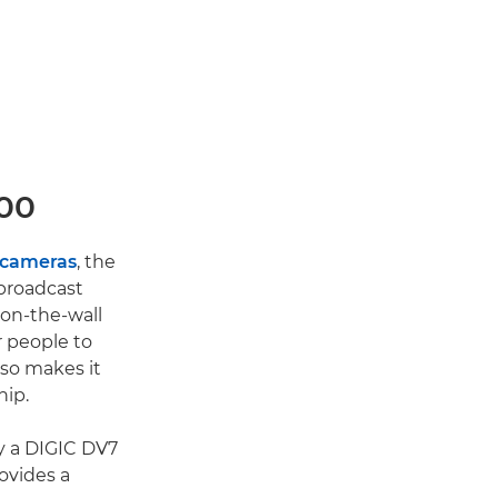
700
 cameras
, the
 broadcast
-on-the-wall
r people to
lso makes it
hip.
y a DIGIC DV7
ovides a