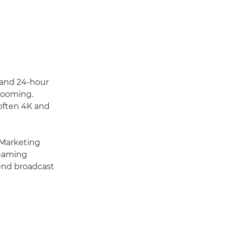
 and 24-hour
booming.
 often 4K and
 Marketing
reaming
-end broadcast