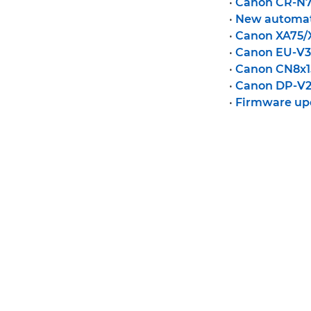
•
Canon CR-N7
•
New automat
•
Canon XA75/
•
Canon EU-V3
•
Canon CN8x15
•
Canon DP-V27
•
Firmware up