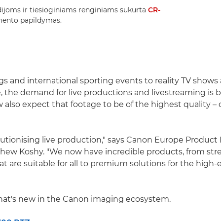
tudijoms ir tiesioginiams renginiams sukurta
CR-
mento papildymas.
s and international sporting events to reality TV shows
 the demand for live productions and livestreaming is 
also expect that footage to be of the highest quality –
lutionising live production," says Canon Europe Product
thew Koshy. "We now have incredible products, from st
t are suitable for all to premium solutions for the high
what's new in the Canon imaging ecosystem.