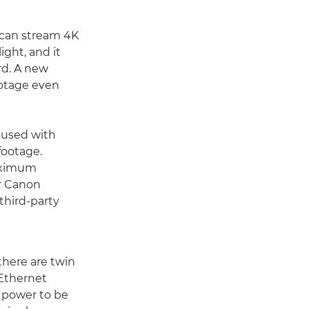
 can stream 4K
ight, and it
rd. A new
ootage even
 used with
footage.
aximum
er Canon
 third-party
there are twin
 Ethernet
 power to be