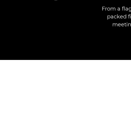
From a fla
packed f
meeting