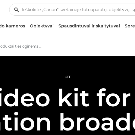
zdo kameros
Objektyvai
Spausdintuvai ir skaitytuvai
Spre
Nauji produktai tiesioginėms vaizdo transliacijoms
KIT
ideo kit for
tion broad