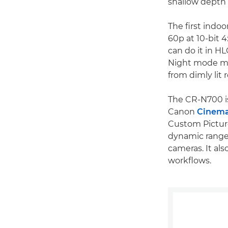
shallow depth o
The first indo
60p at 10-bit 4:
can do it in H
Night mode mak
from dimly lit r
The CR-N700 is
Canon
Cinem
Custom Picture
dynamic range 
cameras. It als
workflows.