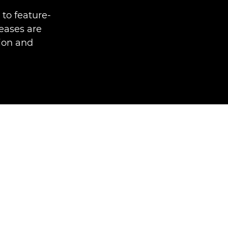
to feature-
eases are
tion and