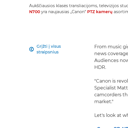
Aukščiausios klasės transliacijoms, televizijos s
N700
yra naujausias „Canon“
PTZ kamerų
asorti
Grįžti į visus
From music gig

straipsnius
news coverage,
Audiences now 
HDR.
"Canon is revo
Specialist Mat
camcorders tha
market."
Let's look at 