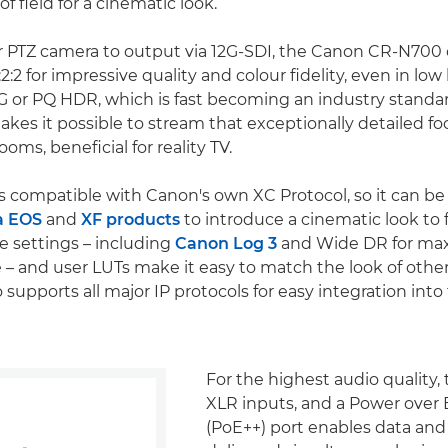
f field for a cinematic look.
or PTZ camera to output via 12G-SDI, the Canon CR-N700
2:2 for impressive quality and colour fidelity, even in low l
LG or PQ HDR, which is fast becoming an industry standa
es it possible to stream that exceptionally detailed f
ooms, beneficial for reality TV.
 compatible with Canon's own XC Protocol, so it can be
a EOS
and
XF products
to introduce a cinematic look to 
 settings – including
Canon Log 3
and Wide DR for m
– and user LUTs make it easy to match the look of oth
o supports all major IP protocols for easy integration into
For the highest audio quality, 
XLR inputs, and a Power over
(PoE++) port enables data and