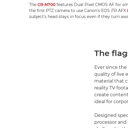
The
CR-N700
features Dual Pixel CMOS AF for sm
the first PTZ camera to use Canon's EOS iTR AFX
subject's head stays in focus even if they turn a
The fla
Ever since the
quality of liv
material that 
reality TV foo
create content
ideal for corpo
Designed specif
processor and 