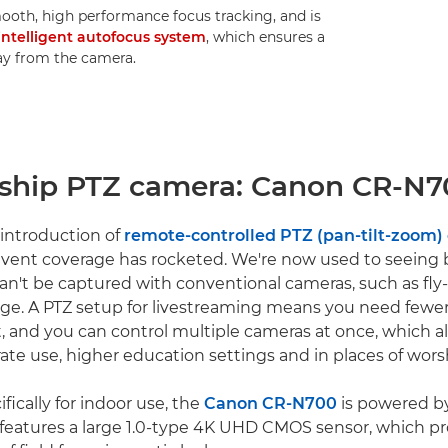
ooth, high performance focus tracking, and is
intelligent autofocus system
, which ensures a
way from the camera.
gship PTZ camera: Canon CR-N
 introduction of
remote-controlled PTZ (pan-tilt-zoom)
e event coverage has rocketed. We're now used to seeing
can't be captured with conventional cameras, such as fly
tage. A PTZ setup for livestreaming means you need fewe
, and you can control multiple cameras at once, which a
rate use, higher education settings and in places of wors
ically for indoor use, the
Canon CR-N700
is powered b
features a large 1.0-type 4K UHD CMOS sensor, which pr