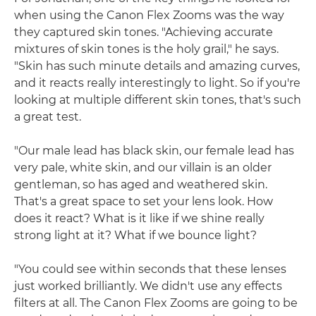
when using the Canon Flex Zooms was the way
they captured skin tones. "Achieving accurate
mixtures of skin tones is the holy grail," he says.
"Skin has such minute details and amazing curves,
and it reacts really interestingly to light. So if you're
looking at multiple different skin tones, that's such
a great test.
"Our male lead has black skin, our female lead has
very pale, white skin, and our villain is an older
gentleman, so has aged and weathered skin.
That's a great space to set your lens look. How
does it react? What is it like if we shine really
strong light at it? What if we bounce light?
"You could see within seconds that these lenses
just worked brilliantly. We didn't use any effects
filters at all. The Canon Flex Zooms are going to be