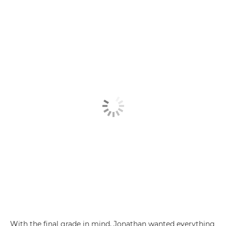
With the final grade in mind, Jonathan wanted everything