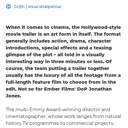
Grįžti į visus straipsnius

When it comes to cinema, the Hollywood-style
movie trailer is an art form in itself. The format
generally includes action, drama, character
introductions, special effects and a teasing
glimpse of the plot – all told in a visually
interesting way in three minutes or less. Of
course, the team putting a trailer together
usually has the luxury of all the footage from a
full-length feature film to choose from in the
edit. Not so for Ember Films' DoP Jonathan
Jones.
The multi-Emmy Award-winning director and
cinematographer, whose work ranges from natural
history TV programmes to commercial projects,