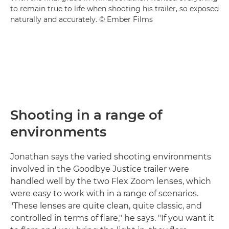
to remain true to life when shooting his trailer, so exposed
naturally and accurately. © Ember Films
Shooting in a range of
environments
Jonathan says the varied shooting environments
involved in the Goodbye Justice trailer were
handled well by the two Flex Zoom lenses, which
were easy to work with in a range of scenarios.
"These lenses are quite clean, quite classic, and
controlled in terms of flare," he says. "If you want it