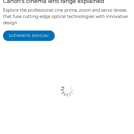
Canon's cinema lens range explained
Explore the professional cine prime, zoom and servo lenses
that fuse cutting-edge optical technologies with innovative
design
SUŽINOKITE DAUGIAU