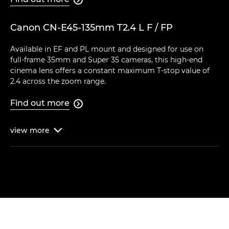
Canon CN-E45-135mm T2.4 L F / FP
Available in EF and PL mount and designed for use on
full-frame 35mm and Super 35 cameras, this high-end
cinema lens offers a constant maximum T-stop value of
2.4 across the zoom range.
Find out more

view
more
