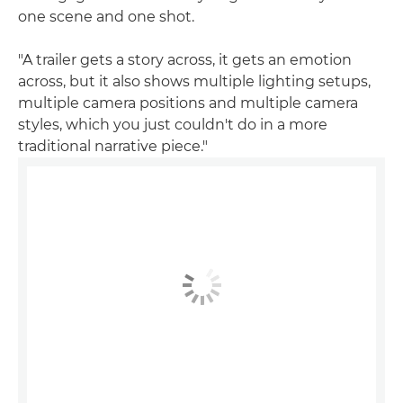
one scene and one shot.
"A trailer gets a story across, it gets an emotion
across, but it also shows multiple lighting setups,
multiple camera positions and multiple camera
styles, which you just couldn't do in a more
traditional narrative piece."