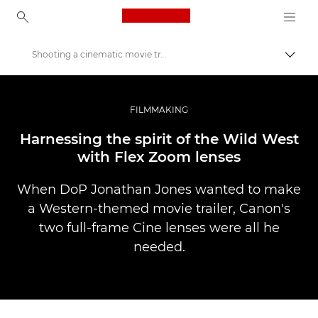
Canon Logo, back to ho
Shooting a cinematic movie trailer with Canon Flex Zooms
Perju
Canon
Profesionalios nuotraukos ir vaizdo įrašai
FILMMAKING
Istorijos
Harnessing the spirit of the Wild West
with Flex Zoom lenses
When DoP Jonathan Jones wanted to make
a Western-themed movie trailer, Canon's
two full-frame Cine lenses were all he
needed.