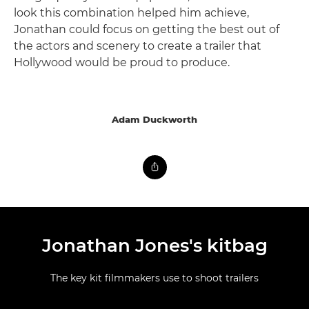
look this combination helped him achieve,
Jonathan could focus on getting the best out of
the actors and scenery to create a trailer that
Hollywood would be proud to produce.
Adam Duckworth
Jonathan Jones's kitbag
The key kit filmmakers use to shoot trailers