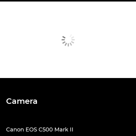
Camera
Canon EOS C500 Mark II