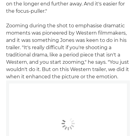
on the longer end further away. And it's easier for
the focus-puller."
Zooming during the shot to emphasise dramatic
moments was pioneered by Western filmmakers,
and it was something Jones was keen to do in his
trailer. "It's really difficult if you're shooting a
traditional drama, like a period piece that isn't a
Western, and you start zooming," he says. "You just
wouldn't do it. But on this Western trailer, we did it
when it enhanced the picture or the emotion.