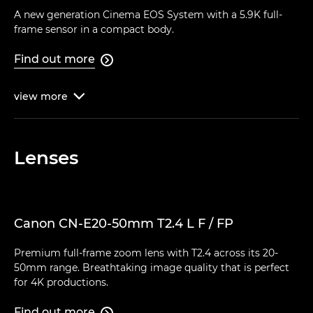
A new generation Cinema EOS System with a 5.9K full-
frame sensor in a compact body.
Find out more

view
more

Lenses
Canon CN-E20-50mm T2.4 L F / FP
Premium full-frame zoom lens with T2.4 across its 20-
50mm range. Breathtaking image quality that is perfect
for 4K productions.
Find out more
