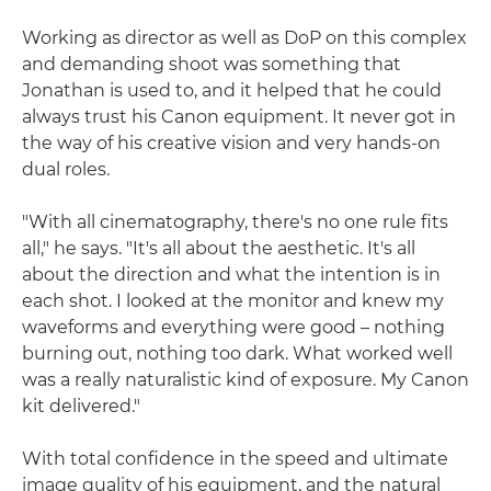
Working as director as well as DoP on this complex
and demanding shoot was something that
Jonathan is used to, and it helped that he could
always trust his Canon equipment. It never got in
the way of his creative vision and very hands-on
dual roles.
"With all cinematography, there's no one rule fits
all," he says. "It's all about the aesthetic. It's all
about the direction and what the intention is in
each shot. I looked at the monitor and knew my
waveforms and everything were good – nothing
burning out, nothing too dark. What worked well
was a really naturalistic kind of exposure. My Canon
kit delivered."
With total confidence in the speed and ultimate
image quality of his equipment, and the natural