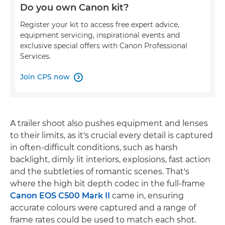
Do you own Canon kit?
Register your kit to access free expert advice,
equipment servicing, inspirational events and
exclusive special offers with Canon Professional
Services.
Join CPS now

A trailer shoot also pushes equipment and lenses
to their limits, as it's crucial every detail is captured
in often-difficult conditions, such as harsh
backlight, dimly lit interiors, explosions, fast action
and the subtleties of romantic scenes. That's
where the high bit depth codec in the full-frame
Canon EOS C500 Mark II
came in, ensuring
accurate colours were captured and a range of
frame rates could be used to match each shot.