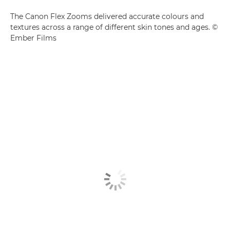
The Canon Flex Zooms delivered accurate colours and
textures across a range of different skin tones and ages. ©
Ember Films