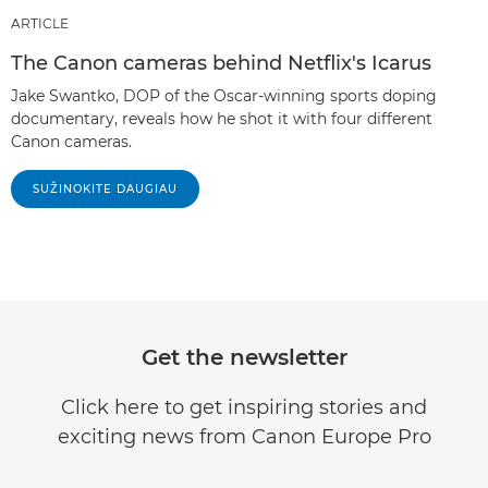
ARTICLE
The Canon cameras behind Netflix's Icarus
Jake Swantko, DOP of the Oscar-winning sports doping
documentary, reveals how he shot it with four different
Canon cameras.
SUŽINOKITE DAUGIAU
Get the newsletter
Click here to get inspiring stories and
exciting news from Canon Europe Pro