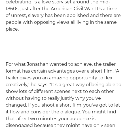
celebrating, is a love story set around the mid-
1860s, just after the American Civil War. It's a time
of unrest, slavery has been abolished and there are
people with opposing views all living in the same
place.
For what Jonathan wanted to achieve, the trailer
format has certain advantages over a short film. "A
trailer gives you an amazing opportunity to flex
creatively," he says. "It's a great way of being able to
show lots of different scenes next to each other
without having to really justify why you've
changed. If you shoot a short film, you've got to let
it flow and consider the dialogue. You might find
that after two minutes your audience is
disengaged because they might have only seen