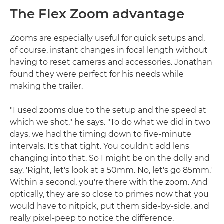
The Flex Zoom advantage
Zooms are especially useful for quick setups and,
of course, instant changes in focal length without
having to reset cameras and accessories. Jonathan
found they were perfect for his needs while
making the trailer.
"I used zooms due to the setup and the speed at
which we shot," he says. "To do what we did in two
days, we had the timing down to five-minute
intervals. It's that tight. You couldn't add lens
changing into that. So I might be on the dolly and
say, 'Right, let's look at a 50mm. No, let's go 85mm.'
Within a second, you're there with the zoom. And
optically, they are so close to primes now that you
would have to nitpick, put them side-by-side, and
really pixel-peep to notice the difference.