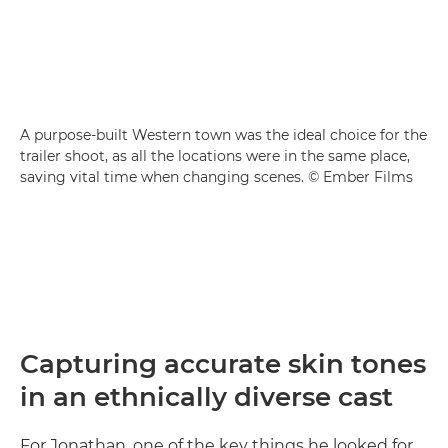
A purpose-built Western town was the ideal choice for the
trailer shoot, as all the locations were in the same place,
saving vital time when changing scenes. © Ember Films
Capturing accurate skin tones
in an ethnically diverse cast
For Jonathan, one of the key things he looked for