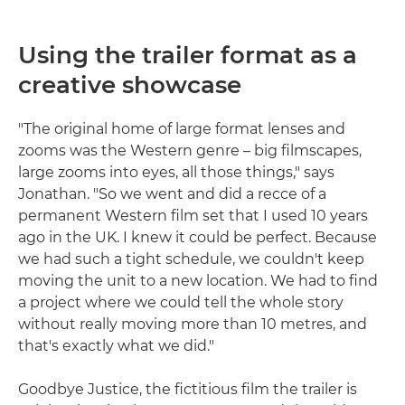
Using the trailer format as a
creative showcase
"The original home of large format lenses and
zooms was the Western genre – big filmscapes,
large zooms into eyes, all those things," says
Jonathan. "So we went and did a recce of a
permanent Western film set that I used 10 years
ago in the UK. I knew it could be perfect. Because
we had such a tight schedule, we couldn't keep
moving the unit to a new location. We had to find
a project where we could tell the whole story
without really moving more than 10 metres, and
that's exactly what we did."
Goodbye Justice, the fictitious film the trailer is