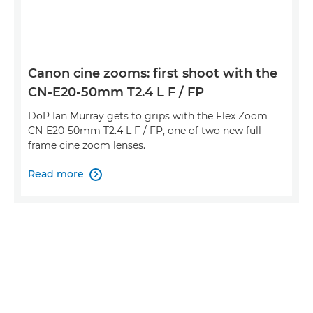
Canon cine zooms: first shoot with the
CN-E20-50mm T2.4 L F / FP
DoP Ian Murray gets to grips with the Flex Zoom
CN-E20-50mm T2.4 L F / FP, one of two new full-
frame cine zoom lenses.
Read more
