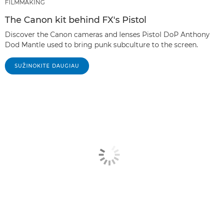
FILMMAKING
The Canon kit behind FX's Pistol
Discover the Canon cameras and lenses Pistol DoP Anthony
Dod Mantle used to bring punk subculture to the screen.
SUŽINOKITE DAUGIAU