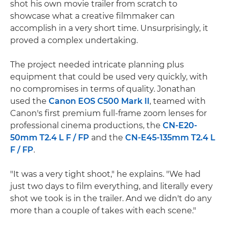
shot his own movie trailer from scratch to
showcase what a creative filmmaker can
accomplish in a very short time. Unsurprisingly, it
proved a complex undertaking.
The project needed intricate planning plus
equipment that could be used very quickly, with
no compromises in terms of quality. Jonathan
used the
Canon EOS C500 Mark II
, teamed with
Canon's first premium full-frame zoom lenses for
professional cinema productions, the
CN-E20-
50mm T2.4 L F / FP
and the
CN-E45-135mm T2.4 L
F / FP
.
"It was a very tight shoot," he explains. "We had
just two days to film everything, and literally every
shot we took is in the trailer. And we didn't do any
more than a couple of takes with each scene."