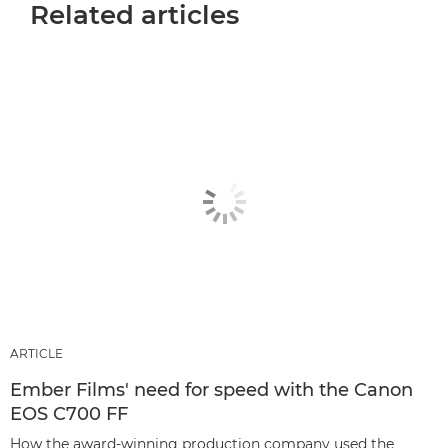
Related articles
ARTICLE
Ember Films' need for speed with the Canon
EOS C700 FF
How the award-winning production company used the