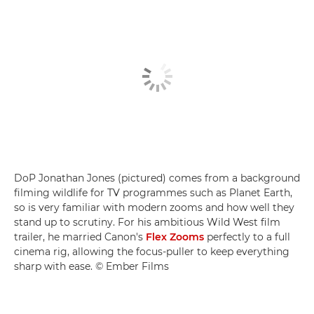
DoP Jonathan Jones (pictured) comes from a background
filming wildlife for TV programmes such as Planet Earth,
so is very familiar with modern zooms and how well they
stand up to scrutiny. For his ambitious Wild West film
trailer, he married Canon's
Flex Zooms
perfectly to a full
cinema rig, allowing the focus-puller to keep everything
sharp with ease. © Ember Films