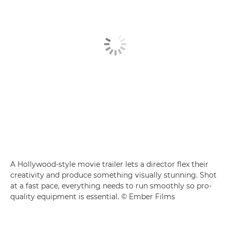
A Hollywood-style movie trailer lets a director flex their
creativity and produce something visually stunning. Shot
at a fast pace, everything needs to run smoothly so pro-
quality equipment is essential. © Ember Films