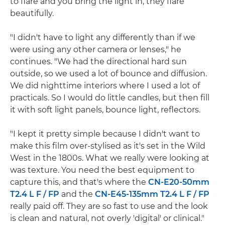
to flare and you bring the light in, they flare
beautifully.
"I didn't have to light any differently than if we
were using any other camera or lenses," he
continues. "We had the directional hard sun
outside, so we used a lot of bounce and diffusion.
We did nighttime interiors where I used a lot of
practicals. So I would do little candles, but then fill
it with soft light panels, bounce light, reflectors.
"I kept it pretty simple because I didn't want to
make this film over-stylised as it's set in the Wild
West in the 1800s. What we really were looking at
was texture. You need the best equipment to
capture this, and that's where the
CN-E20-50mm
T2.4 L F / FP
and the
CN-E45-135mm T2.4 L F / FP
really paid off. They are so fast to use and the look
is clean and natural, not overly 'digital' or clinical."