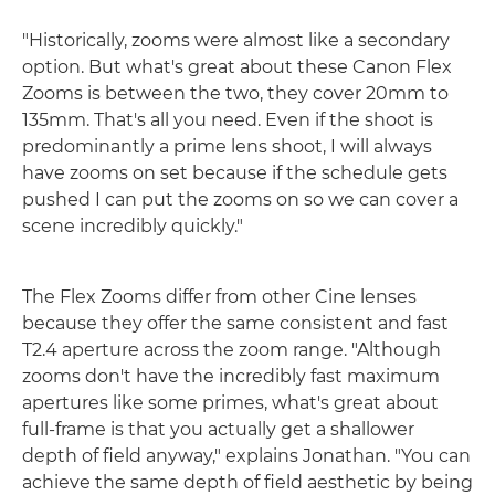
"Historically, zooms were almost like a secondary
option. But what's great about these Canon Flex
Zooms is between the two, they cover 20mm to
135mm. That's all you need. Even if the shoot is
predominantly a prime lens shoot, I will always
have zooms on set because if the schedule gets
pushed I can put the zooms on so we can cover a
scene incredibly quickly."
The Flex Zooms differ from other Cine lenses
because they offer the same consistent and fast
T2.4 aperture across the zoom range. "Although
zooms don't have the incredibly fast maximum
apertures like some primes, what's great about
full-frame is that you actually get a shallower
depth of field anyway," explains Jonathan. "You can
achieve the same depth of field aesthetic by being