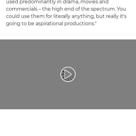
used predominantly in drama, movies and
commercials – the high end of the spectrum. You
could use them for literally anything, but really it's
going to be aspirational productions."
Leisti vaizdo įrašą