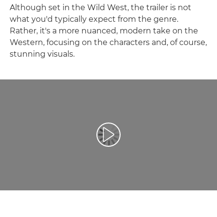
Although set in the Wild West, the trailer is not
what you'd typically expect from the genre.
Rather, it's a more nuanced, modern take on the
Western, focusing on the characters and, of course,
stunning visuals.
Leisti vaizdo įrašą