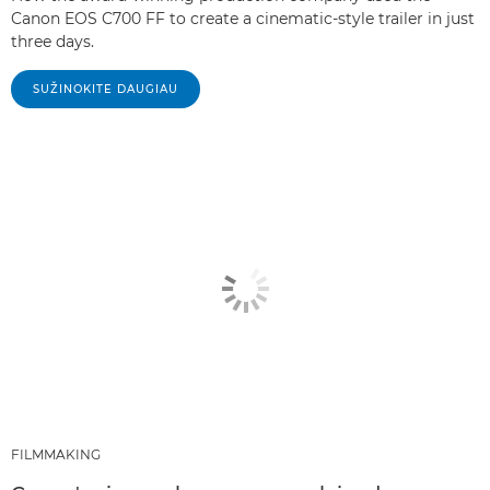
Canon EOS C700 FF to create a cinematic-style trailer in just
three days.
SUŽINOKITE DAUGIAU
FILMMAKING