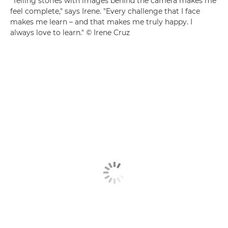
"Telling stories with images behind the camera makes me
feel complete," says Irene. "Every challenge that I face
makes me learn – and that makes me truly happy. I
always love to learn." © Irene Cruz