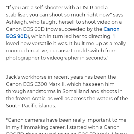
"If you are a self-shooter with a DSLR and a
stabiliser, you can shoot so much right now," says
Ashleigh, who taught herself to shoot video on a
Canon EOS 60D (now succeeded by the
Canon
EOS 90D
), which in turn led her to directing. "I
loved how versatile it was. It built me up as a really
rounded creative, because I could switch from
photographer to videographer in seconds."
Jack's workhorse in recent years has been the
Canon EOS C300 Mark II, which has seen him
through sandstorms in Somaliland and shoots in
the frozen Arctic, as well as across the waters of the
South Pacific islands.
"Canon cameras have been really important to me
in my filmmaking career. I started with a Canon