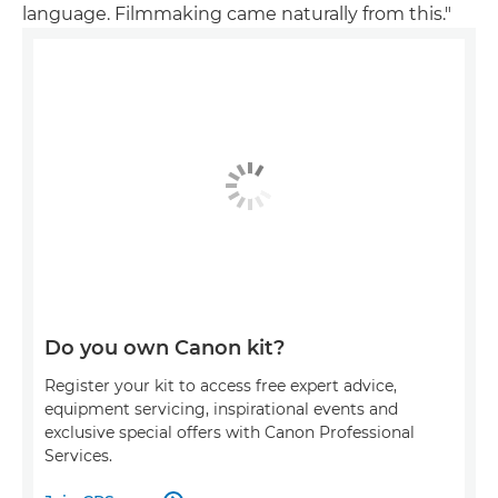
language. Filmmaking came naturally from this."
Do you own Canon kit?
Register your kit to access free expert advice,
equipment servicing, inspirational events and
exclusive special offers with Canon Professional
Services.