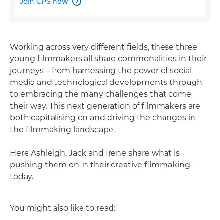
Join CPS now

Working across very different fields, these three
young filmmakers all share commonalities in their
journeys – from harnessing the power of social
media and technological developments through
to embracing the many challenges that come
their way. This next generation of filmmakers are
both capitalising on and driving the changes in
the filmmaking landscape.
Here Ashleigh, Jack and Irene share what is
pushing them on in their creative filmmaking
today.
You might also like to read: