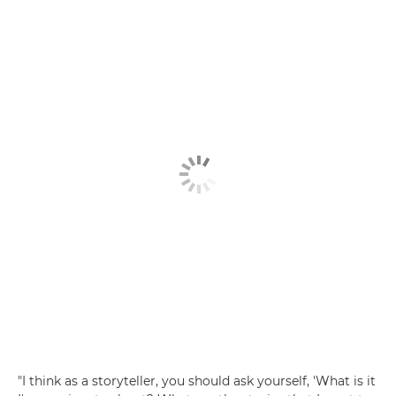
"I think as a storyteller, you should ask yourself, 'What is it