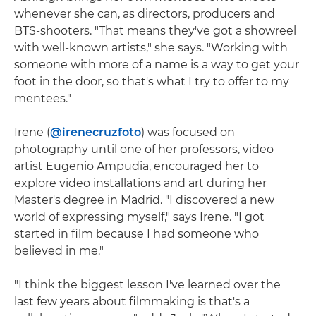
whenever she can, as directors, producers and
BTS-shooters. "That means they've got a showreel
with well-known artists," she says. "Working with
someone with more of a name is a way to get your
foot in the door, so that's what I try to offer to my
mentees."
Irene (
@irenecruzfoto
) was focused on
photography until one of her professors, video
artist Eugenio Ampudia, encouraged her to
explore video installations and art during her
Master's degree in Madrid. "I discovered a new
world of expressing myself," says Irene. "I got
started in film because I had someone who
believed in me."
"I think the biggest lesson I've learned over the
last few years about filmmaking is that's a