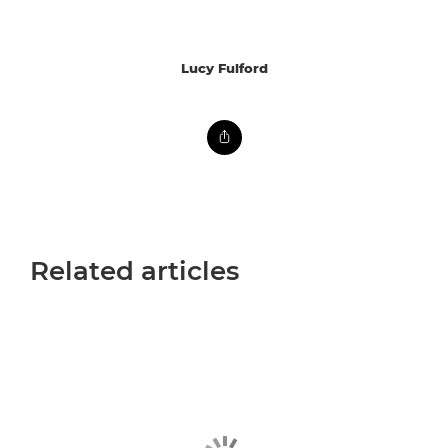
Lucy Fulford
Related articles