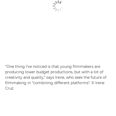
"One thing I've noticed is that young filmmakers are
producing lower budget productions, but with a lot of
creativity and quality," says Irene, who sees the future of
filmmaking in "combining different platforms". © Irene
Cruz