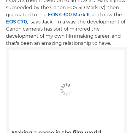
EOS 7D, then moved on to an EOS 5D Mark II (now
succeeded by the Canon EOS 5D Mark IV), then
graduated to the
EOS C300 Mark II
, and now the
EOS C70
," says Jack. "In a way, the development of
Canon cameras has sort of mirrored the
development of my own filmmaking career, and
that's been an amazing relationship to have.
Making a name in the film world