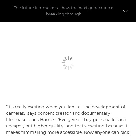
The future filmmakers – how the next generation is
breaking through
Pushing the boundaries
Making a name for yourself
Social media debate
"It's really exciting when you look at the development of
cameras," says content creator and documentary
filmmaker Jack Harries. "Every year they get smaller and
cheaper, but higher quality, and that's exciting because it
makes filmmaking more accessible. Now anyone can pick