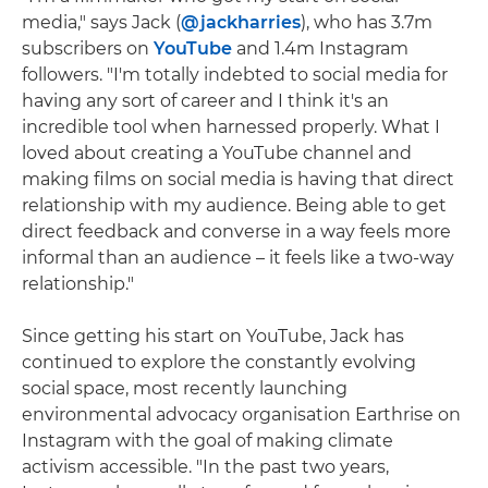
media," says Jack (
@jackharries
), who has 3.7m
subscribers on
YouTube
and 1.4m Instagram
followers. "I'm totally indebted to social media for
having any sort of career and I think it's an
incredible tool when harnessed properly. What I
loved about creating a YouTube channel and
making films on social media is having that direct
relationship with my audience. Being able to get
direct feedback and converse in a way feels more
informal than an audience – it feels like a two-way
relationship."
Since getting his start on YouTube, Jack has
continued to explore the constantly evolving
social space, most recently launching
environmental advocacy organisation Earthrise on
Instagram with the goal of making climate
activism accessible. "In the past two years,