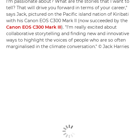
I'm passionate about? What are the stories that I want to
tell? That will drive you forward in terms of your career,"
says Jack, pictured on the Pacific island nation of Kiribati
with his Canon EOS C300 Mark II (now succeeded by the
Canon EOS C300 Mark III
). "I'm really excited about
collaborative storytelling and finding new and innovative
ways to highlight the voices of people who are so often
marginalised in the climate conversation." © Jack Harries