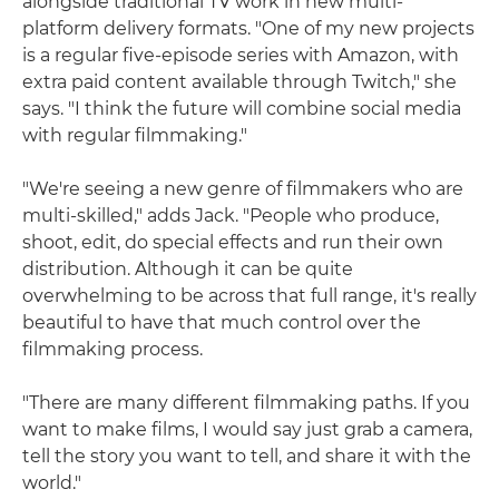
alongside traditional TV work in new multi-
platform delivery formats. "One of my new projects
is a regular five-episode series with Amazon, with
extra paid content available through Twitch," she
says. "I think the future will combine social media
with regular filmmaking."
"We're seeing a new genre of filmmakers who are
multi-skilled," adds Jack. "People who produce,
shoot, edit, do special effects and run their own
distribution. Although it can be quite
overwhelming to be across that full range, it's really
beautiful to have that much control over the
filmmaking process.
"There are many different filmmaking paths. If you
want to make films, I would say just grab a camera,
tell the story you want to tell, and share it with the
world."