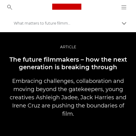
Canon Logo, back to ho
What matters to future filmmakers?
Perju
Canon
Profesionalios nuotraukos ir vaizdo įrašai
ARTICLE
Istorijos
The future filmmakers – how the next
generation is breaking through
Embracing challenges, collaboration and
moving beyond the gatekeepers, young
creatives Ashleigh Jadee, Jack Harries and
Irene Cruz are pushing the boundaries of
film.