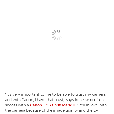
"It's very important to me to be able to trust my camera,
and with Canon, I have that trust," says Irene, who often
shoots with a
Canon EOS C300 Mark II
. "I fell in love with
the camera because of the image quality and the EF