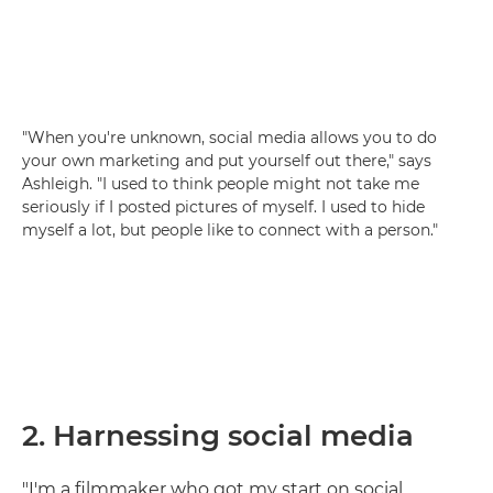
"When you're unknown, social media allows you to do
your own marketing and put yourself out there," says
Ashleigh. "I used to think people might not take me
seriously if I posted pictures of myself. I used to hide
myself a lot, but people like to connect with a person."
2. Harnessing social media
"I'm a filmmaker who got my start on social