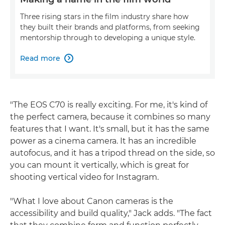
Three rising stars in the film industry share how
they built their brands and platforms, from seeking
mentorship through to developing a unique style.
Read more

"The EOS C70 is really exciting. For me, it's kind of
the perfect camera, because it combines so many
features that I want. It's small, but it has the same
power as a cinema camera. It has an incredible
autofocus, and it has a tripod thread on the side, so
you can mount it vertically, which is great for
shooting vertical video for Instagram.
"What I love about Canon cameras is the
accessibility and build quality," Jack adds. "The fact