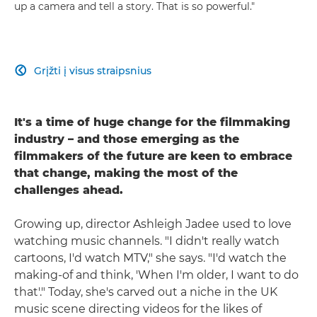
up a camera and tell a story. That is so powerful."
Grįžti į visus straipsnius

It's a time of huge change for the filmmaking
industry – and those emerging as the
filmmakers of the future are keen to embrace
that change, making the most of the
challenges ahead.
Growing up, director Ashleigh Jadee used to love
watching music channels. "I didn't really watch
cartoons, I'd watch MTV," she says. "I'd watch the
making-of and think, 'When I'm older, I want to do
that'." Today, she's carved out a niche in the UK
music scene directing videos for the likes of