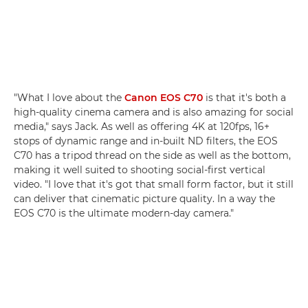
"What I love about the
Canon EOS C70
is that it's both a
high-quality cinema camera and is also amazing for social
media," says Jack. As well as offering 4K at 120fps, 16+
stops of dynamic range and in-built ND filters, the EOS
C70 has a tripod thread on the side as well as the bottom,
making it well suited to shooting social-first vertical
video. "I love that it's got that small form factor, but it still
can deliver that cinematic picture quality. In a way the
EOS C70 is the ultimate modern-day camera."