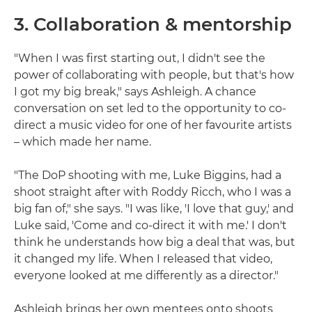
3. Collaboration & mentorship
"When I was first starting out, I didn't see the
power of collaborating with people, but that's how
I got my big break," says Ashleigh. A chance
conversation on set led to the opportunity to co-
direct a music video for one of her favourite artists
– which made her name.
"The DoP shooting with me, Luke Biggins, had a
shoot straight after with Roddy Ricch, who I was a
big fan of," she says. "I was like, 'I love that guy,' and
Luke said, 'Come and co-direct it with me.' I don't
think he understands how big a deal that was, but
it changed my life. When I released that video,
everyone looked at me differently as a director."
Ashleigh brings her own mentees onto shoots