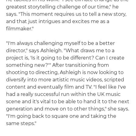
greatest storytelling challenge of our time," he
says. "This moment requires us to tell a new story,
and that just intrigues and excites me as a
filmmaker."
"I'm always challenging myself to be a better
director," says Ashleigh. "What draws me to a
project is, 'Is it going to be different? Can I create
something new?'" After transitioning from
shooting to directing, Ashleigh is now looking to
diversify into more artistic music videos, scripted
content and eventually film and TV. "I feel like I've
had a really successful run within the UK music
scene and it's vital to be able to hand it to the next
generation and move on to other things," she says.
"I'm going back to square one and taking the
same steps."