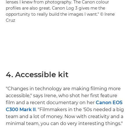
lenses I knew from photography. The Canon colour
profiles are also great. Canon Log 3 gives me the
opportunity to really build the images I want." © Irene
Cruz
4. Accessible kit
"Changes in technology are making filming more
accessible," says Irene, who shot her first feature
film and a recent documentary on her
Canon EOS
C300 Mark II
. "Filmmakers in the '50s needed a big
team and a lot of money. Now with creativity and a
minimal team, you can do very interesting things."