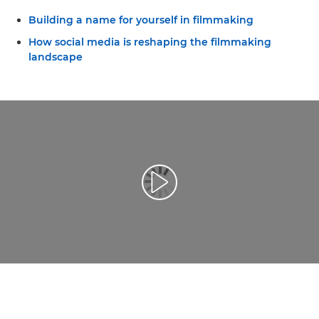
Building a name for yourself in filmmaking
How social media is reshaping the filmmaking
landscape
Leisti vaizdo įrašą