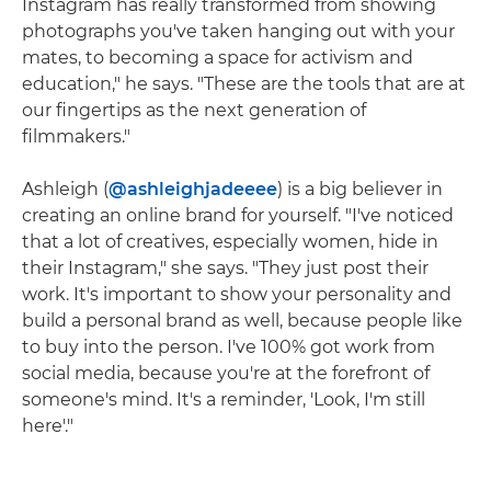
Instagram has really transformed from showing
photographs you've taken hanging out with your
mates, to becoming a space for activism and
education," he says. "These are the tools that are at
our fingertips as the next generation of
filmmakers."
Ashleigh (
@ashleighjadeeee
) is a big believer in
creating an online brand for yourself. "I've noticed
that a lot of creatives, especially women, hide in
their Instagram," she says. "They just post their
work. It's important to show your personality and
build a personal brand as well, because people like
to buy into the person. I've 100% got work from
social media, because you're at the forefront of
someone's mind. It's a reminder, 'Look, I'm still
here'."