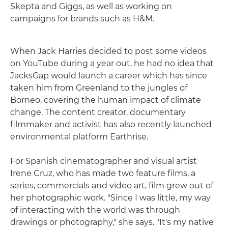
Skepta and Giggs, as well as working on
campaigns for brands such as H&M.
When Jack Harries decided to post some videos
on YouTube during a year out, he had no idea that
JacksGap would launch a career which has since
taken him from Greenland to the jungles of
Borneo, covering the human impact of climate
change. The content creator, documentary
filmmaker and activist has also recently launched
environmental platform Earthrise.
For Spanish cinematographer and visual artist
Irene Cruz, who has made two feature films, a
series, commercials and video art, film grew out of
her photographic work. "Since I was little, my way
of interacting with the world was through
drawings or photography," she says. "It's my native