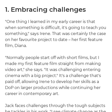
1. Embracing challenges
"One thing I learned in my early career is that
when something is difficult, it's going to teach you
something," says Irene. That was certainly the case
on her favourite project to date – her first feature
film, Diana.
"Normally people start off with short films, but I
made my first feature film straight from making
video art," she says. "It was challenging entering
cinema with a big project." It's a challenge that's
paid off, allowing Irene to develop her skills as a
DoP on larger productions while continuing her
career in contemporary art.
Jack faces challenges through the tough subjects
he tackles in his work. "I see climate change as the