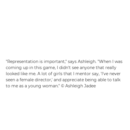
"Representation is important," says Ashleigh. "When I was
coming up in this game, I didn't see anyone that really
looked like me. A lot of girls that I mentor say, 'I've never
seen a female director,' and appreciate being able to talk
to me as a young woman." © Ashleigh Jadee