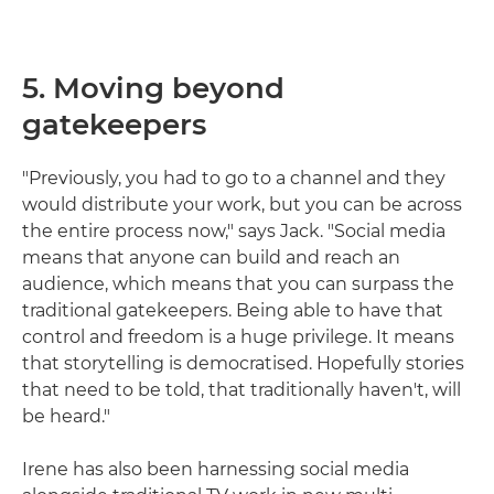
5. Moving beyond
gatekeepers
"Previously, you had to go to a channel and they
would distribute your work, but you can be across
the entire process now," says Jack. "Social media
means that anyone can build and reach an
audience, which means that you can surpass the
traditional gatekeepers. Being able to have that
control and freedom is a huge privilege. It means
that storytelling is democratised. Hopefully stories
that need to be told, that traditionally haven't, will
be heard."
Irene has also been harnessing social media