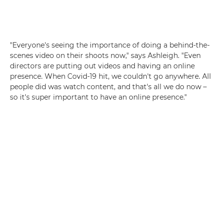
"Everyone's seeing the importance of doing a behind-the-
scenes video on their shoots now," says Ashleigh. "Even
directors are putting out videos and having an online
presence. When Covid-19 hit, we couldn't go anywhere. All
people did was watch content, and that's all we do now –
so it's super important to have an online presence."