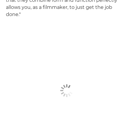
that they combine form and function perfectly
allows you, as a filmmaker, to just get the job
done."