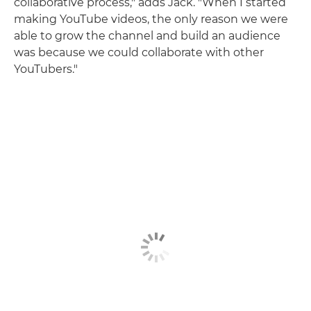
collaborative process," adds Jack. "When I started
making YouTube videos, the only reason we were
able to grow the channel and build an audience
was because we could collaborate with other
YouTubers."