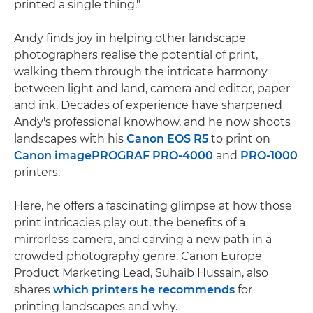
printed a single thing."
Andy finds joy in helping other landscape
photographers realise the potential of print,
walking them through the intricate harmony
between light and land, camera and editor, paper
and ink. Decades of experience have sharpened
Andy's professional knowhow, and he now shoots
landscapes with his
Canon EOS R5
to print on
Canon imagePROGRAF PRO-4000
and
PRO-1000
printers.
Here, he offers a fascinating glimpse at how those
print intricacies play out, the benefits of a
mirrorless camera, and carving a new path in a
crowded photography genre. Canon Europe
Product Marketing Lead, Suhaib Hussain, also
shares
which printers he recommends
for
printing landscapes and why.