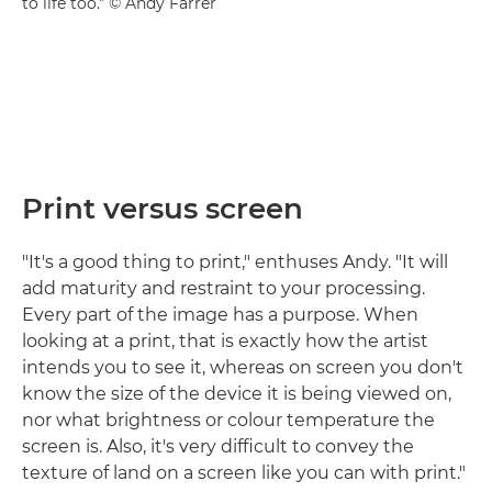
to life too." © Andy Farrer
Print versus screen
"It's a good thing to print," enthuses Andy. "It will
add maturity and restraint to your processing.
Every part of the image has a purpose. When
looking at a print, that is exactly how the artist
intends you to see it, whereas on screen you don't
know the size of the device it is being viewed on,
nor what brightness or colour temperature the
screen is. Also, it's very difficult to convey the
texture of land on a screen like you can with print."