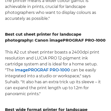
the printer means a wider colour gamut is
achievable in prints, crucial for landscape
photographers who want to display colours as
accurately as possible."
Best cut sheet printer for landscape
photography: Canon imagePROGRAF PRO-1000
This A2 cut sheet printer boasts a 2400dpi print
resolution and LUCIA PRO 12-pigment ink
cartridge system and is ideal for a home setup.
"The
imagePROGRAF PRO-1000
can be easily
integrated into a studio or workspace," says
Suhaib. "It also has an extra trick up its sleeve – it
can expand the print length up to 1.2m for
panoramic prints."
Best wide format printer for landscape