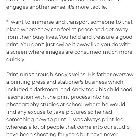
engages another sense, it's more tactile.
"I want to immerse and transport someone to that
place where they can feel at peace and get away
from their busy lives. You hold and treasure a good
print. You don't just swipe it away like you do with
a screen where images are consumed much more
quickly."
Print runs through Andy's veins. His father oversaw
a printing press and stationer's business which
included a darkroom, and Andy took his childhood
fascination with the print process into his
photography studies at school, where he would
find any excuse to take pictures so he had
something new to print. "I was always print-led,
whereas a lot of people that come into our studio
have been shooting for years but have never