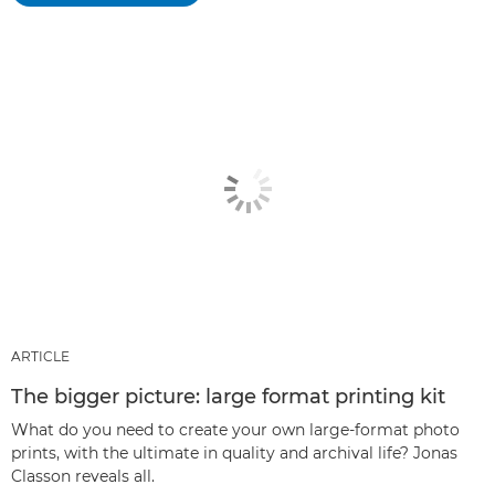
ARTICLE
The bigger picture: large format printing kit
What do you need to create your own large-format photo
prints, with the ultimate in quality and archival life? Jonas
Classon reveals all.