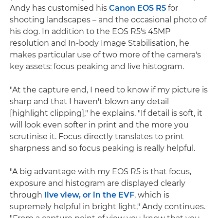
Andy has customised his
Canon EOS R5
for
shooting landscapes – and the occasional photo of
his dog. In addition to the EOS R5's 45MP
resolution and In-body Image Stabilisation, he
makes particular use of two more of the camera's
key assets: focus peaking and live histogram.
"At the capture end, I need to know if my picture is
sharp and that I haven't blown any detail
[highlight clipping]," he explains. "If detail is soft, it
will look even softer in print and the more you
scrutinise it. Focus directly translates to print
sharpness and so focus peaking is really helpful.
"A big advantage with my EOS R5 is that focus,
exposure and histogram are displayed clearly
through
live view, or in the EVF
, which is
supremely helpful in bright light," Andy continues.