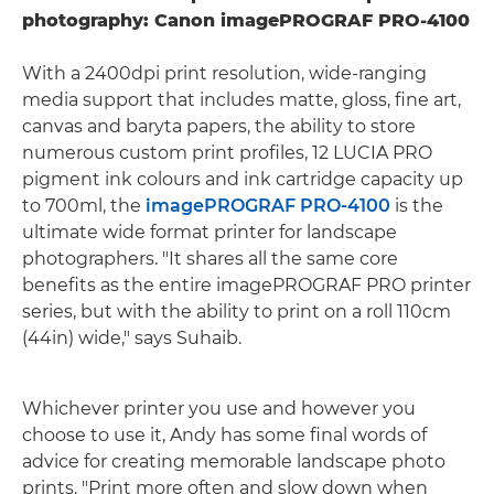
photography: Canon imagePROGRAF PRO-4100
With a 2400dpi print resolution, wide-ranging
media support that includes matte, gloss, fine art,
canvas and baryta papers, the ability to store
numerous custom print profiles, 12 LUCIA PRO
pigment ink colours and ink cartridge capacity up
to 700ml, the
imagePROGRAF PRO-4100
is the
ultimate wide format printer for landscape
photographers. "It shares all the same core
benefits as the entire imagePROGRAF PRO printer
series, but with the ability to print on a roll 110cm
(44in) wide," says Suhaib.
Whichever printer you use and however you
choose to use it, Andy has some final words of
advice for creating memorable landscape photo
prints. "Print more often and slow down when