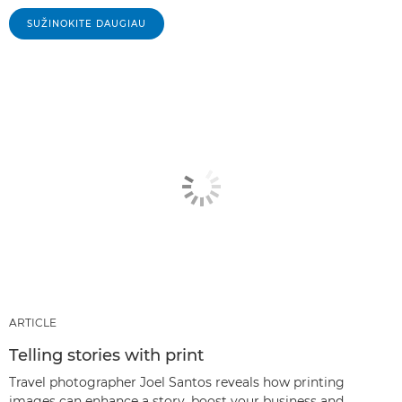
SUŽINOKITE DAUGIAU
ARTICLE
Telling stories with print
Travel photographer Joel Santos reveals how printing
images can enhance a story, boost your business and