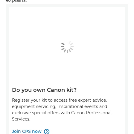
explains.
Do you own Canon kit?
Register your kit to access free expert advice,
equipment servicing, inspirational events and
exclusive special offers with Canon Professional
Services.
Join CPS now
