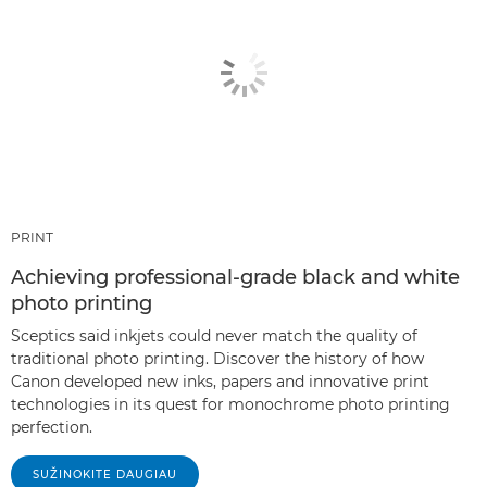
PRINT
Achieving professional-grade black and white
photo printing
Sceptics said inkjets could never match the quality of
traditional photo printing. Discover the history of how
Canon developed new inks, papers and innovative print
technologies in its quest for monochrome photo printing
perfection.
SUŽINOKITE DAUGIAU