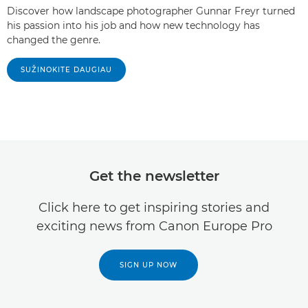
Discover how landscape photographer Gunnar Freyr turned
his passion into his job and how new technology has
changed the genre.
SUŽINOKITE DAUGIAU
Get the newsletter
Click here to get inspiring stories and
exciting news from Canon Europe Pro
SIGN UP NOW