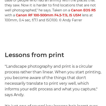
base of people who had an affinity with the places that
they saw. Now it is harder to find locations that are not
well photographed," he says. Taken on a
Canon EOS R5
with a
Canon RF 100-500mm F4.5-7.1L IS USM
lens at
100mm, 0.4 sec, f/7.1 and ISO100. © Andy Farrer
Lessons from print
"Landscape photography and print is a circular
process rather than linear. When you start printing,
you become aware of the things that don't
necessarily translate to print very well, which
informs your edit process and what you capture,"
says Andy.