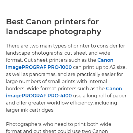
Best Canon printers for
landscape photography
There are two main types of printer to consider for
landscape photographs: cut sheet and wide
format. Cut sheet printers such as the
Canon
imagePROGRAF PRO-1000
can print up to A2 size,
as well as panoramas, and are practically easier for
large numbers of small prints with internal
borders. Wide format printers such as the
Canon
imagePROGRAF PRO-4100
use a long roll of paper
and offer greater workflow efficiency, including
larger ink cartridges.
Photographers who need to print both wide
format and cut sheet could use two Canon