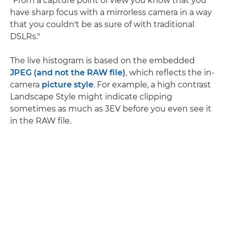
"From a capture point of view you know that you
have sharp focus with a mirrorless camera in a way
that you couldn't be as sure of with traditional
DSLRs."
The live histogram is based on the embedded
JPEG (and not the RAW file)
, which reflects the in-
camera
picture style
. For example, a high contrast
Landscape Style might indicate clipping
sometimes as much as 3EV before you even see it
in the RAW file.