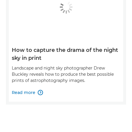
How to capture the drama of the night
sky in print
Landscape and night sky photographer Drew
Buckley reveals how to produce the best possible
prints of astrophotography images.
Read more
