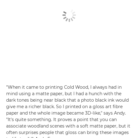
"When it came to printing Cold Wood, I always had in
mind using a matte paper, but I had a hunch with the
dark tones being near black that a photo black ink would
give me a richer black. So I printed on a gloss art fibre
paper and the whole image became 3D-like," says Andy.
"It's quite something. It proves a point that you can
associate woodland scenes with a soft matte paper, but it
often surprises people that gloss can bring these images