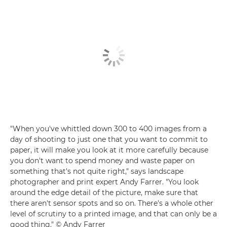
"When you've whittled down 300 to 400 images from a
day of shooting to just one that you want to commit to
paper, it will make you look at it more carefully because
you don't want to spend money and waste paper on
something that's not quite right," says landscape
photographer and print expert Andy Farrer. "You look
around the edge detail of the picture, make sure that
there aren't sensor spots and so on. There's a whole other
level of scrutiny to a printed image, and that can only be a
good thing." © Andy Farrer