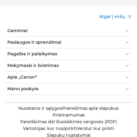
Atgal į viršų
Gaminiai
Paslaugos ir sprendimai
Pagalba ir palaikymas
Mokymasis ir švietimas
Apie „Canon“
Mano paskyra
Nuostatos ir sąlygos
Pranešimas apie slapukus
Prieinamumas
Pareiškimas dėl šiuolaikinės vergovės (PDF)
Vartotojas: kur nusipirkti
Verslui: kur pirkti
Slapukų nustatymai