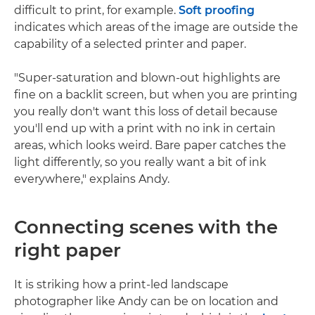
difficult to print, for example.
Soft proofing
indicates which areas of the image are outside the
capability of a selected printer and paper.
"Super-saturation and blown-out highlights are
fine on a backlit screen, but when you are printing
you really don't want this loss of detail because
you'll end up with a print with no ink in certain
areas, which looks weird. Bare paper catches the
light differently, so you really want a bit of ink
everywhere," explains Andy.
Connecting scenes with the
right paper
It is striking how a print-led landscape
photographer like Andy can be on location and