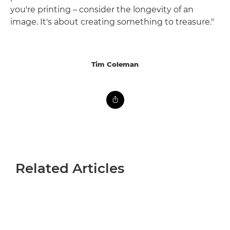
you're printing – consider the longevity of an
image. It's about creating something to treasure."
Tim Coleman
Related Articles