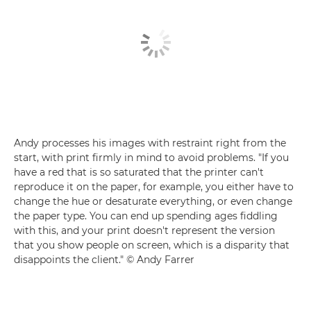
Andy processes his images with restraint right from the
start, with print firmly in mind to avoid problems. "If you
have a red that is so saturated that the printer can't
reproduce it on the paper, for example, you either have to
change the hue or desaturate everything, or even change
the paper type. You can end up spending ages fiddling
with this, and your print doesn't represent the version
that you show people on screen, which is a disparity that
disappoints the client." © Andy Farrer