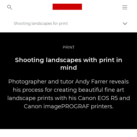
Canon Logo, back to ho
Shooting landscapes for print
Perju
Canon
Profesionalios nuotraukos ir vaizdo įrašai
PRINT
Istorijos
Shooting landscapes with print in
mind
Photographer and tutor Andy Farrer reveals
his process for creating beautiful fine art
landscape prints with his Canon EOS R5 and
Canon imagePROGRAF printers.