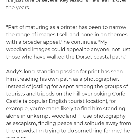
It's just one of several key lessons he's learnt over
the years.
"Part of maturing as a printer has been to narrow
the range of images I sell, and hone in on themes
with a broader appeal," he continues. "My
woodland images could appeal to anyone, not just
those who have walked the Dorset coastal path."
Andy's long-standing passion for print has seen
him treading his own path as a photographer.
Instead of jostling for a spot among the groups of
tourists and tripods on the hill overlooking Corfe
Castle (a popular English tourist location), for
example, you're more likely to find him standing
alone in unkempt woodland. "I use photography
as escapism, finding peace and solitude away from
the crowds. I'm trying to do something for me," he