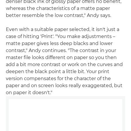
denser black ink of glossy paper offers no benefit,
whereas the characteristics of a matte paper
better resemble the low contrast," Andy says.
Even with a suitable paper selected, it isn't just a
case of hitting 'Print'. "You make adjustments –
matte paper gives less deep blacks and lower
contrast," Andy continues. "The contrast in your
master file looks different on paper so you then
add a bit more contrast or work on the curves and
deepen the black point a little bit. Your print
version compensates for the character of the
paper and on screen looks really exaggerated, but
on paper it doesn't."