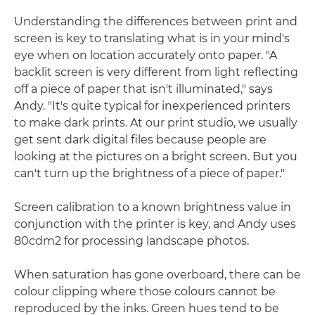
Understanding the differences between print and
screen is key to translating what is in your mind's
eye when on location accurately onto paper. "A
backlit screen is very different from light reflecting
off a piece of paper that isn't illuminated," says
Andy. "It's quite typical for inexperienced printers
to make dark prints. At our print studio, we usually
get sent dark digital files because people are
looking at the pictures on a bright screen. But you
can't turn up the brightness of a piece of paper."
Screen calibration to a known brightness value in
conjunction with the printer is key, and Andy uses
80cdm2 for processing landscape photos.
When saturation has gone overboard, there can be
colour clipping where those colours cannot be
reproduced by the inks. Green hues tend to be