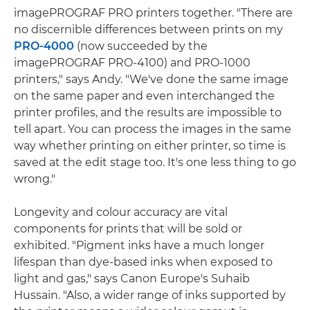
imagePROGRAF PRO printers together. "There are
no discernible differences between prints on my
PRO-4000
(now succeeded by the
imagePROGRAF PRO-4100) and PRO-1000
printers," says Andy. "We've done the same image
on the same paper and even interchanged the
printer profiles, and the results are impossible to
tell apart. You can process the images in the same
way whether printing on either printer, so time is
saved at the edit stage too. It's one less thing to go
wrong."
Longevity and colour accuracy are vital
components for prints that will be sold or
exhibited. "Pigment inks have a much longer
lifespan than dye-based inks when exposed to
light and gas," says Canon Europe's Suhaib
Hussain. "Also, a wider range of inks supported by