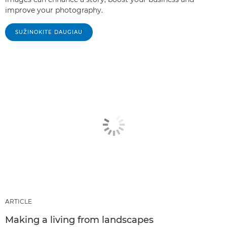
improve your photography.
SUŽINOKITE DAUGIAU
ARTICLE
Making a living from landscapes