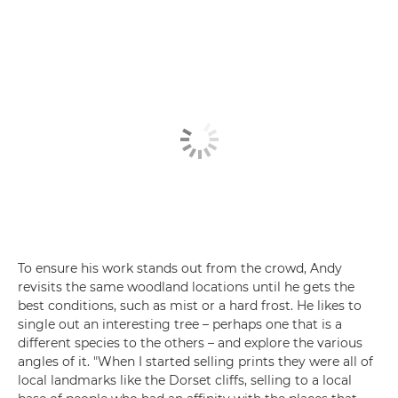
To ensure his work stands out from the crowd, Andy
revisits the same woodland locations until he gets the
best conditions, such as mist or a hard frost. He likes to
single out an interesting tree – perhaps one that is a
different species to the others – and explore the various
angles of it. "When I started selling prints they were all of
local landmarks like the Dorset cliffs, selling to a local