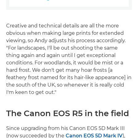
Creative and technical details are all the more
obvious when making large prints for extended
viewing, so Andy adjusts his process accordingly.
"For landscapes, I'll be out shooting the same
thing again and again until I get exceptional
conditions. For woodlands, it would be mist or a
hard frost. We don't get many hoar frosts [a
feathery frost named for its hair-like appearance] in
the south of the UK, so whenever it is really cold
I'm keen to get out."
The Canon EOS R5 in the field
Since upgrading from his Canon EOS 5D Mark III
(now succeeded by the
Canon EOS 5D Mark IV
),