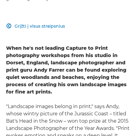
Grįžti į visus straipsnius

When he's not leading Capture to Print
photography workshops from his studio in
Dorset, England, landscape photographer and
print guru Andy Farrer can be found exploring
quiet woodlands and beaches, enjoying the
process of creating his own landscape images
for fine art prints.
"Landscape images belong in print," says Andy,
whose wintry picture of the Jurassic Coast – titled
Bat's Head in the Snow – won top prize at the 2015
Landscape Photographer of the Year Awards. "Print
evokes emotion and speaks on a deep level. It