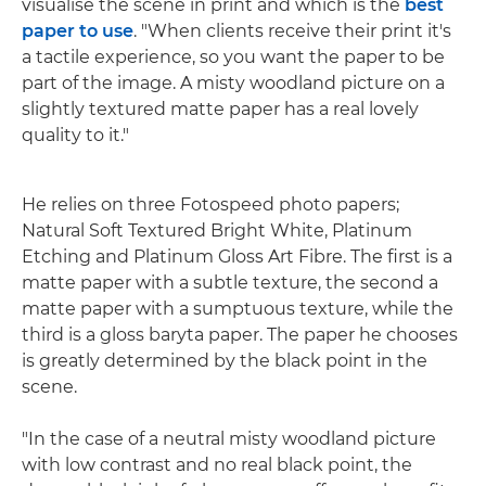
visualise the scene in print and which is the
best
paper to use
. "When clients receive their print it's
a tactile experience, so you want the paper to be
part of the image. A misty woodland picture on a
slightly textured matte paper has a real lovely
quality to it."
He relies on three Fotospeed photo papers;
Natural Soft Textured Bright White, Platinum
Etching and Platinum Gloss Art Fibre. The first is a
matte paper with a subtle texture, the second a
matte paper with a sumptuous texture, while the
third is a gloss baryta paper. The paper he chooses
is greatly determined by the black point in the
scene.
"In the case of a neutral misty woodland picture
with low contrast and no real black point, the