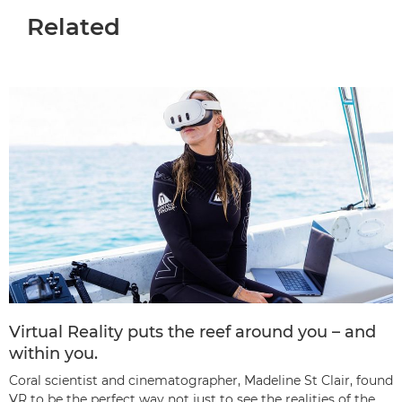
Related
Virtual Reality puts the reef around you – and
within you.
Coral scientist and cinematographer, Madeline St Clair, found
VR to be the perfect way not just to see the realities of the