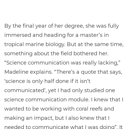
By the final year of her degree, she was fully
immersed and heading for a master’s in
tropical marine biology. But at the same time,
something about the field bothered her.
“Science communication was really lacking,”
Madeline explains. “There’s a quote that says,
‘science is only half done if it isn’t
communicated’, yet I had only studied one
science communication module. I knew that I
wanted to be working with coral reefs and
making an impact, but I also knew that I
needed to communicate what I was doing”. It