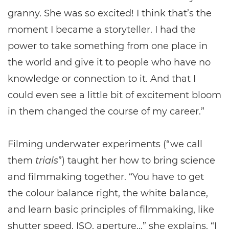
granny. She was so excited! I think that’s the
moment I became a storyteller. I had the
power to take something from one place in
the world and give it to people who have no
knowledge or connection to it. And that I
could even see a little bit of excitement bloom
in them changed the course of my career.”
Filming underwater experiments (“we call
them
trials
”) taught her how to bring science
and filmmaking together. “You have to get
the colour balance right, the white balance,
and learn basic principles of filmmaking, like
shutter speed, ISO, aperture…” she explains. “I