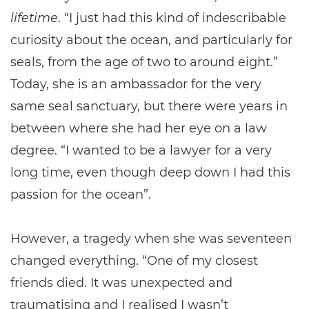
lifetime
. “I just had this kind of indescribable
curiosity about the ocean, and particularly for
seals, from the age of two to around eight.”
Today, she is an ambassador for the very
same seal sanctuary, but there were years in
between where she had her eye on a law
degree. “I wanted to be a lawyer for a very
long time, even though deep down I had this
passion for the ocean”.
However, a tragedy when she was seventeen
changed everything. “One of my closest
friends died. It was unexpected and
traumatising and I realised I wasn’t