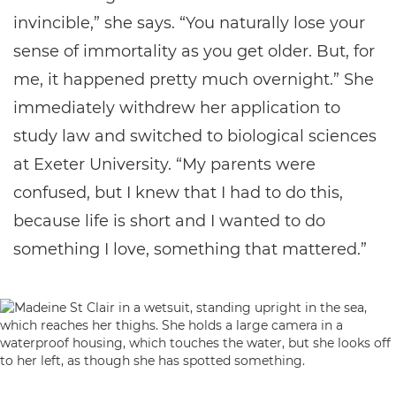
invincible,” she says. “You naturally lose your
sense of immortality as you get older. But, for
me, it happened pretty much overnight.” She
immediately withdrew her application to
study law and switched to biological sciences
at Exeter University. “My parents were
confused, but I knew that I had to do this,
because life is short and I wanted to do
something I love, something that mattered.”