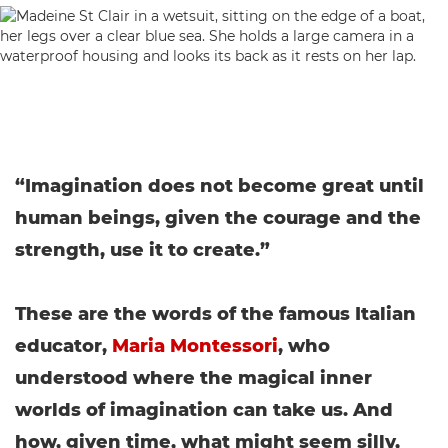
“Imagination does not become great until
human beings, given the courage and the
strength, use it to create.”
These are the words of the famous Italian
educator,
Maria Montessori
, who
understood where the magical inner
worlds of imagination can take us. And
how, given time, what might seem silly,