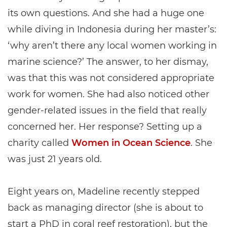
its own questions. And she had a huge one
while diving in Indonesia during her master’s:
‘why aren’t there any local women working in
marine science?’ The answer, to her dismay,
was that this was not considered appropriate
work for women. She had also noticed other
gender-related issues in the field that really
concerned her. Her response? Setting up a
charity called
Women in Ocean Science
. She
was just 21 years old.
Eight years on, Madeline recently stepped
back as managing director (she is about to
start a PhD in coral reef restoration), but the