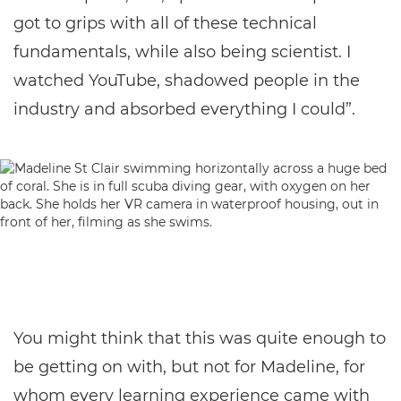
got to grips with all of these technical
fundamentals, while also being scientist. I
watched YouTube, shadowed people in the
industry and absorbed everything I could”.
You might think that this was quite enough to
be getting on with, but not for Madeline, for
whom every learning experience came with