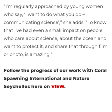
“I’m regularly approached by young women
who say, ‘I want to do what you do –
communicating science’,” she adds. “To know
that I've had even a small impact on people
who care about science, about the ocean and
want to protect it, and share that through film
or photo, is amazing.”
Follow the progress of our work with Coral
Spawning International and Nature
Seychelles here on
VIEW
.