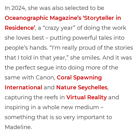
In 2024, she was also selected to be
Oceanographic Magazine’s ‘Storyteller in
Residence’
, a “crazy year” of doing the work
she loves best – putting powerful tales into
people’s hands. “I'm really proud of the stories
that I told in that year,” she smiles. And it was
the perfect segue into doing more of the
same with Canon,
Coral Spawning
International
and
Nature Seychelles
,
capturing the reefs in
Virtual Reality
and
inspiring in a whole new medium –
something that is so very important to
Madeline.