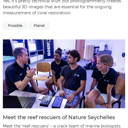
Yes, it’s pretty technical stuff, but photogrammetry creates
beautiful 3D images that are essential for the ongoing
measurement of coral restoration.
Possible
Planet
Meet the reef rescuers of Nature Seychelles
Meet the ‘reef rescuers’ – a crack team of marine biologists