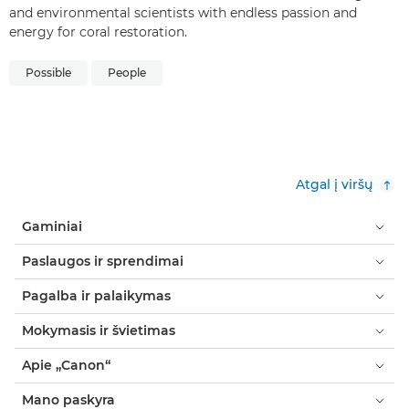
and environmental scientists with endless passion and
energy for coral restoration.
Possible
People
Atgal į viršų
Gaminiai
Paslaugos ir sprendimai
Pagalba ir palaikymas
Mokymasis ir švietimas
Apie „Canon“
Mano paskyra