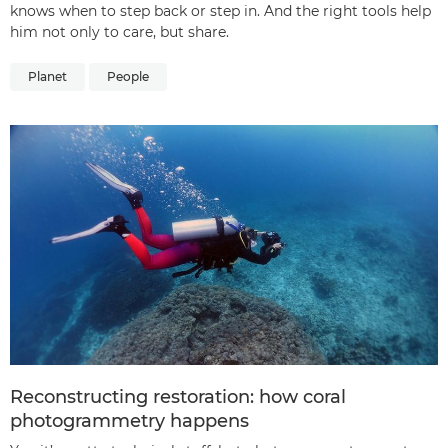
knows when to step back or step in. And the right tools help
him not only to care, but share.
Planet
People
Reconstructing restoration: how coral
photogrammetry happens