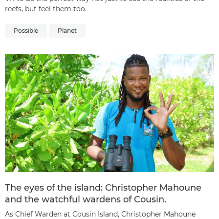
reefs, but feel them too.
Possible
Planet
The eyes of the island: Christopher Mahoune
and the watchful wardens of Cousin.
As Chief Warden at Cousin Island, Christopher Mahoune