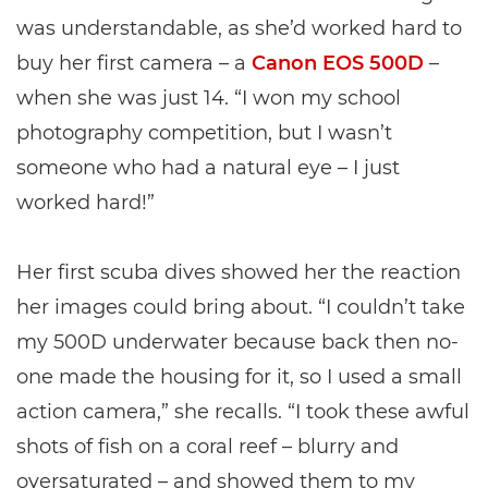
was understandable, as she’d worked hard to
buy her first camera – a
Canon EOS 500D
–
when she was just 14. “I won my school
photography competition, but I wasn’t
someone who had a natural eye – I just
worked hard!”
Her first scuba dives showed her the reaction
her images could bring about. “I couldn’t take
my 500D underwater because back then no-
one made the housing for it, so I used a small
action camera,” she recalls. “I took these awful
shots of fish on a coral reef – blurry and
oversaturated – and showed them to my