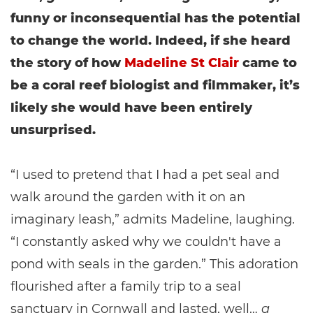
funny or inconsequential has the potential
to change the world. Indeed, if she heard
the story of how
Madeline St Clair
came to
be a coral reef biologist and filmmaker, it’s
likely she would have been entirely
unsurprised.
“I used to pretend that I had a pet seal and
walk around the garden with it on an
imaginary leash,” admits Madeline, laughing.
“I constantly asked why we couldn't have a
pond with seals in the garden.” This adoration
flourished after a family trip to a seal
sanctuary in Cornwall and lasted, well…
a