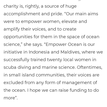
charity is, rightly, a source of huge
accomplishment and pride. “Our main aims
were to empower women, elevate and
amplify their voices, and to create
opportunities for them in the space of ocean
science,” she says. “Empower Ocean is our
initiative in Indonesia and Maldives, where we
successfully trained twenty local women in
scuba diving and marine science. Oftentimes,
in small island communities, their voices are
excluded from any form of management of
the ocean. I hope we can raise funding to do
more”.