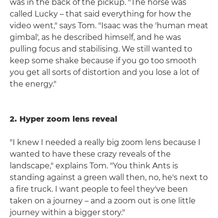
was in the back of the pickup. "The horse was
called Lucky – that said everything for how the
video went," says Tom. "Isaac was the 'human meat
gimbal', as he described himself, and he was
pulling focus and stabilising. We still wanted to
keep some shake because if you go too smooth
you get all sorts of distortion and you lose a lot of
the energy."
2. Hyper zoom lens reveal
"I knew I needed a really big zoom lens because I
wanted to have these crazy reveals of the
landscape," explains Tom. "You think Ants is
standing against a green wall then, no, he's next to
a fire truck. I want people to feel they've been
taken on a journey – and a zoom out is one little
journey within a bigger story."