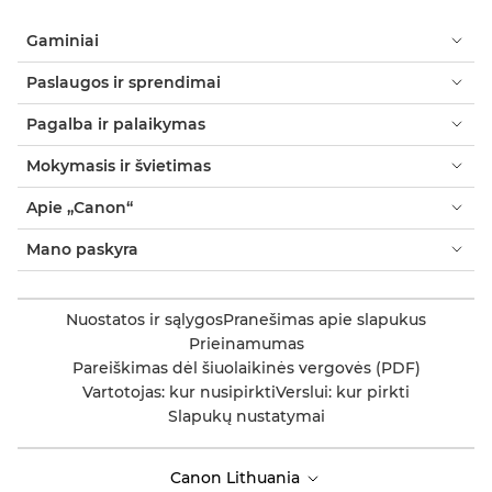
Gaminiai
Paslaugos ir sprendimai
Pagalba ir palaikymas
Mokymasis ir švietimas
Apie „Canon“
Mano paskyra
Nuostatos ir sąlygos
Pranešimas apie slapukus
Prieinamumas
Pareiškimas dėl šiuolaikinės vergovės (PDF)
Vartotojas: kur nusipirkti
Verslui: kur pirkti
Slapukų nustatymai
Canon Lithuania