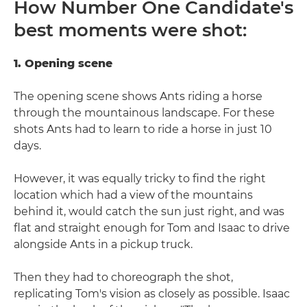
How Number One Candidate's
best moments were shot:
1. Opening scene
The opening scene shows Ants riding a horse
through the mountainous landscape. For these
shots Ants had to learn to ride a horse in just 10
days.
However, it was equally tricky to find the right
location which had a view of the mountains
behind it, would catch the sun just right, and was
flat and straight enough for Tom and Isaac to drive
alongside Ants in a pickup truck.
Then they had to choreograph the shot,
replicating Tom's vision as closely as possible. Isaac