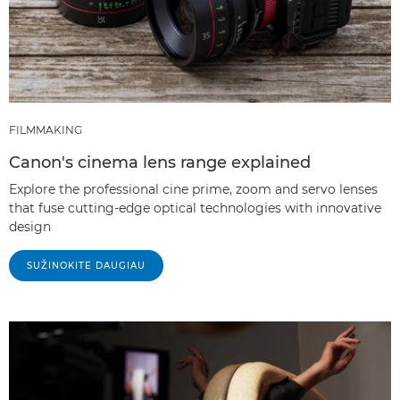
FILMMAKING
Canon's cinema lens range explained
Explore the professional cine prime, zoom and servo lenses
that fuse cutting-edge optical technologies with innovative
design
SUŽINOKITE DAUGIAU