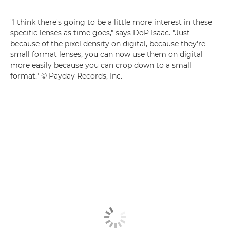
"I think there's going to be a little more interest in these
specific lenses as time goes," says DoP Isaac. "Just
because of the pixel density on digital, because they're
small format lenses, you can now use them on digital
more easily because you can crop down to a small
format." © Payday Records, Inc.