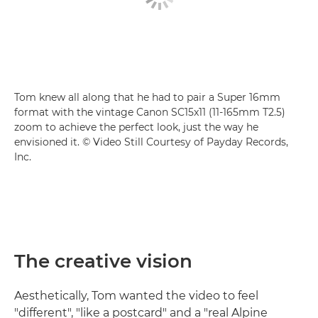
Tom knew all along that he had to pair a Super 16mm
format with the vintage Canon SC15x11 (11-165mm T2.5)
zoom to achieve the perfect look, just the way he
envisioned it. © Video Still Courtesy of Payday Records,
Inc.
The creative vision
Aesthetically, Tom wanted the video to feel
"different", "like a postcard" and a "real Alpine