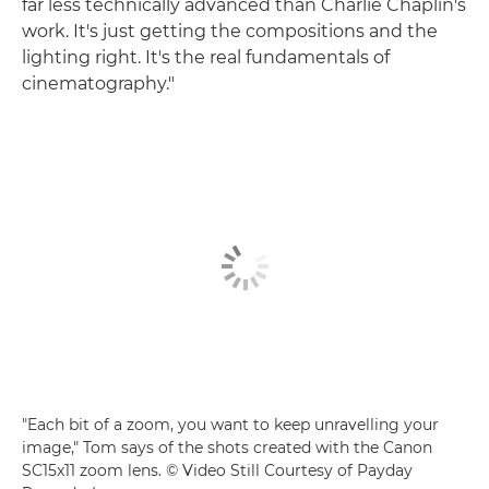
far less technically advanced than Charlie Chaplin's
work. It's just getting the compositions and the
lighting right. It's the real fundamentals of
cinematography."
"Each bit of a zoom, you want to keep unravelling your
image," Tom says of the shots created with the Canon
SC15x11 zoom lens. © Video Still Courtesy of Payday