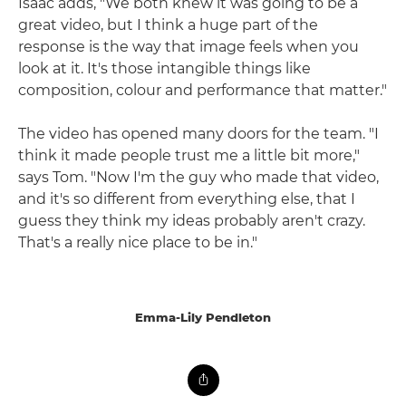
Isaac adds, "We both knew it was going to be a
great video, but I think a huge part of the
response is the way that image feels when you
look at it. It's those intangible things like
composition, colour and performance that matter."
The video has opened many doors for the team. "I
think it made people trust me a little bit more,"
says Tom. "Now I'm the guy who made that video,
and it's so different from everything else, that I
guess they think my ideas probably aren't crazy.
That's a really nice place to be in."
Emma-Lily Pendleton