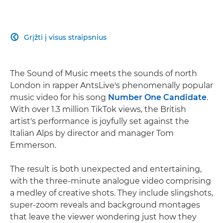
Grįžti į visus straipsnius

The Sound of Music meets the sounds of north
London in rapper AntsLive's phenomenally popular
music video for his song
Number One Candidate
.
With over 1.3 million TikTok views, the British
artist's performance is joyfully set against the
Italian Alps by director and manager Tom
Emmerson.
The result is both unexpected and entertaining,
with the three-minute analogue video comprising
a medley of creative shots. They include slingshots,
super-zoom reveals and background montages
that leave the viewer wondering just how they