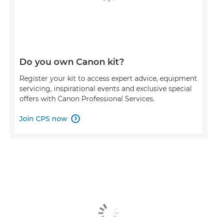
Do you own Canon kit?
Register your kit to access expert advice, equipment
servicing, inspirational events and exclusive special
offers with Canon Professional Services.
Join CPS now
