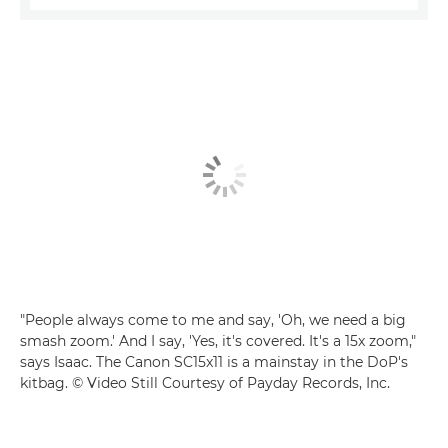
"People always come to me and say, 'Oh, we need a big
smash zoom.' And I say, 'Yes, it's covered. It's a 15x zoom,"
says Isaac. The Canon SC15x11 is a mainstay in the DoP's
kitbag. © Video Still Courtesy of Payday Records, Inc.