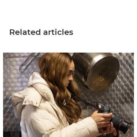
Related articles