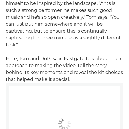
himself to be inspired by the landscape. "Ants is
such a strong performer; he makes such good
music and he's so open creatively," Tom says. "You
can just put him somewhere and it will be
captivating, but to ensure this is continually
captivating for three minutes is a slightly different
task."
Here, Tom and DoP Isaac Eastgate talk about their
approach to making the video, tell the story
behind its key moments and reveal the kit choices
that helped make it special.