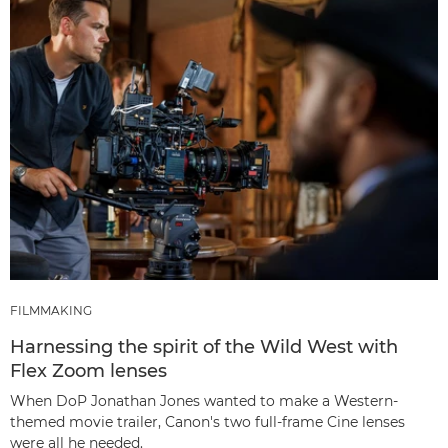
FILMMAKING
Harnessing the spirit of the Wild West with
Flex Zoom lenses
When DoP Jonathan Jones wanted to make a Western-
themed movie trailer, Canon's two full-frame Cine lenses
were all he needed.