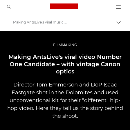
Canon Logo, back to ho
Making AntsLive's viral music video
Perju
Canon
Profesionalios nuotraukos ir vaizdo įrašai
FILMMAKING
Istorijos
Making AntsLive's viral video Number
One Candidate – with vintage Canon
optics
Director Tom Emmerson and DoP Isaac
Eastgate shot in the Dolomites and used
unconventional kit for their "different" hip-
hop video. Here they tell us the story behind
the shoot.