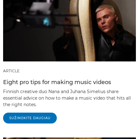
ARTICLE
Eight pro tips for making music videos
Finnish creative duo Nana and Juhana Simelius share
essential advice on how to make a music video that hits all
the right notes.
SUŽINOKITE DAUGIAU