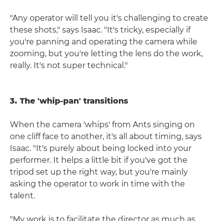
"Any operator will tell you it's challenging to create
these shots," says Isaac. "It's tricky, especially if
you're panning and operating the camera while
zooming, but you're letting the lens do the work,
really. It's not super technical."
3. The 'whip-pan' transitions
When the camera 'whips' from Ants singing on
one cliff face to another, it's all about timing, says
Isaac. "It's purely about being locked into your
performer. It helps a little bit if you've got the
tripod set up the right way, but you're mainly
asking the operator to work in time with the
talent.
"My work is to facilitate the director as much as