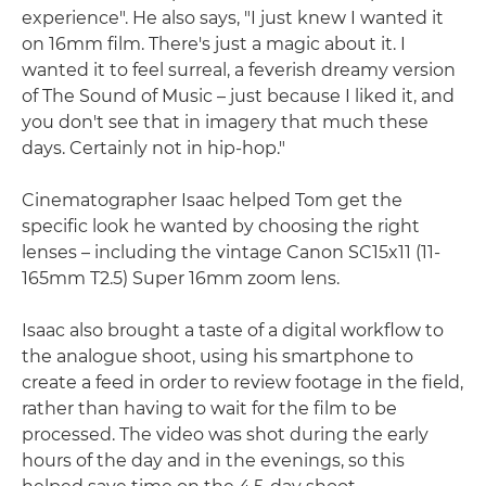
experience". He also says, "I just knew I wanted it
on 16mm film. There's just a magic about it. I
wanted it to feel surreal, a feverish dreamy version
of The Sound of Music – just because I liked it, and
you don't see that in imagery that much these
days. Certainly not in hip-hop."
Cinematographer Isaac helped Tom get the
specific look he wanted by choosing the right
lenses – including the vintage Canon SC15x11 (11-
165mm T2.5) Super 16mm zoom lens.
Isaac also brought a taste of a digital workflow to
the analogue shoot, using his smartphone to
create a feed in order to review footage in the field,
rather than having to wait for the film to be
processed. The video was shot during the early
hours of the day and in the evenings, so this