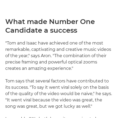
What made Number One
Candidate a success
"Tom and Isaac have achieved one of the most
remarkable, captivating and creative music videos
of the year," says Aron. "The combination of their
precise framing and powerful optical zooms
creates an amazing experience."
Tom says that several factors have contributed to
its success. "To say it went viral solely on the basis
of the quality of the video would be naive," he says.
"It went viral because the video was great, the
song was great, but we got lucky as well."