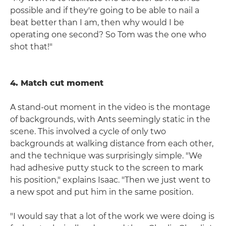
possible and if they're going to be able to nail a
beat better than I am, then why would I be
operating one second? So Tom was the one who
shot that!"
4. Match cut moment
A stand-out moment in the video is the montage
of backgrounds, with Ants seemingly static in the
scene. This involved a cycle of only two
backgrounds at walking distance from each other,
and the technique was surprisingly simple. "We
had adhesive putty stuck to the screen to mark
his position," explains Isaac. "Then we just went to
a new spot and put him in the same position.
"I would say that a lot of the work we were doing is