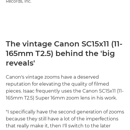
Records, Inc.
The vintage Canon SC15x11 (11-
165mm T2.5) behind the 'big
reveals'
Canon's vintage zooms have a deserved
reputation for elevating the quality of filmed
pieces. Isaac frequently uses the Canon SC15x11 (11-
165mm T2.5) Super 16mm zoom lens in his work.
"I specifically have the second generation of zooms
because they still have a lot of the imperfections
that really make it, then I'll switch to the later