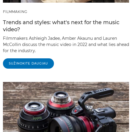
FILMMAKING
Trends and styles: what's next for the music
video?
Filmmakers Ashleigh Jadee, Amber Akaunu and Lauren
McCollin discuss the music video in 2022 and what lies ahead
for the industry.
SUŽINOKITE DAUGIAU