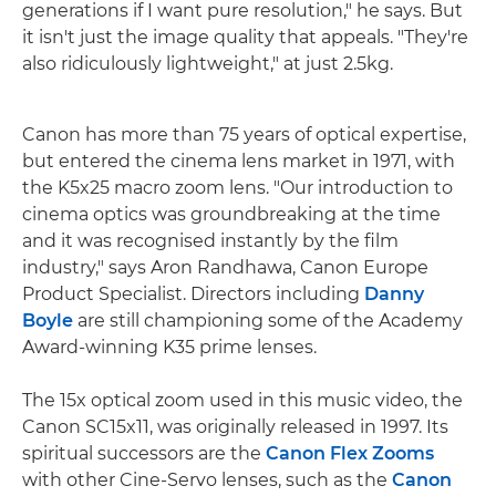
generations if I want pure resolution," he says. But
it isn't just the image quality that appeals. "They're
also ridiculously lightweight," at just 2.5kg.
Canon has more than 75 years of optical expertise,
but entered the cinema lens market in 1971, with
the K5x25 macro zoom lens. "Our introduction to
cinema optics was groundbreaking at the time
and it was recognised instantly by the film
industry," says Aron Randhawa, Canon Europe
Product Specialist. Directors including
Danny
Boyle
are still championing some of the Academy
Award-winning K35 prime lenses.
The 15x optical zoom used in this music video, the
Canon SC15x11, was originally released in 1997. Its
spiritual successors are the
Canon Flex Zooms
with other Cine-Servo lenses, such as the
Canon