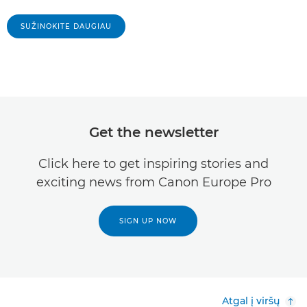
SUŽINOKITE DAUGIAU
Get the newsletter
Click here to get inspiring stories and
exciting news from Canon Europe Pro
SIGN UP NOW
Atgal į viršų