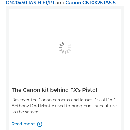
CN20x50 IAS H E1/P1
and
Canon CN10X25 IAS S
.
The Canon kit behind FX's Pistol
Discover the Canon cameras and lenses Pistol DoP
Anthony Dod Mantle used to bring punk subculture
to the screen.
Read more
