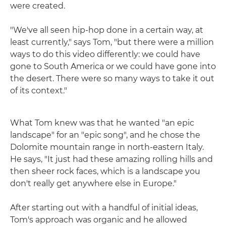
were created.
"We've all seen hip-hop done in a certain way, at
least currently," says Tom, "but there were a million
ways to do this video differently: we could have
gone to South America or we could have gone into
the desert. There were so many ways to take it out
of its context."
What Tom knew was that he wanted "an epic
landscape" for an "epic song", and he chose the
Dolomite mountain range in north-eastern Italy.
He says, "It just had these amazing rolling hills and
then sheer rock faces, which is a landscape you
don't really get anywhere else in Europe."
After starting out with a handful of initial ideas,
Tom's approach was organic and he allowed