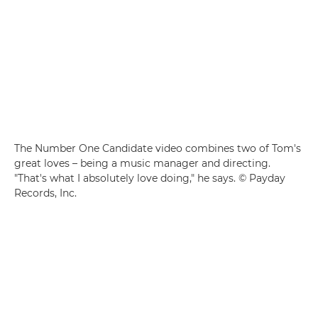
The Number One Candidate video combines two of Tom's
great loves – being a music manager and directing.
"That's what I absolutely love doing," he says. © Payday
Records, Inc.