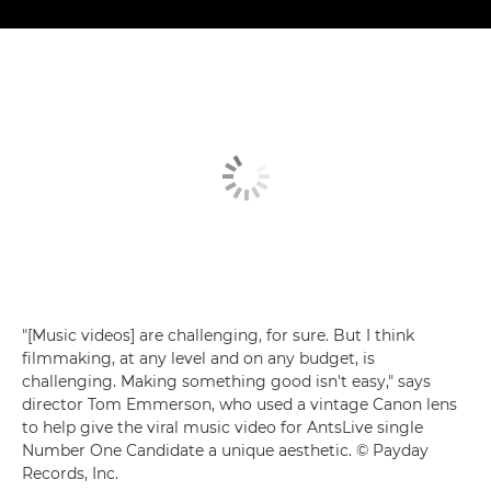
"[Music videos] are challenging, for sure. But I think
filmmaking, at any level and on any budget, is
challenging. Making something good isn't easy," says
director Tom Emmerson, who used a vintage Canon lens
to help give the viral music video for AntsLive single
Number One Candidate a unique aesthetic. © Payday
Records, Inc.