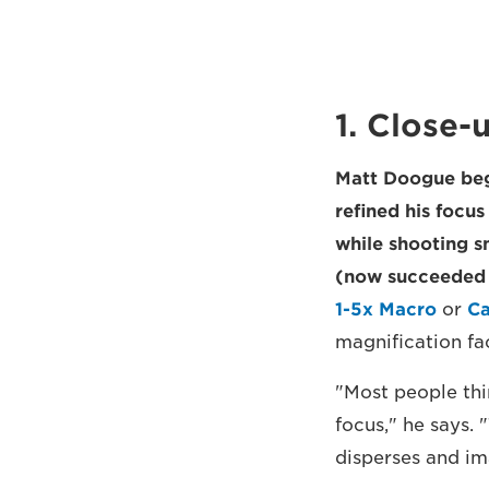
1. Close-
Matt Doogue beg
refined his focu
while shooting s
(now succeeded 
1-5x Macro
or
Ca
magnification fac
"Most people thin
focus," he says. 
disperses and im