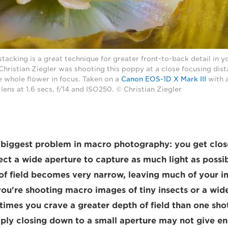
tacking is a great technique for greater front-to-back detail in 
ristian Ziegler was shooting this poppy at a close focusing dist
he whole flower in focus. Taken on a
Canon EOS-1D X Mark III
with 
lens at 1.6 secs, f/14 and ISO250. © Christian Ziegler
e biggest problem in macro photography: you get clos
ect a wide aperture to capture as much light as possib
 of field becomes very narrow, leaving much of your i
ou're shooting macro images of tiny insects or a wid
imes you crave a greater depth of field than one shot
ply closing down to a small aperture may not give e