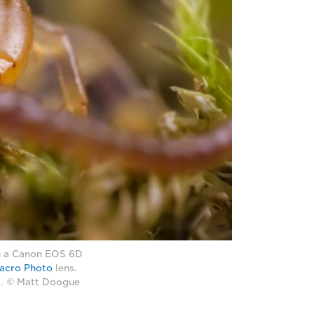
th a Canon EOS 6D
acro Photo
lens.
20. © Matt Doogue