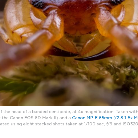
f the head of a banded centipede, at 4x magnification. Taken wi
 the Canon EOS 6D Mark II) and a
Canon MP-E 65mm f/2.8 1-5x M
ated using eight stacked shots taken at 1/100 sec, f/9 and ISO3