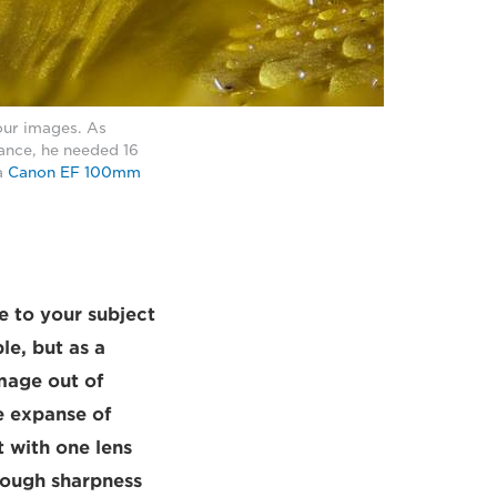
your images. As
ance, he needed 16
a
Canon EF 100mm
e to your subject
le, but as a
mage out of
e expanse of
 with one lens
nough sharpness