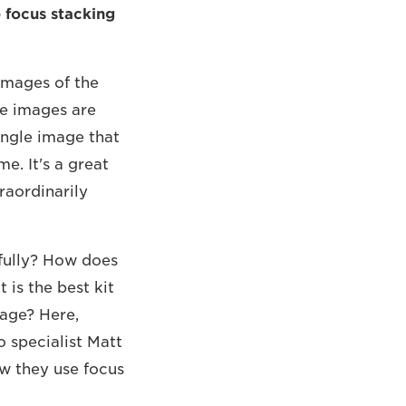
 focus stacking
images of the
se images are
ingle image that
e. It's a great
raordinarily
fully? How does
is the best kit
mage? Here,
 specialist Matt
w they use focus