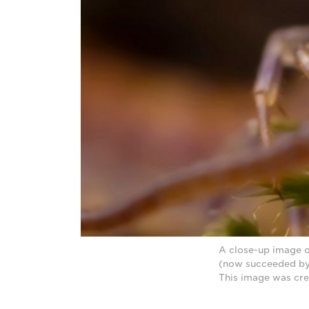
A close-up image o
(now succeeded by
This image was cre