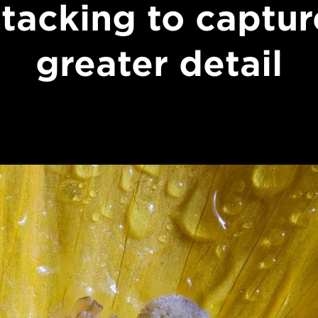
stacking to captur
greater detail