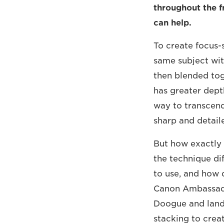
throughout the f
can help.
To create focus-
same subject with
then blended tog
has greater depth
way to transcend 
sharp and detail
But how exactly
the technique di
to use, and how 
Canon Ambassador
Doogue and land
stacking to creat