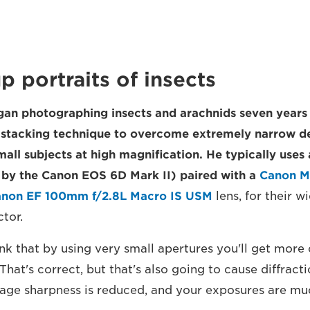
up portraits of insects
an photographing insects and arachnids seven years
s stacking technique to overcome extremely narrow de
mall subjects at high magnification. He typically use
by the Canon EOS 6D Mark II) paired with a
Canon M
non EF 100mm f/2.8L Macro IS USM
lens, for their w
tor.
k that by using very small apertures you'll get more o
"That's correct, but that's also going to cause diffract
age sharpness is reduced, and your exposures are mu