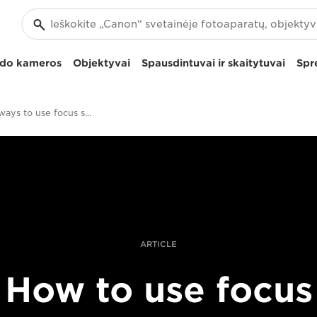
izdo kameros
Objektyvai
Spausdintuvai ir skaitytuvai
Spr
Creative ways to use focus stacking
ARTICLE
How to use focus