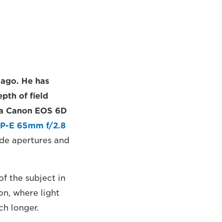
 ago. He has
pth of field
s a Canon EOS 6D
P-E 65mm f/2.8
ide apertures and
f the subject in
ion, where light
ch longer.