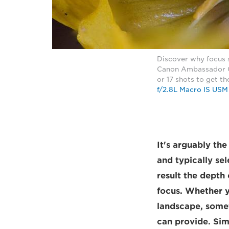
Discover why focus s
Canon Ambassador Ch
or 17 shots to get t
f/2.8L Macro IS USM
It's arguably th
and typically sel
result the depth
focus. Whether y
landscape, somet
can provide. Sim