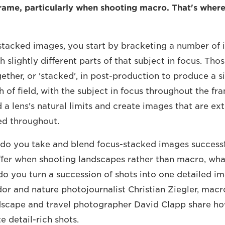
rame, particularly when shooting macro. That's where
stacked images, you start by bracketing a number of 
 slightly different parts of that subject in focus. Tho
ether, or 'stacked', in post-production to produce a s
 of field, with the subject in focus throughout the fram
a lens's natural limits and create images that are ext
ed throughout.
 do you take and blend focus-stacked images success
ffer when shooting landscapes rather than macro, what 
do you turn a succession of shots into one detailed i
 and nature photojournalist Christian Ziegler, macro
scape and travel photographer David Clapp share ho
e detail-rich shots.