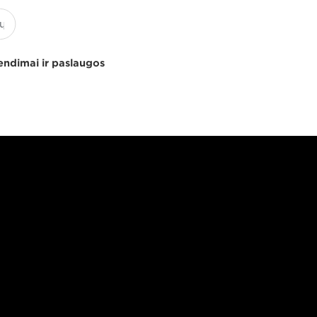
endimai ir paslaugos