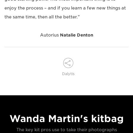
enjoy the process – and if you learn a few new things at
the same time, then all the better."
Autorius
Natalie Denton
Dalytis
Wanda Martin's kitbag
The key kit pros use to take their photographs