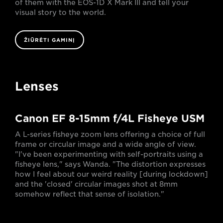
of them with the EOS-1D X Mark III and tell your
visual story to the world.
ŽIŪRĖTI GAMINĮ
Lenses
Canon EF 8-15mm f/4L Fisheye USM
A L-series fisheye zoom lens offering a choice of full
frame or circular image and a wide angle of view.
"I've been experimenting with self-portraits using a
fisheye lens," says Wanda. "The distortion expresses
how I feel about our weird reality [during lockdown]
and the 'closed' circular images shot at 8mm
somehow reflect that sense of isolation."