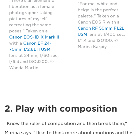
"There's an element of
"For me, white and
liberation as a female
beige is the perfect
photographer taking
palette." Taken on a
pictures of myself
Canon EOS R with a
recreating the same
Canon RF 50mm F1.2L
poses." Taken on a
USM
lens at 1/400 sec,
Canon EOS-1D X Mark II
f/1.4 and ISO100. ©
with a
Canon EF 24-
Marina Karpiy
70mm f/2.8L II USM
lens at 24mm, 1/60 sec,
f/6.3 and ISO3200. ©
Wanda Martin
2. Play with composition
"Know the rules of composition and then break them,"
Marina says. "I like to think more about emotions and the