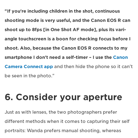
"If you're including children in the shot, continuous
shooting mode is very useful, and the Canon EOS R can
shoot up to 8fps [in One Shot AF mode], plus its vari-
angle touchscreen is a boon for checking focus before I
shoot. Also, because the Canon EOS R connects to my
smartphone I don't need a self-timer – I use the
Canon
Camera Connect app
and then hide the phone so it can't
be seen in the photo."
6. Consider your aperture
Just as with lenses, the two photographers prefer
different methods when it comes to capturing their self
portraits: Wanda prefers manual shooting, whereas