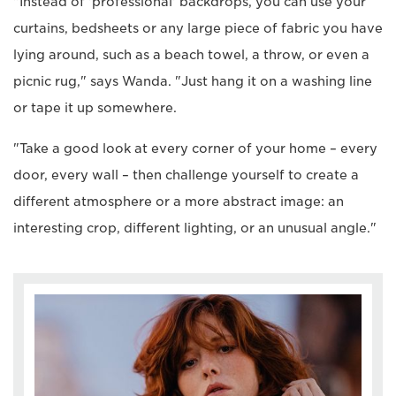
"Instead of 'professional' backdrops, you can use your
curtains, bedsheets or any large piece of fabric you have
lying around, such as a beach towel, a throw, or even a
picnic rug," says Wanda. "Just hang it on a washing line
or tape it up somewhere.
"Take a good look at every corner of your home – every
door, every wall – then challenge yourself to create a
different atmosphere or a more abstract image: an
interesting crop, different lighting, or an unusual angle."