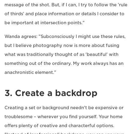
message of the shot. But, if I can, I try to follow the 'rule
of thirds' and place information or details I consider to
be important at intersection points."
Wanda agrees: "Subconsciously I might use these rules,
but I believe photography now is more about fusing
what was traditionally thought of as 'beautiful' with
something out of the ordinary. My work always has an
anachronistic element."
3. Create a backdrop
Creating a set or background needn't be expensive or
troublesome – wherever you find yourself. Your home
offers plenty of creative and characterful options.