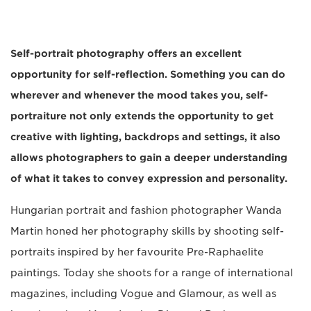
Self-portrait photography offers an excellent
opportunity for self-reflection. Something you can do
wherever and whenever the mood takes you, self-
portraiture not only extends the opportunity to get
creative with lighting, backdrops and settings, it also
allows photographers to gain a deeper understanding
of what it takes to convey expression and personality.
Hungarian portrait and fashion photographer Wanda
Martin honed her photography skills by shooting self-
portraits inspired by her favourite Pre-Raphaelite
paintings. Today she shoots for a range of international
magazines, including Vogue and Glamour, as well as