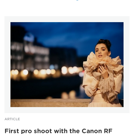
ARTICLE
First pro shoot with the Canon RF