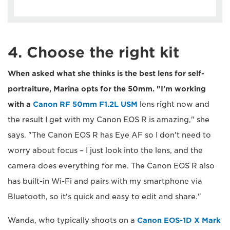
4. Choose the right kit
When asked what she thinks is the best lens for self-
portraiture, Marina opts for the 50mm. "I'm working
with a
Canon RF 50mm F1.2L USM
lens right now and
the result I get with my Canon EOS R is amazing," she
says. "The Canon EOS R has Eye AF so I don't need to
worry about focus – I just look into the lens, and the
camera does everything for me. The Canon EOS R also
has built-in Wi-Fi and pairs with my smartphone via
Bluetooth, so it's quick and easy to edit and share."
Wanda, who typically shoots on a
Canon EOS-1D X Mark