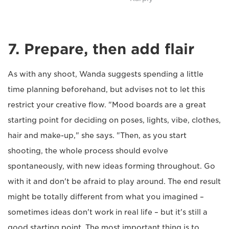
7. Prepare, then add flair
As with any shoot, Wanda suggests spending a little
time planning beforehand, but advises not to let this
restrict your creative flow. "Mood boards are a great
starting point for deciding on poses, lights, vibe, clothes,
hair and make-up," she says. "Then, as you start
shooting, the whole process should evolve
spontaneously, with new ideas forming throughout. Go
with it and don't be afraid to play around. The end result
might be totally different from what you imagined –
sometimes ideas don't work in real life – but it's still a
good starting point. The most important thing is to