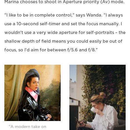
Marina chooses to shoot in Aperture priority (Av) mode.
"I like to be in complete control," says Wanda. "I always
use a 10-second self-timer and set the focus manually. I
wouldn't use a very wide aperture for self-portraits – the
shallow depth of field means you could easily be out of
focus, so I'd aim for between f/5.6 and f/8."
"A modern take on