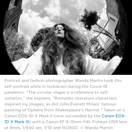
Portrait and fashion photographer Wanda Martin took this
self-portrait while in lockdown during the Covid-19
pandemic. "The circular shape is a reference to self-
isolation," she explains. "Romantic literature characters
inspired my images, as did John Everett Millais' famous
painting of Ophelia from Shakespeare's Hamlet." Taken on a
Canon EOS-1D X Mark II (now succeeded by the
Canon EOS-
1D X Mark III
) with a Canon EF 8-15mm f/4L Fisheye USM lens
at 8mm, 1/640 sec, f/10 and ISO800. © Wanda Martin