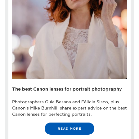
The best Canon lenses for portrait photography
Photographers Guia Besana and Félicia Sisco, plus
Canon's Mike Burnhill, share expert advice on the best
Canon lenses for perfecting portraits.
READ MORE