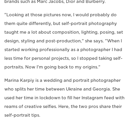
brands such as Marc Jacobs, Dior and Burberry.
"Looking at those pictures now, I would probably do
them quite differently, but self-portrait photography
taught me a lot about composition, lighting, posing, set
design, styling and post-production," she says. "When I
started working professionally as a photographer I had
less time for personal projects, so I stopped taking self-
portraits. Now I'm going back to my origins."
Marina Karpiy is a wedding and portrait photographer
who splits her time between Ukraine and Georgia. She
used her time in lockdown to fill her Instagram feed with
reams of creative selfies. Here, the two pros share their
self-portrait tips.