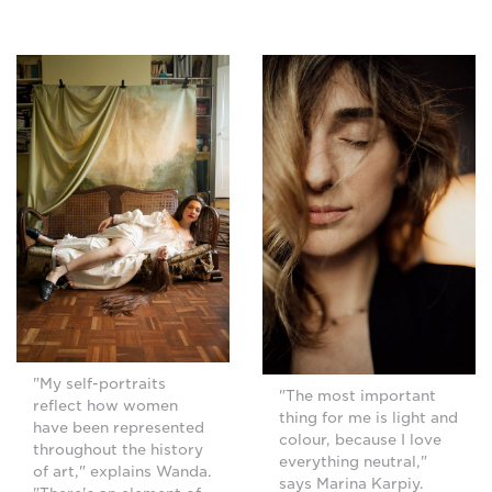
"My self-portraits
"The most important
reflect how women
thing for me is light and
have been represented
colour, because I love
throughout the history
everything neutral,"
of art," explains Wanda.
says Marina Karpiy.