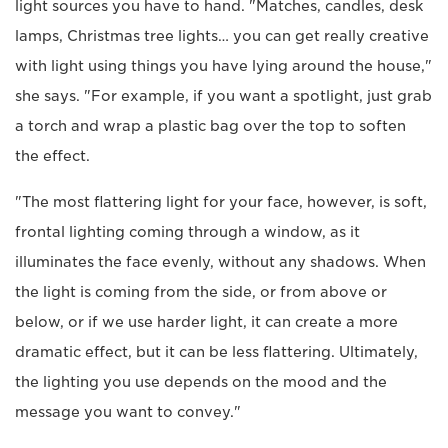
light sources you have to hand. "Matches, candles, desk
lamps, Christmas tree lights… you can get really creative
with light using things you have lying around the house,"
she says. "For example, if you want a spotlight, just grab
a torch and wrap a plastic bag over the top to soften
the effect.
"The most flattering light for your face, however, is soft,
frontal lighting coming through a window, as it
illuminates the face evenly, without any shadows. When
the light is coming from the side, or from above or
below, or if we use harder light, it can create a more
dramatic effect, but it can be less flattering. Ultimately,
the lighting you use depends on the mood and the
message you want to convey."