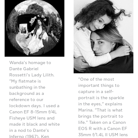
Wanda's homage to
Dante Gabriel
Rossetti's Lady Lilith.
"One of the most
"My flatmate is
important things to
sunbathing in the
capture in a self-
background as a
portrait is the sparkle
reference to our
in the eyes," explains
lockdown days. I used a
Marina. "That is what
Canon EF 8-15mm f/4L
brings the portrait to
Fisheye USM lens and
life." Taken on a Canon
made it black and white
EOS R with a Canon EF
in a nod to Dante's
35mm f/1.4L II USM lens
Inferno (1967), Ken