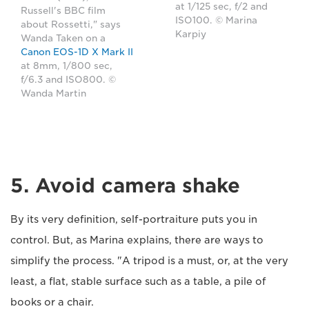
at 1/125 sec, f/2 and
Russell's BBC film
ISO100. © Marina
about Rossetti," says
Karpiy
Wanda Taken on a
Canon EOS-1D X Mark II
at 8mm, 1/800 sec,
f/6.3 and ISO800. ©
Wanda Martin
5. Avoid camera shake
By its very definition, self-portraiture puts you in
control. But, as Marina explains, there are ways to
simplify the process. "A tripod is a must, or, at the very
least, a flat, stable surface such as a table, a pile of
books or a chair.