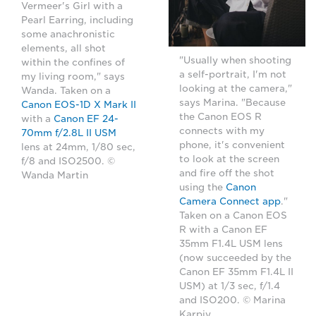
Vermeer's Girl with a
Pearl Earring, including
some anachronistic
elements, all shot
"Usually when shooting
within the confines of
a self-portrait, I'm not
my living room," says
looking at the camera,"
Wanda. Taken on a
says Marina. "Because
Canon EOS-1D X Mark II
the Canon EOS R
with a
Canon EF 24-
connects with my
70mm f/2.8L II USM
phone, it's convenient
lens at 24mm, 1/80 sec,
to look at the screen
f/8 and ISO2500. ©
and fire off the shot
Wanda Martin
using the
Canon
Camera Connect app
."
Taken on a Canon EOS
R with a Canon EF
35mm F1.4L USM lens
(now succeeded by the
Canon EF 35mm F1.4L II
USM) at 1/3 sec, f/1.4
and ISO200. © Marina
Karpiy