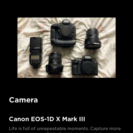
Camera
Canon EOS-1D X Mark III
Life is full of unrepeatable moments. Capture more