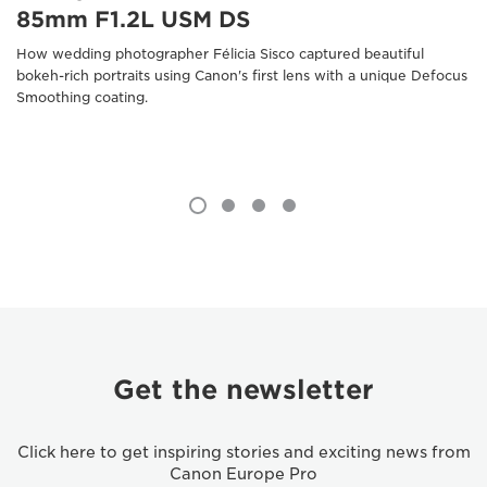
85mm F1.2L USM DS
How wedding photographer Félicia Sisco captured beautiful
bokeh-rich portraits using Canon's first lens with a unique Defocus
Smoothing coating.
Get the newsletter
Click here to get inspiring stories and exciting news from
Canon Europe Pro