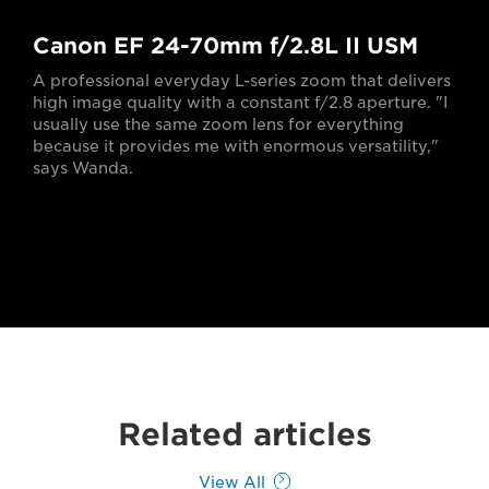
Canon EF 24-70mm f/2.8L II USM
A professional everyday L-series zoom that delivers
high image quality with a constant f/2.8 aperture. "I
usually use the same zoom lens for everything
because it provides me with enormous versatility,"
says Wanda.
Related articles
View All