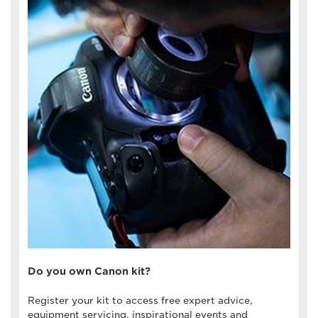
Do you own Canon kit?
Register your kit to access free expert advice,
equipment servicing, inspirational events and