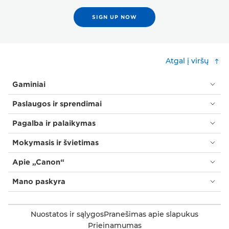
SIGN UP NOW
Atgal į viršų
Gaminiai
Paslaugos ir sprendimai
Pagalba ir palaikymas
Mokymasis ir švietimas
Apie „Canon“
Mano paskyra
Nuostatos ir sąlygos
Pranešimas apie slapukus
Prieinamumas