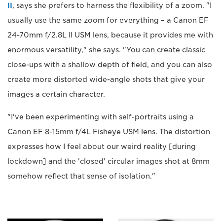
II
, says she prefers to harness the flexibility of a zoom. "I
usually use the same zoom for everything – a Canon EF
24-70mm f/2.8L II USM lens, because it provides me with
enormous versatility," she says. "You can create classic
close-ups with a shallow depth of field, and you can also
create more distorted wide-angle shots that give your
images a certain character.
"I've been experimenting with self-portraits using a
Canon EF 8-15mm f/4L Fisheye USM lens. The distortion
expresses how I feel about our weird reality [during
lockdown] and the 'closed' circular images shot at 8mm
somehow reflect that sense of isolation."