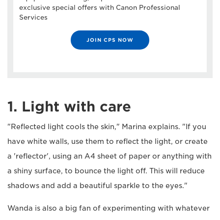
exclusive special offers with Canon Professional
Services
JOIN CPS NOW
1. Light with care
"Reflected light cools the skin," Marina explains. "If you
have white walls, use them to reflect the light, or create
a 'reflector', using an A4 sheet of paper or anything with
a shiny surface, to bounce the light off. This will reduce
shadows and add a beautiful sparkle to the eyes."
Wanda is also a big fan of experimenting with whatever