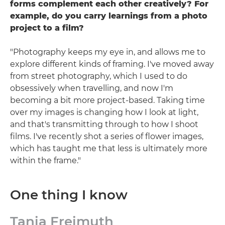
forms complement each other creatively? For
example, do you carry learnings from a photo
project to a film?
"Photography keeps my eye in, and allows me to
explore different kinds of framing. I've moved away
from street photography, which I used to do
obsessively when travelling, and now I'm
becoming a bit more project-based. Taking time
over my images is changing how I look at light,
and that's transmitting through to how I shoot
films. I've recently shot a series of flower images,
which has taught me that less is ultimately more
within the frame."
One thing I know
Tania Freimuth