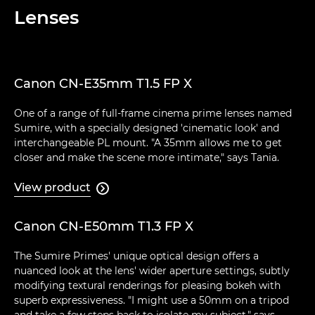
Lenses
Canon CN-E35mm T1.5 FP X
One of a range of full-frame cinema prime lenses named
Sumire, with a specially designed 'cinematic look' and
interchangeable PL mount. "A 35mm allows me to get
closer and make the scene more intimate," says Tania.
View product

Canon CN-E50mm T1.3 FP X
The Sumire Primes' unique optical design offers a
nuanced look at the lens' wider aperture settings, subtly
modifying textural renderings for pleasing bokeh with
superb expressiveness. "I might use a 50mm on a tripod