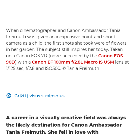
When cinematographer and Canon Ambassador Tania
Freimuth was given an inexpensive point-and-shoot
camera as a child, the first shots she took were of flowers
in her garden. The subject still inspires her today. Taken
on a Canon EOS 7D (now succeeded by the
Canon EOS
90D
) with a
Canon EF 100mm f/2.8L Macro IS USM
lens at
1/125 sec, f/2.8 and ISO500. © Tania Freimuth
Grįžti į visus straipsnius

A career in a visually creative field was always
the likely destination for Canon Ambassador
Tania Freimuth. She fell in love with