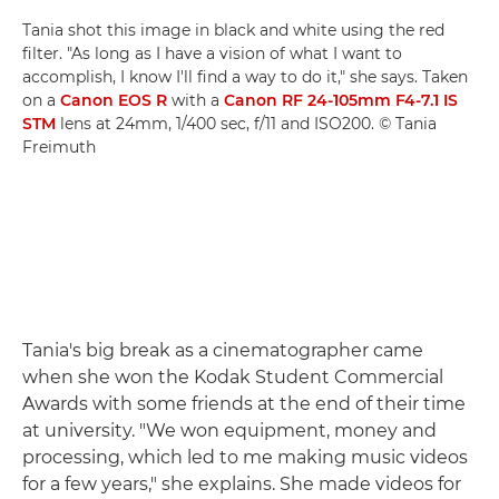
Tania shot this image in black and white using the red
filter. "As long as I have a vision of what I want to
accomplish, I know I'll find a way to do it," she says. Taken
on a
Canon EOS R
with a
Canon RF 24-105mm F4-7.1 IS
STM
lens at 24mm, 1/400 sec, f/11 and ISO200. © Tania
Freimuth
Tania's big break as a cinematographer came
when she won the Kodak Student Commercial
Awards with some friends at the end of their time
at university. "We won equipment, money and
processing, which led to me making music videos
for a few years," she explains. She made videos for