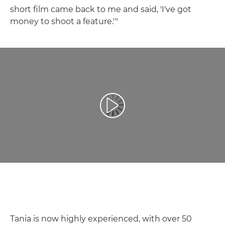
short film came back to me and said, 'I've got
money to shoot a feature.'"
Leisti vaizdo įrašą
Tania is now highly experienced, with over 50