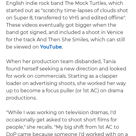
English indie rock band The Mock Turtles, which
started out as "scratchy time-lapses of clouds shot
on Super 8, transferred to VHS and edited offline".
These videos eventually got bigger when the
band got signed, and included a shoot in Venice
for the track And Then She Smiles, which can still
be viewed on
YouTube
.
When her production team disbanded, Tania
found herself seeking a new direction and looked
for work on commercials. Starting as a clapper
loader on advertising shoots, she worked her way
up to become a focus puller (or 1st AC) on drama
productions.
"While I was working on television dramas, I'd
occasionally get asked to shoot short films for
people," she recalls. "My big shift from 1st AC to
DoP came because someone I'd worked with on a