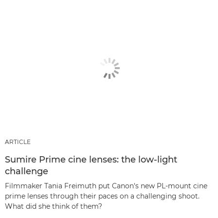
ARTICLE
Sumire Prime cine lenses: the low-light
challenge
Filmmaker Tania Freimuth put Canon's new PL-mount cine
prime lenses through their paces on a challenging shoot.
What did she think of them?