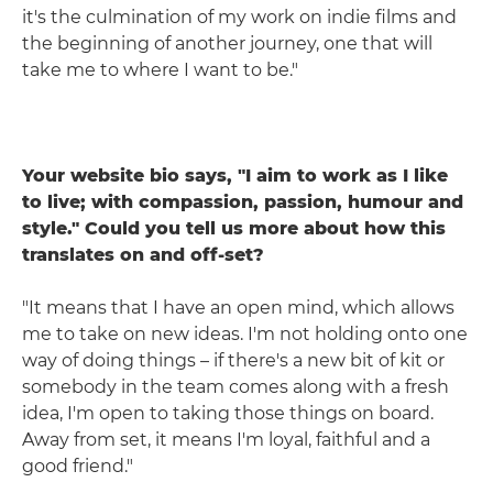
it's the culmination of my work on indie films and
the beginning of another journey, one that will
take me to where I want to be."
Your website bio says, "I aim to work as I like
to live; with compassion, passion, humour and
style." Could you tell us more about how this
translates on and off-set?
"It means that I have an open mind, which allows
me to take on new ideas. I'm not holding onto one
way of doing things – if there's a new bit of kit or
somebody in the team comes along with a fresh
idea, I'm open to taking those things on board.
Away from set, it means I'm loyal, faithful and a
good friend."