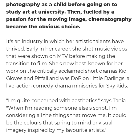
photography as a child before going on to
study art at university. Then, fuelled by a
passion for the moving image, cinematography
became the obvious choice.
It's an industry in which her artistic talents have
thrived. Early in her career, she shot music videos
that were shown on MTV before making the
transition to film. She's now best-known for her
work on the critically acclaimed short dramas Kid
Gloves and Pitfall and was DoP on Little Darlings, a
live-action comedy-drama miniseries for Sky Kids.
"I'm quite concerned with aesthetics," says Tania.
"When I'm reading someone else's script, I'm
considering all the things that move me. It could
be the colours that spring to mind or visual
imagery inspired by my favourite artists."