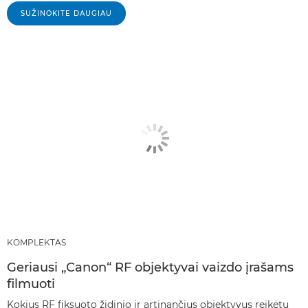
SUŽINOKITE DAUGIAU
KOMPLEKTAS
Geriausi „Canon“ RF objektyvai vaizdo įrašams
filmuoti
Kokius RF fiksuoto židinio ir artinančius objektyvus reikėtų