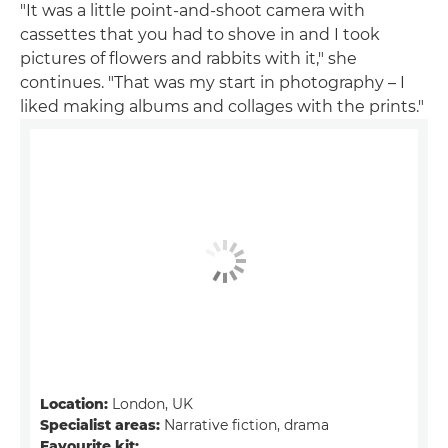
"It was a little point-and-shoot camera with
cassettes that you had to shove in and I took
pictures of flowers and rabbits with it," she
continues. "That was my start in photography – I
liked making albums and collages with the prints."
Location:
London, UK
Specialist areas:
Narrative fiction, drama
Favourite kit: