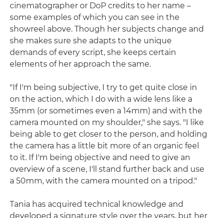
cinematographer or DoP credits to her name –
some examples of which you can see in the
showreel above. Though her subjects change and
she makes sure she adapts to the unique
demands of every script, she keeps certain
elements of her approach the same.
"If I'm being subjective, I try to get quite close in
on the action, which I do with a wide lens like a
35mm (or sometimes even a 14mm) and with the
camera mounted on my shoulder," she says. "I like
being able to get closer to the person, and holding
the camera has a little bit more of an organic feel
to it. If I'm being objective and need to give an
overview of a scene, I'll stand further back and use
a 50mm, with the camera mounted on a tripod."
Tania has acquired technical knowledge and
developed a signature style over the years, but her