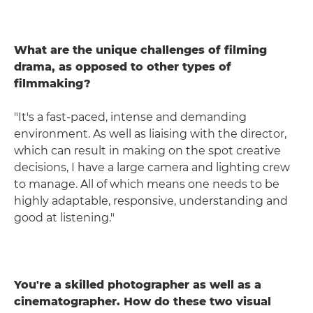
What are the unique challenges of filming
drama, as opposed to other types of
filmmaking?
"It's a fast-paced, intense and demanding
environment. As well as liaising with the director,
which can result in making on the spot creative
decisions, I have a large camera and lighting crew
to manage. All of which means one needs to be
highly adaptable, responsive, understanding and
good at listening."
You're a skilled photographer as well as a
cinematographer. How do these two visual