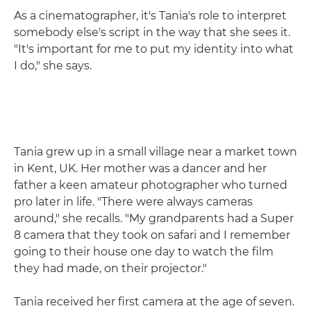
As a cinematographer, it's Tania's role to interpret
somebody else's script in the way that she sees it.
"It's important for me to put my identity into what
I do," she says.
Tania grew up in a small village near a market town
in Kent, UK. Her mother was a dancer and her
father a keen amateur photographer who turned
pro later in life. "There were always cameras
around," she recalls. "My grandparents had a Super
8 camera that they took on safari and I remember
going to their house one day to watch the film
they had made, on their projector."
Tania received her first camera at the age of seven.