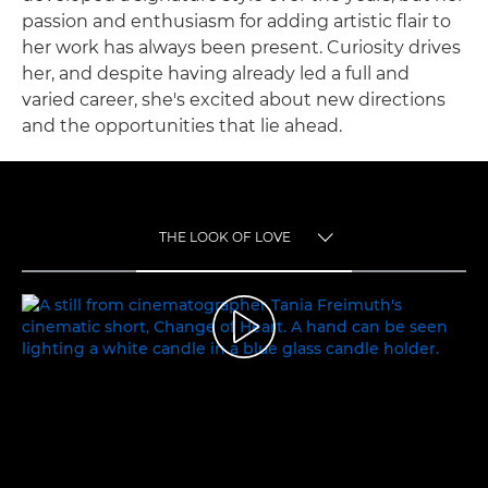
passion and enthusiasm for adding artistic flair to
her work has always been present. Curiosity drives
her, and despite having already led a full and
varied career, she's excited about new directions
and the opportunities that lie ahead.
THE LOOK OF LOVE
TOGGLE MENU
THE LOOK OF LOVE