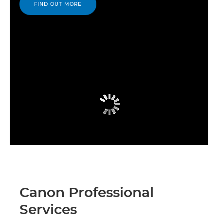
FIND OUT MORE
Canon Professional
Services