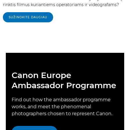
rinktis filmus kuriantiems operatoriams ir videografams?
SUŽINOKITE DAUGIAU
Canon Europe
Ambassador Programme
Find out how the ambassador programme
works, and meet the phenomenal
photographers chosen to represent Canon.