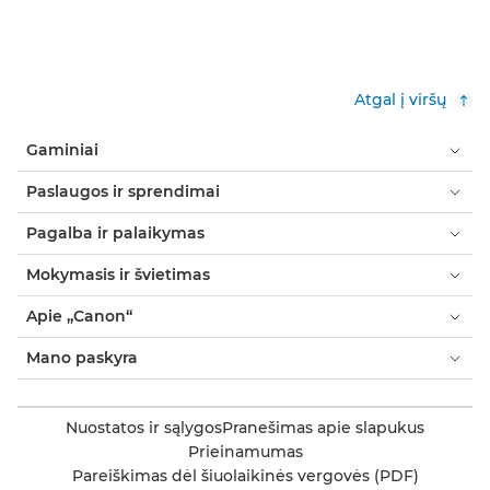
Atgal į viršų
Gaminiai
Paslaugos ir sprendimai
Pagalba ir palaikymas
Mokymasis ir švietimas
Apie „Canon“
Mano paskyra
Nuostatos ir sąlygos
Pranešimas apie slapukus
Prieinamumas
Pareiškimas dėl šiuolaikinės vergovės (PDF)