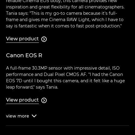
reliable Cinema EOS body, this camera provides new
inspiration and great flexibility for all cinematographers.
Tania says: "This is my go-to camera because it's full-
frame and gives me Cinema RAW Light, which I have to
say is fantastic when it comes to fast post-production."
View product

Canon EOS R
A full-frame 30.3MP sensor with impressive detail, ISO
performance and Dual Pixel CMOS AF. "I had the Canon
EOS 7D until I bought this camera, and it felt like a huge
leap forward," says Tania.
View product

view
more
