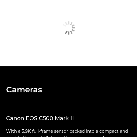
Cameras
Canon EOS C500 Mark II
With a 5.9K full-frame sensor packed into a compact and