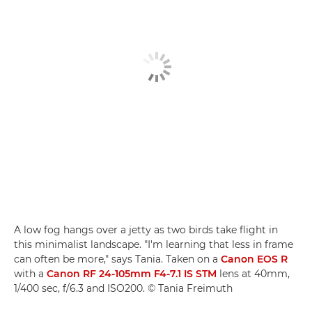
A low fog hangs over a jetty as two birds take flight in
this minimalist landscape. "I'm learning that less in frame
can often be more," says Tania. Taken on a
Canon EOS R
with a
Canon RF 24-105mm F4-7.1 IS STM
lens at 40mm,
1/400 sec, f/6.3 and ISO200. © Tania Freimuth