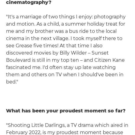
cinematography?
"It's a marriage of two things I enjoy: photography
and motion. As a child, a summer holiday treat for
me and my brother was a bus ride to the local
cinema in the next village. I took myself there to
see Grease five times! At that time I also
discovered movies by Billy Wilder – Sunset
Boulevard is still in my top ten – and Citizen Kane
fascinated me. I'd often stay up late watching
them and others on TV when I should've been in
bed."
What has been your proudest moment so far?
"Shooting Little Darlings, a TV drama which aired in
February 2022, is my proudest moment because