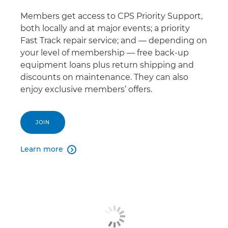
Members get access to CPS Priority Support,
both locally and at major events; a priority
Fast Track repair service; and — depending on
your level of membership — free back-up
equipment loans plus return shipping and
discounts on maintenance. They can also
enjoy exclusive members’ offers.
JOIN
Learn more
