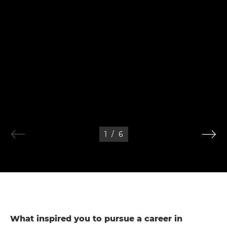
1
/
6
What inspired you to pursue a career in