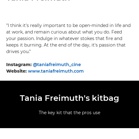
"I think it's really important to be open-minded in life and
at work, and remain curious about what you do. Feed
your passion. Indulge in whatever stokes that fire and
keeps it burning. At the end of the day, it's passion that
drives you."
Instagram:
@taniafreimuth_cine
Website:
www.taniafreimuth.com
Tania Freimuth's kitbag
The key kit that the pros use