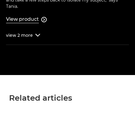
and take a few steps back to isolate my subject," says
Tania.
View product

view
2
more

Related articles