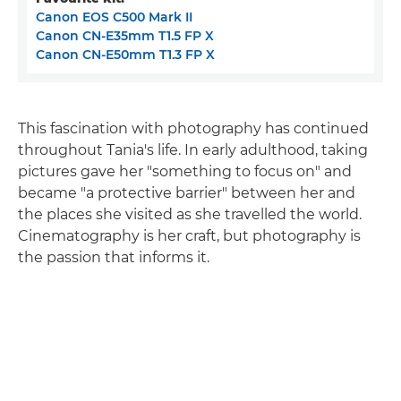
Canon EOS C500 Mark II
Canon CN-E35mm T1.5 FP X
Canon CN-E50mm T1.3 FP X
This fascination with photography has continued
throughout Tania's life. In early adulthood, taking
pictures gave her "something to focus on" and
became "a protective barrier" between her and
the places she visited as she travelled the world.
Cinematography is her craft, but photography is
the passion that informs it.