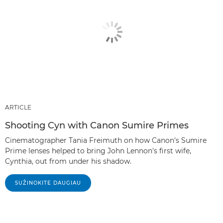
ARTICLE
Shooting Cyn with Canon Sumire Primes
Cinematographer Tania Freimuth on how Canon's Sumire
Prime lenses helped to bring John Lennon's first wife,
Cynthia, out from under his shadow.
SUŽINOKITE DAUGIAU