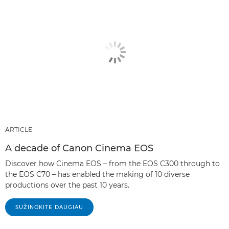
ARTICLE
A decade of Canon Cinema EOS
Discover how Cinema EOS – from the EOS C300 through to
the EOS C70 – has enabled the making of 10 diverse
productions over the past 10 years.
SUŽINOKITE DAUGIAU