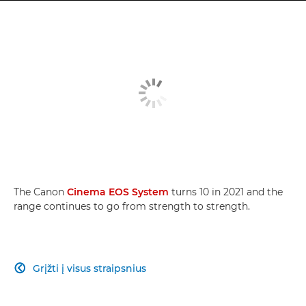
The Canon
Cinema EOS System
turns 10 in 2021 and the
range continues to go from strength to strength.
Grįžti į visus straipsnius
