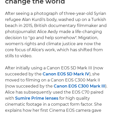
change the world
After seeing a photograph of three-year-old Syrian
refugee Alan Kurdi's body, washed up on a Turkish
beach in 2015, British documentary filmmaker and
photojournalist Alice Aedy made a life-changing
decision to "go and help somehow". Migration,
women's rights and climate justice are now the
core focus of Alice's work, which has shifted from
stills to video.
After initially using a Canon EOS 5D Mark III (now
succeeded by the
Canon EOS 5D Mark IV
), she
moved to filming on a Canon EOS C300 Mark II
(now succeeded by the
Canon EOS C300 Mark III
).
Alice has subsequently used the EOS C70 paired
with
Sumire Prime lenses
for high quality
cinematic footage in a compact form factor. She
explains how her first Cinema EOS camera gave