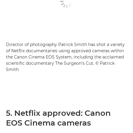
Director of photography Patrick Smith has shot a variety
of Netflix documentaries using approved cameras within
the Canon Cinema EOS System, including the acclaimed
scientific documentary The Surgeon's Cut. © Patrick
Smith
5. Netflix approved: Canon
EOS Cinema cameras