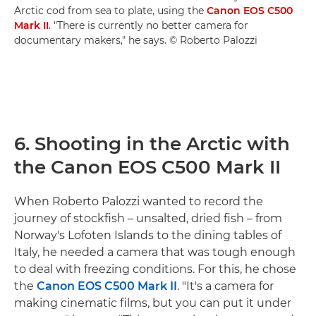
Arctic cod from sea to plate, using the
Canon EOS C500
Mark II
. "There is currently no better camera for
documentary makers," he says. © Roberto Palozzi
6. Shooting in the Arctic with
the Canon EOS C500 Mark II
When Roberto Palozzi wanted to record the
journey of stockfish – unsalted, dried fish – from
Norway's Lofoten Islands to the dining tables of
Italy, he needed a camera that was tough enough
to deal with freezing conditions. For this, he chose
the
Canon EOS C500 Mark II
. "It's a camera for
making cinematic films, but you can put it under