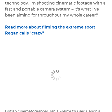
technology. I'm shooting cinematic footage with a
fast and portable camera system – it's what I've
been aiming for throughout my whole career."
Read more about filming the extreme sport
Regan calls "crazy"
British cinematographer Tania Freimuth used Canon's