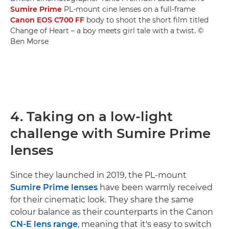
Sumire Prime
PL-mount cine lenses on a full-frame
Canon EOS C700 FF
body to shoot the short film titled
Change of Heart – a boy meets girl tale with a twist. ©
Ben Morse
4. Taking on a low-light
challenge with Sumire Prime
lenses
Since they launched in 2019, the PL-mount
Sumire Prime lenses
have been warmly received
for their cinematic look. They share the same
colour balance as their counterparts in the Canon
CN-E lens range
, meaning that it's easy to switch