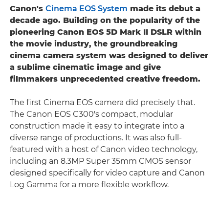
Canon's
Cinema EOS System
made its debut a
decade ago. Building on the popularity of the
pioneering Canon EOS 5D Mark II DSLR within
the movie industry, the groundbreaking
cinema camera system was designed to deliver
a sublime cinematic image and give
filmmakers unprecedented creative freedom.
The first Cinema EOS camera did precisely that.
The Canon EOS C300's compact, modular
construction made it easy to integrate into a
diverse range of productions. It was also full-
featured with a host of Canon video technology,
including an 8.3MP Super 35mm CMOS sensor
designed specifically for video capture and Canon
Log Gamma for a more flexible workflow.