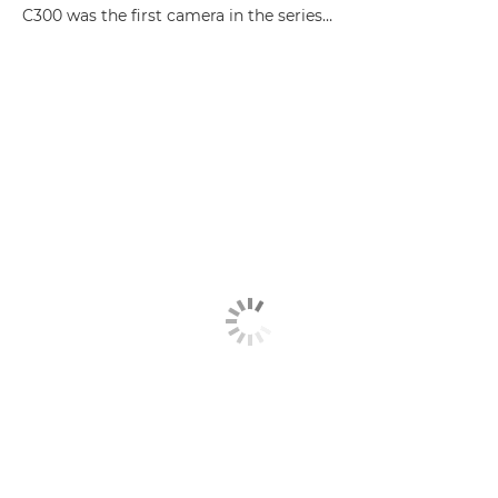
C300 was the first camera in the series…