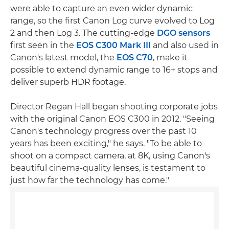
were able to capture an even wider dynamic
range, so the first Canon Log curve evolved to Log
2 and then Log 3. The cutting-edge
DGO sensors
first seen in the
EOS C300 Mark III
and also used in
Canon's latest model, the
EOS C70
, make it
possible to extend dynamic range to 16+ stops and
deliver superb HDR footage.
Director Regan Hall began shooting corporate jobs
with the original Canon EOS C300 in 2012. "Seeing
Canon's technology progress over the past 10
years has been exciting," he says. "To be able to
shoot on a compact camera, at 8K, using Canon's
beautiful cinema-quality lenses, is testament to
just how far the technology has come."