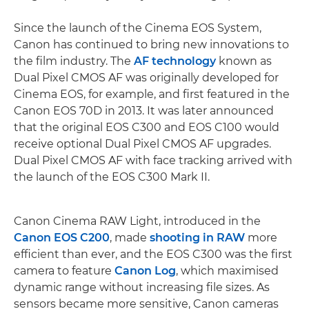
Since the launch of the Cinema EOS System,
Canon has continued to bring new innovations to
the film industry. The
AF technology
known as
Dual Pixel CMOS AF was originally developed for
Cinema EOS, for example, and first featured in the
Canon EOS 70D in 2013. It was later announced
that the original EOS C300 and EOS C100 would
receive optional Dual Pixel CMOS AF upgrades.
Dual Pixel CMOS AF with face tracking arrived with
the launch of the EOS C300 Mark II.
Canon Cinema RAW Light, introduced in the
Canon EOS C200
, made
shooting in RAW
more
efficient than ever, and the EOS C300 was the first
camera to feature
Canon Log
, which maximised
dynamic range without increasing file sizes. As
sensors became more sensitive, Canon cameras