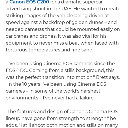
a
Canon EOS C200
for a dramatic supercar
advertising shoot in the UAE. He wanted to create
striking images of the vehicle being driven at
speed against a backdrop of golden dunes – and
needed cameras that could be mounted easily on
car cranes and drones. It was also vital for his
equipment to never miss a beat when faced with
torturous temperatures and fine sand.
"I've been using Cinema EOS cameras since the
EOS-1 DC. Coming from a stills background, this
was the perfect transition into motion," Brett says.
"In the 10 years I've been using Cinema EOS
cameras – in some of the world's harshest
environments – I've never had a failure.
"The features and design of Canon's Cinema EOS
lineup have gone from strength to strength," he
adds. "I still shoot both motion and stills on many