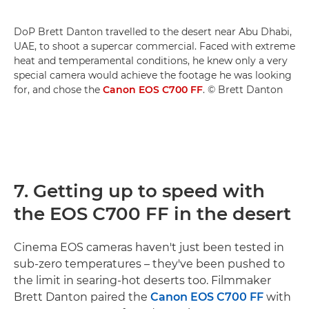
DoP Brett Danton travelled to the desert near Abu Dhabi,
UAE, to shoot a supercar commercial. Faced with extreme
heat and temperamental conditions, he knew only a very
special camera would achieve the footage he was looking
for, and chose the
Canon EOS C700 FF
. © Brett Danton
7. Getting up to speed with
the EOS C700 FF in the desert
Cinema EOS cameras haven't just been tested in
sub-zero temperatures – they've been pushed to
the limit in searing-hot deserts too. Filmmaker
Brett Danton paired the
Canon EOS C700 FF
with