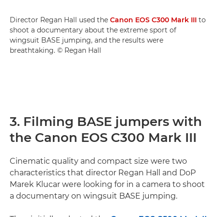
Director Regan Hall used the
Canon EOS C300 Mark III
to
shoot a documentary about the extreme sport of
wingsuit BASE jumping, and the results were
breathtaking. © Regan Hall
3. Filming BASE jumpers with
the Canon EOS C300 Mark III
Cinematic quality and compact size were two
characteristics that director Regan Hall and DoP
Marek Klucar were looking for in a camera to shoot
a documentary on wingsuit BASE jumping.