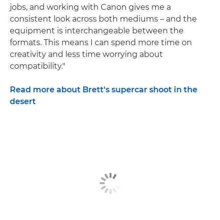
jobs, and working with Canon gives me a
consistent look across both mediums – and the
equipment is interchangeable between the
formats. This means I can spend more time on
creativity and less time worrying about
compatibility."
Read more about Brett's supercar shoot in the
desert