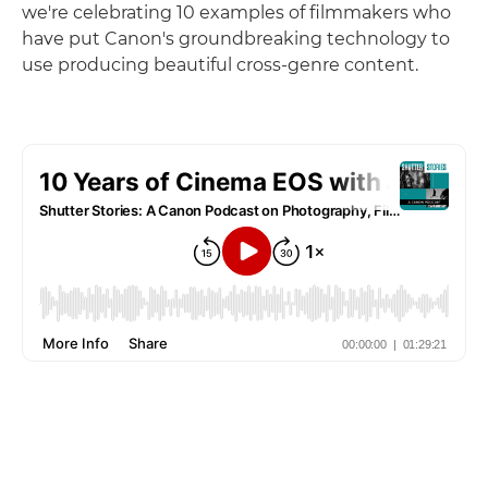
we're celebrating 10 examples of filmmakers who
have put Canon's groundbreaking technology to
use producing beautiful cross-genre content.