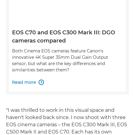
EOS C70 and EOS C300 Mark III: DGO
cameras compared
Both Cinema EOS cameras feature Canon's
innovative 4K Super 35mm Dual Gain Output
sensor, but what are the key differences and
similarities between them?
Read more

"I was thrilled to work in this visual space and
haven't looked back since. I now shoot with three
EOS cinema cameras – the EOS C300 Mark III, EOS
C500 Mark II and EOS C70. Each has its own