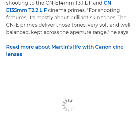
shooting to the CN-E14mm T3.1 L F and
CN-
E135mm T2.2 L F
cinema primes. "For shooting
features, it's mostly about brilliant skin tones. The
CN-E primes deliver those tones, very soft and well
balanced, kept across the aperture range," he says.
Read more about Martin's life with Canon cine
lenses