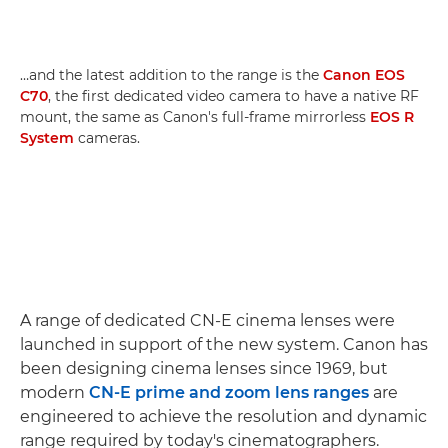
…and the latest addition to the range is the
Canon EOS
C70
, the first dedicated video camera to have a native RF
mount, the same as Canon's full-frame mirrorless
EOS R
System
cameras.
A range of dedicated CN-E cinema lenses were
launched in support of the new system. Canon has
been designing cinema lenses since 1969, but
modern
CN-E prime and zoom lens ranges
are
engineered to achieve the resolution and dynamic
range required by today's cinematographers.