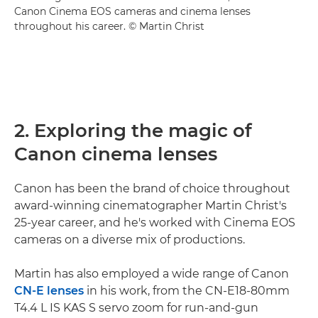
Canon Cinema EOS cameras and cinema lenses
throughout his career. © Martin Christ
2. Exploring the magic of
Canon cinema lenses
Canon has been the brand of choice throughout
award-winning cinematographer Martin Christ's
25-year career, and he's worked with Cinema EOS
cameras on a diverse mix of productions.
Martin has also employed a wide range of Canon
CN-E lenses
in his work, from the CN-E18-80mm
T4.4 L IS KAS S servo zoom for run-and-gun