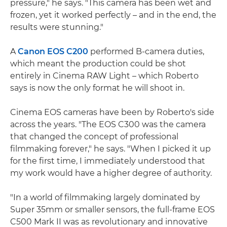
pressure," he says. "This camera has been wet and
frozen, yet it worked perfectly – and in the end, the
results were stunning."
A
Canon EOS C200
performed B-camera duties,
which meant the production could be shot
entirely in Cinema RAW Light – which Roberto
says is now the only format he will shoot in.
Cinema EOS cameras have been by Roberto's side
across the years. "The EOS C300 was the camera
that changed the concept of professional
filmmaking forever," he says. "When I picked it up
for the first time, I immediately understood that
my work would have a higher degree of authority.
"In a world of filmmaking largely dominated by
Super 35mm or smaller sensors, the full-frame EOS
C500 Mark II was as revolutionary and innovative