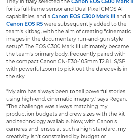
They initially selected the
Canon EOS C500 Mark II
for its full-frame sensor and Dual Pixel CMOS AF
capabilities, and a
Canon EOS C300 Mark III
and a
Canon EOS R5
were subsequently added to the
team's kitbag, with the aim of creating "cinematic
images in the documentary run-and-gun style
setup". The EOS C300 Mark III ultimately became
the team's primary body, frequently paired with
the compact Canon CN-E30-105mm T2.8 L S/SP
with powerful zoom to pick out the daredevils in
the sky.
"My aim has always been to tell powerful stories
using high-end, cinematic imagery," says Regan.
"The challenge was always matching my
production budgets and crew sizes with the kit
and technology available. Now, with Canon's
cameras and lenses at such a high standard, my
creativity isn't constrained by budget or