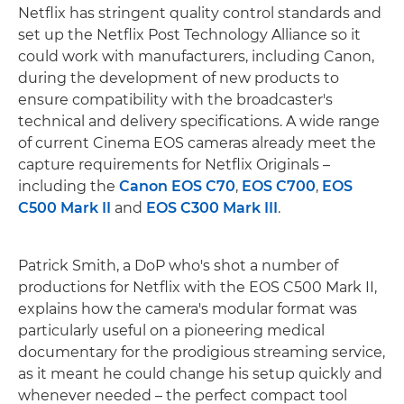
Netflix has stringent quality control standards and
set up the Netflix Post Technology Alliance so it
could work with manufacturers, including Canon,
during the development of new products to
ensure compatibility with the broadcaster's
technical and delivery specifications. A wide range
of current Cinema EOS cameras already meet the
capture requirements for Netflix Originals –
including the
Canon EOS C70
,
EOS C700
,
EOS
C500 Mark II
and
EOS C300 Mark III
.
Patrick Smith, a DoP who's shot a number of
productions for Netflix with the EOS C500 Mark II,
explains how the camera's modular format was
particularly useful on a pioneering medical
documentary for the prodigious streaming service,
as it meant he could change his setup quickly and
whenever needed – the perfect compact tool