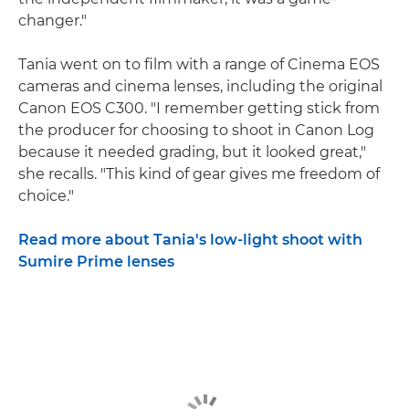
changer."
Tania went on to film with a range of Cinema EOS
cameras and cinema lenses, including the original
Canon EOS C300. "I remember getting stick from
the producer for choosing to shoot in Canon Log
because it needed grading, but it looked great,"
she recalls. "This kind of gear gives me freedom of
choice."
Read more about Tania's low-light shoot with
Sumire Prime lenses