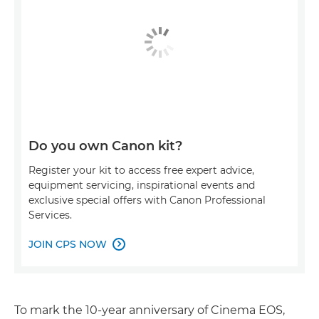
Do you own Canon kit?
Register your kit to access free expert advice,
equipment servicing, inspirational events and
exclusive special offers with Canon Professional
Services.
JOIN CPS NOW

To mark the 10-year anniversary of Cinema EOS,