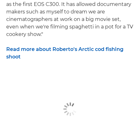
as the first EOS C300. It has allowed documentary
makers such as myself to dream we are
cinematographers at work on a big movie set,
even when we're filming spaghetti in a pot for a TV
cookery show."
Read more about Roberto's Arctic cod fishing
shoot