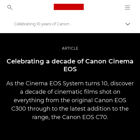
Canon Logo, back to ho
Celebrating 10 years of Canon Cinema EOS
Perju
Canon
Profesionalios nuotraukos ir vaizdo įrašai
ARTICLE
Istorijos
Celebrating a decade of Canon Cinema
EOS
As the Cinema EOS System turns 10, discover
a decade of cinematic films shot on
everything from the original Canon EOS
C300 through to the latest addition to the
range, the Canon EOS C70.