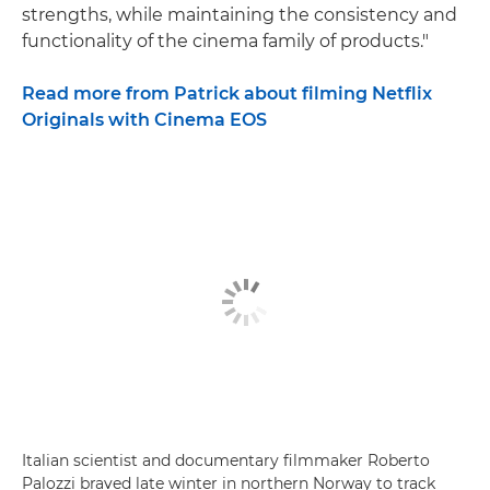
strengths, while maintaining the consistency and
functionality of the cinema family of products."
Read more from Patrick about filming Netflix
Originals with Cinema EOS
Italian scientist and documentary filmmaker Roberto
Palozzi braved late winter in northern Norway to track