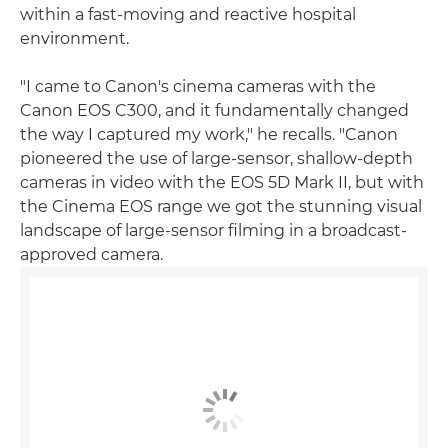
within a fast-moving and reactive hospital
environment.
"I came to Canon's cinema cameras with the
Canon EOS C300, and it fundamentally changed
the way I captured my work," he recalls. "Canon
pioneered the use of large-sensor, shallow-depth
cameras in video with the EOS 5D Mark II, but with
the Cinema EOS range we got the stunning visual
landscape of large-sensor filming in a broadcast-
approved camera.