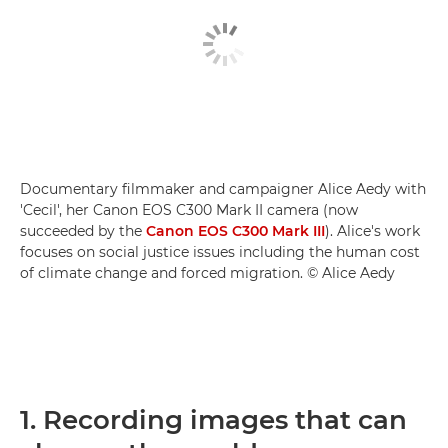
Documentary filmmaker and campaigner Alice Aedy with
'Cecil', her Canon EOS C300 Mark II camera (now
succeeded by the
Canon EOS C300 Mark III
). Alice's work
focuses on social justice issues including the human cost
of climate change and forced migration. © Alice Aedy
1. Recording images that can