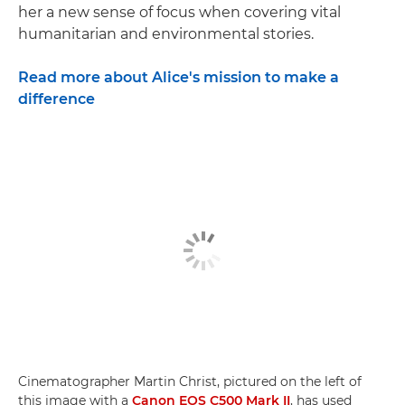
her a new sense of focus when covering vital
humanitarian and environmental stories.
Read more about Alice's mission to make a
difference
Cinematographer Martin Christ, pictured on the left of
this image with a
Canon EOS C500 Mark II
, has used