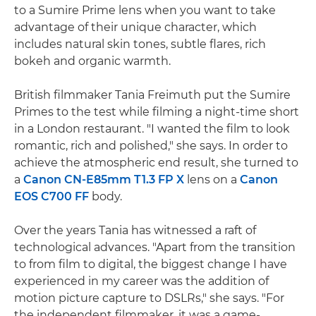
to a Sumire Prime lens when you want to take
advantage of their unique character, which
includes natural skin tones, subtle flares, rich
bokeh and organic warmth.
British filmmaker Tania Freimuth put the Sumire
Primes to the test while filming a night-time short
in a London restaurant. "I wanted the film to look
romantic, rich and polished," she says. In order to
achieve the atmospheric end result, she turned to
a
Canon CN-E85mm T1.3 FP X
lens on a
Canon
EOS C700 FF
body.
Over the years Tania has witnessed a raft of
technological advances. "Apart from the transition
to from film to digital, the biggest change I have
experienced in my career was the addition of
motion picture capture to DSLRs," she says. "For
the independent filmmaker, it was a game-