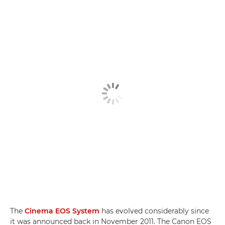
The
Cinema EOS System
has evolved considerably since
it was announced back in November 2011. The Canon EOS