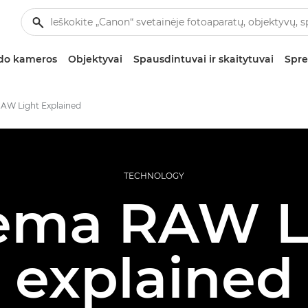
zdo kameros
Objektyvai
Spausdintuvai ir skaitytuvai
Spre
AW Light Explained
TECHNOLOGY
ema RAW L
explained