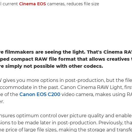
ll current
Cinema EOS
cameras, reduces file size
 filmmakers are seeing the light. That's Cinema RA
ed compact RAW file format that allows creatives 
are simply not possible with other codecs.
 gives you more options in post-production, but the fil
accommodate in the past. Canon Cinema RAW Light, firs
se of the
Canon EOS C200
video camera, makes using R
r.
sures optimum control over picture quality and enable
ions to be made later in post-production. Previously, that 
e price of large file sizes, making the storage and trans