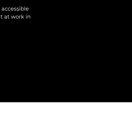
accessible
t at work in