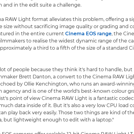
on and in the edit suite a challenge.
 RAW Light format alleviates this problem, offering a si
ile size without sacrificing image quality or grading and
ured in the entire current
Cinema EOS range
, the Ci
filmmakers to realise the widest dynamic range of the c
s approximately a third to a fifth of the size of a standar
ot of people because they think it's hard to handle, but it
lmmaker Brett Danton, a convert to the Cinema RAW Ligh
echoed by Ollie Kenchington, who runs an award-winnin
n agency and is one of the world's best-known colour gr
ist's point of view Cinema RAW Light is a fantastic codec
 much data inside of it. But it's also a very low CPU load 
an play back very easily. Those two things are kind of the 
a, but lightweight enough to edit with a laptop."