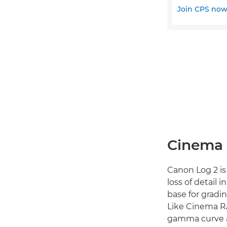
Join CPS no
Cinema 
Canon Log 2 is
loss of detail 
base for gradi
Like Cinema R
gamma curve an