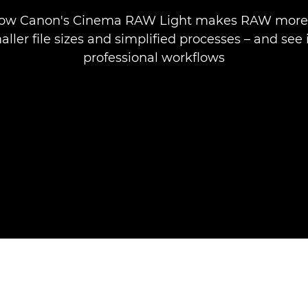
how Canon's Cinema RAW Light makes RAW more 
ller file sizes and simplified processes – and see i
professional workflows