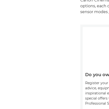
Canon Cinema 
options, each o
sensor modes 
Do you ow
Register your 
advice, equip
inspirational 
special offer
Professional S