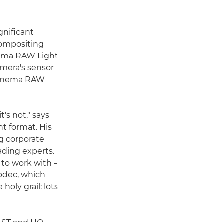
gnificant
 compositing
nema RAW Light
amera's sensor
d Cinema RAW
's not," says
t format. His
g corporate
ading experts.
 to work with –
codec, which
holy grail: lots