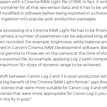
ppen with a Cinema RAW Light file (.CRM). In fact, it isn't
y a container for all that raw sensor data, and it has to be 
modified in software before being exported in a choice
r ingestion into popular post-production packages.
e processing of a Cinema RAW Light file has to be finish
-camera, a number of parameters can be adjusted long af
en recorded. For example, brightness, white balance a
ned in Canon's Cinema RAW Development software. Also,
nd gamma to those set on the camera at the time of sh
e exported file, for example, applying Log 2 (with compat
 maximum 16+ stops of dynamic range to be achieved.
 shift between Canon Log 2 and 3 in post-production wi
 a big benefit of the Cinema RAW Light format," says Aron
 scenes that were more suitable for Canon Log 3 and oth
scenes that were more appropriate for Canon Log 2, you
 the fly in post."