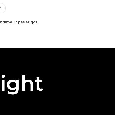
ndimai ir paslaugos
ight