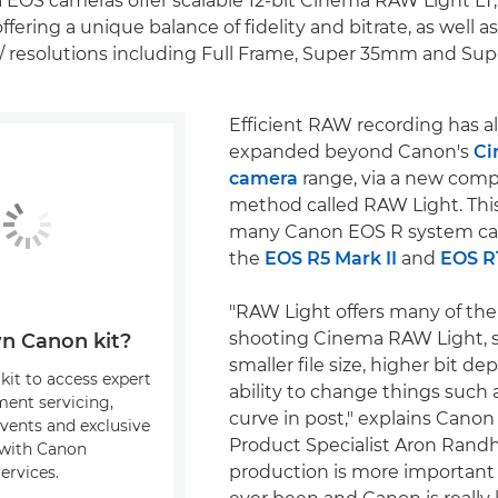
EOS cameras offer scalable 12-bit Cinema RAW Light LT
ffering a unique balance of fidelity and bitrate, as well as
/ resolutions including Full Frame, Super 35mm and Su
Efficient RAW recording has a
expanded beyond Canon's
Ci
camera
range, via a new comp
method called RAW Light. This 
many Canon EOS R system ca
the
EOS R5 Mark II
and
EOS R
"RAW Light offers many of the
shooting Cinema RAW Light, s
n Canon kit?
smaller file size, higher bit d
kit to access expert
ability to change things such 
ment servicing,
curve in post," explains Cano
events and exclusive
Product Specialist Aron Randh
s with Canon
production is more important 
ervices.