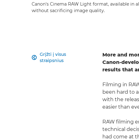
Canon's Cinema RAW Light format, available in a
without sacrificing image quality.
Grįžti į visus
More and more

straipsnius
Canon-develop
results that 
Filming in RAW
been hard to 
with the relea
easier than eve
RAW filming en
technical decis
had come at th