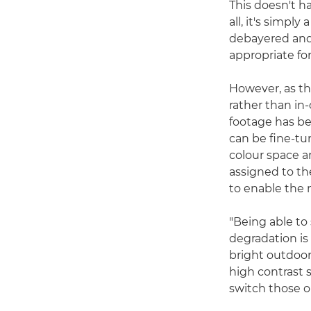
This doesn't ha
all, it's simpl
debayered and 
appropriate fo
However, as th
rather than in
footage has be
can be fine-tu
colour space a
assigned to th
to enable the
"Being able to
degradation is
bright outdoor
high contrast 
switch those on