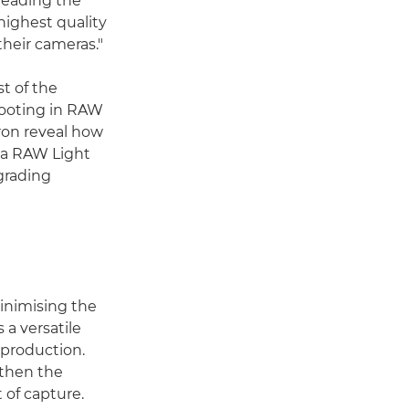
 leading the
highest quality
their cameras."
t of the
hooting in RAW
Aron reveal how
ema RAW Light
grading
minimising the
 a versatile
-production.
 then the
 of capture.