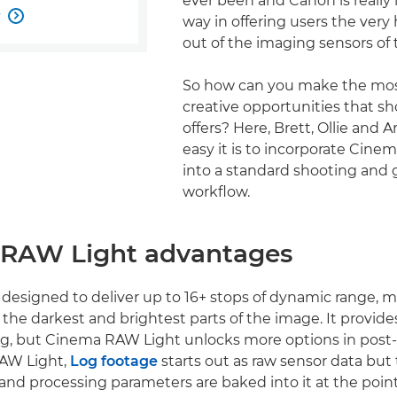
ever been and Canon is really
w

way in offering users the very 
out of the imaging sensors of 
So how can you make the mos
creative opportunities that s
offers? Here, Brett, Ollie and 
easy it is to incorporate Cin
into a standard shooting and 
workflow.
RAW Light advantages
 designed to deliver up to 16+ stops of dynamic range, 
in the darkest and brightest parts of the image. It provides
ng, but Cinema RAW Light unlocks more options in post
AW Light,
Log footage
starts out as raw sensor data but
d processing parameters are baked into it at the point