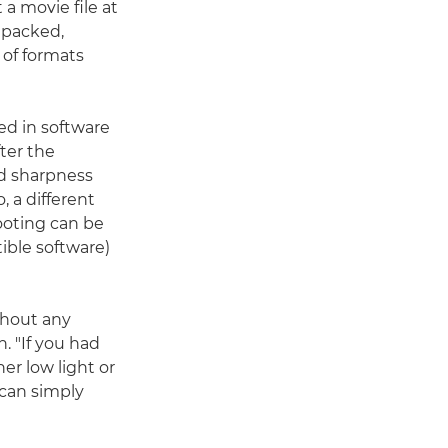
 a movie file at
unpacked,
 of formats
ed in software
ter the
nd sharpness
 a different
ooting can be
ible software)
thout any
. "If you had
er low light or
 can simply