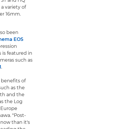
, ST and HQ
 a variety of
per 16mm.
lso been
nema EOS
ression
is featured in
meras such as
1
.
 benefits of
uch as the
epth and the
as the Log
n Europe
awa. "Post-
now than it's