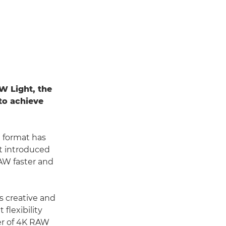
W Light, the
to achieve
e format has
t introduced
AW faster and
s creative and
flexibility
fer of 4K RAW