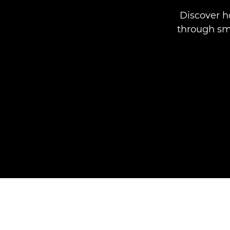
Discover 
through sma