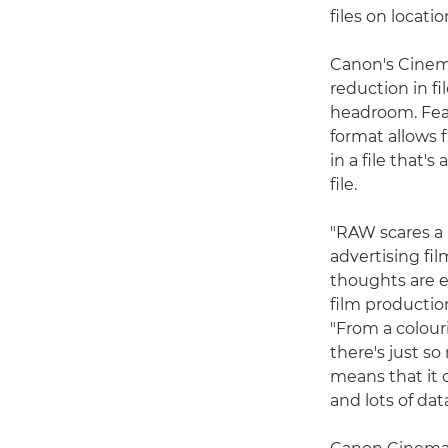
files on locati
Canon's Cinema
reduction in f
headroom. Feat
format allows 
in a file that'
file.
"RAW scares a l
advertising fi
thoughts are 
film productio
"From a colour
there's just so
means that it c
and lots of dat