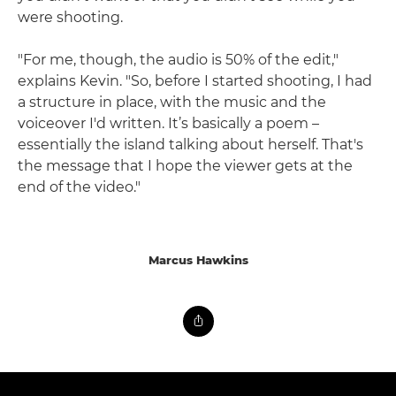
were shooting.
"For me, though, the audio is 50% of the edit,"
explains Kevin. "So, before I started shooting, I had
a structure in place, with the music and the
voiceover I'd written. It’s basically a poem –
essentially the island talking about herself. That's
the message that I hope the viewer gets at the
end of the video."
Marcus Hawkins