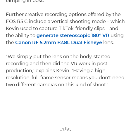
ramping in post."
Further creative recording options offered by the
EOS R5 C include a vertical shooting mode – which
Kevin used to capture TikTok-friendly clips – and
the ability to
generate stereoscopic 180° VR
using
the
Canon RF 5.2mm F2.8L Dual Fisheye
lens.
"We simply put the lens on the body, started
recording and then did the VR work in post-
production," explains Kevin. "Having a high-
resolution, full-frame sensor means you don't need
two different cameras on this kind of shoot."