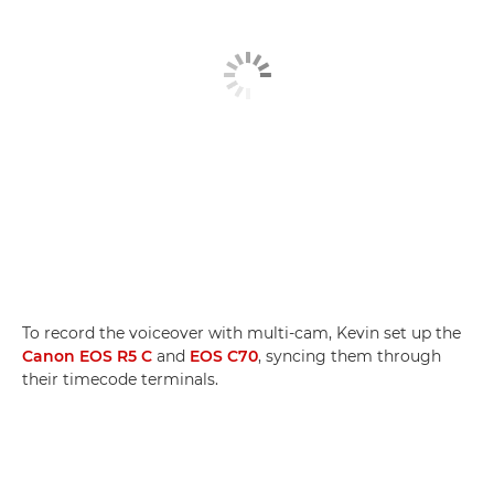
To record the voiceover with multi-cam, Kevin set up the
Canon EOS R5 C
and
EOS C70
, syncing them through
their timecode terminals.