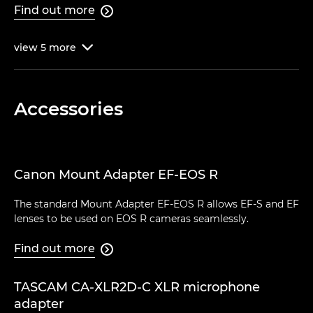
Find out more

view
5
more

Accessories
Canon Mount Adapter EF-EOS R
The standard Mount Adapter EF-EOS R allows EF-S and EF
lenses to be used on EOS R cameras seamlessly.
Find out more

TASCAM CA-XLR2D-C XLR microphone
adapter