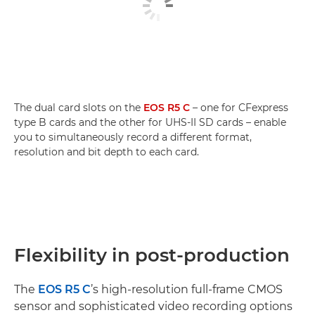
The dual card slots on the
EOS R5 C
– one for CFexpress
type B cards and the other for UHS-II SD cards – enable
you to simultaneously record a different format,
resolution and bit depth to each card.
Flexibility in post-production
The
EOS R5 C
’s high-resolution full-frame CMOS
sensor and sophisticated video recording options