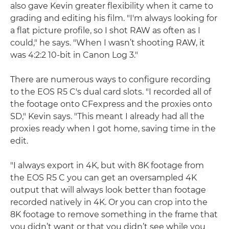
also gave Kevin greater flexibility when it came to
grading and editing his film. "I'm always looking for
a flat picture profile, so I shot RAW as often as I
could," he says. "When I wasn’t shooting RAW, it
was 4:2:2 10-bit in Canon Log 3."
There are numerous ways to configure recording
to the EOS R5 C's dual card slots. "I recorded all of
the footage onto CFexpress and the proxies onto
SD," Kevin says. "This meant I already had all the
proxies ready when I got home, saving time in the
edit.
"I always export in 4K, but with 8K footage from
the EOS R5 C you can get an oversampled 4K
output that will always look better than footage
recorded natively in 4K. Or you can crop into the
8K footage to remove something in the frame that
you didn’t want or that you didn’t see while you