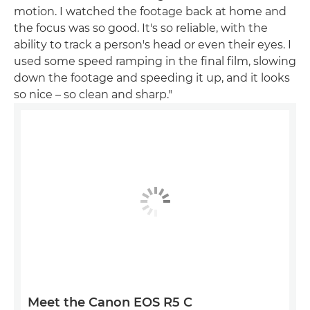
motion. I watched the footage back at home and
the focus was so good. It's so reliable, with the
ability to track a person's head or even their eyes. I
used some speed ramping in the final film, slowing
down the footage and speeding it up, and it looks
so nice – so clean and sharp."
Meet the Canon EOS R5 C