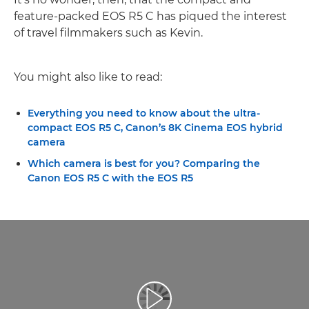
feature-packed EOS R5 C has piqued the interest
of travel filmmakers such as Kevin.
You might also like to read:
Everything you need to know about the ultra-
compact EOS R5 C, Canon’s 8K Cinema EOS hybrid
camera
Which camera is best for you? Comparing the
Canon EOS R5 C with the EOS R5
Leisti vaizdo įrašą