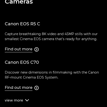
Cameras
Canon EOS R5 C
Capture breathtaking 8K video and 45MP stills with our
smallest Cinema EOS camera that’s ready for anything.
Find out more

Canon EOS C70
Discover new dimensions in filmmaking with the Canon
RF-mount Cinema EOS System.
Find out more

view
more
