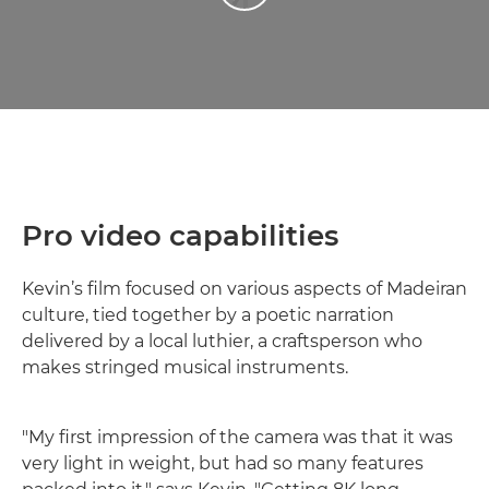
Pro video capabilities
Kevin’s film focused on various aspects of Madeiran
culture, tied together by a poetic narration
delivered by a local luthier, a craftsperson who
makes stringed musical instruments.
"My first impression of the camera was that it was
very light in weight, but had so many features