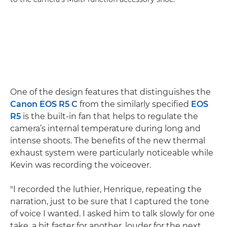
One of the design features that distinguishes the
Canon EOS R5 C
from the similarly specified
EOS
R5
is the built-in fan that helps to regulate the
camera’s internal temperature during long and
intense shoots. The benefits of the new thermal
exhaust system were particularly noticeable while
Kevin was recording the voiceover.
"I recorded the luthier, Henrique, repeating the
narration, just to be sure that I captured the tone
of voice I wanted. I asked him to talk slowly for one
take, a bit faster for another, louder for the next,