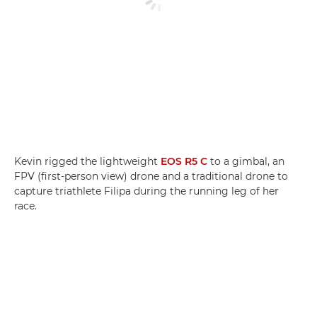
Kevin rigged the lightweight
EOS R5 C
to a gimbal, an
FPV (first-person view) drone and a traditional drone to
capture triathlete Filipa during the running leg of her
race.