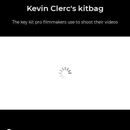
Kevin Clerc's kitbag
The key kit pro filmmakers use to shoot their videos