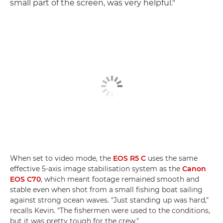
small part of the screen, was very helpful."
When set to video mode, the
EOS R5 C
uses the same
effective 5-axis image stabilisation system as the
Canon
EOS C70
, which meant footage remained smooth and
stable even when shot from a small fishing boat sailing
against strong ocean waves. "Just standing up was hard,"
recalls Kevin. "The fishermen were used to the conditions,
but it was pretty tough for the crew."