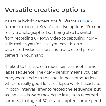
Versatile creative options
As a true hybrid camera, the full-frame
EOS R5 C
further expanded Kevin’s creative options. "I'm not
really a photographer but being able to switch
from recording 8K RAW video to capturing 45MP
stills makes you feel as if you have both a
dedicated video camera and a dedicated photo
camera in your hand.
"I hiked to the top of a mountain to shoot a time-
lapse sequence. The 45MP sensor means you can
crop, zoom and pan the shot in post-production,
which is really good for time-lapse work. I used the
in-body Interval Timer to record the sequence, but
as the clouds were moving so fast, I also recorded
some 8K footage at 60fps and applied some speed