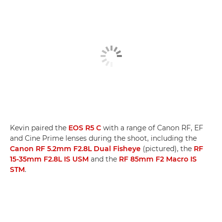
Kevin paired the
EOS R5 C
with a range of Canon RF, EF
and Cine Prime lenses during the shoot, including the
Canon RF 5.2mm F2.8L Dual Fisheye
(pictured), the
RF
15-35mm F2.8L IS USM
and the
RF 85mm F2 Macro IS
STM
.