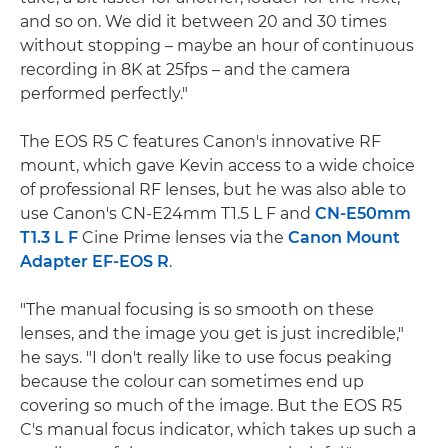
and so on. We did it between 20 and 30 times
without stopping – maybe an hour of continuous
recording in 8K at 25fps – and the camera
performed perfectly."
The EOS R5 C features Canon's innovative RF
mount, which gave Kevin access to a wide choice
of professional RF lenses, but he was also able to
use Canon's CN-E24mm T1.5 L F and
CN-E50mm
T1.3 L F
Cine Prime lenses via the
Canon Mount
Adapter EF-EOS R
.
"The manual focusing is so smooth on these
lenses, and the image you get is just incredible,"
he says. "I don't really like to use focus peaking
because the colour can sometimes end up
covering so much of the image. But the EOS R5
C's manual focus indicator, which takes up such a