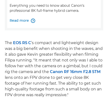
Everything you need to know about Canon’s
professional 8K full-frame hybrid camera.
Read more

The
EOS R5 C
’s compact and lightweight design
was a big benefit when shooting in the waves, and
it also gave Kevin greater flexibility when filming
Filipa running. "It meant that not only was I able to
follow her with the camera on a gimbal, but I could
rig the camera and the
Canon RF 16mm F2.8 STM
lens onto an FPV drone to get very close 8K
footage of her running fast. The ability to get such
high-quality footage from such a small body on an
FPV drone was really impressive."