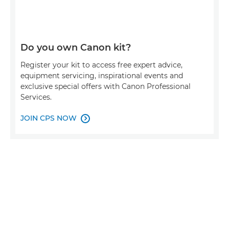
Do you own Canon kit?
Register your kit to access free expert advice,
equipment servicing, inspirational events and
exclusive special offers with Canon Professional
Services.
JOIN CPS NOW
