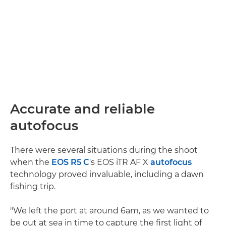
Accurate and reliable
autofocus
There were several situations during the shoot
when the
EOS R5 C
's EOS iTR AF X
autofocus
technology proved invaluable, including a dawn
fishing trip.
"We left the port at around 6am, as we wanted to
be out at sea in time to capture the first light of