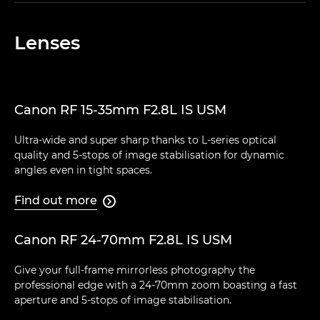
Lenses
Canon RF 15-35mm F2.8L IS USM
Ultra-wide and super sharp thanks to L-series optical
quality and 5-stops of image stabilisation for dynamic
angles even in tight spaces.
Find out more

Canon RF 24-70mm F2.8L IS USM
Give your full-frame mirrorless photography the
professional edge with a 24-70mm zoom boasting a fast
aperture and 5-stops of image stabilisation.