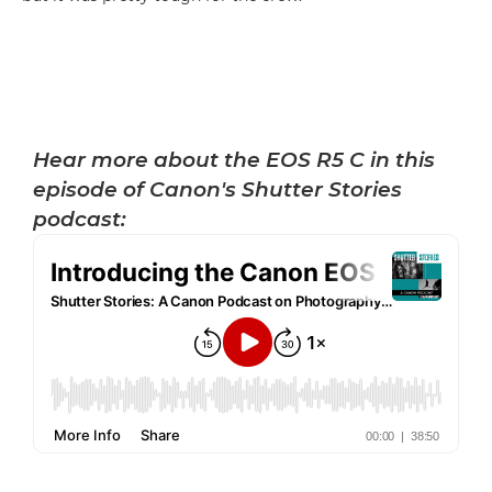
Hear more about the EOS R5 C in this
episode of Canon's Shutter Stories
podcast: