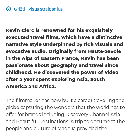
Grįžti į visus straipsnius

Kevin Clerc is renowned for his exquisitely
executed travel films, which have a distinctive
narrative style underpinned by rich visuals and
evocative audio. Originally from Haute-Savoie
in the Alps of Eastern France, Kevin has been
passionate about geography and travel since
childhood. He discovered the power of video
after a year spent exploring Asia, South
America and Africa.
The filmmaker has now built a career travelling the
globe capturing the wonders that the world has to
offer for brands including Discovery Channel Asia
and Beautiful Destinations. A trip to document the
people and culture of Madeira provided the