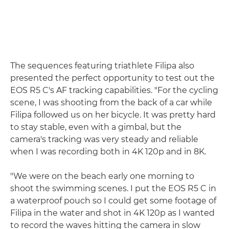
The sequences featuring triathlete Filipa also
presented the perfect opportunity to test out the
EOS R5 C's AF tracking capabilities. "For the cycling
scene, I was shooting from the back of a car while
Filipa followed us on her bicycle. It was pretty hard
to stay stable, even with a gimbal, but the
camera's tracking was very steady and reliable
when I was recording both in 4K 120p and in 8K.
"We were on the beach early one morning to
shoot the swimming scenes. I put the EOS R5 C in
a waterproof pouch so I could get some footage of
Filipa in the water and shot in 4K 120p as I wanted
to record the waves hitting the camera in slow