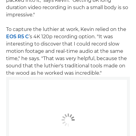
packed into it," says Kevin. "Getting 8K long
duration video recording in such a small body is so
impressive."
To capture the luthier at work, Kevin relied on the
EOS R5 C
’s 4K 120p recording option. "It was
interesting to discover that I could record slow
motion footage and real-time audio at the same
time," he says. "That was very helpful, because the
sound that the luthier's traditional tools made on
the wood as he worked was incredible."