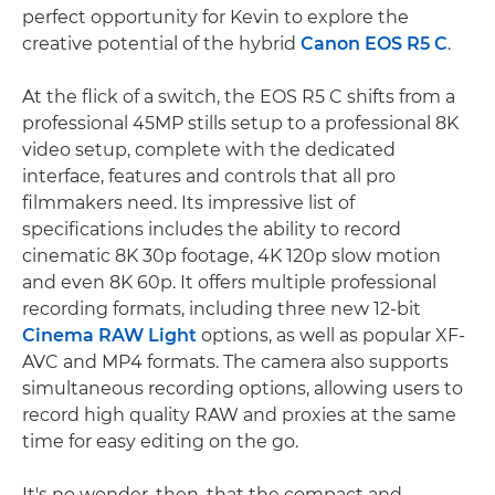
perfect opportunity for Kevin to explore the
creative potential of the hybrid
Canon EOS R5 C
.
At the flick of a switch, the EOS R5 C shifts from a
professional 45MP stills setup to a professional 8K
video setup, complete with the dedicated
interface, features and controls that all pro
filmmakers need. Its impressive list of
specifications includes the ability to record
cinematic 8K 30p footage, 4K 120p slow motion
and even 8K 60p. It offers multiple professional
recording formats, including three new 12-bit
Cinema RAW Light
options, as well as popular XF-
AVC and MP4 formats. The camera also supports
simultaneous recording options, allowing users to
record high quality RAW and proxies at the same
time for easy editing on the go.
It's no wonder, then, that the compact and