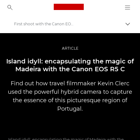
Canon Logo, back to ho
First shoot with the Canon EOS R5 C
Perju
Canon
Profesionalios nuotraukos ir vaizdo įrašai
ARTICLE
Istorijos
Island idyll: encapsulating the magic of
Madeira with the Canon EOS R5 C
Find out how travel filmmaker Kevin Clerc
used the powerful hybrid camera to capture
the essence of this picturesque region of
Portugal.
Island idyll: encapsulating the magic of Madeira with the