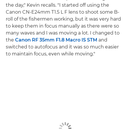
the day," Kevin recalls. "I started off using the
Canon CN-E24mm T1.5 L F lens to shoot some B-
roll of the fishermen working, but it was very hard
to keep them in focus manually as there were so
many waves and I was moving a lot. I changed to
the
Canon RF 35mm F1.8 Macro IS STM
and
switched to autofocus and it was so much easier
to maintain focus, even while moving."