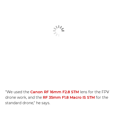
"We used the
Canon RF 16mm F2.8 STM
lens for the FPV
drone work, and the
RF 35mm F1.8 Macro IS STM
for the
standard drone," he says.