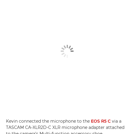
Kevin connected the microphone to the
EOS R5 C
via a
TASCAM CA-XLR2D-C XLR microphone adapter attached
to the camera’s Multi-function accessory shoe.