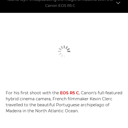
Canon EOS R5 C
Magiškosios Madeiros filmavimas
Hibridinis herojus
EOS R5 C palyginti su EOS R5
For his first shoot with the
EOS R5 C
, Canon's full-featured
hybrid cinema camera, French filmmaker Kevin Clerc
travelled to the beautiful Portuguese archipelago of
Madeira in the North Atlantic Ocean.