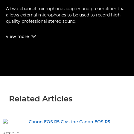
A two-channel microphone adapter and preamplifier that
allows external microphones to be used to record high-
quality professional stereo sound.
view
more

Related Articles
ARTICLE