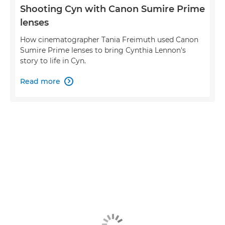
Shooting Cyn with Canon Sumire Prime
lenses
How cinematographer Tania Freimuth used Canon
Sumire Prime lenses to bring Cynthia Lennon's
story to life in Cyn.
Read more
