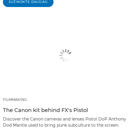
SUŽINOKITE DAUGIAU
FILMMAKING
The Canon kit behind FX's Pistol
Discover the Canon cameras and lenses Pistol DoP Anthony
Dod Mantle used to bring punk subculture to the screen.