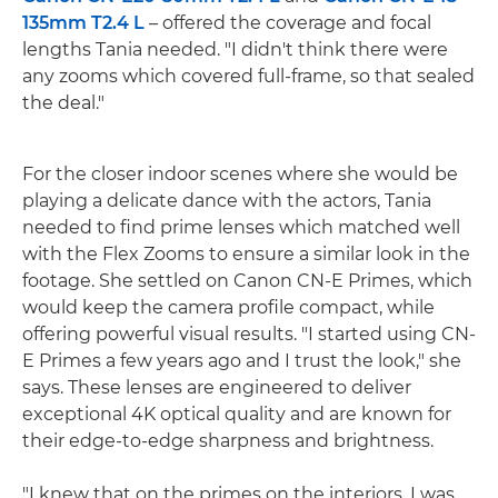
135mm T2.4 L
– offered the coverage and focal
lengths Tania needed. "I didn't think there were
any zooms which covered full-frame, so that sealed
the deal."
For the closer indoor scenes where she would be
playing a delicate dance with the actors, Tania
needed to find prime lenses which matched well
with the Flex Zooms to ensure a similar look in the
footage. She settled on Canon CN-E Primes, which
would keep the camera profile compact, while
offering powerful visual results. "I started using CN-
E Primes a few years ago and I trust the look," she
says. These lenses are engineered to deliver
exceptional 4K optical quality and are known for
their edge-to-edge sharpness and brightness.
"I knew that on the primes on the interiors, I was