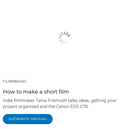
FILMMAKING
How to make a short film
Indie filmmaker Tania Freimuth talks ideas, getting your
project organised and the Canon EOS C70.
SUŽINOKITE DAUGIAU