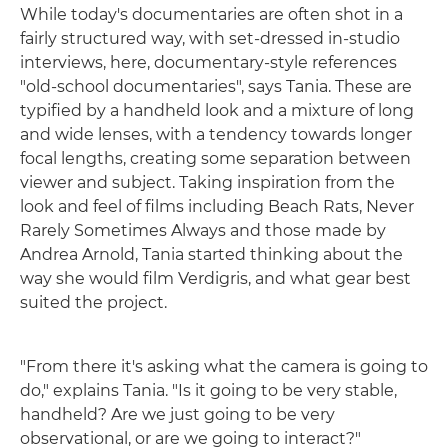
While today's documentaries are often shot in a
fairly structured way, with set-dressed in-studio
interviews, here, documentary-style references
"old-school documentaries", says Tania. These are
typified by a handheld look and a mixture of long
and wide lenses, with a tendency towards longer
focal lengths, creating some separation between
viewer and subject. Taking inspiration from the
look and feel of films including Beach Rats, Never
Rarely Sometimes Always and those made by
Andrea Arnold, Tania started thinking about the
way she would film Verdigris, and what gear best
suited the project.
"From there it's asking what the camera is going to
do," explains Tania. "Is it going to be very stable,
handheld? Are we just going to be very
observational, or are we going to interact?"