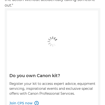
out."
Do you own Canon kit?
Register your kit to access expert advice, equipment
servicing, inspirational events and exclusive special
offers with Canon Professional Services.
Join CPS now
