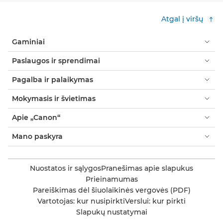
Atgal į viršų
Gaminiai
Paslaugos ir sprendimai
Pagalba ir palaikymas
Mokymasis ir švietimas
Apie „Canon“
Mano paskyra
Nuostatos ir sąlygos
Pranešimas apie slapukus
Prieinamumas
Pareiškimas dėl šiuolaikinės vergovės (PDF)
Vartotojas: kur nusipirkti
Verslui: kur pirkti
Slapukų nustatymai