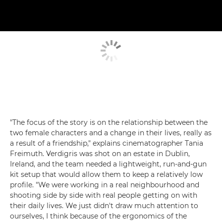
"The focus of the story is on the relationship between the
two female characters and a change in their lives, really as
a result of a friendship," explains cinematographer Tania
Freimuth. Verdigris was shot on an estate in Dublin,
Ireland, and the team needed a lightweight, run-and-gun
kit setup that would allow them to keep a relatively low
profile. "We were working in a real neighbourhood and
shooting side by side with real people getting on with
their daily lives. We just didn't draw much attention to
ourselves, I think because of the ergonomics of the