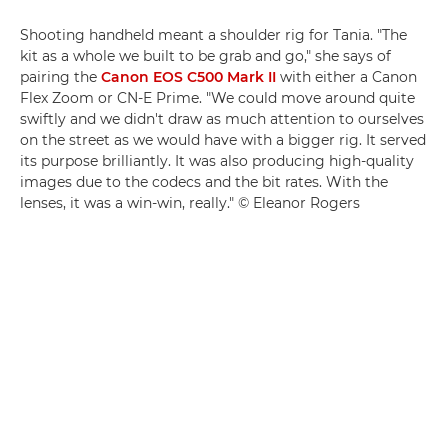
Shooting handheld meant a shoulder rig for Tania. "The
kit as a whole we built to be grab and go," she says of
pairing the
Canon EOS C500 Mark II
with either a Canon
Flex Zoom or CN-E Prime. "We could move around quite
swiftly and we didn't draw as much attention to ourselves
on the street as we would have with a bigger rig. It served
its purpose brilliantly. It was also producing high-quality
images due to the codecs and the bit rates. With the
lenses, it was a win-win, really." © Eleanor Rogers