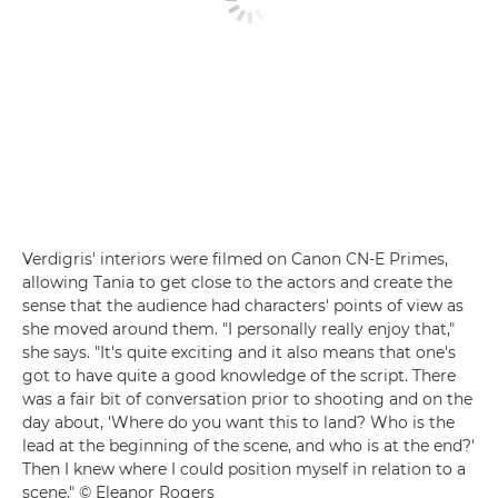
Verdigris' interiors were filmed on Canon CN-E Primes,
allowing Tania to get close to the actors and create the
sense that the audience had characters' points of view as
she moved around them. "I personally really enjoy that,"
she says. "It's quite exciting and it also means that one's
got to have quite a good knowledge of the script. There
was a fair bit of conversation prior to shooting and on the
day about, 'Where do you want this to land? Who is the
lead at the beginning of the scene, and who is at the end?'
Then I knew where I could position myself in relation to a
scene." © Eleanor Rogers