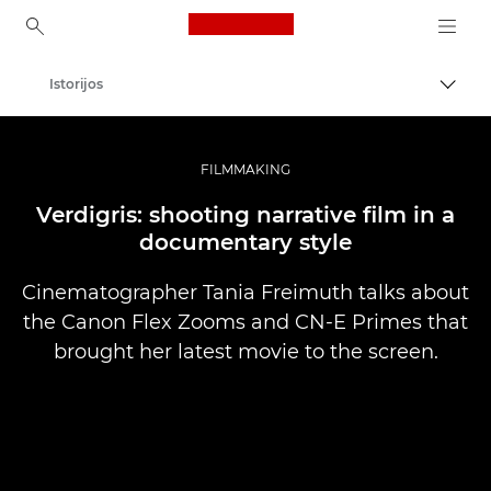
Canon Logo, back to ho
Istorijos
Perju
Canon
Profesionalios nuotraukos ir vaizdo įrašai
FILMMAKING
Verdigris: shooting narrative film in a
documentary style
Cinematographer Tania Freimuth talks about
the Canon Flex Zooms and CN-E Primes that
brought her latest movie to the screen.