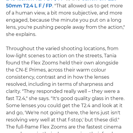
50mm T2.4 L F / FP
. "That allowed us to get more
of a human view, a bit more subjective, and more
engaged, because the minute you put on a long
lens, you're pushing people away from the action,"
she explains.
Throughout the varied shooting locations, from
low-light scenes to action on the streets, Tania
found the Flex Zooms held their own alongside
the CN-E Primes, across their warm colour
consistency, contrast and in how the lenses
resolved, including in terms of sharpness and
clarity. "They responded really well – they were a
fast T2.4," she says. "It's good quality glass in there.
Some lenses you could get the T2.4 and look at it
and go, 'We're not going there, the lens just isn't
resolving very well at that f-stop,' but these did."
The full-frame Flex Zooms are the fastest cinema