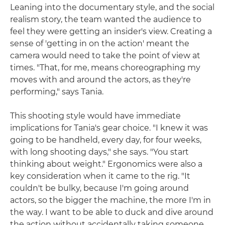
Leaning into the documentary style, and the social
realism story, the team wanted the audience to
feel they were getting an insider's view. Creating a
sense of 'getting in on the action' meant the
camera would need to take the point of view at
times. "That, for me, means choreographing my
moves with and around the actors, as they're
performing," says Tania.
This shooting style would have immediate
implications for Tania's gear choice. "I knew it was
going to be handheld, every day, for four weeks,
with long shooting days," she says. "You start
thinking about weight." Ergonomics were also a
key consideration when it came to the rig. "It
couldn't be bulky, because I'm going around
actors, so the bigger the machine, the more I'm in
the way. I want to be able to duck and dive around
the action without accidentally taking someone