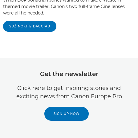
themed movie trailer, Canon's two full-frame Cine lenses
were all he needed.
SUŽINOKITE DAUGIAU
Get the newsletter
Click here to get inspiring stories and
exciting news from Canon Europe Pro
SIGN UP NOW