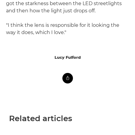
got the starkness between the LED streetlights
and then how the light just drops off.
"I think the lens is responsible for it looking the
way it does, which I love."
Lucy Fulford
Related articles