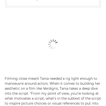
Filming close meant Tania needed a rig light enough to
manoeuvre around actors. When it comes to building her
aesthetic on a film like Verdigris, Tania takes a deep dive
into the script. "From my point of view, you're looking at
what motivates a script, what's in the subtext of the script
to inspire picture choices or visual references to put into