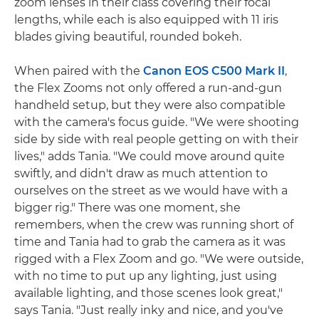
zoom lenses in their class covering their focal
lengths, while each is also equipped with 11 iris
blades giving beautiful, rounded bokeh.
When paired with the
Canon EOS C500 Mark II
,
the Flex Zooms not only offered a run-and-gun
handheld setup, but they were also compatible
with the camera's focus guide. "We were shooting
side by side with real people getting on with their
lives," adds Tania. "We could move around quite
swiftly, and didn't draw as much attention to
ourselves on the street as we would have with a
bigger rig." There was one moment, she
remembers, when the crew was running short of
time and Tania had to grab the camera as it was
rigged with a Flex Zoom and go. "We were outside,
with no time to put up any lighting, just using
available lighting, and those scenes look great,"
says Tania. "Just really inky and nice, and you've