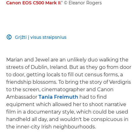
Canon EOS C500 Mark II
." © Eleanor Rogers
Grįžti į visus straipsnius

Marian and Jewel are an unlikely duo walking the
streets of Dublin, Ireland. But as they go from door
to door, getting locals to fill out census forms, a
friendship blossoms. To bring the story of Verdigris
to the screen, cinematographer and Canon
Ambassador
Tania Freimuth
had to find
equipment which allowed her to shoot narrative
film in a documentary style, which could be used
handheld all day, and wouldn't be conspicuous in
the inner-city Irish neighbourhoods.