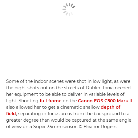
Some of the indoor scenes were shot in low light, as were
the night shots out on the streets of Dublin. Tania needed
her equipment to be able to deliver in variable levels of
light. Shooting
full-frame
on the
Canon EOS C500 Mark II
also allowed her to get a cinematic shallow
depth of
field
, separating in-focus areas from the background to a
greater degree than would be captured at the same angle
of view on a Super 35mm sensor. © Eleanor Rogers