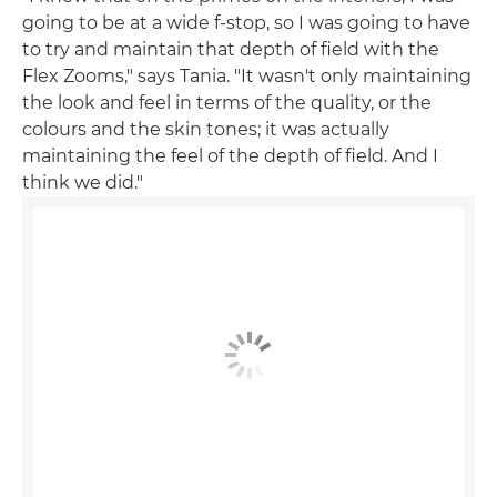
going to be at a wide f-stop, so I was going to have
to try and maintain that depth of field with the
Flex Zooms," says Tania. "It wasn't only maintaining
the look and feel in terms of the quality, or the
colours and the skin tones; it was actually
maintaining the feel of the depth of field. And I
think we did."