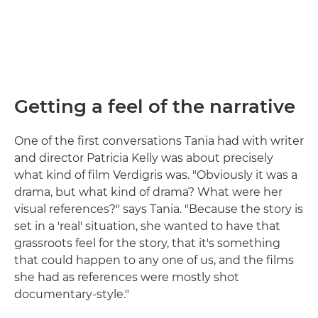
Getting a feel of the narrative
One of the first conversations Tania had with writer
and director Patricia Kelly was about precisely
what kind of film Verdigris was. "Obviously it was a
drama, but what kind of drama? What were her
visual references?" says Tania. "Because the story is
set in a 'real' situation, she wanted to have that
grassroots feel for the story, that it's something
that could happen to any one of us, and the films
she had as references were mostly shot
documentary-style."