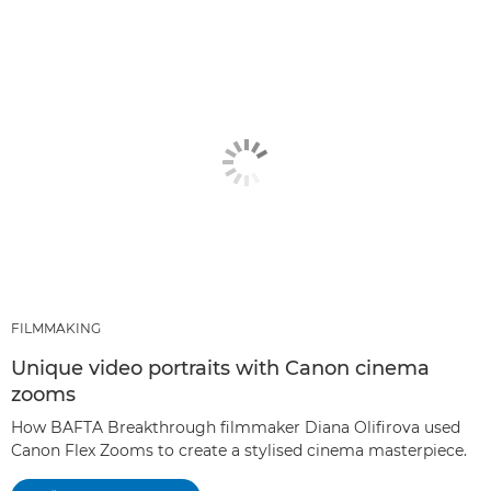
FILMMAKING
Unique video portraits with Canon cinema
zooms
How BAFTA Breakthrough filmmaker Diana Olifirova used
Canon Flex Zooms to create a stylised cinema masterpiece.