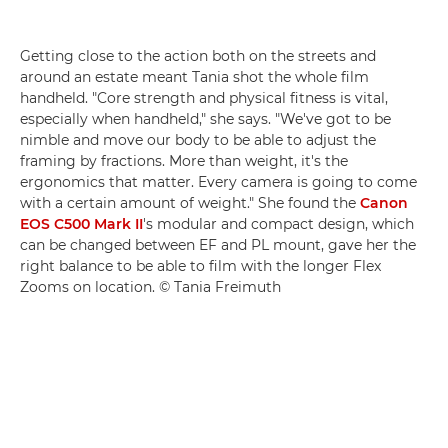
Getting close to the action both on the streets and
around an estate meant Tania shot the whole film
handheld. "Core strength and physical fitness is vital,
especially when handheld," she says. "We've got to be
nimble and move our body to be able to adjust the
framing by fractions. More than weight, it's the
ergonomics that matter. Every camera is going to come
with a certain amount of weight." She found the
Canon
EOS C500 Mark II
's modular and compact design, which
can be changed between EF and PL mount, gave her the
right balance to be able to film with the longer Flex
Zooms on location. © Tania Freimuth