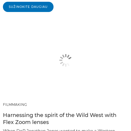
SUŽINOKITE DAUGIAU
FILMMAKING
Harnessing the spirit of the Wild West with
Flex Zoom lenses
When DoP Jonathan Jones wanted to make a Western-