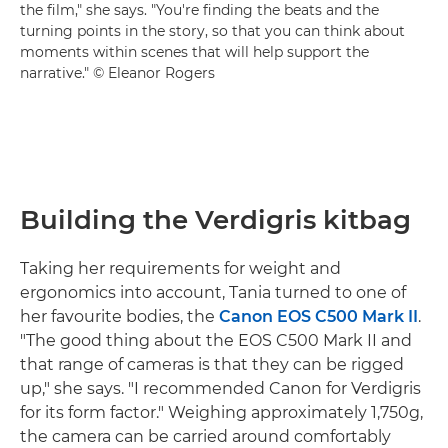
the film," she says. "You're finding the beats and the
turning points in the story, so that you can think about
moments within scenes that will help support the
narrative." © Eleanor Rogers
Building the Verdigris kitbag
Taking her requirements for weight and
ergonomics into account, Tania turned to one of
her favourite bodies, the
Canon EOS C500 Mark II
.
"The good thing about the EOS C500 Mark II and
that range of cameras is that they can be rigged
up," she says. "I recommended Canon for Verdigris
for its form factor." Weighing approximately 1,750g,
the camera can be carried around comfortably