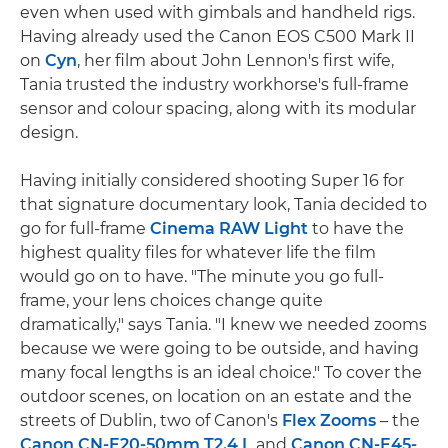
even when used with gimbals and handheld rigs.
Having already used the Canon EOS C500 Mark II
on
Cyn
, her film about John Lennon's first wife,
Tania trusted the industry workhorse's full-frame
sensor and colour spacing, along with its modular
design.
Having initially considered shooting Super 16 for
that signature documentary look, Tania decided to
go for full-frame
Cinema RAW Light
to have the
highest quality files for whatever life the film
would go on to have. "The minute you go full-
frame, your lens choices change quite
dramatically," says Tania. "I knew we needed zooms
because we were going to be outside, and having
many focal lengths is an ideal choice." To cover the
outdoor scenes, on location on an estate and the
streets of Dublin, two of Canon's
Flex Zooms
– the
Canon CN-E20-50mm T2.4 L
and
Canon CN-E45-