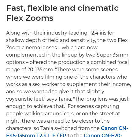
Fast, flexible and cinematic
Flex Zooms
Along with their industry-leading T2.4 iris for
shallow depth of field and sensitivity, the two Flex
Zoom cinema lenses – which are now
complemented in the lineup by two Super 35mm
options – offered the production a combined focal
range of 20-135mm. "There were some scenes
where we were filming one of the characters who
works as a sex worker to supplement their income,
and so we wanted to give it that slightly
voyeuristic feel," says Tania. "The long lens was just
enough to achieve that." For scenes capturing
people walking around cars, or on the street at
night, there was a need to be closer to the
characters, so Tania switched from the
Canon CN-
E45-135mm T2.4 L F / FP
to the
Canon CN-E20-