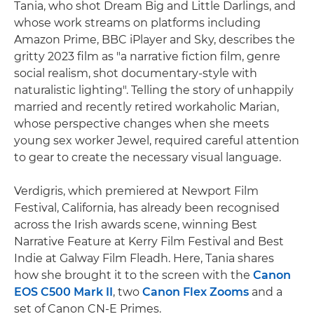
Tania, who shot Dream Big and Little Darlings, and
whose work streams on platforms including
Amazon Prime, BBC iPlayer and Sky, describes the
gritty 2023 film as "a narrative fiction film, genre
social realism, shot documentary-style with
naturalistic lighting". Telling the story of unhappily
married and recently retired workaholic Marian,
whose perspective changes when she meets
young sex worker Jewel, required careful attention
to gear to create the necessary visual language.
Verdigris, which premiered at Newport Film
Festival, California, has already been recognised
across the Irish awards scene, winning Best
Narrative Feature at Kerry Film Festival and Best
Indie at Galway Film Fleadh. Here, Tania shares
how she brought it to the screen with the
Canon
EOS C500 Mark II
, two
Canon Flex Zooms
and a
set of Canon CN-E Primes.