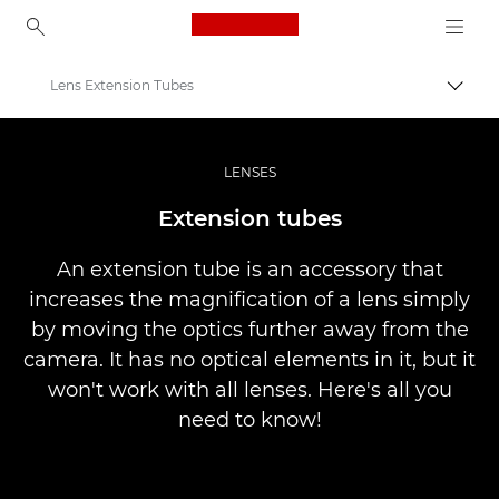
Canon Logo, back to ho
Lens Extension Tubes
Perju
Canon
Profesionalios nuotraukos ir vaizdo įrašai
LENSES
Infobank: Photography Information Resource
Extension tubes
An extension tube is an accessory that
increases the magnification of a lens simply
by moving the optics further away from the
camera. It has no optical elements in it, but it
won't work with all lenses. Here's all you
need to know!