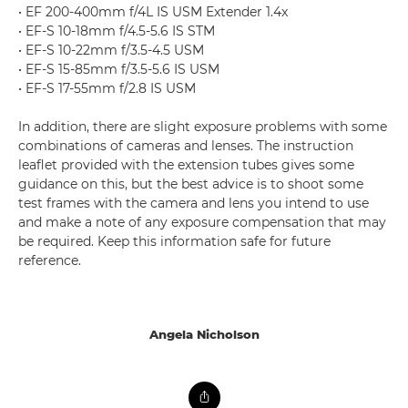
• EF 200-400mm f/4L IS USM Extender 1.4x
• EF-S 10-18mm f/4.5-5.6 IS STM
• EF-S 10-22mm f/3.5-4.5 USM
• EF-S 15-85mm f/3.5-5.6 IS USM
• EF-S 17-55mm f/2.8 IS USM
In addition, there are slight exposure problems with some
combinations of cameras and lenses. The instruction
leaflet provided with the extension tubes gives some
guidance on this, but the best advice is to shoot some
test frames with the camera and lens you intend to use
and make a note of any exposure compensation that may
be required. Keep this information safe for future
reference.
Angela Nicholson