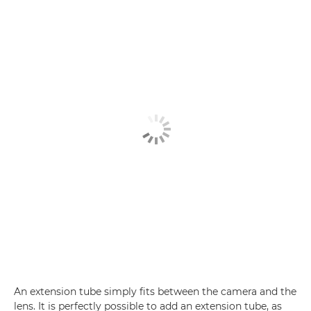
An extension tube simply fits between the camera and the
lens. It is perfectly possible to add an extension tube, as