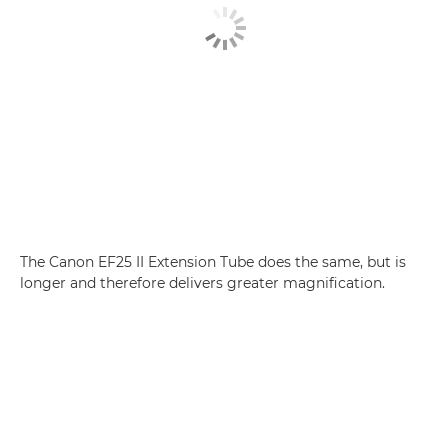
The Canon EF25 II Extension Tube does the same, but is
longer and therefore delivers greater magnification.