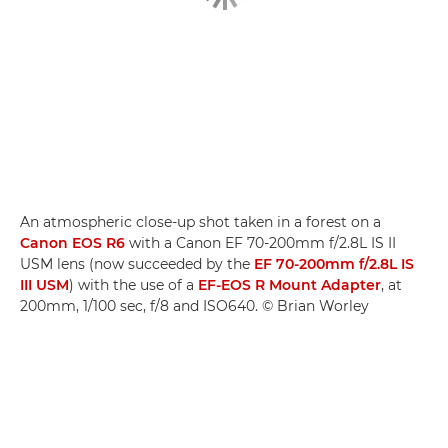
An atmospheric close-up shot taken in a forest on a
Canon EOS R6
with a Canon EF 70-200mm f/2.8L IS II
USM lens (now succeeded by the
EF 70-200mm f/2.8L IS
III USM
) with the use of a
EF-EOS R Mount Adapter
, at
200mm, 1/100 sec, f/8 and ISO640. © Brian Worley