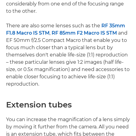
considerably from one end of the focusing range
to the other.
There are also some lenses such as the
RF 35mm
F1.8 Macro IS STM
,
RF 85mm F2 Macro IS STM
and
EF 50mm f/2.5 Compact Macro that enable you to
focus much closer than a typical lens but by
themselves don't enable life-size (1:1) reproduction
– these particular lenses give 1:2 images (half life-
size, or 0.5x magnification) and need accessories to
enable closer focusing to achieve life-size (1:1)
reproduction.
Extension tubes
You can increase the magnification of a lens simply
by moving it further from the camera. All you need
is an extension tube, which fits between the