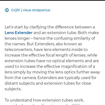
Grįžti į visus straipsnius

Let's start by clarifying the difference between a
Lens Extender
and an extension tube. Both make
lenses longer – hence the confusing similarity of
the names. But Extenders, also known as
teleconverters, have lens elements inside to
increase the effective focal length of lenses, while
extension tubes have no optical elements and are
used to increase the effective magnification of a
lens simply by moving the lens optics further away
from the camera. Extenders are typically used for
distant subjects and extension tubes for close
subjects.
To understand how extension tubes work,