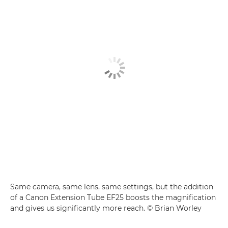
Same camera, same lens, same settings, but the addition
of a Canon Extension Tube EF25 boosts the magnification
and gives us significantly more reach. © Brian Worley