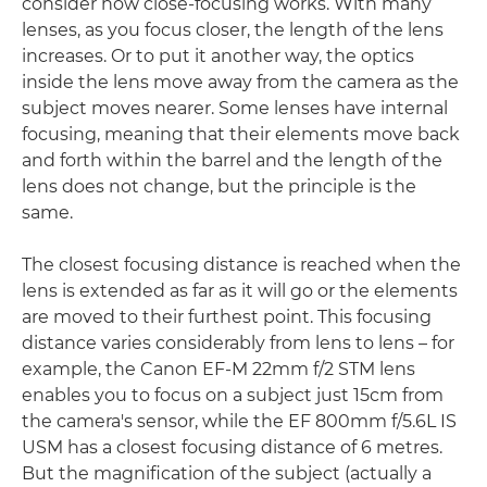
consider how close-focusing works. With many
lenses, as you focus closer, the length of the lens
increases. Or to put it another way, the optics
inside the lens move away from the camera as the
subject moves nearer. Some lenses have internal
focusing, meaning that their elements move back
and forth within the barrel and the length of the
lens does not change, but the principle is the
same.
The closest focusing distance is reached when the
lens is extended as far as it will go or the elements
are moved to their furthest point. This focusing
distance varies considerably from lens to lens – for
example, the Canon EF-M 22mm f/2 STM lens
enables you to focus on a subject just 15cm from
the camera's sensor, while the EF 800mm f/5.6L IS
USM has a closest focusing distance of 6 metres.
But the magnification of the subject (actually a