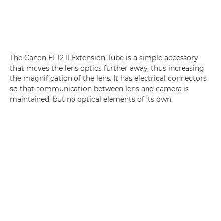
The Canon EF12 II Extension Tube is a simple accessory
that moves the lens optics further away, thus increasing
the magnification of the lens. It has electrical connectors
so that communication between lens and camera is
maintained, but no optical elements of its own.