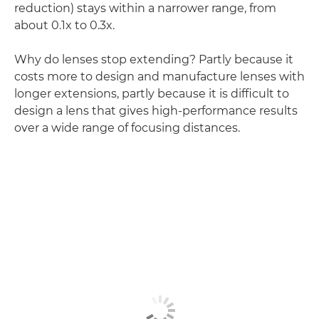
reduction) stays within a narrower range, from
about 0.1x to 0.3x.
Why do lenses stop extending? Partly because it
costs more to design and manufacture lenses with
longer extensions, partly because it is difficult to
design a lens that gives high-performance results
over a wide range of focusing distances.