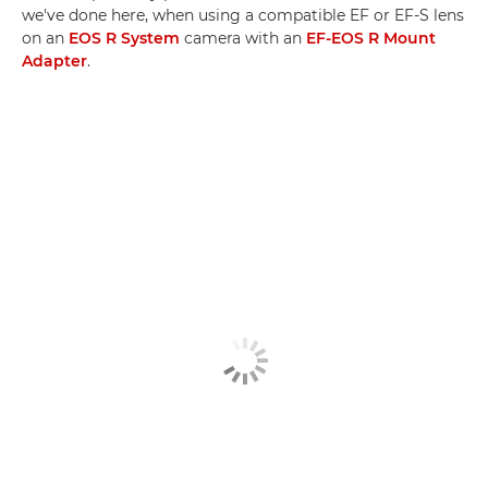
we've done here, when using a compatible EF or EF-S lens
on an
EOS R System
camera with an
EF-EOS R Mount
Adapter
.