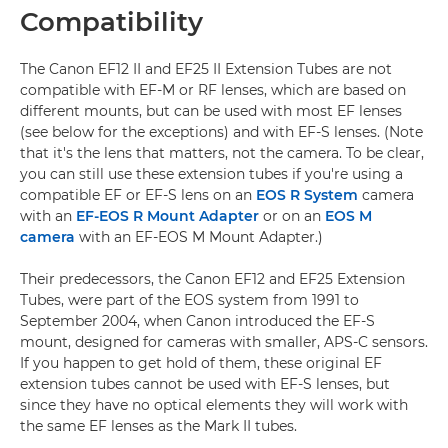
Compatibility
The Canon EF12 II and EF25 II Extension Tubes are not
compatible with EF-M or RF lenses, which are based on
different mounts, but can be used with most EF lenses
(see below for the exceptions) and with EF-S lenses. (Note
that it's the lens that matters, not the camera. To be clear,
you can still use these extension tubes if you're using a
compatible EF or EF-S lens on an
EOS R System
camera
with an
EF-EOS R Mount Adapter
or on an
EOS M
camera
with an EF-EOS M Mount Adapter.)
Their predecessors, the Canon EF12 and EF25 Extension
Tubes, were part of the EOS system from 1991 to
September 2004, when Canon introduced the EF-S
mount, designed for cameras with smaller, APS-C sensors.
If you happen to get hold of them, these original EF
extension tubes cannot be used with EF-S lenses, but
since they have no optical elements they will work with
the same EF lenses as the Mark II tubes.