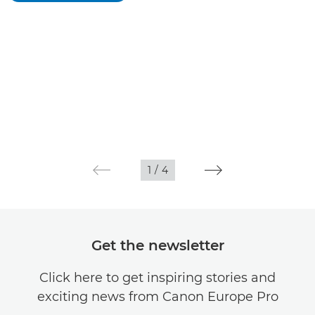
1
/
4
Get the newsletter
Click here to get inspiring stories and
exciting news from Canon Europe Pro