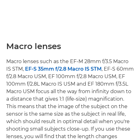
Macro lenses
Macro lenses such as the EF-M 28mm f/3.5 Macro
IS STM,
EF-S 35mm f/2.8 Macro IS STM
, EF-S 60mm
f/2.8 Macro USM, EF 100mm f/2.8 Macro USM, EF
100mm f/2.8L Macro IS USM and EF 180mm f/3.5L
Macro USM focus all the way from infinity down to
a distance that gives 1:1 (life-size) magnification.
This means that the image of the subject on the
sensor is the same size as the subject in real life,
which should result in optimal detail when you're
shooting small subjects close-up. If you use these
lenses, you will find that the length changes