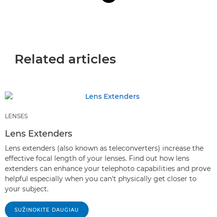
Related articles
LENSES
Lens Extenders
Lens extenders (also known as teleconverters) increase the
effective focal length of your lenses. Find out how lens
extenders can enhance your telephoto capabilities and prove
helpful especially when you can't physically get closer to
your subject.
SUŽINOKITE DAUGIAU