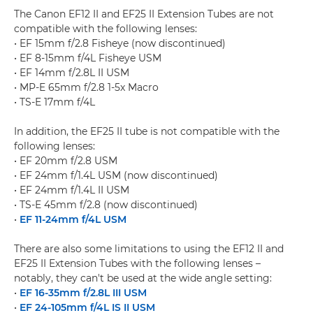
The Canon EF12 II and EF25 II Extension Tubes are not
compatible with the following lenses:
• EF 15mm f/2.8 Fisheye (now discontinued)
• EF 8-15mm f/4L Fisheye USM
• EF 14mm f/2.8L II USM
• MP-E 65mm f/2.8 1-5x Macro
• TS-E 17mm f/4L
In addition, the EF25 II tube is not compatible with the
following lenses:
• EF 20mm f/2.8 USM
• EF 24mm f/1.4L USM (now discontinued)
• EF 24mm f/1.4L II USM
• TS-E 45mm f/2.8 (now discontinued)
•
EF 11-24mm f/4L USM
There are also some limitations to using the EF12 II and
EF25 II Extension Tubes with the following lenses –
notably, they can't be used at the wide angle setting:
•
EF 16-35mm f/2.8L III USM
•
EF 24-105mm f/4L IS II USM