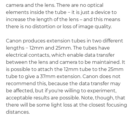
camera and the lens. There are no optical
elements inside the tube − it is just a device to
increase the length of the lens – and this means
there is no distortion or loss of image quality.
Canon produces extension tubes in two different
lengths − 12mm and 25mm. The tubes have
electrical contacts, which enable data transfer
between the lens and camera to be maintained. It
is possible to attach the 12mm tube to the 25mm
tube to give a 37mm extension. Canon does not
recommend this, because the data transfer may
be affected, but if you're willing to experiment,
acceptable results are possible. Note, though, that
there will be some light loss at the closest focusing
distances.