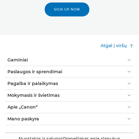
SIGN UP NOW
Atgal į viršų
Gaminiai
Paslaugos ir sprendimai
Pagalba ir palaikymas
Mokymasis ir švietimas
Apie „Canon“
Mano paskyra
Nuostatos ir sąlygos
Pranešimas apie slapukus