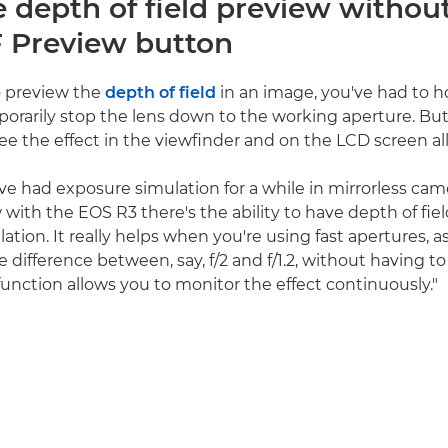
e depth of field preview withou
 Preview button
to preview the
depth of field
in an image, you've had to 
orarily stop the lens down to the working aperture. Bu
ee the effect in the viewfinder and on the LCD screen all
ve had exposure simulation for a while in mirrorless came
with the EOS R3 there's the ability to have depth of fiel
tion. It really helps when you're using fast apertures, a
e difference between, say, f/2 and f/1.2, without having t
function allows you to monitor the effect continuously."