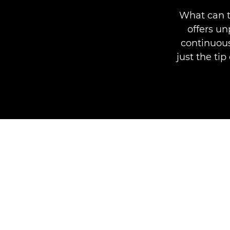
What can t
offers u
continuous
just the ti