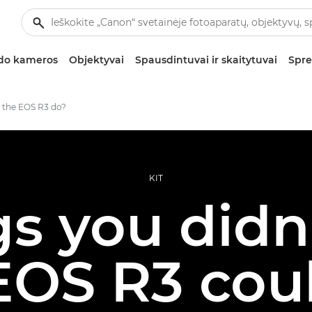
zdo kameros
Objektyvai
Spausdintuvai ir skaitytuvai
Spre
 the EOS R3 do?
KIT
gs you did
EOS R3 cou