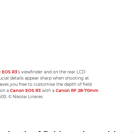
e
EOS R3
's viewfinder and on the rear LCD
rucial details appear sharp when shooting at
aves you free to customise the depth of field
 on a
Canon EOS R3
with a
Canon RF 28-70mm
00. © Nikolai Linares