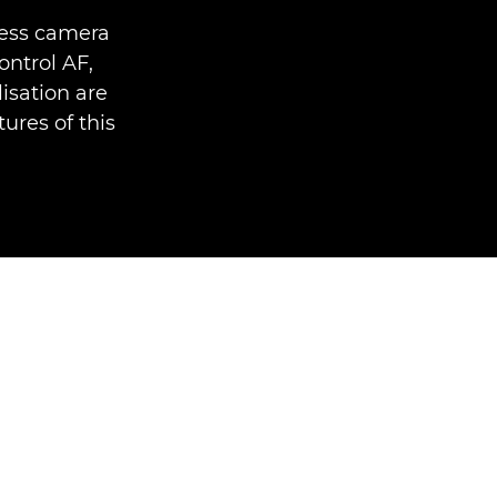
less camera
ntrol AF,
isation are
ures of this