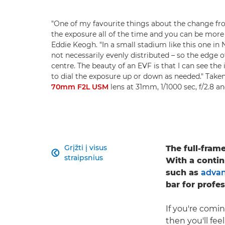
"One of my favourite things about the change f
the exposure all of the time and you can be more c
Eddie Keogh. "In a small stadium like this one in 
not necessarily evenly distributed – so the edge o
centre. The beauty of an EVF is that I can see the
to dial the exposure up or down as needed." Take
70mm F2L USM
lens at 31mm, 1/1000 sec, f/2.8 
Grįžti į visus
The full-fram

straipsnius
With a contin
such as
advan
bar for profe
If you're comi
then you'll fe