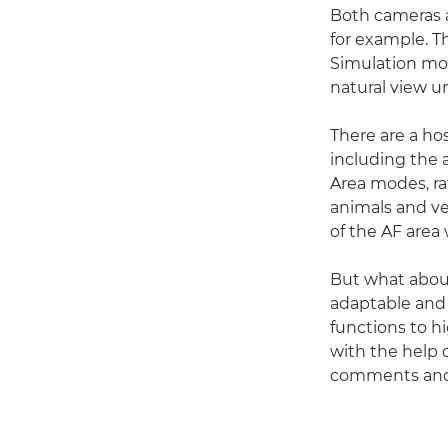
Both cameras a
for example. 
Simulation mod
natural view u
There are a hos
including the a
Area modes, ra
animals and ve
of the AF area 
But what abou
adaptable and
functions to h
with the help 
comments and 