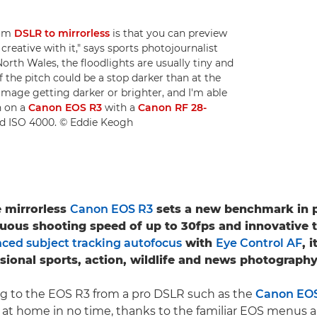
rom
DSLR to mirrorless
is that you can preview
reative with it," says sports photojournalist
North Wales, the floodlights are usually tiny and
f the pitch could be a stop darker than at the
 image getting darker or brighter, and I'm able
n on a
Canon EOS R3
with a
Canon RF 28-
and ISO 4000. © Eddie Keogh
e mirrorless
Canon EOS R3
sets a new benchmark in 
uous shooting speed of up to 30fps and innovative 
ced subject tracking autofocus
with
Eye Control AF
, 
ssional sports, action, wildlife and news photography
ng to the EOS R3 from a pro DSLR such as the
Canon EOS-
el at home in no time, thanks to the familiar EOS menus a