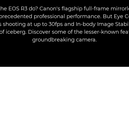
he EOS R3 do? Canon's flagship full-frame mirror
nprecedented professional performance. But Eye Co
 shooting at up to 30fps and In-body Image Stabil
p of iceberg. Discover some of the lesser-known feat
groundbreaking camera.