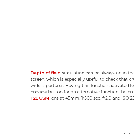
Depth of field
simulation can be always-on in th
screen, which is especially useful to check that c
wider apertures. Having this function activated le
preview button for an alternative function. Taken
F2L USM
lens at 45mm, 1/500 sec, f/2.0 and ISO 25