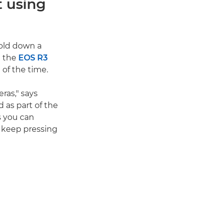
t using
hold down a
t the
EOS R3
 of the time.
ras," says
d as part of the
s you can
o keep pressing