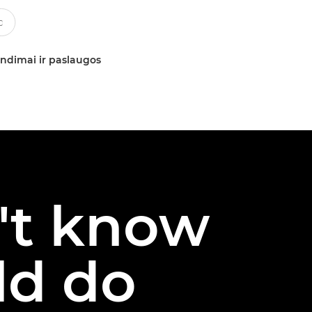
ndimai ir paslaugos
n't know
ld do