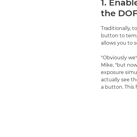
1. Enabl
the DOF
Traditionally, 
button to temp
allows you to s
"Obviously we'
Mike, "but now 
exposure simula
actually see th
a button. This 