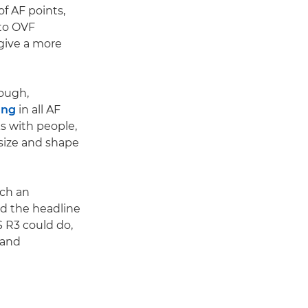
f AF points,
 to OVF
 give a more
hough,
ing
in all AF
ks with people,
size and shape
uch an
d the headline
 R3 could do,
 and