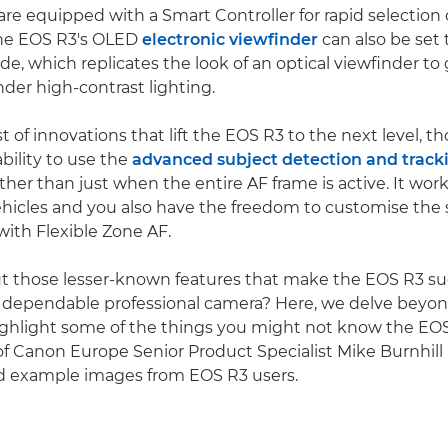
re equipped with a Smart Controller for rapid selection o
The EOS R3's OLED
electronic viewfinder
can also be set
e, which replicates the look of an optical viewfinder to
nder high-contrast lighting.
t of innovations that lift the EOS R3 to the next level, t
bility to use the
advanced subject detection and track
ther than just when the entire AF frame is active. It wor
hicles and you also have the freedom to customise the 
with Flexible Zone AF.
t those lesser-known features that make the EOS R3 s
 dependable professional camera? Here, we delve beyon
ighlight some of the things you might not know the EOS
of Canon Europe Senior Product Specialist Mike Burnhill
example images from EOS R3 users.