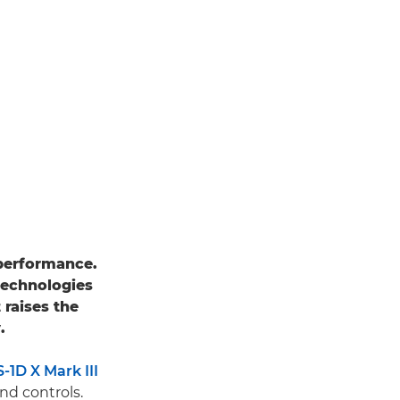
performance.
technologies
it raises the
.
1D X Mark III
nd controls.