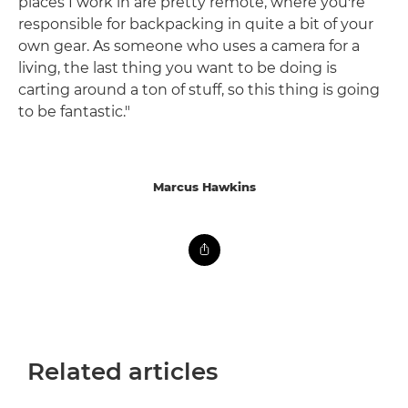
places I work in are pretty remote, where you're
responsible for backpacking in quite a bit of your
own gear. As someone who uses a camera for a
living, the last thing you want to be doing is
carting around a ton of stuff, so this thing is going
to be fantastic."
Marcus Hawkins
Related articles