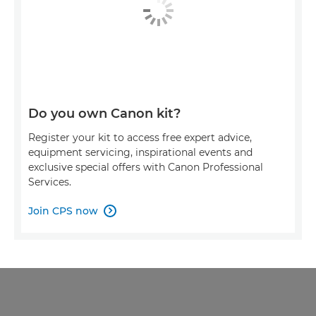
Do you own Canon kit?
Register your kit to access free expert advice,
equipment servicing, inspirational events and
exclusive special offers with Canon Professional
Services.
Join CPS now
