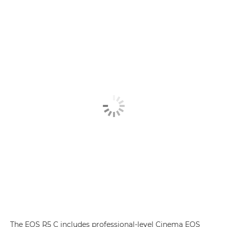
The EOS R5 C includes professional-level Cinema EOS