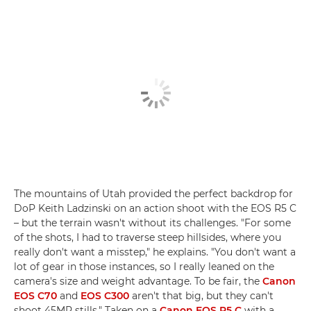
The mountains of Utah provided the perfect backdrop for
DoP Keith Ladzinski on an action shoot with the EOS R5 C
– but the terrain wasn't without its challenges. "For some
of the shots, I had to traverse steep hillsides, where you
really don't want a misstep," he explains. "You don't want a
lot of gear in those instances, so I really leaned on the
camera's size and weight advantage. To be fair, the
Canon
EOS C70
and
EOS C300
aren't that big, but they can't
shoot 45MP stills." Taken on a
Canon EOS R5 C
with a