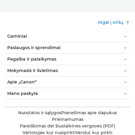
Atgal į viršų
Gaminiai
Paslaugos ir sprendimai
Pagalba ir palaikymas
Mokymasis ir švietimas
Apie „Canon“
Mano paskyra
Nuostatos ir sąlygos
Pranešimas apie slapukus
Prieinamumas
Pareiškimas dėl šiuolaikinės vergovės (PDF)
Vartotojas: kur nusipirkti
Verslui: kur pirkti