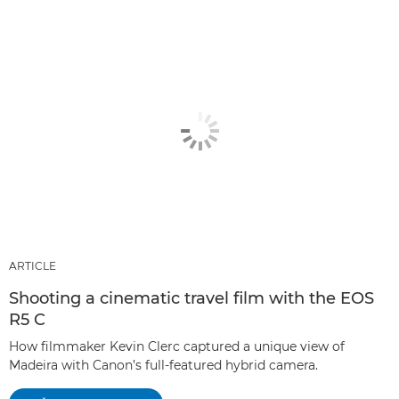
ARTICLE
Shooting a cinematic travel film with the EOS
R5 C
How filmmaker Kevin Clerc captured a unique view of
Madeira with Canon’s full-featured hybrid camera.