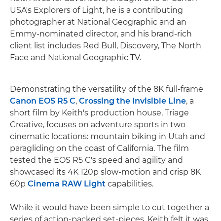
USA's Explorers of Light, he is a contributing
photographer at National Geographic and an
Emmy-nominated director, and his brand-rich
client list includes Red Bull, Discovery, The North
Face and National Geographic TV.
Demonstrating the versatility of the 8K full-frame
Canon EOS R5 C
,
Crossing the Invisible Line
, a
short film by Keith's production house, Triage
Creative, focuses on adventure sports in two
cinematic locations: mountain biking in Utah and
paragliding on the coast of California. The film
tested the EOS R5 C's speed and agility and
showcased its 4K 120p slow-motion and crisp 8K
60p
Cinema RAW Light
capabilities.
While it would have been simple to cut together a
series of action-packed set-pieces, Keith felt it was