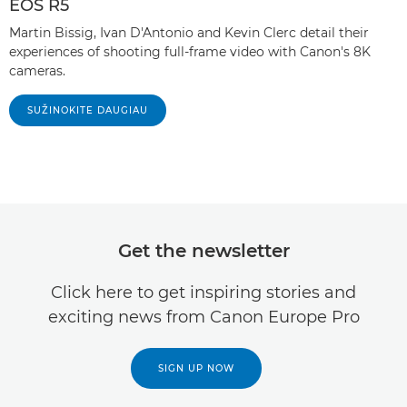
EOS R5
Martin Bissig, Ivan D'Antonio and Kevin Clerc detail their
experiences of shooting full-frame video with Canon's 8K
cameras.
SUŽINOKITE DAUGIAU
Get the newsletter
Click here to get inspiring stories and
exciting news from Canon Europe Pro
SIGN UP NOW