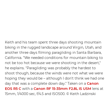
Keith and his team spent three days shooting mountain
biking in the rugged landscape around Virgin, Utah, and
another three days filming paragliding in Santa Barbara,
California. "We needed conditions for mountain biking to
not be too hot because we were shooting in the desert,"
he explains. "Paragliding was probably the hardest to
shoot though, because the winds were not what we were
hoping they would be – although I don't think we had one
day that was a complete down day." Taken on a
Canon
EOS R5 C
with a
Canon RF 15-35mm F2.8L IS USM
lens at
15mm, 1/4000 sec, f/4.5 and ISO500. © Keith Ladzinski