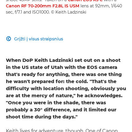
Canon RF 70-200mm F2.8L IS USM
lens at 92mm, 1/640
sec, f/7.1 and ISO1000. © Keith Ladzinski
Grįžti į visus straipsnius

When DoP Keith Ladzinski set out on a shoot
in the US state of Utah with the EOS camera
that's ready for anything, there was one thing
he wasn't prepared for: the cold. "That's the
difficulty with location shooting, obviously you
are at the mercy of nature," he acknowledges.
"Once you were in the shade, there was
probably a 30° difference, and it limited our
shoot time during the days."
Keith lives for adventure, though. One of Canon