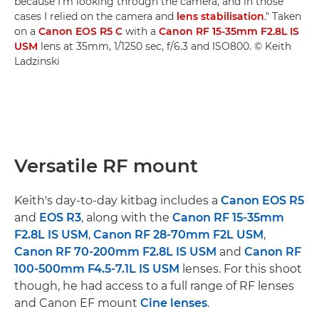
because I'm looking through the camera, and in those
cases I relied on the camera and
lens stabilisation
." Taken
on a
Canon EOS R5 C
with a
Canon RF 15-35mm F2.8L IS
USM
lens at 35mm, 1/1250 sec, f/6.3 and ISO800. © Keith
Ladzinski
Versatile RF mount
Keith's day-to-day kitbag includes a
Canon EOS R5
and
EOS R3
, along with the
Canon RF 15-35mm
F2.8L IS USM
,
Canon RF 28-70mm F2L USM
,
Canon RF 70-200mm F2.8L IS USM
and
Canon RF
100-500mm F4.5-7.1L IS USM
lenses. For this shoot
though, he had access to a full range of RF lenses
and Canon EF mount
Cine lenses
.