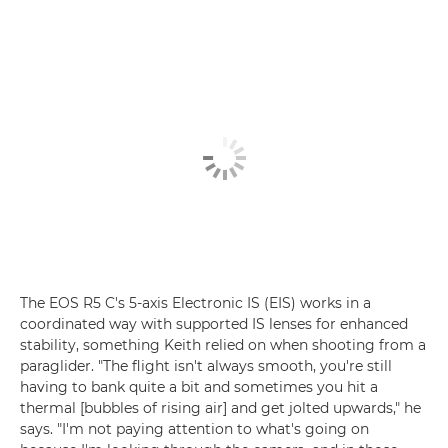
The EOS R5 C's 5-axis Electronic IS (EIS) works in a
coordinated way with supported IS lenses for enhanced
stability, something Keith relied on when shooting from a
paraglider. "The flight isn't always smooth, you're still
having to bank quite a bit and sometimes you hit a
thermal [bubbles of rising air] and get jolted upwards," he
says. "I'm not paying attention to what's going on