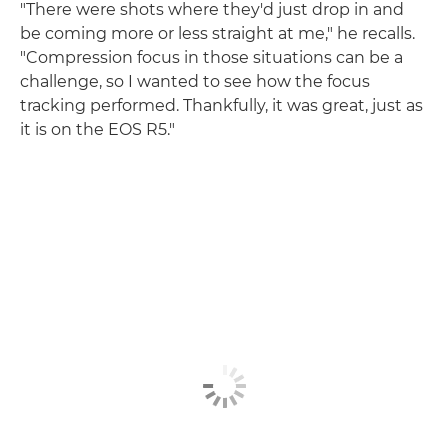
"There were shots where they'd just drop in and
be coming more or less straight at me," he recalls.
"Compression focus in those situations can be a
challenge, so I wanted to see how the focus
tracking performed. Thankfully, it was great, just as
it is on the EOS R5."