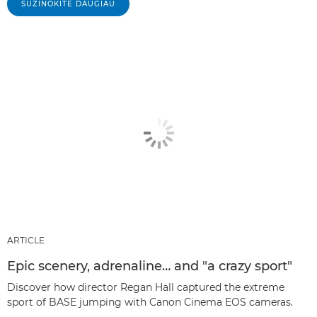
SUŽINOKITE DAUGIAU
ARTICLE
Epic scenery, adrenaline… and "a crazy sport"
Discover how director Regan Hall captured the extreme
sport of BASE jumping with Canon Cinema EOS cameras.