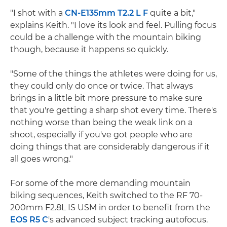
"I shot with a
CN-E135mm T2.2 L F
quite a bit,"
explains Keith. "I love its look and feel. Pulling focus
could be a challenge with the mountain biking
though, because it happens so quickly.
"Some of the things the athletes were doing for us,
they could only do once or twice. That always
brings in a little bit more pressure to make sure
that you're getting a sharp shot every time. There's
nothing worse than being the weak link on a
shoot, especially if you've got people who are
doing things that are considerably dangerous if it
all goes wrong."
For some of the more demanding mountain
biking sequences, Keith switched to the RF 70-
200mm F2.8L IS USM in order to benefit from the
EOS R5 C
's advanced subject tracking autofocus.