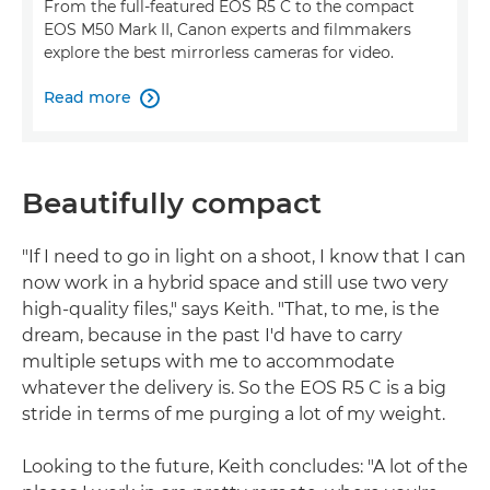
From the full-featured EOS R5 C to the compact
EOS M50 Mark II, Canon experts and filmmakers
explore the best mirrorless cameras for video.
Read more

Beautifully compact
"If I need to go in light on a shoot, I know that I can
now work in a hybrid space and still use two very
high-quality files," says Keith. "That, to me, is the
dream, because in the past I'd have to carry
multiple setups with me to accommodate
whatever the delivery is. So the EOS R5 C is a big
stride in terms of me purging a lot of my weight.
Looking to the future, Keith concludes: "A lot of the