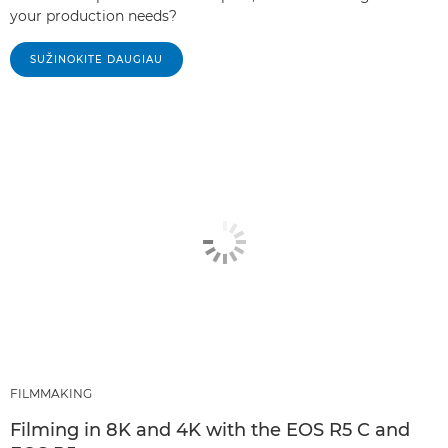
your production needs?
SUŽINOKITE DAUGIAU
FILMMAKING
Filming in 8K and 4K with the EOS R5 C and