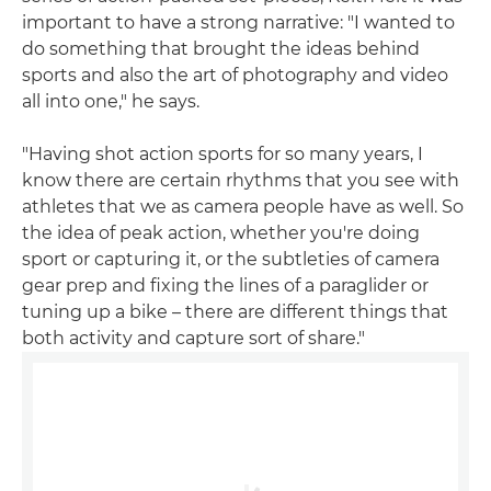
important to have a strong narrative: "I wanted to
do something that brought the ideas behind
sports and also the art of photography and video
all into one," he says.
"Having shot action sports for so many years, I
know there are certain rhythms that you see with
athletes that we as camera people have as well. So
the idea of peak action, whether you're doing
sport or capturing it, or the subtleties of camera
gear prep and fixing the lines of a paraglider or
tuning up a bike – there are different things that
both activity and capture sort of share."