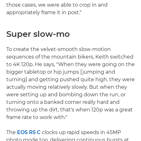
those cases, we were able to crop in and
appropriately frame it in post."
Super slow-mo
To create the velvet-smooth slow-motion
sequences of the mountain bikers, Keith switched
to 4K 120p. He says, "When they were going on the
bigger tabletop or hip jumps [jumping and
turning] and getting pushed quite high, they were
actually moving relatively slowly. But when they
were setting up and bombing down the run, or
turning onto a banked corner really hard and
throwing up the dirt, that's when 120p was a great
frame rate to work with."
The
EOS R5 C
clocks up rapid speeds in 45MP
photo mode too, delivering continuous bursts at