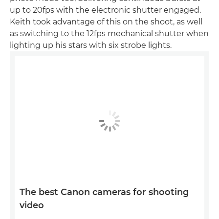
up to 20fps with the electronic shutter engaged.
Keith took advantage of this on the shoot, as well
as switching to the 12fps mechanical shutter when
lighting up his stars with six strobe lights.
The best Canon cameras for shooting
video