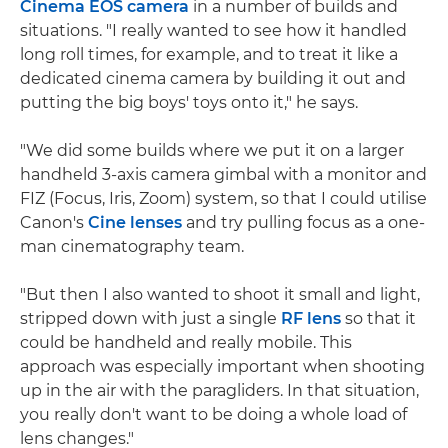
Cinema EOS camera
in a number of builds and
situations. "I really wanted to see how it handled
long roll times, for example, and to treat it like a
dedicated cinema camera by building it out and
putting the big boys' toys onto it," he says.
"We did some builds where we put it on a larger
handheld 3-axis camera gimbal with a monitor and
FIZ (Focus, Iris, Zoom) system, so that I could utilise
Canon's
Cine lenses
and try pulling focus as a one-
man cinematography team.
"But then I also wanted to shoot it small and light,
stripped down with just a single
RF lens
so that it
could be handheld and really mobile. This
approach was especially important when shooting
up in the air with the paragliders. In that situation,
you really don't want to be doing a whole load of
lens changes."