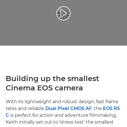
Leisti vaizdo įrašą
Building up the smallest
Cinema EOS camera
With its lightweight and robust design, fast frame
rates and reliable
Dual Pixel CMOS AF
, the
EOS R5
C
is perfect for action and adventure filmmaking.
Keith initially set out to 'stress test' the smallest