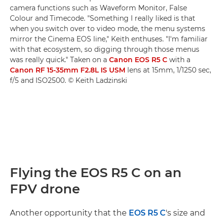
camera functions such as Waveform Monitor, False
Colour and Timecode. "Something I really liked is that
when you switch over to video mode, the menu systems
mirror the Cinema EOS line," Keith enthuses. "I'm familiar
with that ecosystem, so digging through those menus
was really quick." Taken on a
Canon EOS R5 C
with a
Canon RF 15-35mm F2.8L IS USM
lens at 15mm, 1/1250 sec,
f/5 and ISO2500. © Keith Ladzinski
Flying the EOS R5 C on an
FPV drone
Another opportunity that the
EOS R5 C
's size and