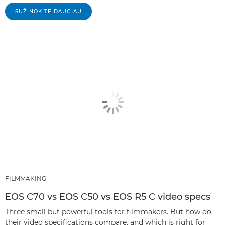
SUŽINOKITE DAUGIAU
FILMMAKING
EOS C70 vs EOS C50 vs EOS R5 C video specs
Three small but powerful tools for filmmakers. But how do
their video specifications compare, and which is right for