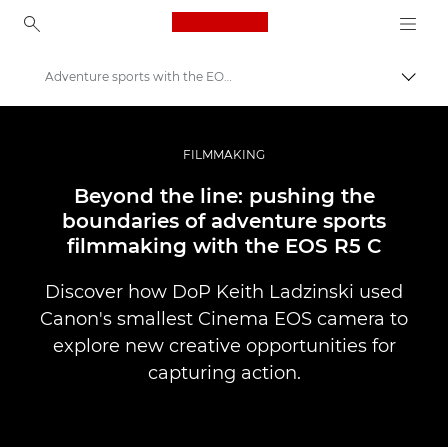
Canon Logo, back to ho
Adventure sports with the EOS R5 C
Perju
Canon
Profesionalios nuotraukos ir vaizdo įrašai
FILMMAKING
Istorijos
Beyond the line: pushing the
boundaries of adventure sports
filmmaking with the EOS R5 C
Discover how DoP Keith Ladzinski used
Canon's smallest Cinema EOS camera to
explore new creative opportunities for
capturing action.