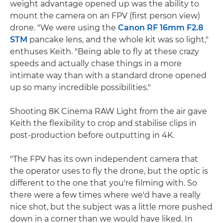
weight advantage opened up was the ability to
mount the camera on an FPV (first person view)
drone. "We were using the
Canon RF 16mm F2.8
STM
pancake lens, and the whole kit was so light,"
enthuses Keith. "Being able to fly at these crazy
speeds and actually chase things in a more
intimate way than with a standard drone opened
up so many incredible possibilities."
Shooting 8K Cinema RAW Light from the air gave
Keith the flexibility to crop and stabilise clips in
post-production before outputting in 4K.
"The FPV has its own independent camera that
the operator uses to fly the drone, but the optic is
different to the one that you're filming with. So
there were a few times where we'd have a really
nice shot, but the subject was a little more pushed
down in a corner than we would have liked. In