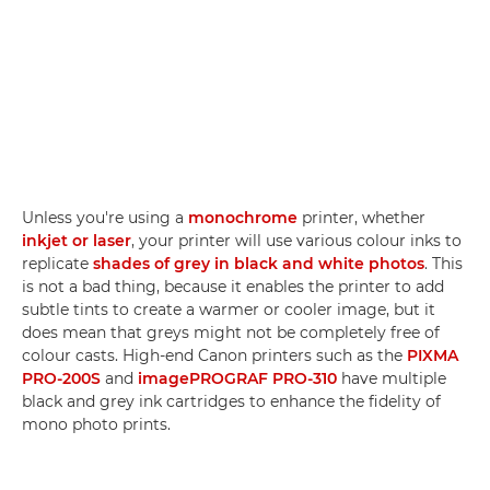
Unless you're using a
monochrome
printer, whether
inkjet or laser
, your printer will use various colour inks to
replicate
shades of grey in black and white photos
. This
is not a bad thing, because it enables the printer to add
subtle tints to create a warmer or cooler image, but it
does mean that greys might not be completely free of
colour casts. High-end Canon printers such as the
PIXMA
PRO-200S
and
imagePROGRAF PRO-310
have multiple
black and grey ink cartridges to enhance the fidelity of
mono photo prints.