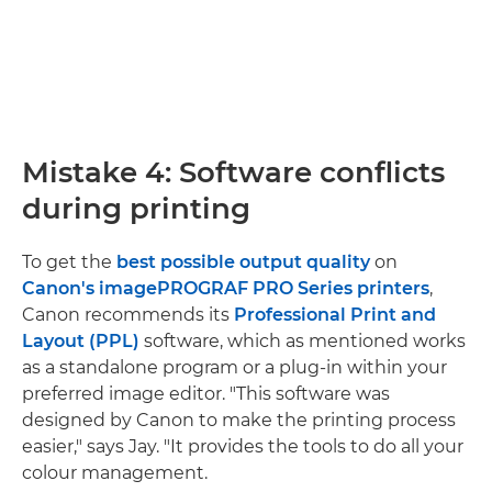
Mistake 4: Software conflicts
during printing
To get the
best possible output quality
on
Canon's imagePROGRAF PRO Series printers
,
Canon recommends its
Professional Print and
Layout (PPL)
software, which as mentioned works
as a standalone program or a plug-in within your
preferred image editor. "This software was
designed by Canon to make the printing process
easier," says Jay. "It provides the tools to do all your
colour management.