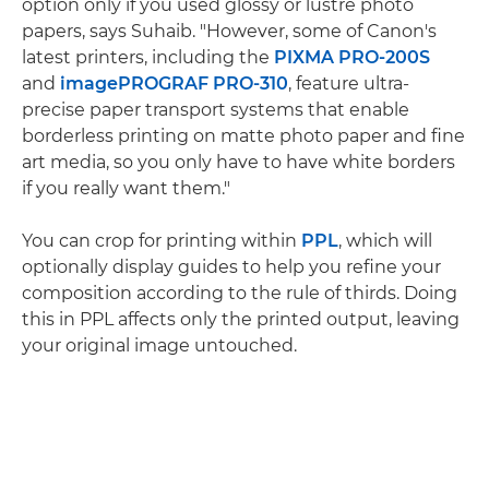
option only if you used glossy or lustre photo
papers, says Suhaib. "However, some of Canon's
latest printers, including the
PIXMA PRO-200S
and
imagePROGRAF PRO-310
, feature ultra-
precise paper transport systems that enable
borderless printing on matte photo paper and fine
art media, so you only have to have white borders
if you really want them."
You can crop for printing within
PPL
, which will
optionally display guides to help you refine your
composition according to the rule of thirds. Doing
this in PPL affects only the printed output, leaving
your original image untouched.