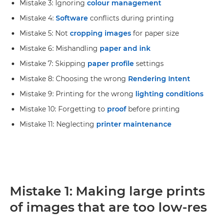
Mistake 3: Ignoring
colour management
Mistake 4:
Software
conflicts during printing
Mistake 5: Not
cropping images
for paper size
Mistake 6: Mishandling
paper and ink
Mistake 7: Skipping
paper profile
settings
Mistake 8: Choosing the wrong
Rendering Intent
Mistake 9: Printing for the wrong
lighting conditions
Mistake 10: Forgetting to
proof
before printing
Mistake 11: Neglecting
printer maintenance
Mistake 1: Making large prints
of images that are too low-res