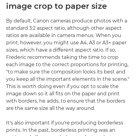
image crop to paper size
By default, Canon cameras produce photos with a
standard 3:2 aspect ratio, although other aspect
ratios are available in camera menus. When you
print, however, you might use A4, A3 or A3+ paper
sizes, which have a different aspect ratio. If so,
Frederic recommends taking the time to crop
each image to the correct proportions for printing,
"to make sure the composition looks its best and
you keep all the important elements in the scene."
This is worth doing even if you opt to scale the
image down so it all fits on the paper and print
with borders, he adds, to ensure that the borders
are the same size all the way around.
It's also important if you're producing borderless
prints. In the past, borderless printing was an