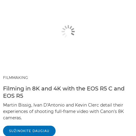
FILMMAKING
Filming in 8K and 4K with the EOS R5 C and
EOS R5
Martin Bissig, Ivan D'Antonio and Kevin Clerc detail their
experiences of shooting full-frame video with Canon's 8K
cameras.
SUŽINOKITE DAUGIAU