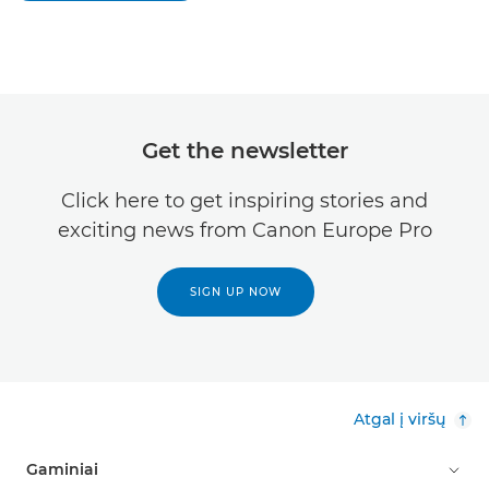
Get the newsletter
Click here to get inspiring stories and
exciting news from Canon Europe Pro
SIGN UP NOW
Atgal į viršų
Gaminiai