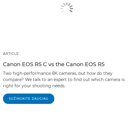
ARTICLE
Canon EOS R5 C vs the Canon EOS R5
Two high-performance 8K cameras, but how do they
compare? We talk to an expert to find out which camera is
right for your shooting needs.
SUŽINOKITE DAUGIAU