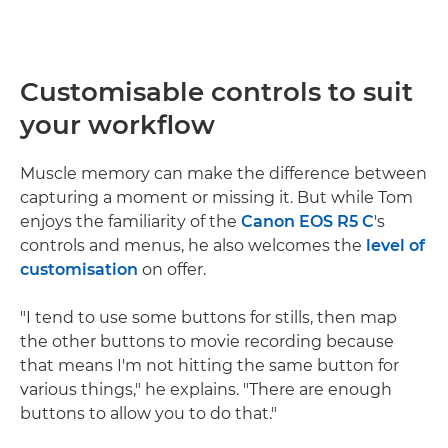
Customisable controls to suit
your workflow
Muscle memory can make the difference between
capturing a moment or missing it. But while Tom
enjoys the familiarity of the
Canon EOS R5 C
's
controls and menus, he also welcomes the
level of
customisation
on offer.
"I tend to use some buttons for stills, then map
the other buttons to movie recording because
that means I'm not hitting the same button for
various things," he explains. "There are enough
buttons to allow you to do that."