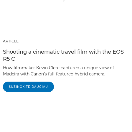
ARTICLE
Shooting a cinematic travel film with the EOS
R5 C
How filmmaker Kevin Clerc captured a unique view of
Madeira with Canon’s full-featured hybrid camera.
SUŽINOKITE DAUGIAU