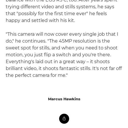
trying different video and stills systems, he says
that "possibly for the first time ever" he feels
happy and settled with his kit.
"This camera will now cover every single job that I
do," he continues. "The 45MP resolution is the
sweet spot for stills, and when you need to shoot
motion, you just flip a switch and you're there.
Everything's laid out in a great way – it shoots
brilliant video, it shoots fantastic stills. It's not far off
the perfect camera for me."
Marcus Hawkins