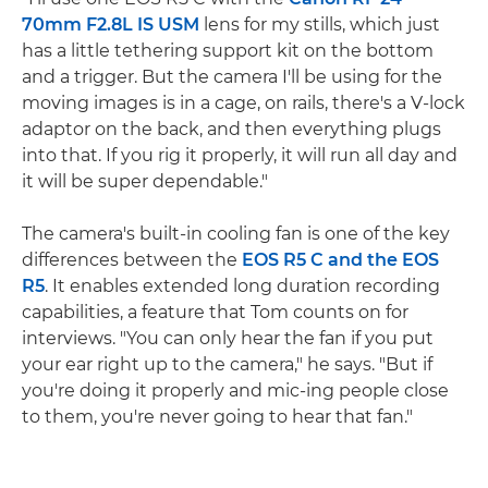
70mm F2.8L IS USM
lens for my stills, which just
has a little tethering support kit on the bottom
and a trigger. But the camera I'll be using for the
moving images is in a cage, on rails, there's a V-lock
adaptor on the back, and then everything plugs
into that. If you rig it properly, it will run all day and
it will be super dependable."
The camera's built-in cooling fan is one of the key
differences between the
EOS R5 C and the EOS
R5
. It enables extended long duration recording
capabilities, a feature that Tom counts on for
interviews. "You can only hear the fan if you put
your ear right up to the camera," he says. "But if
you're doing it properly and mic-ing people close
to them, you're never going to hear that fan."