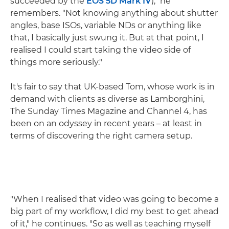
succeeded by the
EOS 5D Mark IV
)," he
remembers. "Not knowing anything about shutter
angles, base ISOs, variable NDs or anything like
that, I basically just swung it. But at that point, I
realised I could start taking the video side of
things more seriously."
It's fair to say that UK-based Tom, whose work is in
demand with clients as diverse as Lamborghini,
The Sunday Times Magazine and Channel 4, has
been on an odyssey in recent years – at least in
terms of discovering the right camera setup.
"When I realised that video was going to become a
big part of my workflow, I did my best to get ahead
of it," he continues. "So as well as teaching myself