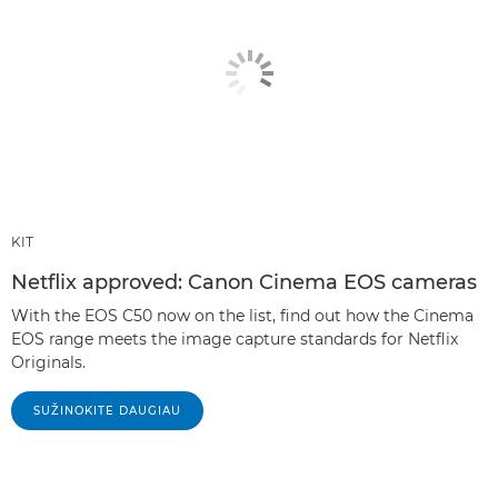
KIT
Netflix approved: Canon Cinema EOS cameras
With the EOS C50 now on the list, find out how the Cinema
EOS range meets the image capture standards for Netflix
Originals.
SUŽINOKITE DAUGIAU