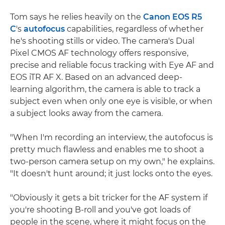
Tom says he relies heavily on the
Canon EOS R5
C
's
autofocus
capabilities, regardless of whether
he's shooting stills or video. The camera's Dual
Pixel CMOS AF technology offers responsive,
precise and reliable focus tracking with Eye AF and
EOS iTR AF X. Based on an advanced deep-
learning algorithm, the camera is able to track a
subject even when only one eye is visible, or when
a subject looks away from the camera.
"When I'm recording an interview, the autofocus is
pretty much flawless and enables me to shoot a
two-person camera setup on my own," he explains.
"It doesn't hunt around; it just locks onto the eyes.
"Obviously it gets a bit tricker for the AF system if
you're shooting B-roll and you've got loads of
people in the scene, where it might focus on the