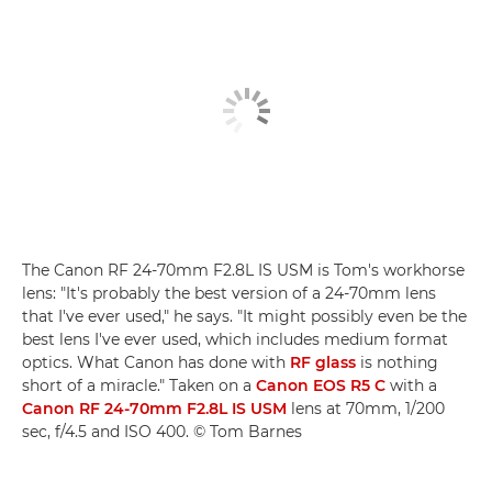
The Canon RF 24-70mm F2.8L IS USM is Tom's workhorse
lens: "It's probably the best version of a 24-70mm lens
that I've ever used," he says. "It might possibly even be the
best lens I've ever used, which includes medium format
optics. What Canon has done with
RF glass
is nothing
short of a miracle." Taken on a
Canon EOS R5 C
with a
Canon RF 24-70mm F2.8L IS USM
lens at 70mm, 1/200
sec, f/4.5 and ISO 400. © Tom Barnes