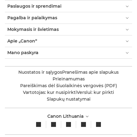
Paslaugos ir sprendimai
Pagalba ir palaikymas
Mokymasis ir švietimas
Apie „Canon“
Mano paskyra
Nuostatos ir sąlygos
Pranešimas apie slapukus
Prieinamumas
Pareiškimas dėl šiuolaikinės vergovės (PDF)
Vartotojas: kur nusipirkti
Verslui: kur pirkti
Slapukų nustatymai
Canon Lithuania