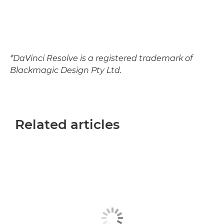
*DaVinci Resolve is a registered trademark of
Blackmagic Design Pty Ltd.
Related articles