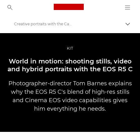
Canon Logo, back to ho
Creative portraits with the Canon EOS R5 C
Perju
Canon
Profesionalios nuotraukos ir vaizdo įrašai
KIT
Istorijos
World in motion: shooting stills, video
and hybrid portraits with the EOS R5 C
Photographer-director Tom Barnes explains
why the EOS R5 C's blend of high-res stills
and Cinema EOS video capabilities gives
him everything he needs.