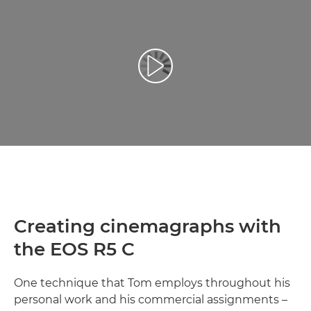
Leisti vaizdo įrašą
Creating cinemagraphs with
the EOS R5 C
One technique that Tom employs throughout his
personal work and his commercial assignments –