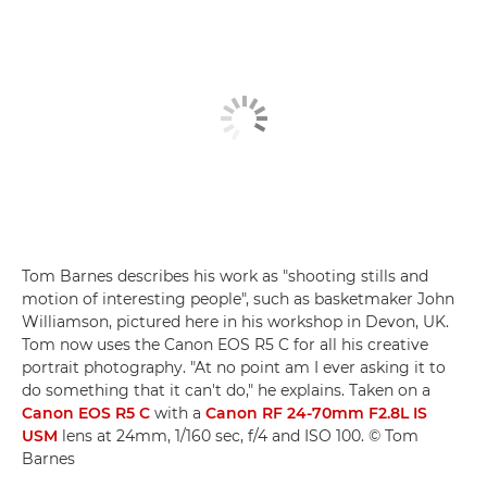
Tom Barnes describes his work as "shooting stills and
motion of interesting people", such as basketmaker John
Williamson, pictured here in his workshop in Devon, UK.
Tom now uses the Canon EOS R5 C for all his creative
portrait photography. "At no point am I ever asking it to
do something that it can't do," he explains. Taken on a
Canon EOS R5 C
with a
Canon RF 24-70mm F2.8L IS
USM
lens at 24mm, 1/160 sec, f/4 and ISO 100. © Tom
Barnes