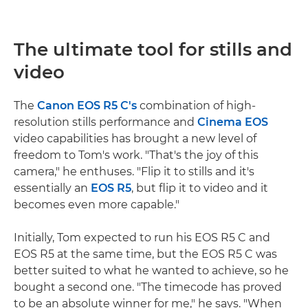
The ultimate tool for stills and
video
The
Canon EOS R5 C's
combination of high-
resolution stills performance and
Cinema EOS
video capabilities has brought a new level of
freedom to Tom's work. "That's the joy of this
camera," he enthuses. "Flip it to stills and it's
essentially an
EOS R5
, but flip it to video and it
becomes even more capable."
Initially, Tom expected to run his EOS R5 C and
EOS R5 at the same time, but the EOS R5 C was
better suited to what he wanted to achieve, so he
bought a second one. "The timecode has proved
to be an absolute winner for me," he says. "When