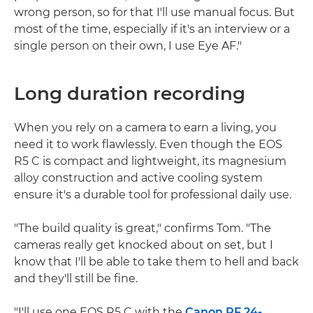
wrong person, so for that I'll use manual focus. But
most of the time, especially if it's an interview or a
single person on their own, I use Eye AF."
Long duration recording
When you rely on a camera to earn a living, you
need it to work flawlessly. Even though the EOS
R5 C is compact and lightweight, its magnesium
alloy construction and active cooling system
ensure it's a durable tool for professional daily use.
"The build quality is great," confirms Tom. "The
cameras really get knocked about on set, but I
know that I'll be able to take them to hell and back
and they'll still be fine.
"I'll use one EOS R5 C with the
Canon RF 24-