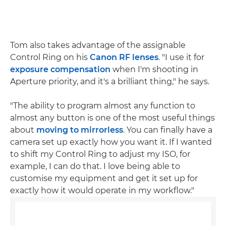
Tom also takes advantage of the assignable
Control Ring on his
Canon RF lenses
. "I use it for
exposure compensation
when I'm shooting in
Aperture priority, and it's a brilliant thing," he says.
"The ability to program almost any function to
almost any button is one of the most useful things
about
moving to mirrorless
. You can finally have a
camera set up exactly how you want it. If I wanted
to shift my Control Ring to adjust my ISO, for
example, I can do that. I love being able to
customise my equipment and get it set up for
exactly how it would operate in my workflow."