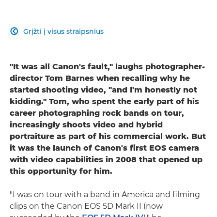
Grįžti į visus straipsnius

"It was all Canon's fault," laughs photographer-
director Tom Barnes when recalling why he
started shooting video, "and I'm honestly not
kidding." Tom, who spent the early part of his
career photographing rock bands on tour,
increasingly shoots video and hybrid
portraiture as part of his commercial work. But
it was the launch of Canon's first EOS camera
with video capabilities in 2008 that opened up
this opportunity for him.
"I was on tour with a band in America and filming
clips on the Canon EOS 5D Mark II (now