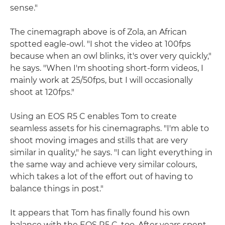
sense."
The cinemagraph above is of Zola, an African
spotted eagle-owl. "I shot the video at 100fps
because when an owl blinks, it's over very quickly,"
he says. "When I'm shooting short-form videos, I
mainly work at 25/50fps, but I will occasionally
shoot at 120fps."
Using an EOS R5 C enables Tom to create
seamless assets for his cinemagraphs. "I'm able to
shoot moving images and stills that are very
similar in quality," he says. "I can light everything in
the same way and achieve very similar colours,
which takes a lot of the effort out of having to
balance things in post."
It appears that Tom has finally found his own
balance with the EOS R5 C, too. After years spent