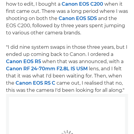
how to edit, I bought a
Canon EOS C200
when it
first came out. There was a long period where I was
shooting on both the
Canon EOS 5DS
and the
EOS C200, followed by three years spent jumping
to various other camera brands.
"I did nine system swaps in those three years, but I
ended up coming back to Canon. I ordered a
Canon EOS R5
when that was announced, with a
Canon RF 24-70mm F2.8L IS USM
lens, and I felt
that it was what I'd been waiting for. Then, when
the
Canon EOS R5 C
came out, I realised that no,
this was the camera I'd been looking for all along."