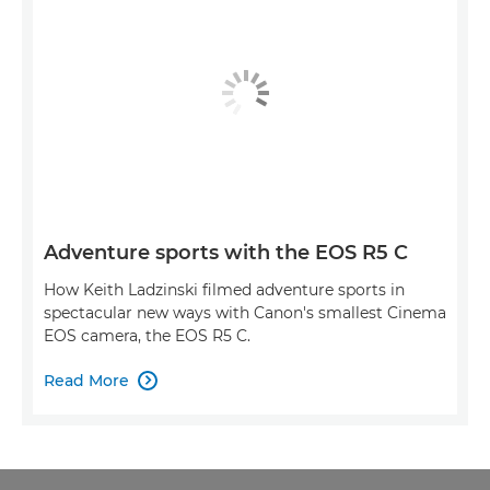
Adventure sports with the EOS R5 C
How Keith Ladzinski filmed adventure sports in
spectacular new ways with Canon's smallest Cinema
EOS camera, the EOS R5 C.
Read More
