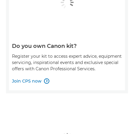
Do you own Canon kit?
Register your kit to access expert advice, equipment
servicing, inspirational events and exclusive special
offers with Canon Professional Services.
Join CPS now
