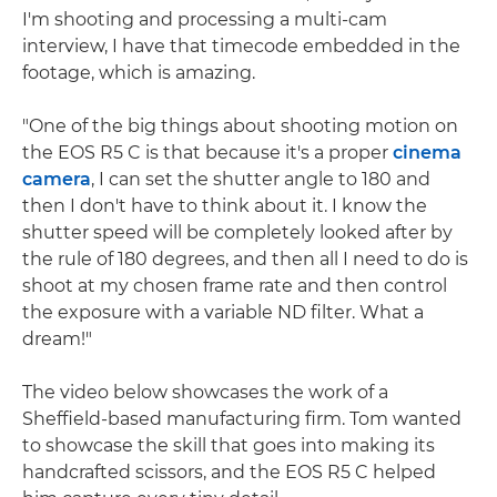
I'm shooting and processing a multi-cam
interview, I have that timecode embedded in the
footage, which is amazing.
"One of the big things about shooting motion on
the EOS R5 C is that because it's a proper
cinema
camera
, I can set the shutter angle to 180 and
then I don't have to think about it. I know the
shutter speed will be completely looked after by
the rule of 180 degrees, and then all I need to do is
shoot at my chosen frame rate and then control
the exposure with a variable ND filter. What a
dream!"
The video below showcases the work of a
Sheffield-based manufacturing firm. Tom wanted
to showcase the skill that goes into making its
handcrafted scissors, and the EOS R5 C helped