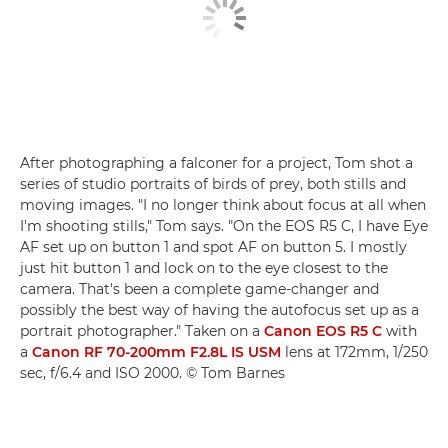
After photographing a falconer for a project, Tom shot a
series of studio portraits of birds of prey, both stills and
moving images. "I no longer think about focus at all when
I'm shooting stills," Tom says. "On the EOS R5 C, I have Eye
AF set up on button 1 and spot AF on button 5. I mostly
just hit button 1 and lock on to the eye closest to the
camera. That's been a complete game-changer and
possibly the best way of having the autofocus set up as a
portrait photographer." Taken on a
Canon EOS R5 C
with
a
Canon RF 70-200mm F2.8L IS USM
lens at 172mm, 1/250
sec, f/6.4 and ISO 2000. © Tom Barnes