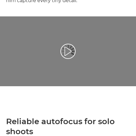
him capture every tiny detail.
Leisti vaizdo įrašą
Reliable autofocus for solo
shoots