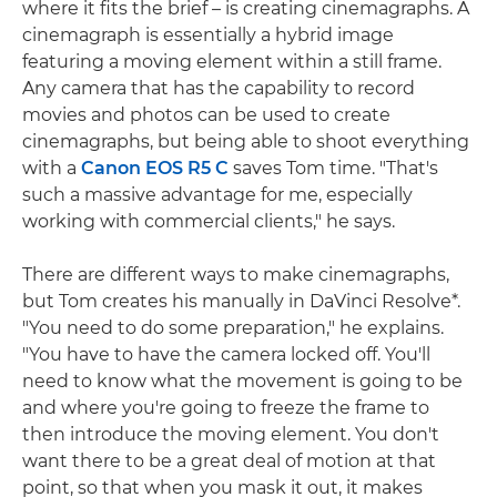
where it fits the brief – is creating cinemagraphs. A
cinemagraph is essentially a hybrid image
featuring a moving element within a still frame.
Any camera that has the capability to record
movies and photos can be used to create
cinemagraphs, but being able to shoot everything
with a
Canon EOS R5 C
saves Tom time. "That's
such a massive advantage for me, especially
working with commercial clients," he says.
There are different ways to make cinemagraphs,
but Tom creates his manually in DaVinci Resolve*.
"You need to do some preparation," he explains.
"You have to have the camera locked off. You'll
need to know what the movement is going to be
and where you're going to freeze the frame to
then introduce the moving element. You don't
want there to be a great deal of motion at that
point, so that when you mask it out, it makes